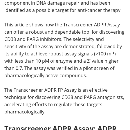
component in DNA damage repair and has been
identified as a possible target for anti-cancer therapy.
This article shows how the Transcreener ADPR Assay
can offer a robust and dependable tool for discovering
CD38 and PARG inhibitors. The selectivity and
sensitivity of the assay are demonstrated, followed by
its ability to achieve robust assay signals (>100 mP)
with less than 10 pM of enzyme and a Z’ value higher
than 0.7. The assay was verified in a pilot screen of
pharmacologically active compounds.
The Transcreener ADPR FP Assay is an effective
technique for discovering CD38 and PARG antagonists,
accelerating efforts to regulate these targets
pharmacologically.
Transcreener ADPR Assay: ADPR