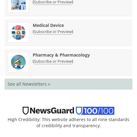
(
)
Subscribe or Preview
Medical Device
(
)
Subscribe or Preview
Pharmacy & Pharmacology
(
)
Subscribe or Preview
See all Newsletters »
High Credibility: This website adheres to all nine standards
of credibility and transparency.