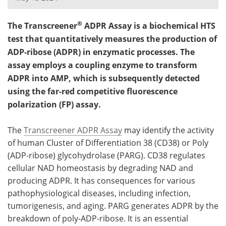
Meet the Team
Advertise
®
The Transcreener
ADPR Assay is a biochemical HTS
test that quantitatively measures the production of
Search
Become a Member
ADP-ribose (ADPR) in enzymatic processes. The
assay employs a coupling enzyme to transform
ADPR into AMP, which is subsequently detected
using the far-red competitive fluorescence
polarization (FP) assay.
The
Transcreener ADPR Assay
may identify the activity
of human Cluster of Differentiation 38 (CD38) or Poly
(ADP-ribose) glycohydrolase (PARG). CD38 regulates
cellular NAD homeostasis by degrading NAD and
producing ADPR. It has consequences for various
pathophysiological diseases, including infection,
tumorigenesis, and aging. PARG generates ADPR by the
breakdown of poly-ADP-ribose. It is an essential