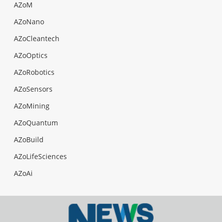
AZoM
AZoNano
AZoCleantech
AZoOptics
AZoRobotics
AZoSensors
AZoMining
AZoQuantum
AZoBuild
AZoLifeSciences
AZoAi