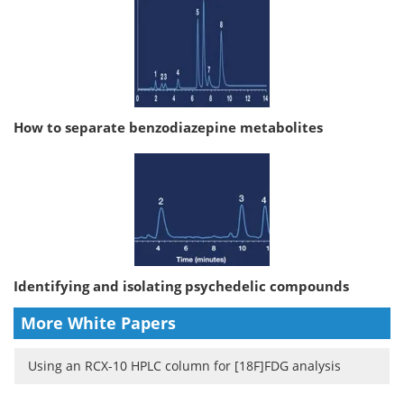
How to separate benzodiazepine metabolites
Identifying and isolating psychedelic compounds
More White Papers
Using an RCX-10 HPLC column for [18F]FDG analysis