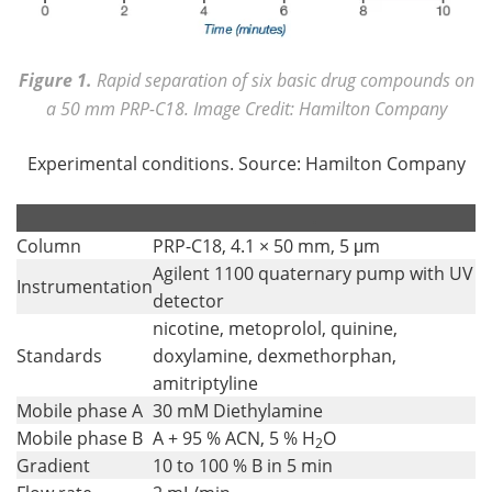
Figure 1.
Rapid separation of six basic drug compounds on
a 50 mm PRP-C18. Image Credit: Hamilton Company
Experimental conditions. Source: Hamilton Company
.
.
Column
PRP-C18, 4.1 × 50 mm, 5 μm
Agilent 1100 quaternary pump with UV
Instrumentation
detector
nicotine, metoprolol, quinine,
Standards
doxylamine, dexmethorphan,
amitriptyline
Mobile phase A
30 mM Diethylamine
Mobile phase B
A + 95 % ACN, 5 % H
O
2
Gradient
10 to 100 % B in 5 min