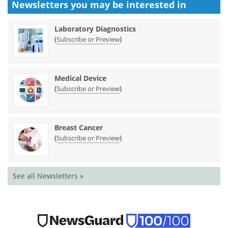
Newsletters you may be
interested in
Laboratory Diagnostics
(
)
Subscribe or Preview
Medical Device
(
)
Subscribe or Preview
Breast Cancer
(
)
Subscribe or Preview
See all Newsletters »