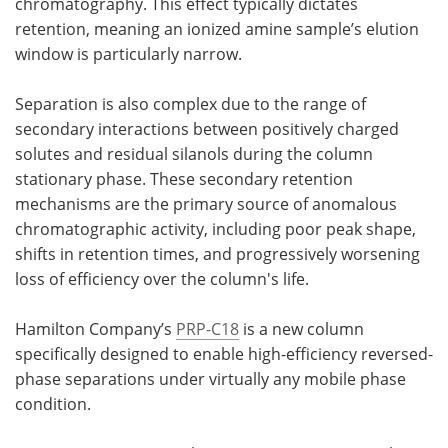
chromatography. This effect typically dictates
retention, meaning an ionized amine sample’s elution
window is particularly narrow.
Separation is also complex due to the range of
secondary interactions between positively charged
solutes and residual silanols during the column
stationary phase. These secondary retention
mechanisms are the primary source of anomalous
chromatographic activity, including poor peak shape,
shifts in retention times, and progressively worsening
loss of efficiency over the column's life.
Hamilton Company’s
PRP-C18
is a new column
specifically designed to enable high-efficiency reversed-
phase separations under virtually any mobile phase
condition.