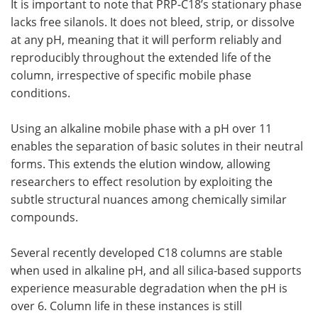
It is important to note that PRP-C18’s stationary phase
lacks free silanols. It does not bleed, strip, or dissolve
at any pH, meaning that it will perform reliably and
reproducibly throughout the extended life of the
column, irrespective of specific mobile phase
conditions.
Using an alkaline mobile phase with a pH over 11
enables the separation of basic solutes in their neutral
forms. This extends the elution window, allowing
researchers to effect resolution by exploiting the
subtle structural nuances among chemically similar
compounds.
Several recently developed C18 columns are stable
when used in alkaline pH, and all silica-based supports
experience measurable degradation when the pH is
over 6. Column life in these instances is still