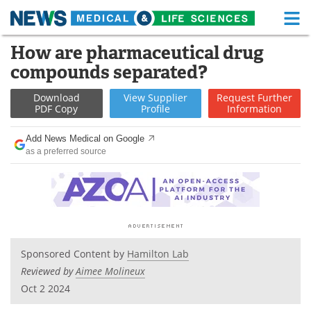
M
Skip
How are pharmaceutical drug
Medical Home
Life Sciences Home
to
compounds separated?
content
About
Functional Food
Download
View
Supplier
Request
Further
PDF Copy
Profile
Information
News
Health A-Z
Add News Medical on Google
Drugs
Medical Devices
as a preferred source
Interviews
White Papers
MediKnowledge
eBooks
Posters
Podcasts
Sponsored Content by
Hamilton Lab
Reviewed by
Aimee Molineux
Videos
Newsletters
Oct 2 2024
Health & Personal Care
Contact