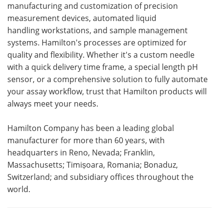
manufacturing and customization of precision
measurement devices, automated liquid
handling workstations, and sample management
systems. Hamilton's processes are optimized for
quality and flexibility. Whether it's a custom needle
with a quick delivery time frame, a special length pH
sensor, or a comprehensive solution to fully automate
your assay workflow, trust that Hamilton products will
always meet your needs.
Hamilton Company has been a leading global
manufacturer for more than 60 years, with
headquarters in Reno, Nevada; Franklin,
Massachusetts; Timișoara, Romania; Bonaduz,
Switzerland; and subsidiary offices throughout the
world.