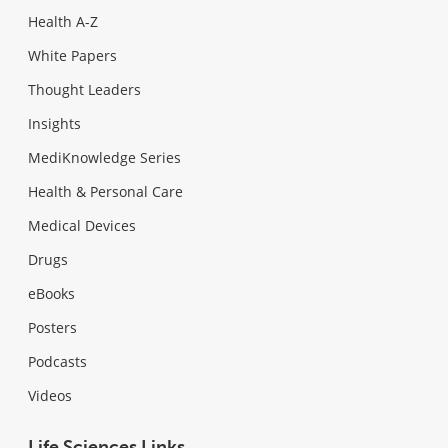
Health A-Z
White Papers
Thought Leaders
Insights
MediKnowledge Series
Health & Personal Care
Medical Devices
Drugs
eBooks
Posters
Podcasts
Videos
Life Sciences Links