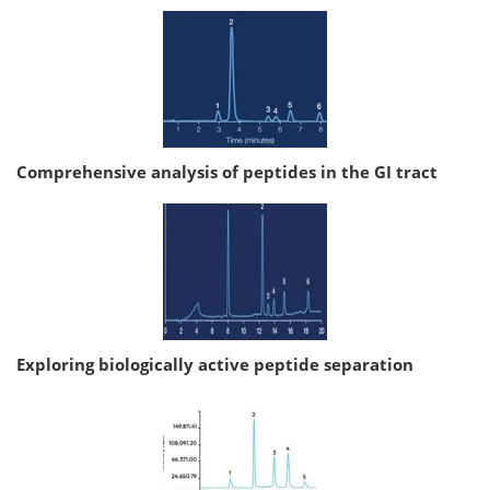
Comprehensive analysis of peptides in the GI tract
Exploring biologically active peptide separation