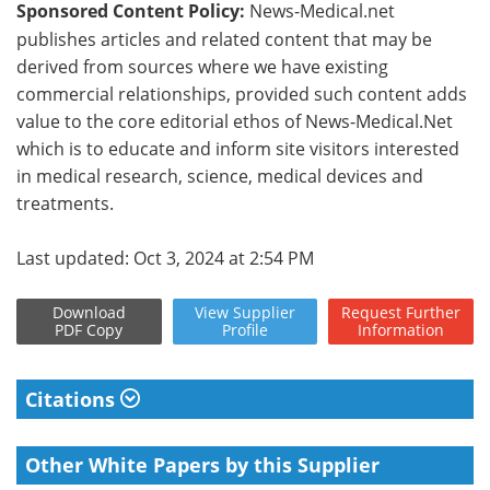
Sponsored Content Policy:
News-Medical.net
publishes articles and related content that may be
derived from sources where we have existing
commercial relationships, provided such content adds
value to the core editorial ethos of News-Medical.Net
which is to educate and inform site visitors interested
in medical research, science, medical devices and
treatments.
Last updated: Oct 3, 2024 at 2:54 PM
Download
View
Supplier
Request
Further
PDF Copy
Profile
Information
Citations
Other White Papers by this Supplier