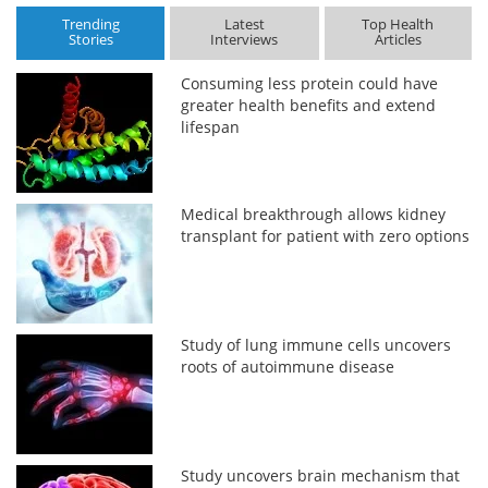
Trending
Latest
Top Health
Stories
Interviews
Articles
Consuming less protein could have
greater health benefits and extend
lifespan
Medical breakthrough allows kidney
transplant for patient with zero options
Study of lung immune cells uncovers
roots of autoimmune disease
Study uncovers brain mechanism that