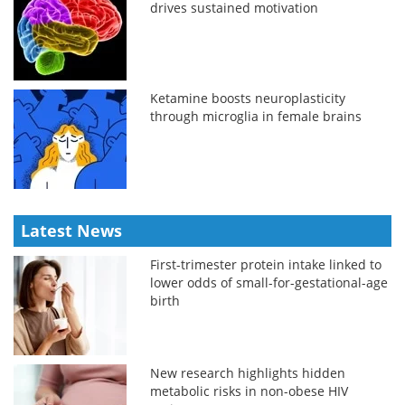
drives sustained motivation
Ketamine boosts neuroplasticity
through microglia in female brains
Latest News
First-trimester protein intake linked to
lower odds of small-for-gestational-age
birth
New research highlights hidden
metabolic risks in non-obese HIV