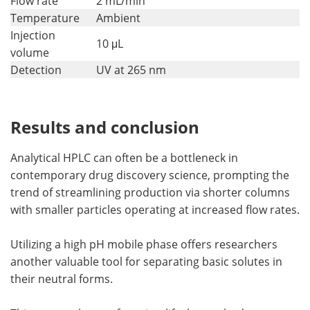
Flow rate
2 mL/min
Temperature
Ambient
Injection
10 μL
volume
Detection
UV at 265 nm
Results and conclusion
Analytical HPLC can often be a bottleneck in
contemporary drug discovery science, prompting the
trend of streamlining production via shorter columns
with smaller particles operating at increased flow rates.
Utilizing a high pH mobile phase offers researchers
another valuable tool for separating basic solutes in
their neutral forms.