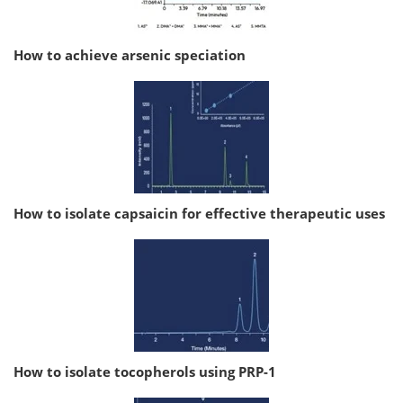
How to achieve arsenic speciation
How to isolate capsaicin for effective therapeutic uses
How to isolate tocopherols using PRP-1