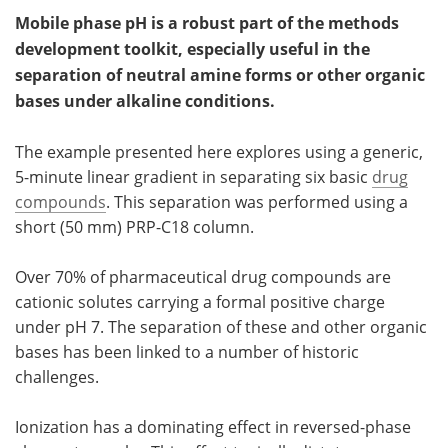
Mobile phase pH is a robust part of the methods
Meet the Team
Advertise
development toolkit, especially useful in the
separation of neutral amine forms or other organic
Search
Become a Member
bases under alkaline conditions.
The example presented here explores using a generic,
5-minute linear gradient in separating six basic
drug
compounds
. This separation was performed using a
short (50 mm) PRP-C18 column.
Over 70% of pharmaceutical drug compounds are
cationic solutes carrying a formal positive charge
under pH 7. The separation of these and other organic
bases has been linked to a number of historic
challenges.
Ionization has a dominating effect in reversed-phase