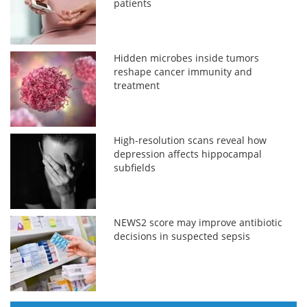
patients
Hidden microbes inside tumors
reshape cancer immunity and
treatment
High-resolution scans reveal how
depression affects hippocampal
subfields
NEWS2 score may improve antibiotic
decisions in suspected sepsis