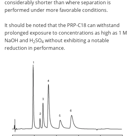
considerably shorter than where separation is
performed under more favorable conditions.
It should be noted that the PRP-C18 can withstand
prolonged exposure to concentrations as high as 1 M
NaOH and H
SO
without exhibiting a notable
2
4
reduction in performance.