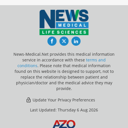
Facebook
Twitter
LinkedIn
News-Medical.Net provides this medical information
service in accordance with these
terms and
conditions
. Please note that medical information
found on this website is designed to support, not to
replace the relationship between patient and
physician/doctor and the medical advice they may
provide.
Update Your Privacy Preferences
Last Updated: Thursday 6 Aug 2026