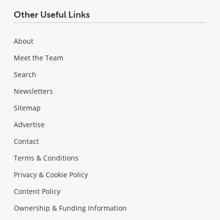
Other Useful Links
About
Meet the Team
Search
Newsletters
Sitemap
Advertise
Contact
Terms & Conditions
Privacy & Cookie Policy
Content Policy
Ownership & Funding Information