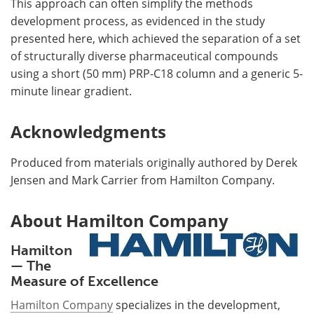
This approach can often simplify the methods
development process, as evidenced in the study
presented here, which achieved the separation of a set
of structurally diverse pharmaceutical compounds
using a short (50 mm) PRP-C18 column and a generic 5-
minute linear gradient.
Acknowledgments
Produced from materials originally authored by Derek
Jensen and Mark Carrier from Hamilton Company.
About Hamilton Company
Hamilton
— The
Measure of Excellence
Hamilton Company
specializes in the development,