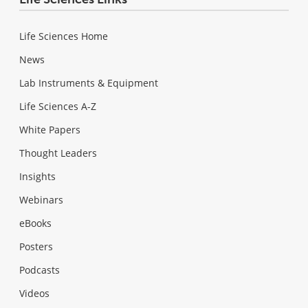
Life Sciences Home
News
Lab Instruments & Equipment
Life Sciences A-Z
White Papers
Thought Leaders
Insights
Webinars
eBooks
Posters
Podcasts
Videos