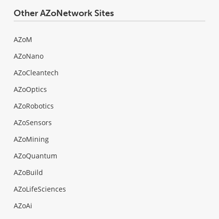
Other AZoNetwork Sites
AZoM
AZoNano
AZoCleantech
AZoOptics
AZoRobotics
AZoSensors
AZoMining
AZoQuantum
AZoBuild
AZoLifeSciences
AZoAi