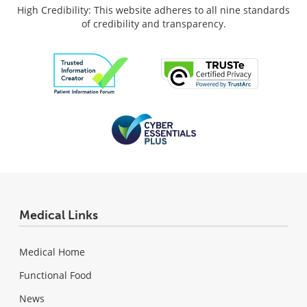
High Credibility: This website adheres to all nine standards
of credibility and transparency.
Medical Links
Medical Home
Functional Food
News