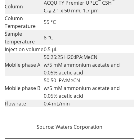
™
™
ACQUITY Premier UPLC
CSH
Column
C
2.1 x 50 mm, 1.7 µm
18
Column
55 °C
Temperature
Sample
8 °C
temperature
Injection volume
0.5 µL
50:25:25 H20:IPA:MeCN
Mobile phase A
w/5 mM ammonium acetate and
0.05% acetic acid
50:50 IPA:MeCN
Mobile phase B
w/5 mM ammonium acetate and
0.05% acetic acid
Flow rate
0.4 mL/min
Source: Waters Corporation