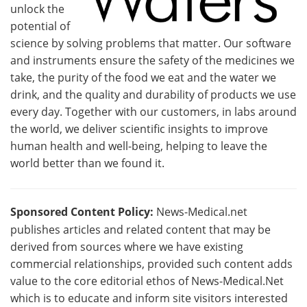
unlock the
potential of
science by solving problems that matter. Our software
and instruments ensure the safety of the medicines we
take, the purity of the food we eat and the water we
drink, and the quality and durability of products we use
every day. Together with our customers, in labs around
the world, we deliver scientific insights to improve
human health and well-being, helping to leave the
world better than we found it.
Sponsored Content Policy:
News-Medical.net
publishes articles and related content that may be
derived from sources where we have existing
commercial relationships, provided such content adds
value to the core editorial ethos of News-Medical.Net
which is to educate and inform site visitors interested