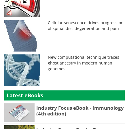
Cellular senescence drives progression
of spinal disc degeneration and pain
New computational technique traces
ghost ancestry in modern human
genomes
Latest eBooks
Industry Focus eBook - Immunology
(4th edition)