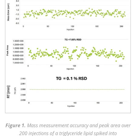
Figure 1.
Mass measurement accuracy and peak area over
200 injections of a triglyceride lipid spiked into