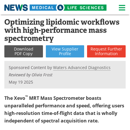
M
Skip
Optimizing lipidomic workflows
Medical Home
Life Sciences Home
to
with high-performance mass
content
About
News
spectrometry
Life Sciences A-Z
White Papers
Download
View
Supplier
Request
Further
PDF Copy
Profile
Information
Lab Equipment
Interviews
Sponsored Content by
Waters Advanced Diagnostics
Newsletters
Webinars
Reviewed by Olivia Frost
May 19 2025
eBooks
Posters
™
The Xevo
MRT Mass Spectrometer boasts
Podcasts
Videos
unparalleled performance and speed, offering users
high-resolution time-of-flight data that is wholly
Contact
Meet the Team
independent of spectral acquisition rate.
Advertise
Search