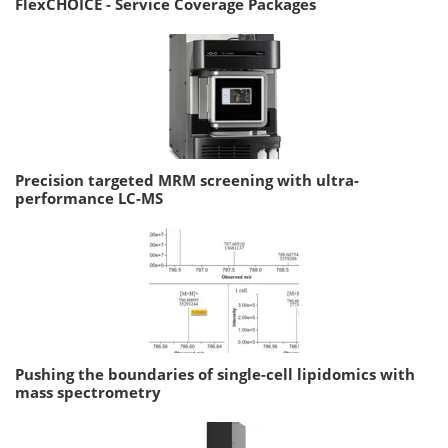
FlexCHOICE - Service Coverage Packages
Precision targeted MRM screening with ultra-
performance LC-MS
Pushing the boundaries of single-cell lipidomics with
mass spectrometry