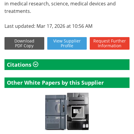
in medical research, science, medical devices and
treatments.
Last updated: Mar 17, 2026 at 10:56 AM
Download
View
Supplier
Request
Further
PDF Copy
Profile
Information
Citations
Other White Papers by this Supplier