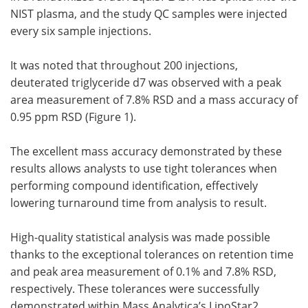
NIST plasma, and the study QC samples were injected
every six sample injections.
It was noted that throughout 200 injections,
deuterated triglyceride d7 was observed with a peak
area measurement of 7.8% RSD and a mass accuracy of
0.95 ppm RSD (Figure 1).
The excellent mass accuracy demonstrated by these
results allows analysts to use tight tolerances when
performing compound identification, effectively
lowering turnaround time from analysis to result.
High-quality statistical analysis was made possible
thanks to the exceptional tolerances on retention time
and peak area measurement of 0.1% and 7.8% RSD,
respectively. These tolerances were successfully
demonstrated within Mass Analytica’s LipoStar2