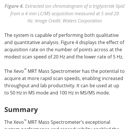
Figure 4.
Extracted ion chromatogram of a triglyceride lipid
from a 4 min LC/MS acquisition measured at 5 and 20
Hz. Image Credit: Waters Corporation
The system is capable of performing both qualitative
and quantitative analysis. Figure 4 displays the effect of
acquisition rate on the number of points across at the
modest scan speed of 20 Hz and the lower rate of 5 Hz.
™
The Xevo
MRT Mass Spectrometer has the potential to
acquire at more rapid scan speeds, enabling increased
throughput and lab productivity. It can be used at up
to 50 Hz in MS mode and 100 Hz in MS/MS mode.
Summary
™
The Xevo
MRT Mass Spectrometer’s exceptional