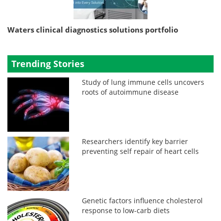
Waters clinical diagnostics solutions portfolio
Trending Stories
Study of lung immune cells uncovers
roots of autoimmune disease
Researchers identify key barrier
preventing self repair of heart cells
Genetic factors influence cholesterol
response to low-carb diets