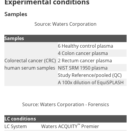
Experimental conditions
Samples
Source: Waters Corporation
Samples
6 Healthy control plasma
4 Colon cancer plasma
Colorectal cancer (CRC)
2 Rectum cancer plasma
human serum samples
NIST SRM 1950 plasma
Study Reference/pooled (QC)
A 100x dilution of EquiSPLASH
Source: Waters Corporation - Forensics
LC conditions
™
LC System
Waters ACQUITY
Premier