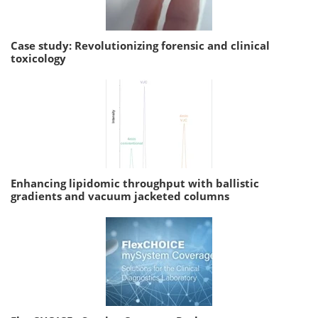
Case study: Revolutionizing forensic and clinical
toxicology
Enhancing lipidomic throughput with ballistic
gradients and vacuum jacketed columns