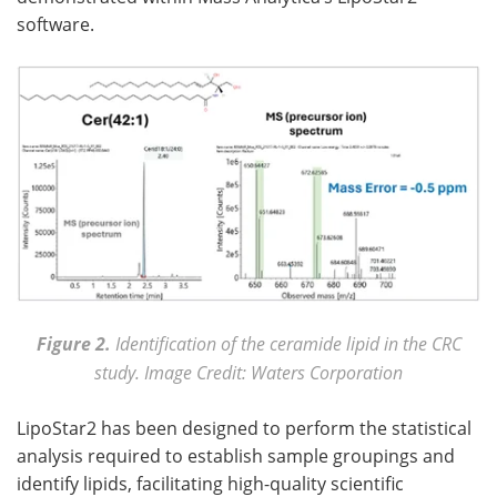
software.
Figure 2.
Identification of the ceramide lipid in the CRC
study. Image Credit: Waters Corporation
LipoStar2 has been designed to perform the statistical
analysis required to establish sample groupings and
identify lipids, facilitating high-quality scientific