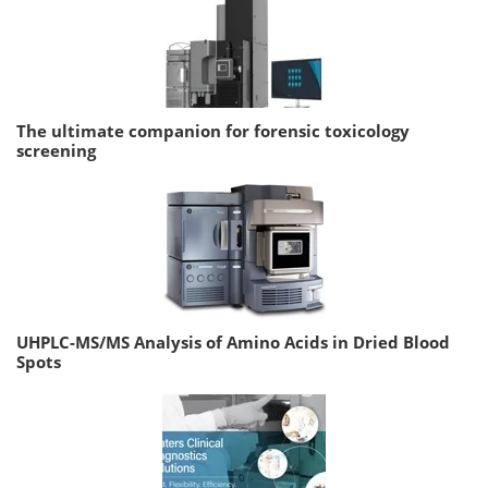
The ultimate companion for forensic toxicology
screening
UHPLC-MS/MS Analysis of Amino Acids in Dried Blood
Spots