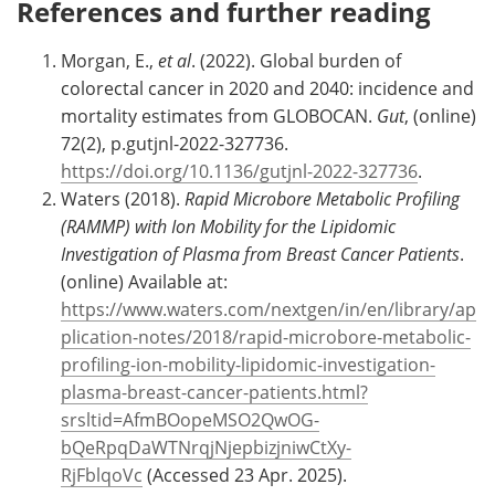
References and further reading
Morgan, E.,
et al
. (2022). Global burden of
colorectal cancer in 2020 and 2040: incidence and
mortality estimates from GLOBOCAN.
Gut
, (online)
72(2), p.gutjnl-2022-327736.
https://doi.org/10.1136/gutjnl-2022-327736
.
Waters (2018).
Rapid Microbore Metabolic Profiling
(RAMMP) with Ion Mobility for the Lipidomic
Investigation of Plasma from Breast Cancer Patients
.
(online) Available at:
https://www.waters.com/nextgen/in/en/library/ap
plication-notes/2018/rapid-microbore-metabolic-
profiling-ion-mobility-lipidomic-investigation-
plasma-breast-cancer-patients.html?
srsltid=AfmBOopeMSO2QwOG-
bQeRpqDaWTNrqjNjepbizjniwCtXy-
RjFblqoVc
(Accessed 23 Apr. 2025).