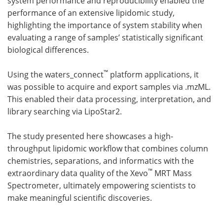
system performance and reproducibility enabled the
performance of an extensive lipidomic study,
highlighting the importance of system stability when
evaluating a range of samples’ statistically significant
biological differences.
™
Using the waters_connect
platform applications, it
was possible to acquire and export samples via .mzML.
This enabled their data processing, interpretation, and
library searching via LipoStar2.
The study presented here showcases a high-
throughput lipidomic workflow that combines column
chemistries, separations, and informatics with the
™
extraordinary data quality of the Xevo
MRT Mass
Spectrometer, ultimately empowering scientists to
make meaningful scientific discoveries.