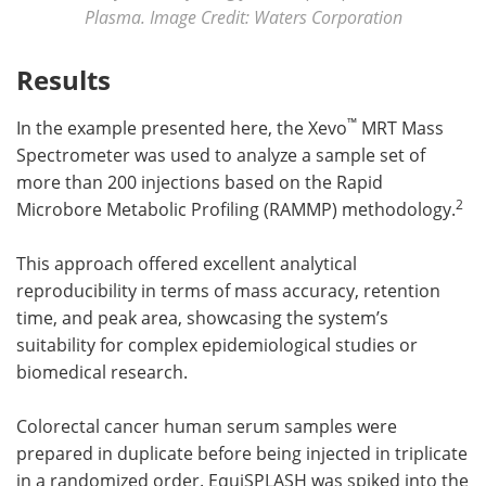
Plasma. Image Credit: Waters Corporation
Results
™
In the example presented here, the Xevo
MRT Mass
Spectrometer was used to analyze a sample set of
more than 200 injections based on the Rapid
2
Microbore Metabolic Profiling (RAMMP) methodology.
This approach offered excellent analytical
reproducibility in terms of mass accuracy, retention
time, and peak area, showcasing the system’s
suitability for complex epidemiological studies or
biomedical research.
Colorectal cancer human serum samples were
prepared in duplicate before being injected in triplicate
in a randomized order. EquiSPLASH was spiked into the