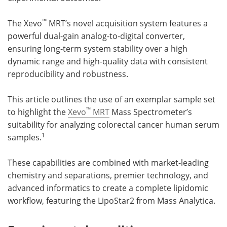
™
The Xevo
MRT’s novel acquisition system features a
powerful dual-gain analog-to-digital converter,
ensuring long-term system stability over a high
dynamic range and high-quality data with consistent
reproducibility and robustness.
This article outlines the use of an exemplar sample set
™
to highlight the
Xevo
MRT
Mass Spectrometer’s
suitability for analyzing colorectal cancer human serum
1
samples.
These capabilities are combined with market-leading
chemistry and separations, premier technology, and
advanced informatics to create a complete lipidomic
workflow, featuring the LipoStar2 from Mass Analytica.