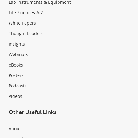
Lab Instruments & Equipment
Life Sciences A-Z
White Papers
Thought Leaders
Insights
Webinars
eBooks
Posters
Podcasts
Videos
Other Useful Links
About