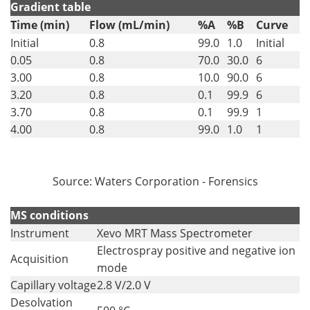
Gradient table
Time (min)
Flow (mL/min)
%A
%B
Curve
Initial
0.8
99.0
1.0
Initial
0.05
0.8
70.0
30.0
6
3.00
0.8
10.0
90.0
6
3.20
0.8
0.1
99.9
6
3.70
0.8
0.1
99.9
1
4.00
0.8
99.0
1.0
1
Source: Waters Corporation - Forensics
MS conditions
Instrument
Xevo MRT Mass Spectrometer
Electrospray positive and negative ion
Acquisition
mode
Capillary voltage
2.8 V/2.0 V
Desolvation