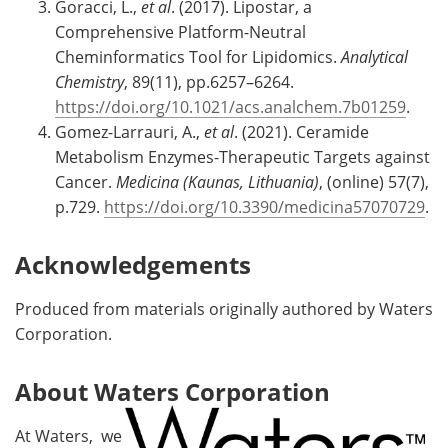
Goracci, L.,
et al
. (2017). Lipostar, a
Comprehensive Platform-Neutral
Cheminformatics Tool for Lipidomics.
Analytical
Chemistry
, 89(11), pp.6257–6264.
https://doi.org/10.1021/acs.analchem.7b01259
.
Gomez-Larrauri, A.,
et al
. (2021). Ceramide
Metabolism Enzymes-Therapeutic Targets against
Cancer.
Medicina (Kaunas, Lithuania)
, (online) 57(7),
p.729.
https://doi.org/10.3390/medicina57070729
.
Acknowledgements
Produced from materials originally authored by Waters
Corporation.
About Waters Corporation
At Waters, we