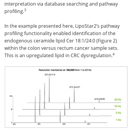
interpretation via database searching and pathway
3
profiling.
In the example presented here, LipoStar2’s pathway
profiling functionality enabled identification of the
endogenous ceramide lipid Cer 18:1/24:0 (Figure 2)
within the colon versus rectum cancer sample sets.
4
This is an upregulated lipid in CRC dysregulation.