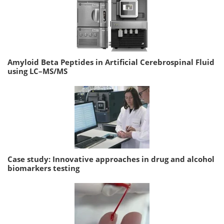
Amyloid Beta Peptides in Artificial Cerebrospinal Fluid
using LC–MS/MS
Case study: Innovative approaches in drug and alcohol
biomarkers testing