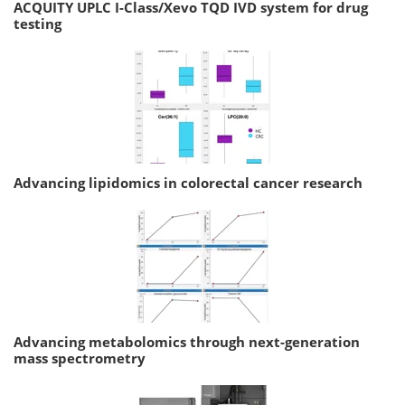
ACQUITY UPLC I-Class/Xevo TQD IVD system for drug
testing
Advancing lipidomics in colorectal cancer research
Advancing metabolomics through next-generation
mass spectrometry