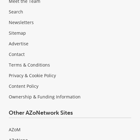
Meet the Team
Search
Newsletters
Sitemap
Advertise
Contact
Terms & Conditions
Privacy & Cookie Policy
Content Policy
Ownership & Funding Information
Other AZoNetwork Sites
AZoM