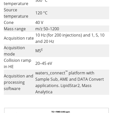
500 °C
temperature
Source
120 °C
temperature
Cone
40 V
Mass range
m/z 50–1200
10 Hz (for 200 injections) and 1, 5, 10
Acquisition rate
and 20 Hz
Acquisition
E
MS
mode
Collision ramp
20–45 eV
in HE
™
waters_connect
platform with
Acquisition and
Sample Sub, AME and DATA Convert
processing
applications. LipidStar2, Mass
software
Analytica