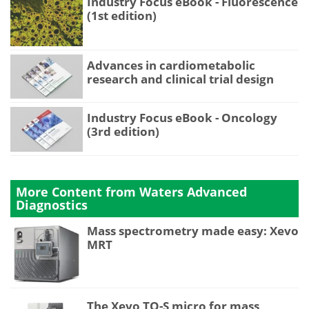
Industry Focus eBook - Fluorescence
(1st edition)
Advances in cardiometabolic
research and clinical trial design
Industry Focus eBook - Oncology
(3rd edition)
More Content from Waters Advanced
Diagnostics
Mass spectrometry made easy: Xevo
MRT
The Xevo TQ-S micro for mass