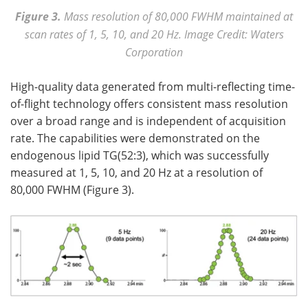
Figure 3.
Mass
resolution of 80,000 FWHM maintained at
scan rates of 1, 5, 10, and 20 Hz.
Image Credit: Waters
Corporation
High-quality data generated from multi-reflecting time-
of-flight technology offers consistent mass resolution
over a broad range and is independent of acquisition
rate. The capabilities were demonstrated on the
endogenous lipid TG(52:3), which was successfully
measured at 1, 5, 10, and 20 Hz at a resolution of
80,000 FWHM (Figure 3).