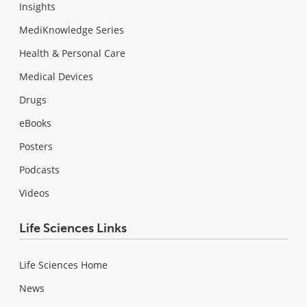
Insights
MediKnowledge Series
Health & Personal Care
Medical Devices
Drugs
eBooks
Posters
Podcasts
Videos
Life Sciences Links
Life Sciences Home
News