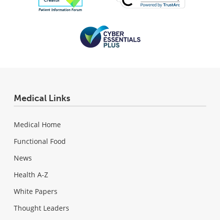
Medical Links
Medical Home
Functional Food
News
Health A-Z
White Papers
Thought Leaders