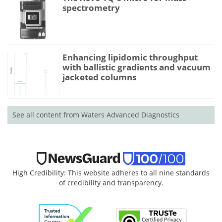
spectrometry
Enhancing lipidomic throughput
with ballistic gradients and vacuum
jacketed columns
See all content from Waters Advanced Diagnostics
High Credibility: This website adheres to all nine standards
of credibility and transparency.