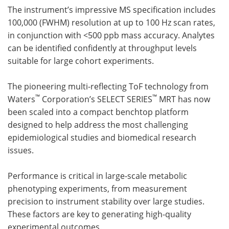
The instrument’s impressive MS specification includes
Become a Member
100,000 (FWHM) resolution at up to 100 Hz scan rates,
in conjunction with <500 ppb mass accuracy. Analytes
can be identified confidently at throughput levels
suitable for large cohort experiments.
The pioneering multi-reflecting ToF technology from
™
™
Waters
Corporation’s SELECT SERIES
MRT has now
been scaled into a compact benchtop platform
designed to help address the most challenging
epidemiological studies and biomedical research
issues.
Performance is critical in large-scale metabolic
phenotyping experiments, from measurement
precision to instrument stability over large studies.
These factors are key to generating high-quality
experimental outcomes.