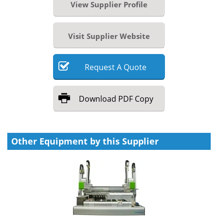
View Supplier Profile
Visit Supplier Website
Request
A
Quote
Download
PDF Copy
Other Equipment by this Supplier