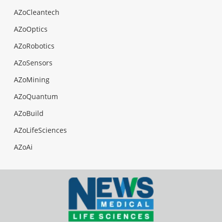
AZoCleantech
AZoOptics
AZoRobotics
AZoSensors
AZoMining
AZoQuantum
AZoBuild
AZoLifeSciences
AZoAi