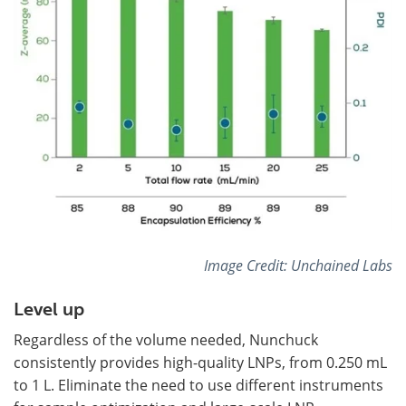
Image Credit: Unchained Labs
Level up
Regardless of the volume needed, Nunchuck
consistently provides high-quality LNPs, from 0.250 mL
to 1 L. Eliminate the need to use different instruments