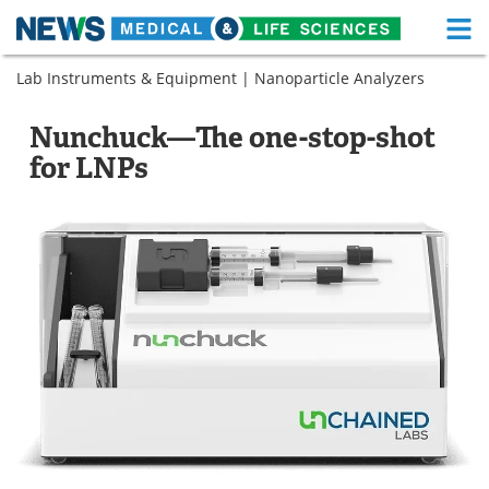
M
Skip
Lab Instruments & Equipment
|
Nanoparticle Analyzers
Medical Home
Life Sciences Home
to
content
About
Functional Food
Nunchuck—The one-stop-shot
for LNPs
News
Health A-Z
Drugs
Medical Devices
Interviews
White Papers
MediKnowledge
eBooks
Posters
Podcasts
Videos
Newsletters
Health & Personal Care
Contact