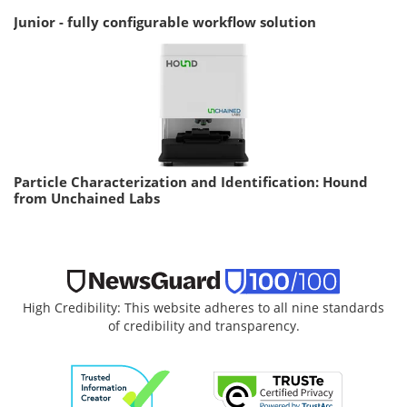
Junior - fully configurable workflow solution
Particle Characterization and Identification: Hound
from Unchained Labs
High Credibility: This website adheres to all nine standards
of credibility and transparency.