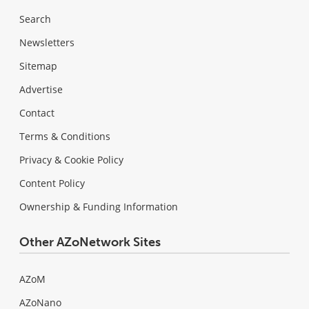
Search
Newsletters
Sitemap
Advertise
Contact
Terms & Conditions
Privacy & Cookie Policy
Content Policy
Ownership & Funding Information
Other AZoNetwork Sites
AZoM
AZoNano