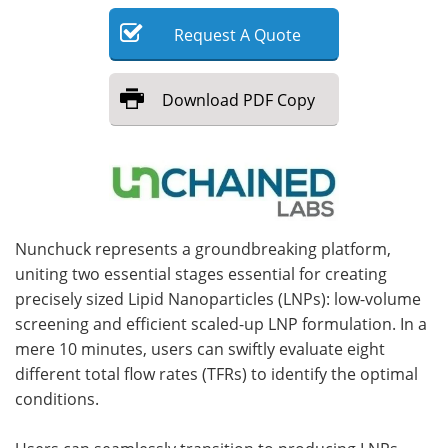
Request
A
Quote
Meet the Team
Advertise
Search
Become a Member
Download
PDF Copy
Nunchuck represents a groundbreaking platform,
uniting two essential stages essential for creating
precisely sized Lipid Nanoparticles (LNPs): low-volume
screening and efficient scaled-up LNP formulation. In a
mere 10 minutes, users can swiftly evaluate eight
different total flow rates (TFRs) to identify the optimal
conditions.