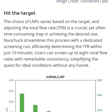
Image Credit: Unchained Labs
Hit the target
The choice of LNPs varies based on the target, and
adjusting the total flow rate (TFR) is a crucial, yet often
time-consuming step in achieving the desired size.
Nunchuck streamlines this process with a dedicated
screening run, efficiently determining the TFR within
just 10 minutes. Users can screen up to eight total flow
rates with remarkable consistency, simplifying the
quest for ideal conditions without any hassle.