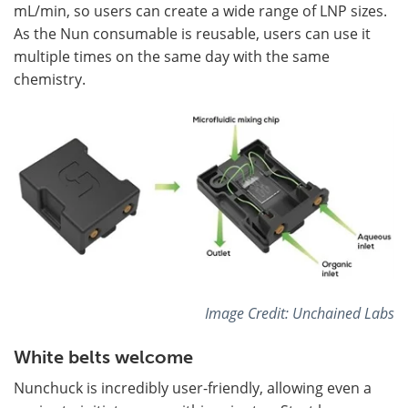
mL/min, so users can create a wide range of LNP sizes.
As the Nun consumable is reusable, users can use it
multiple times on the same day with the same
chemistry.
Image Credit: Unchained Labs
White belts welcome
Nunchuck is incredibly user-friendly, allowing even a