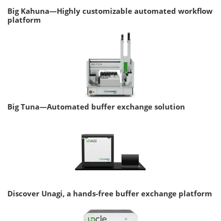
Big Kahuna—Highly customizable automated workflow
platform
Big Tuna—Automated buffer exchange solution
Discover Unagi, a hands-free buffer exchange platform