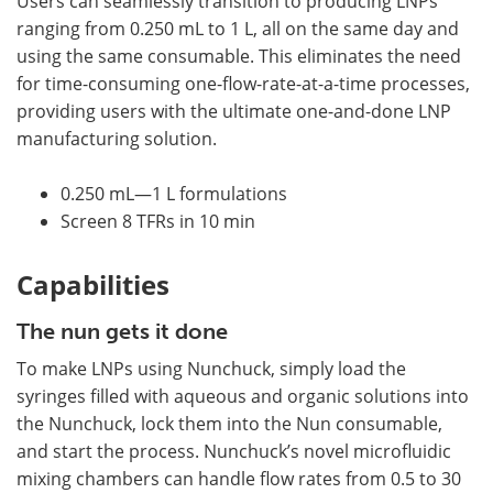
Users can seamlessly transition to producing LNPs
ranging from 0.250 mL to 1 L, all on the same day and
using the same consumable. This eliminates the need
for time-consuming one-flow-rate-at-a-time processes,
providing users with the ultimate one-and-done LNP
manufacturing solution.
0.250 mL—1 L formulations
Screen 8 TFRs in 10 min
Capabilities
The nun gets it done
To make LNPs using Nunchuck, simply load the
syringes filled with aqueous and organic solutions into
the Nunchuck, lock them into the Nun consumable,
and start the process. Nunchuck’s novel microfluidic
mixing chambers can handle flow rates from 0.5 to 30