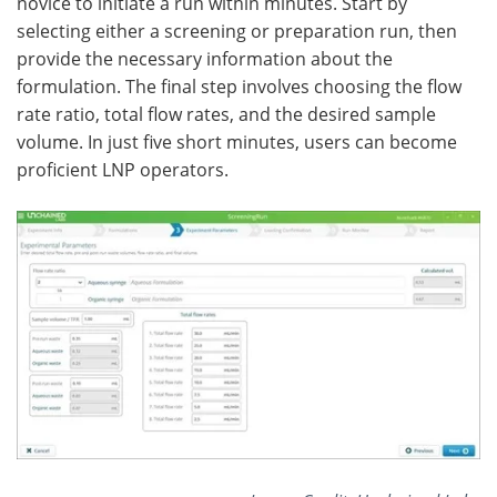
novice to initiate a run within minutes. Start by
selecting either a screening or preparation run, then
provide the necessary information about the
formulation. The final step involves choosing the flow
rate ratio, total flow rates, and the desired sample
volume. In just five short minutes, users can become
proficient LNP operators.