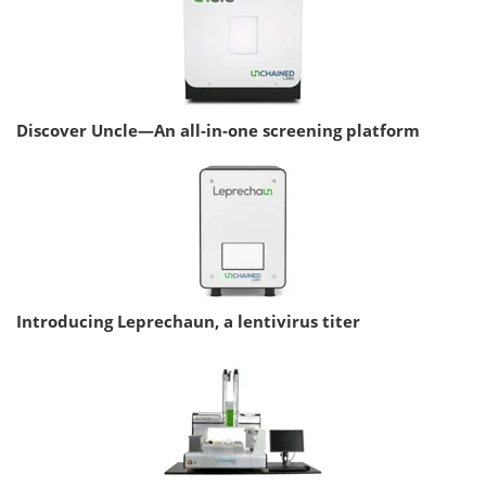
Discover Uncle—An all-in-one screening platform
Introducing Leprechaun, a lentivirus titer