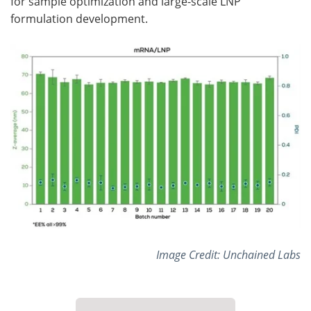
for sample optimization and large-scale LNP
formulation development.
Image Credit: Unchained Labs