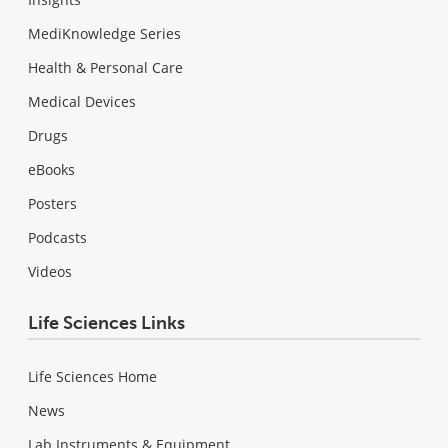
MediKnowledge Series
Health & Personal Care
Medical Devices
Drugs
eBooks
Posters
Podcasts
Videos
Life Sciences Links
Life Sciences Home
News
Lab Instruments & Equipment