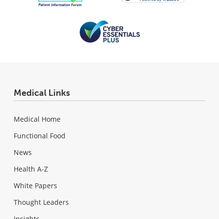
Medical Links
Medical Home
Functional Food
News
Health A-Z
White Papers
Thought Leaders
Insights