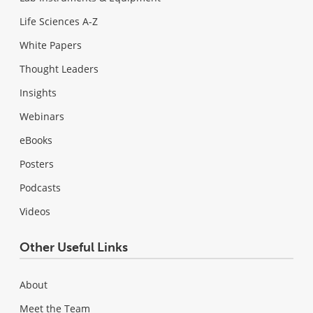
Life Sciences A-Z
White Papers
Thought Leaders
Insights
Webinars
eBooks
Posters
Podcasts
Videos
Other Useful Links
About
Meet the Team