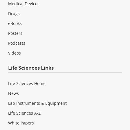
Medical Devices
Drugs
eBooks
Posters
Podcasts
Videos
Life Sciences Links
Life Sciences Home
News
Lab Instruments & Equipment
Life Sciences A-Z
White Papers