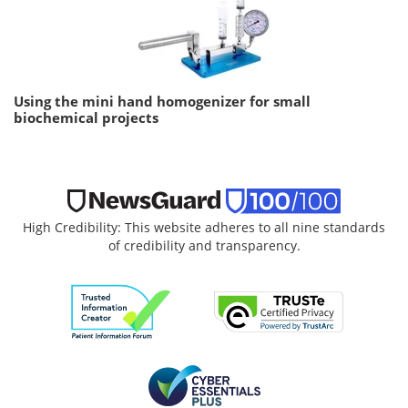
Using the mini hand homogenizer for small
biochemical projects
High Credibility: This website adheres to all nine standards
of credibility and transparency.