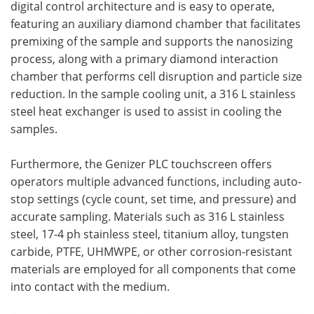
digital control architecture and is easy to operate,
featuring an auxiliary diamond chamber that facilitates
premixing of the sample and supports the nanosizing
process, along with a primary diamond interaction
chamber that performs cell disruption and particle size
reduction. In the sample cooling unit, a 316 L stainless
steel heat exchanger is used to assist in cooling the
samples.
Furthermore, the Genizer PLC touchscreen offers
operators multiple advanced functions, including auto-
stop settings (cycle count, set time, and pressure) and
accurate sampling. Materials such as 316 L stainless
steel, 17-4 ph stainless steel, titanium alloy, tungsten
carbide, PTFE, UHMWPE, or other corrosion-resistant
materials are employed for all components that come
into contact with the medium.