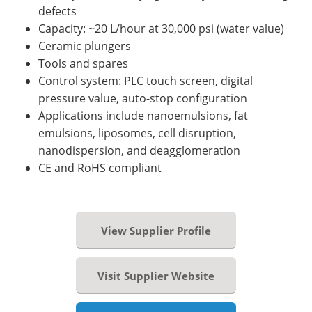
defects
Capacity: ~20 L/hour at 30,000 psi (water value)
Ceramic plungers
Tools and spares
Control system: PLC touch screen, digital
pressure value, auto-stop configuration
Applications include nanoemulsions, fat
emulsions, liposomes, cell disruption,
nanodispersion, and deagglomeration
CE and RoHS compliant
View Supplier Profile
Visit Supplier Website