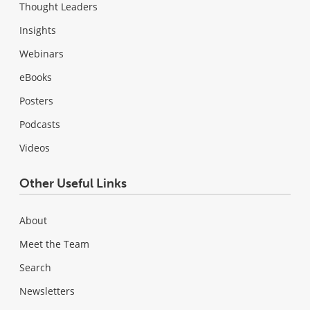
Thought Leaders
Insights
Webinars
eBooks
Posters
Podcasts
Videos
Other Useful Links
About
Meet the Team
Search
Newsletters