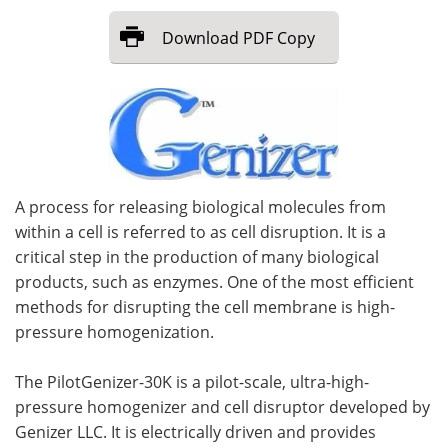
Download
PDF Copy
Meet the Team
Advertise
Search
Become a Member
A process for releasing biological molecules from
within a cell is referred to as cell disruption. It is a
critical step in the production of many biological
products, such as enzymes. One of the most efficient
methods for disrupting the cell membrane is high-
pressure homogenization.
The PilotGenizer-30K is a pilot-scale, ultra-high-
pressure homogenizer and cell disruptor developed by
Genizer LLC. It is electrically driven and provides