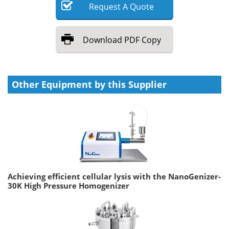
Request
A
Quote
Download
PDF Copy
Other Equipment by this Supplier
Achieving efficient cellular lysis with the NanoGenizer-
30K High Pressure Homogenizer