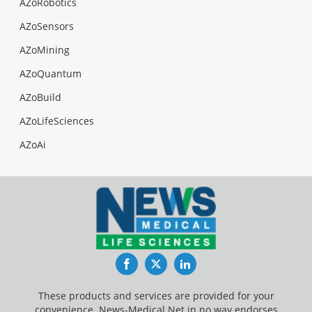
AZoRobotics
AZoSensors
AZoMining
AZoQuantum
AZoBuild
AZoLifeSciences
AZoAi
Facebook
Twitter
LinkedIn
These products and services are provided for your
convenience. News-Medical.Net in no way endorses