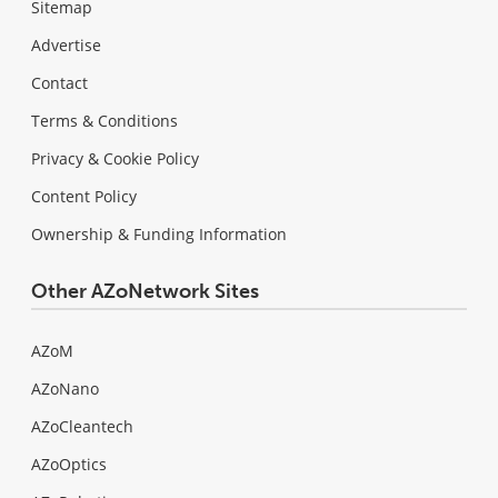
Sitemap
Advertise
Contact
Terms & Conditions
Privacy & Cookie Policy
Content Policy
Ownership & Funding Information
Other AZoNetwork Sites
AZoM
AZoNano
AZoCleantech
AZoOptics