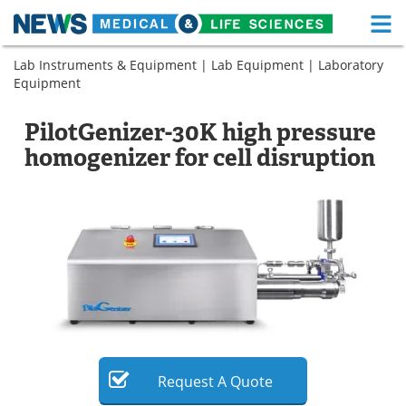
M
Skip
Lab Instruments & Equipment
|
Lab Equipment
|
Laboratory
Medical Home
Life Sciences Home
to
Equipment
content
About
Functional Food
PilotGenizer-30K high pressure
News
Health A-Z
homogenizer for cell disruption
Drugs
Medical Devices
Interviews
White Papers
MediKnowledge
eBooks
Posters
Podcasts
Videos
Newsletters
Request
A
Quote
Health & Personal Care
Contact