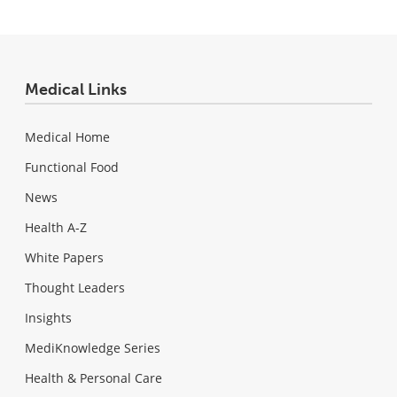
Medical Links
Medical Home
Functional Food
News
Health A-Z
White Papers
Thought Leaders
Insights
MediKnowledge Series
Health & Personal Care