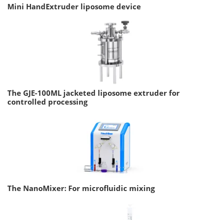
Mini HandExtruder liposome device
The GJE-100ML jacketed liposome extruder for
controlled processing
The NanoMixer: For microfluidic mixing