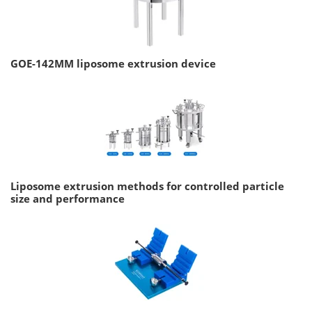
GOE-142MM liposome extrusion device
Liposome extrusion methods for controlled particle
size and performance