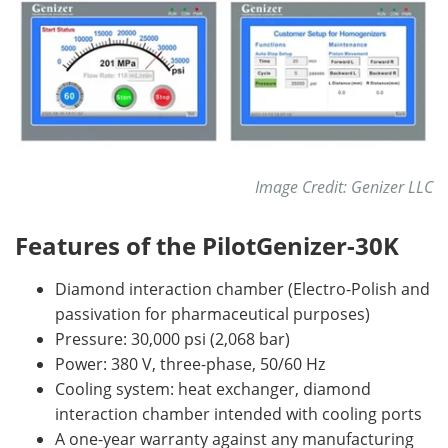
Image Credit: Genizer LLC
Features of the PilotGenizer-30K
Diamond interaction chamber (Electro-Polish and
passivation for pharmaceutical purposes)
Pressure: 30,000 psi (2,068 bar)
Power: 380 V, three-phase, 50/60 Hz
Cooling system: heat exchanger, diamond
interaction chamber intended with cooling ports
A one-year warranty against any manufacturing