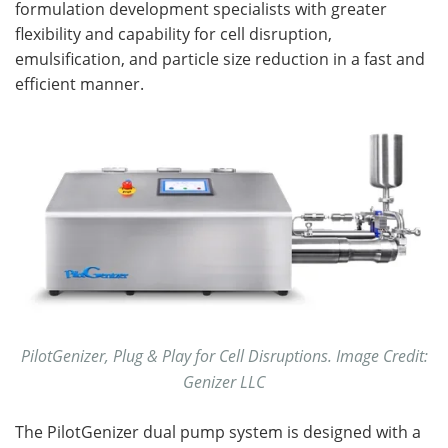
formulation development specialists with greater
flexibility and capability for cell disruption,
emulsification, and particle size reduction in a fast and
efficient manner.
PilotGenizer, Plug & Play for Cell Disruptions. Image Credit:
Genizer LLC
The PilotGenizer dual pump system is designed with a