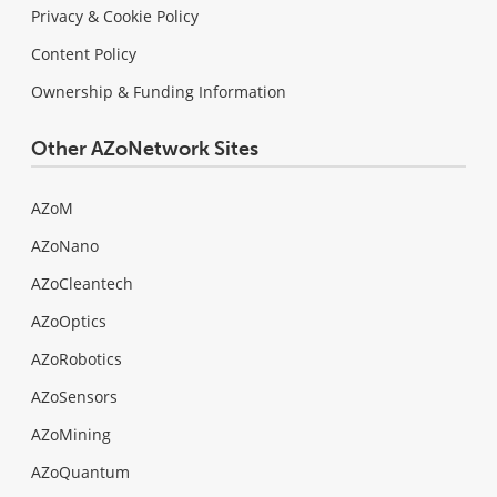
Privacy & Cookie Policy
Content Policy
Ownership & Funding Information
Other AZoNetwork Sites
AZoM
AZoNano
AZoCleantech
AZoOptics
AZoRobotics
AZoSensors
AZoMining
AZoQuantum