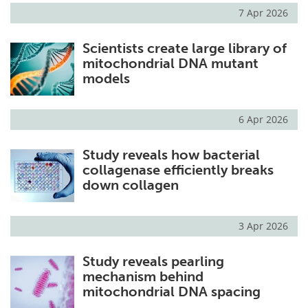
7 Apr 2026
Scientists create large library of
mitochondrial DNA mutant
models
6 Apr 2026
Study reveals how bacterial
collagenase efficiently breaks
down collagen
3 Apr 2026
Study reveals pearling
mechanism behind
mitochondrial DNA spacing