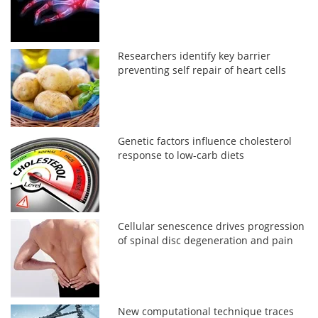
Researchers identify key barrier
preventing self repair of heart cells
Genetic factors influence cholesterol
response to low-carb diets
Cellular senescence drives progression
of spinal disc degeneration and pain
New computational technique traces