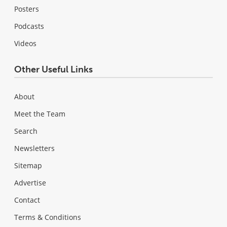
Posters
Podcasts
Videos
Other Useful Links
About
Meet the Team
Search
Newsletters
Sitemap
Advertise
Contact
Terms & Conditions