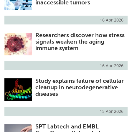
inaccessible tumors
Become a Member
16 Apr 2026
Researchers discover how stress
signals weaken the aging
immune system
16 Apr 2026
Study explains failure of cellular
cleanup in neurodegenerative
diseases
15 Apr 2026
SPT Labtech and EMBL