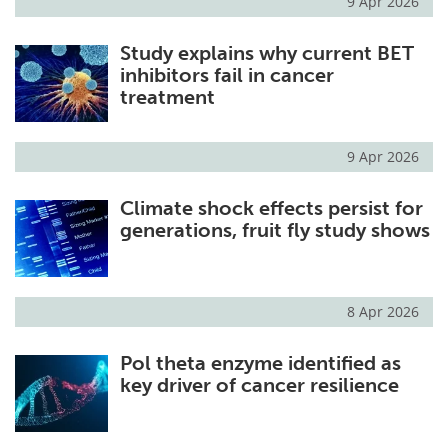
9 Apr 2026
Study explains why current BET
inhibitors fail in cancer
treatment
9 Apr 2026
Climate shock effects persist for
generations, fruit fly study shows
8 Apr 2026
Pol theta enzyme identified as
key driver of cancer resilience