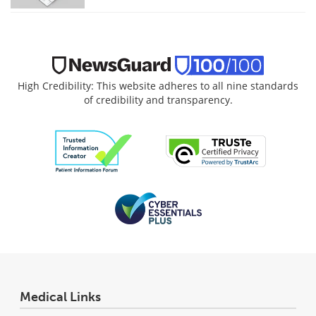
High Credibility: This website adheres to all nine standards
of credibility and transparency.
Medical Links