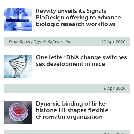
Revvity unveils its Signals
BioDesign offering to advance
biologic research workflows
From
Revvity Signals Software Inc.
10 Apr 2026
One letter DNA change switches
sex development in mice
9 Apr 2026
Dynamic binding of linker
histone H1 shapes flexible
chromatin organization