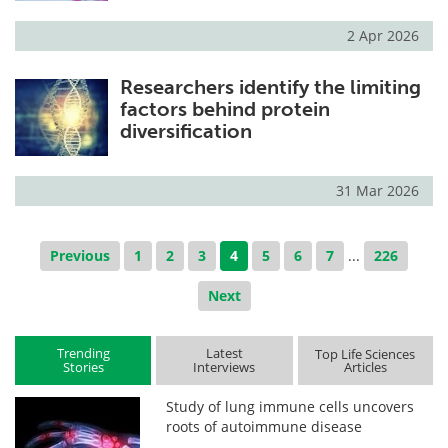
2 Apr 2026
Researchers identify the limiting
factors behind protein
diversification
31 Mar 2026
Previous
1
2
3
4
5
6
7
...
226
Next
Trending
Latest
Top Life Sciences
Stories
Interviews
Articles
Study of lung immune cells uncovers
roots of autoimmune disease