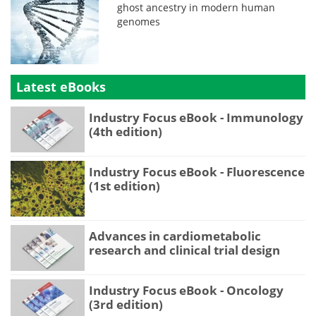
ghost ancestry in modern human
genomes
Latest eBooks
Industry Focus eBook - Immunology
(4th edition)
Industry Focus eBook - Fluorescence
(1st edition)
Advances in cardiometabolic
research and clinical trial design
Industry Focus eBook - Oncology
(3rd edition)