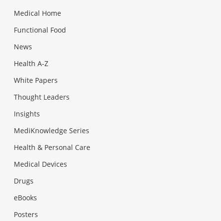
Medical Home
Functional Food
News
Health A-Z
White Papers
Thought Leaders
Insights
MediKnowledge Series
Health & Personal Care
Medical Devices
Drugs
eBooks
Posters