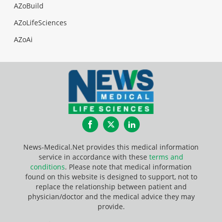
AZoBuild
AZoLifeSciences
AZoAi
Facebook
Twitter
LinkedIn
News-Medical.Net provides this medical information
service in accordance with these
terms and
conditions
. Please note that medical information
found on this website is designed to support, not to
replace the relationship between patient and
physician/doctor and the medical advice they may
provide.