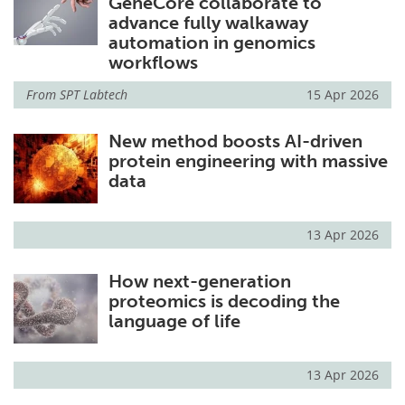
GeneCore collaborate to
advance fully walkaway
automation in genomics
workflows
From
SPT Labtech
15 Apr 2026
New method boosts AI-driven
protein engineering with massive
data
13 Apr 2026
How next-generation
proteomics is decoding the
language of life
13 Apr 2026