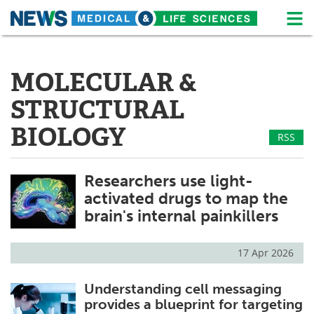
M
Skip
Medical Home
Life Sciences Home
to
content
MOLECULAR &
About
News
STRUCTURAL
Life Sciences A-Z
White Papers
BIOLOGY
RSS
Lab Equipment
Interviews
Researchers use light-
Newsletters
Webinars
activated drugs to map the
eBooks
Posters
brain's internal painkillers
Podcasts
Videos
17 Apr 2026
Contact
Meet the Team
Understanding cell messaging
provides a blueprint for targeting
Advertise
Search