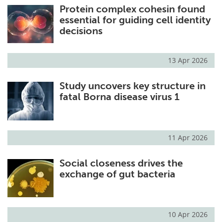
Protein complex cohesin found
essential for guiding cell identity
decisions
13 Apr 2026
Study uncovers key structure in
fatal Borna disease virus 1
11 Apr 2026
Social closeness drives the
exchange of gut bacteria
10 Apr 2026