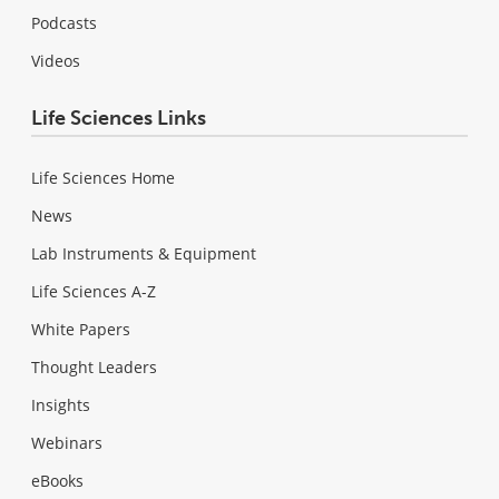
Podcasts
Videos
Life Sciences Links
Life Sciences Home
News
Lab Instruments & Equipment
Life Sciences A-Z
White Papers
Thought Leaders
Insights
Webinars
eBooks