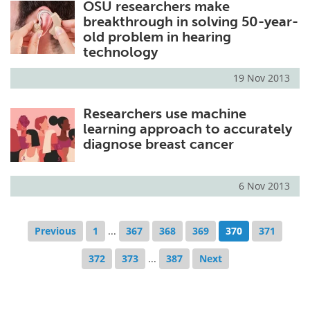
OSU researchers make
breakthrough in solving 50-year-
old problem in hearing
technology
19 Nov 2013
Researchers use machine
learning approach to accurately
diagnose breast cancer
6 Nov 2013
Previous
1
...
367
368
369
370
371
372
373
...
387
Next