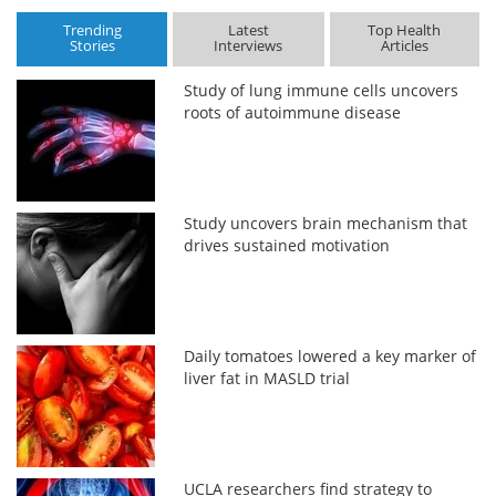
Trending
Latest
Top Health
Stories
Interviews
Articles
Study of lung immune cells uncovers
roots of autoimmune disease
Study uncovers brain mechanism that
drives sustained motivation
Daily tomatoes lowered a key marker of
liver fat in MASLD trial
UCLA researchers find strategy to