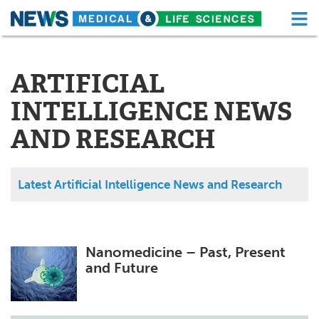
M
Skip
Medical Home
Life Sciences Home
to
content
ARTIFICIAL
About
Functional Food
INTELLIGENCE NEWS
News
Health A-Z
AND RESEARCH
Drugs
Medical Devices
Interviews
White Papers
Latest Artificial Intelligence News and Research
MediKnowledge
eBooks
Posters
Podcasts
Nanomedicine – Past, Present
and Future
Videos
Newsletters
Health & Personal Care
Contact