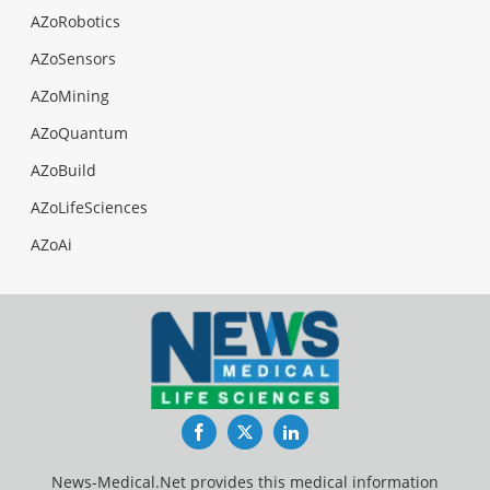
AZoRobotics
AZoSensors
AZoMining
AZoQuantum
AZoBuild
AZoLifeSciences
AZoAi
Facebook
Twitter
LinkedIn
News-Medical.Net provides this medical information