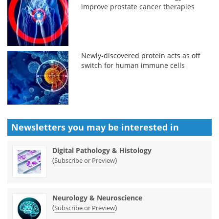
improve prostate cancer therapies
Newly-discovered protein acts as off
switch for human immune cells
Newsletters you may be
interested in
Digital Pathology & Histology
(
)
Subscribe or Preview
Neurology & Neuroscience
(
)
Subscribe or Preview