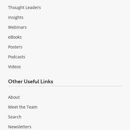
Thought Leaders
Insights
Webinars
eBooks
Posters
Podcasts
Videos
Other Useful Links
About
Meet the Team
Search
Newsletters