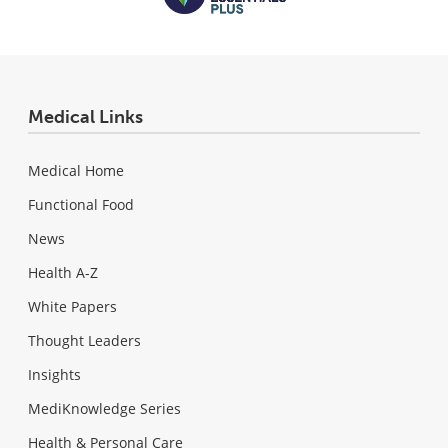
Medical Links
Medical Home
Functional Food
News
Health A-Z
White Papers
Thought Leaders
Insights
MediKnowledge Series
Health & Personal Care