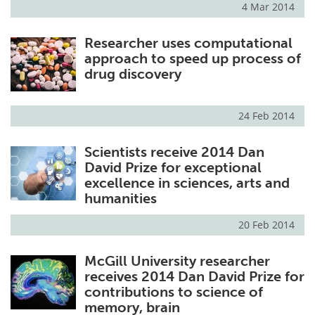
4 Mar 2014
Meet the Team
Advertise
Researcher uses computational
approach to speed up process of
Search
Become a Member
drug discovery
24 Feb 2014
Scientists receive 2014 Dan
David Prize for exceptional
excellence in sciences, arts and
humanities
20 Feb 2014
McGill University researcher
receives 2014 Dan David Prize for
contributions to science of
memory, brain