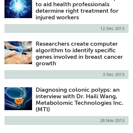
to aid health professionals
determine right treatment for
injured workers
12 Dec 2013
Researchers create computer
algorithm to identify specific
genes involved in breast cancer
growth
3 Dec 2013
Diagnosing colonic polyps: an
interview with Dr. Haili Wang,
Metabolomic Technologies Inc.
(MTI)
28 Nov 2013