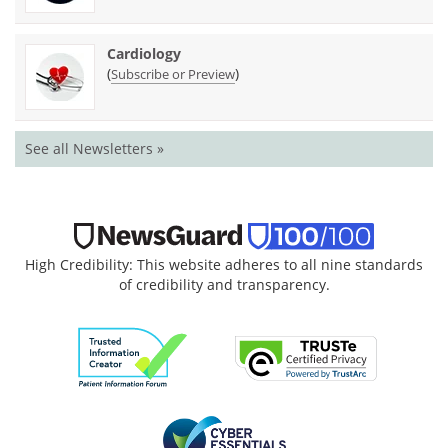
Cardiology
(
)
Subscribe or Preview
See all Newsletters »
High Credibility: This website adheres to all nine standards
of credibility and transparency.