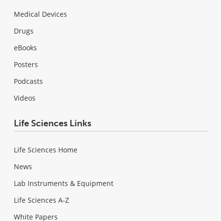
Medical Devices
Drugs
eBooks
Posters
Podcasts
Videos
Life Sciences Links
Life Sciences Home
News
Lab Instruments & Equipment
Life Sciences A-Z
White Papers