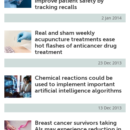
improve patient safety by
tracking recalls
2 Jan 2014
Real and sham weekly
acupuncture treatments ease
hot flashes of anticancer drug
treatment
23 Dec 2013
Chemical reactions could be
used to implement important
artificial intelligence algorithms
13 Dec 2013
Breast cancer survivors taking
AIs may experience reduction in