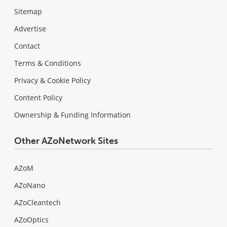
Sitemap
Advertise
Contact
Terms & Conditions
Privacy & Cookie Policy
Content Policy
Ownership & Funding Information
Other AZoNetwork Sites
AZoM
AZoNano
AZoCleantech
AZoOptics