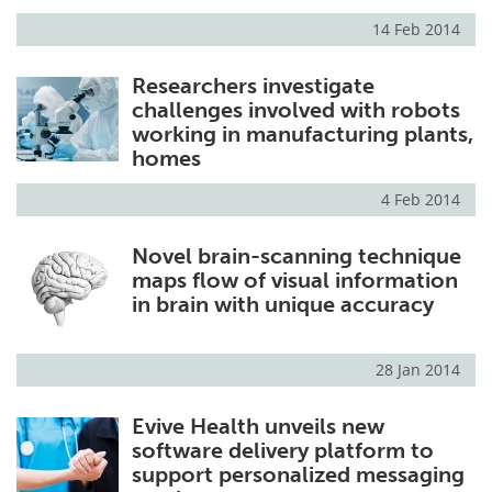
14 Feb 2014
Researchers investigate
challenges involved with robots
working in manufacturing plants,
homes
4 Feb 2014
Novel brain-scanning technique
maps flow of visual information
in brain with unique accuracy
28 Jan 2014
Evive Health unveils new
software delivery platform to
support personalized messaging