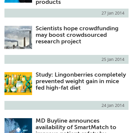
products
27 Jan 2014
Scientists hope crowdfunding
may boost crowdsourced
research project
25 Jan 2014
Study: Lingonberries completely
prevented weight gain in mice
fed high-fat diet
24 Jan 2014
MD Buyline announces
availability of SmartMatch to