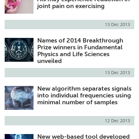
joint pain on exercising
13 Dec 2013
Names of 2014 Breakthrough
Prize winners in Fundamental
Physics and Life Sciences
unveiled
13 Dec 2013
New algorithm separates signals
into individual frequencies using
minimal number of samples
12 Dec 2013
New web-based tool developed