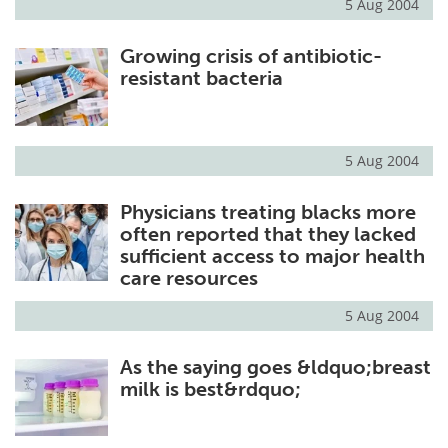
5 Aug 2004
Growing crisis of antibiotic-
resistant bacteria
5 Aug 2004
Physicians treating blacks more
often reported that they lacked
sufficient access to major health
care resources
5 Aug 2004
As the saying goes &ldquo;breast
milk is best&rdquo;