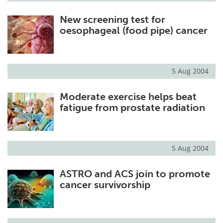
New screening test for
oesophageal (food pipe) cancer
5 Aug 2004
Moderate exercise helps beat
fatigue from prostate radiation
5 Aug 2004
ASTRO and ACS join to promote
cancer survivorship