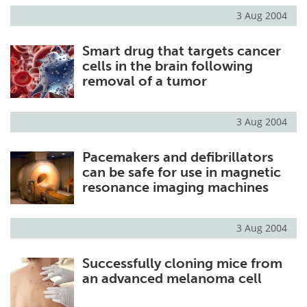
3 Aug 2004
Smart drug that targets cancer
cells in the brain following
removal of a tumor
3 Aug 2004
Pacemakers and defibrillators
can be safe for use in magnetic
resonance imaging machines
3 Aug 2004
Successfully cloning mice from
an advanced melanoma cell