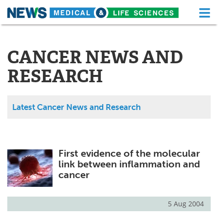
M
Skip
Medical Home
Life Sciences Home
to
content
CANCER NEWS AND
About
Functional Food
RESEARCH
News
Health A-Z
Drugs
Medical Devices
Latest Cancer News and Research
Interviews
White Papers
MediKnowledge
eBooks
First evidence of the molecular
link between inflammation and
Posters
Podcasts
cancer
Videos
Newsletters
5 Aug 2004
Health & Personal Care
Contact