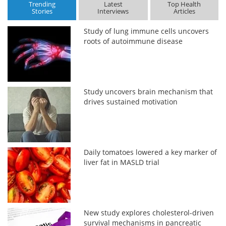
Trending
Latest
Top Health
Stories
Interviews
Articles
Study of lung immune cells uncovers
roots of autoimmune disease
Study uncovers brain mechanism that
drives sustained motivation
Daily tomatoes lowered a key marker of
liver fat in MASLD trial
New study explores cholesterol-driven
survival mechanisms in pancreatic