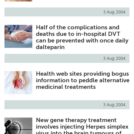
3 Aug 2004
Half of the complications and
deaths due to in-hospital DVT
can be prevented with once daily
dalteparin
3 Aug 2004
Health web sites providing bogus
information to peddle alternative
medicinal treatments
3 Aug 2004
New gene therapy treatment
involves injecting Herpes simplex
virus into the brain tumours of