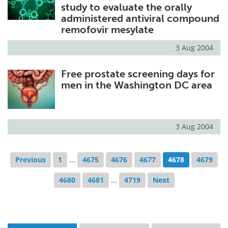
study to evaluate the orally
administered antiviral compound
remofovir mesylate
3 Aug 2004
Free prostate screening days for
men in the Washington DC area
3 Aug 2004
Previous
1
...
4675
4676
4677
4678
4679
4680
4681
...
4719
Next