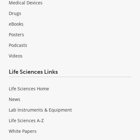
Medical Devices
Drugs
eBooks
Posters
Podcasts
Videos
Life Sciences Links
Life Sciences Home
News
Lab Instruments & Equipment
Life Sciences A-Z
White Papers