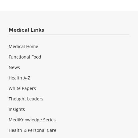
Medical Links
Medical Home
Functional Food
News
Health A-Z
White Papers
Thought Leaders
Insights
MediKnowledge Series
Health & Personal Care