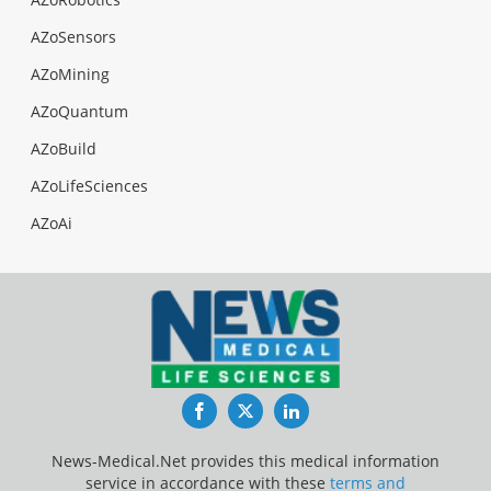
AZoSensors
AZoMining
AZoQuantum
AZoBuild
AZoLifeSciences
AZoAi
Facebook
Twitter
LinkedIn
News-Medical.Net provides this medical information
service in accordance with these
terms and