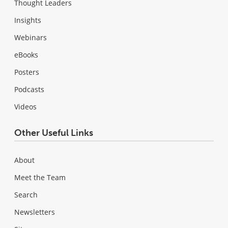
Thought Leaders
Insights
Webinars
eBooks
Posters
Podcasts
Videos
Other Useful Links
About
Meet the Team
Search
Newsletters