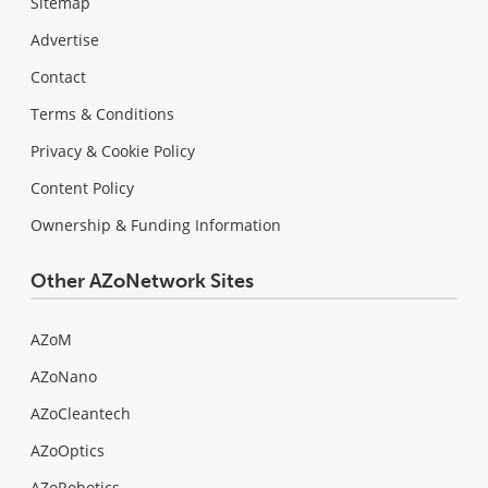
Sitemap
Advertise
Contact
Terms & Conditions
Privacy & Cookie Policy
Content Policy
Ownership & Funding Information
Other AZoNetwork Sites
AZoM
AZoNano
AZoCleantech
AZoOptics
AZoRobotics