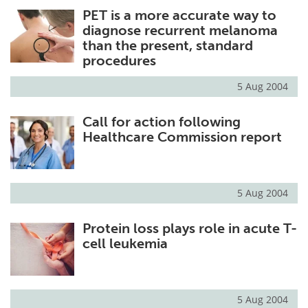
PET is a more accurate way to
Meet the Team
Advertise
diagnose recurrent melanoma
than the present, standard
Search
Become a Member
procedures
5 Aug 2004
Call for action following
Healthcare Commission report
5 Aug 2004
Protein loss plays role in acute T-
cell leukemia
5 Aug 2004