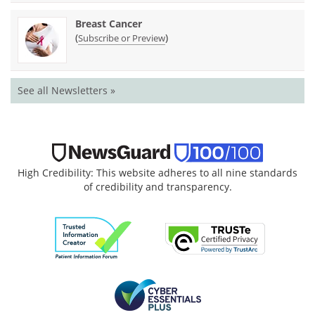
Breast Cancer
(
)
Subscribe or Preview
See all Newsletters »
High Credibility: This website adheres to all nine standards
of credibility and transparency.