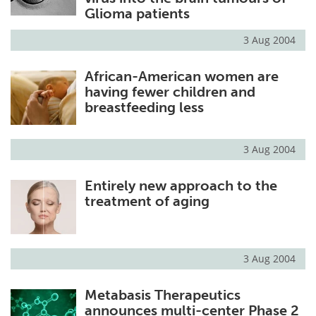
Glioma patients
3 Aug 2004
African-American women are
having fewer children and
breastfeeding less
3 Aug 2004
Entirely new approach to the
treatment of aging
3 Aug 2004
Metabasis Therapeutics
announces multi-center Phase 2