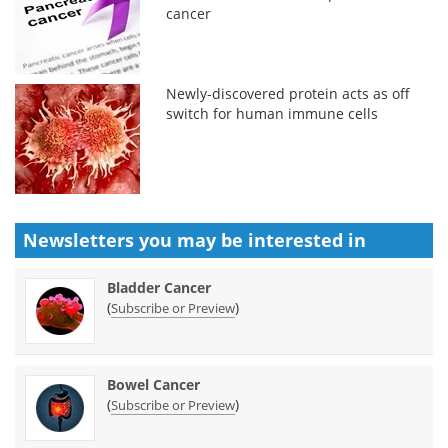
cancer
Newly-discovered protein acts as off
switch for human immune cells
Newsletters you may be
interested in
Bladder Cancer
(
)
Subscribe or Preview
Bowel Cancer
(
)
Subscribe or Preview