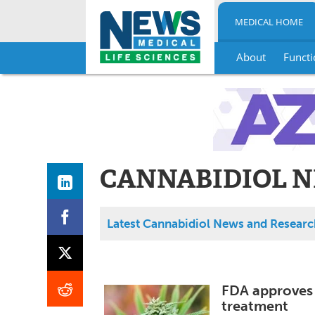
MEDICAL HOME
About
Functi
Skip
to
content
CANNABIDIOL N
Latest Cannabidiol News and Researc
FDA approves 
treatment