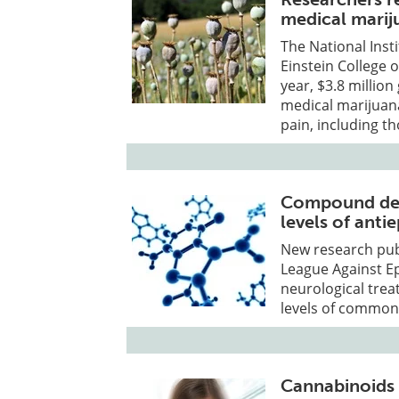
medical marij
The National Inst
Einstein College 
year, $3.8 million
medical marijuan
pain, including th
Compound der
levels of anti
New research publ
League Against Ep
neurological tre
levels of commonl
Cannabinoids 