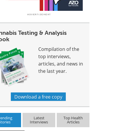
nabis Testing & Analysis
ook
Compilation of the
top interviews,
articles, and news in
the last year.
Download a free copy
rending
Latest
Top Health
Stories
Interviews
Articles