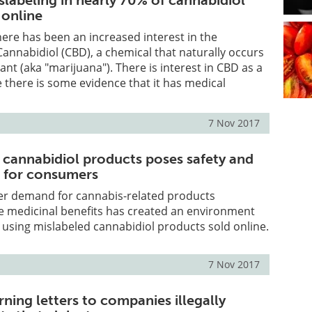
slabeling in nearly 70% of cannabidiol
 online
there has been an increased interest in the
Cannabidiol (CBD), a chemical that naturally occurs
ant (aka "marijuana"). There is interest in CBD as a
there is some evidence that it has medical
7 Nov 2017
f cannabidiol products poses safety and
s for consumers
r demand for cannabis-related products
e medicinal benefits has created an environment
using mislabeled cannabidiol products sold online.
7 Nov 2017
ning letters to companies illegally