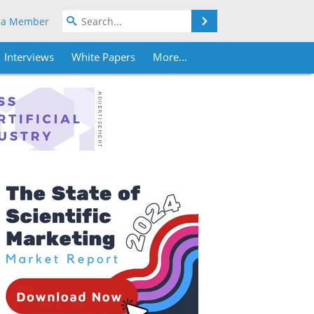
Search
 a Member
Interviews
White Papers
More...