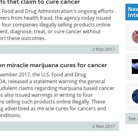
ts that claim to cure cancer
New
S. Food and Drug Administration's ongoing efforts
int
mers from health fraud, the agency today issued
 four companies illegally selling products online
vent, diagnose, treat, or cure cancer without
ort these outcomes.
2 Nov 2017
n miracle marijuana cures for cancer
ovember 2017, the U.S. Food and Drug
DA, released a statement warning the general
audulent claims regarding marijuana based cancer
s also issued warnings in writing to four
e selling such products online illegally. These
g advertised as miracle cures for cancers and
onditions.
See 
2 Nov 2017