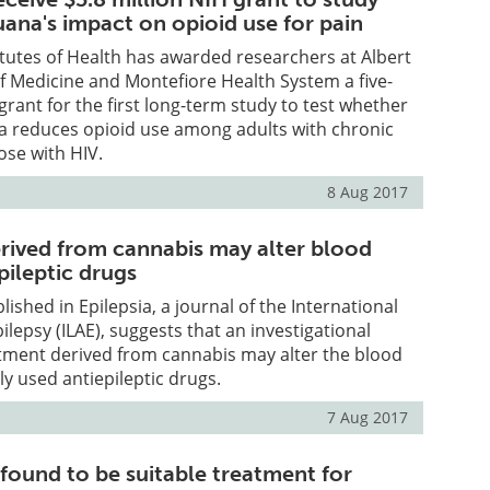
uana's impact on opioid use for pain
itutes of Health has awarded researchers at Albert
of Medicine and Montefiore Health System a five-
 grant for the first long-term study to test whether
a reduces opioid use among adults with chronic
ose with HIV.
8 Aug 2017
ived from cannabis may alter blood
epileptic drugs
ished in Epilepsia, a journal of the International
ilepsy (ILAE), suggests that an investigational
atment derived from cannabis may alter the blood
y used antiepileptic drugs.
7 Aug 2017
found to be suitable treatment for