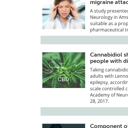
migraine atta
A study presente
Neurology in Ams
suitable as a pro
pharmaceutical t
Cannabidiol s
people with di
Taking cannabidio
adults with Lenn
epilepsy, accordi
scale controlled c
Academy of Neurol
28, 2017.
Component of 