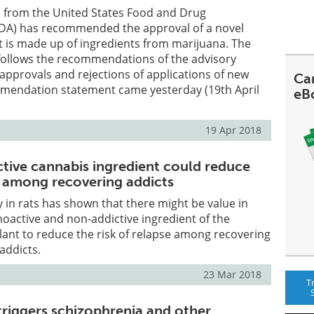
l from the United States Food and Drug
FDA) has recommended the approval of a novel
t is made up of ingredients from marijuana. The
follows the recommendations of the advisory
approvals and rejections of applications of new
Can
mendation statement came yesterday (19th April
eB
19 Apr 2018
ive cannabis ingredient could reduce
se among recovering addicts
dy in rats has shown that there might be value in
oactive and non-addictive ingredient of the
lant to reduce the risk of relapse among recovering
addicts.
23 Mar 2018
T
triggers schizophrenia and other