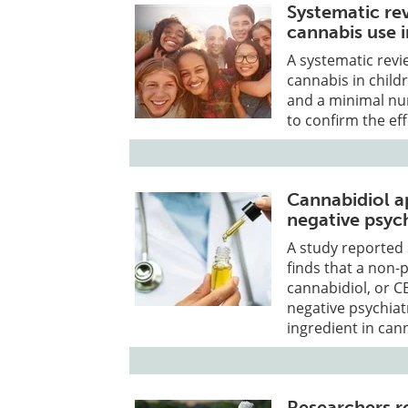
Systematic rev
cannabis use 
A systematic revi
cannabis in child
and a minimal nu
to confirm the ef
Cannabidiol a
negative psych
A study reported 
finds that a non
cannabidiol, or C
negative psychiat
ingredient in can
Researchers re