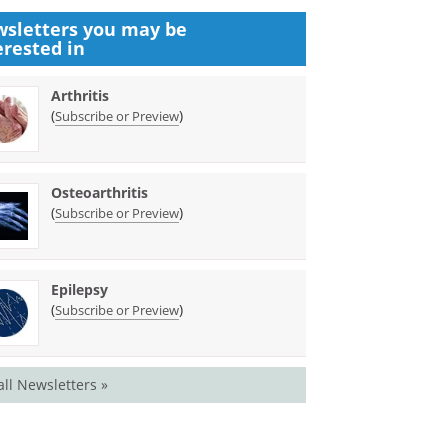
sletters you may be
erested in
Arthritis
(
)
Subscribe or Preview
Osteoarthritis
(
)
Subscribe or Preview
Epilepsy
(
)
Subscribe or Preview
all Newsletters »