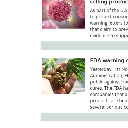
selling produc
As part of the U.
to protect consu
warning letters to
that claim to pre
evidence to supp
FDA warning o
Yesterday, 1st N
Administration, F
public against fr
cures. The FDA ha
companies that ar
products are bein
several serious c