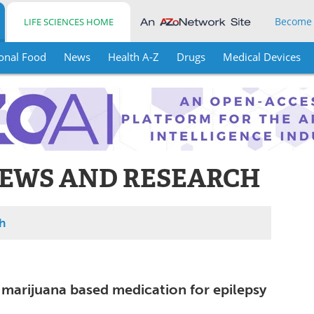
Become
LIFE SCIENCES HOME
onal Food
News
Health A-Z
Drugs
Medical Devices
EWS AND RESEARCH
h
marijuana based medication for epilepsy