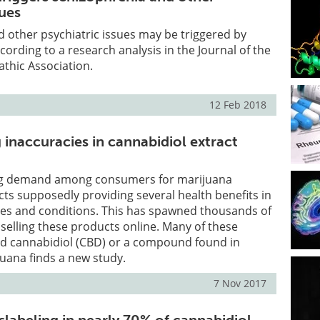
sues
 other psychiatric issues may be triggered by
cording to a research analysis in the Journal of the
thic Association.
12 Feb 2018
 inaccuracies in cannabidiol extract
ing demand among consumers for marijuana
ts supposedly providing several health benefits in
ses and conditions. This has spawned thousands of
 selling these products online. Many of these
ed cannabidiol (CBD) or a compound found in
uana finds a new study.
7 Nov 2017