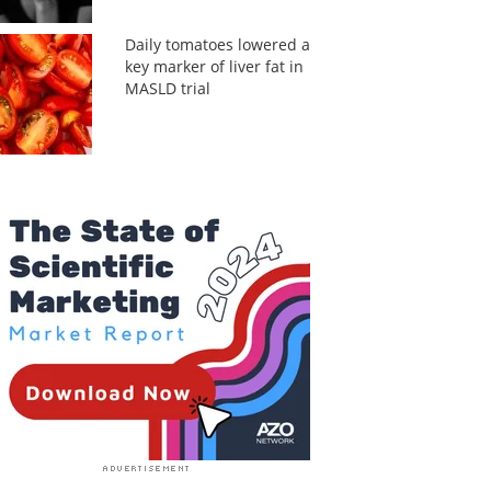
Daily tomatoes lowered a
key marker of liver fat in
MASLD trial