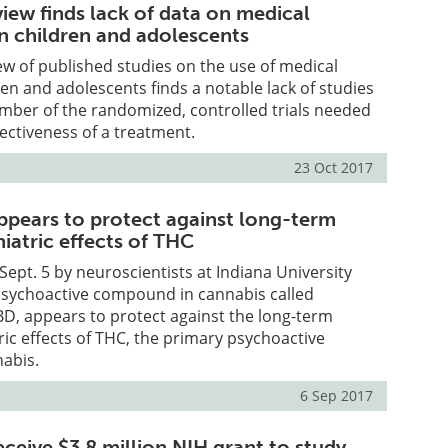
iew finds lack of data on medical
in children and adolescents
ew of published studies on the use of medical
ren and adolescents finds a notable lack of studies
mber of the randomized, controlled trials needed
fectiveness of a treatment.
23 Oct 2017
ppears to protect against long-term
iatric effects of THC
Sept. 5 by neuroscientists at Indiana University
-psychoactive compound in cannabis called
BD, appears to protect against the long-term
ric effects of THC, the primary psychoactive
nabis.
6 Sep 2017
ceive $3.8 million NIH grant to study