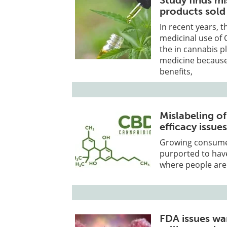
Study finds mi
products sold
In recent years, 
medicinal use of 
the in cannabis pl
medicine because 
benefits,
Mislabeling o
efficacy issue
Growing consume
purported to hav
where people are 
FDA issues war