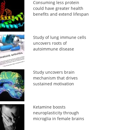
Consuming less protein
could have greater health
benefits and extend lifespan
Study of lung immune cells
uncovers roots of
autoimmune disease
Study uncovers brain
mechanism that drives
sustained motivation
Ketamine boosts
neuroplasticity through
microglia in female brains