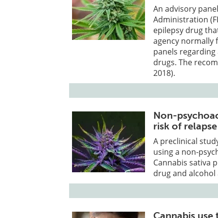
An advisory pane
Administration (
epilepsy drug tha
agency normally 
panels regarding 
drugs. The recom
2018).
Non-psychoact
risk of relap
A preclinical stu
using a non-psych
Cannabis sativa p
drug and alcohol 
Cannabis use 