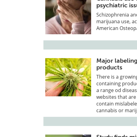
psychiatric is
Schizophrenia and
marijuana use, ac
American Osteopa
Major labeling
products
There is a grow
containing produc
a range od disea
websites that are
contain mislabel
cannabis or marij