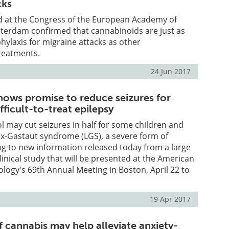
cks
d at the Congress of the European Academy of
terdam confirmed that cannabinoids are just as
phylaxis for migraine attacks as other
reatments.
24 Jun 2017
hows promise to reduce seizures for
fficult-to-treat epilepsy
l may cut seizures in half for some children and
ox-Gastaut syndrome (LGS), a severe form of
ng to new information released today from a large
linical study that will be presented at the American
ogy's 69th Annual Meeting in Boston, April 22 to
19 Apr 2017
cannabis may help alleviate anxiety-