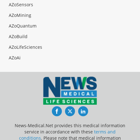
AZoSensors
AZoMining
AZoQuantum
AZoBuild
AZoLifeSciences
AZoAi
Facebook
Twitter
LinkedIn
News-Medical.Net provides this medical information
service in accordance with these
terms and
conditions
. Please note that medical information