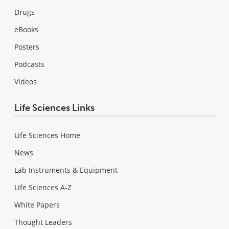
Drugs
eBooks
Posters
Podcasts
Videos
Life Sciences Links
Life Sciences Home
News
Lab Instruments & Equipment
Life Sciences A-Z
White Papers
Thought Leaders