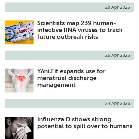
28 Apr 2026
Scientists map 239 human-
infective RNA viruses to track
future outbreak risks
26 Apr 2026
Yōni.Fit expands use for
menstrual discharge
management
24 Apr 2026
Influenza D shows strong
potential to spill over to humans