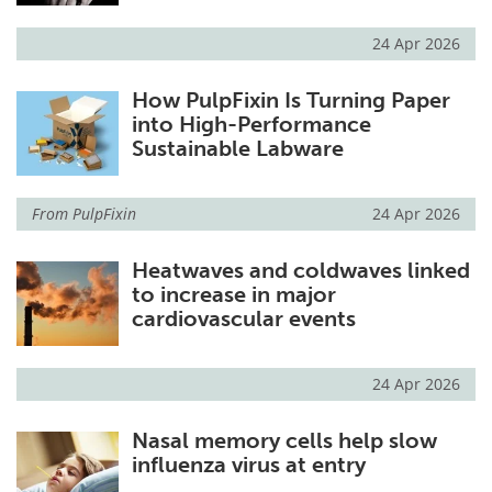
24 Apr 2026
How PulpFixin Is Turning Paper
into High-Performance
Sustainable Labware
From
PulpFixin
24 Apr 2026
Heatwaves and coldwaves linked
to increase in major
cardiovascular events
24 Apr 2026
Nasal memory cells help slow
influenza virus at entry