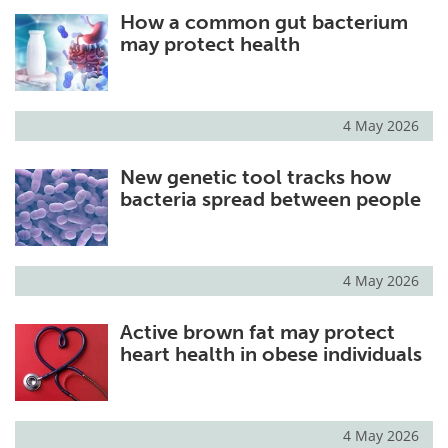
How a common gut bacterium
Meet the Team
Advertise
may protect health
Search
Become a Member
4 May 2026
New genetic tool tracks how
bacteria spread between people
4 May 2026
Active brown fat may protect
heart health in obese individuals
4 May 2026