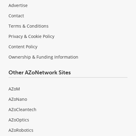
Advertise
Contact
Terms & Conditions
Privacy & Cookie Policy
Content Policy
Ownership & Funding Information
Other AZoNetwork Sites
AZoM
AZoNano
AZoCleantech
AZoOptics
AZoRobotics