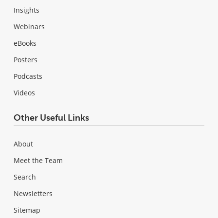
Insights
Webinars
eBooks
Posters
Podcasts
Videos
Other Useful Links
About
Meet the Team
Search
Newsletters
Sitemap