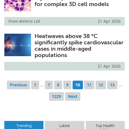
for complex 3D cell models
From
Atelerix Ltd
21 Apr 2026
Heatwaves above 38 °C
significantly spike cardiovascular
cases in middle-aged
populations
21 Apr 2026
Previous
1
...
7
8
9
10
11
12
13
...
1229
Next
Trending
Latest
Top Health