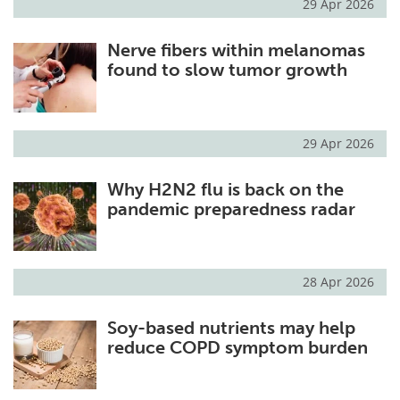
29 Apr 2026
Nerve fibers within melanomas
found to slow tumor growth
29 Apr 2026
Why H2N2 flu is back on the
pandemic preparedness radar
28 Apr 2026
Soy-based nutrients may help
reduce COPD symptom burden