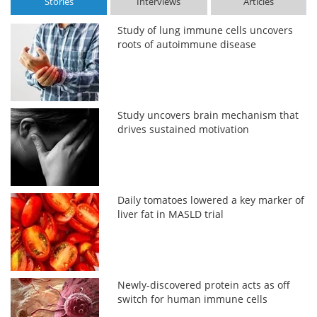
Stories
Interviews
Articles
Study of lung immune cells uncovers
roots of autoimmune disease
Study uncovers brain mechanism that
drives sustained motivation
Daily tomatoes lowered a key marker of
liver fat in MASLD trial
Newly-discovered protein acts as off
switch for human immune cells