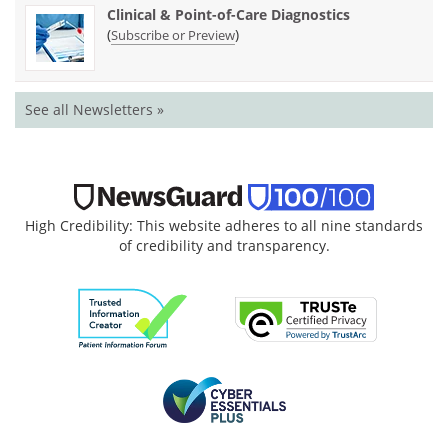
Clinical & Point-of-Care Diagnostics
(
)
Subscribe or Preview
See all Newsletters »
High Credibility: This website adheres to all nine standards
of credibility and transparency.