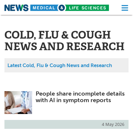
M
Skip
Medical Home
Life Sciences Home
to
content
COLD, FLU & COUGH
About
Functional Food
NEWS AND RESEARCH
News
Health A-Z
Drugs
Medical Devices
Latest Cold, Flu & Cough News and Research
Interviews
White Papers
MediKnowledge
eBooks
People share incomplete details
with AI in symptom reports
Posters
Podcasts
Videos
Newsletters
4 May 2026
Health & Personal Care
Contact