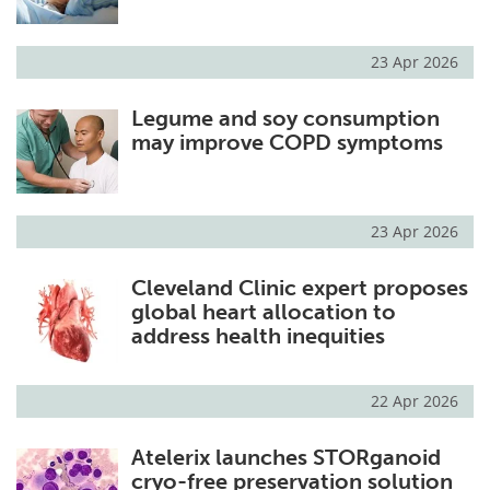
23 Apr 2026
Legume and soy consumption
may improve COPD symptoms
23 Apr 2026
Cleveland Clinic expert proposes
global heart allocation to
address health inequities
22 Apr 2026
Atelerix launches STORganoid
cryo-free preservation solution