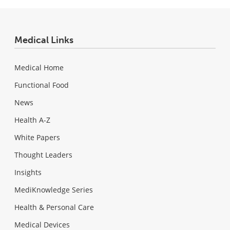
Medical Links
Medical Home
Functional Food
News
Health A-Z
White Papers
Thought Leaders
Insights
MediKnowledge Series
Health & Personal Care
Medical Devices