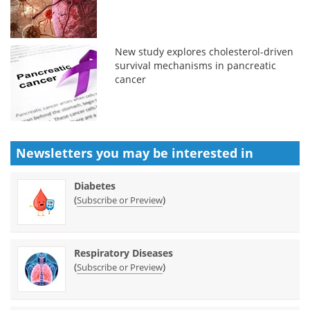
New study explores cholesterol-driven
survival mechanisms in pancreatic
cancer
Newsletters you may be
interested in
Diabetes
(
)
Subscribe or Preview
Respiratory Diseases
(
)
Subscribe or Preview