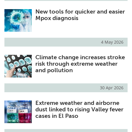
New tools for quicker and easier
Mpox diagnosis
4 May 2026
Climate change increases stroke
risk through extreme weather
and pollution
30 Apr 2026
Extreme weather and airborne
dust linked to rising Valley fever
cases in El Paso