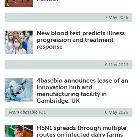
7 May 2026
New blood test predicts illness
progression and treatment
response
6 May 2026
4basebio announces lease of an
innovation hub and
manufacturing facility in
Cambridge, UK
From
4basebio PLC
6 May 2026
H5N1 spreads through multiple
routes on infected dairy farms