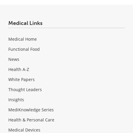
Medical Links
Medical Home
Functional Food
News
Health A-Z
White Papers
Thought Leaders
Insights
MediKnowledge Series
Health & Personal Care
Medical Devices