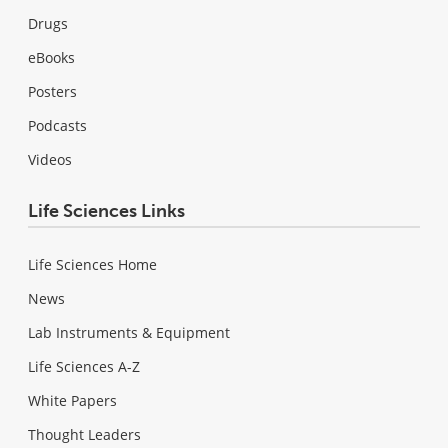
Drugs
eBooks
Posters
Podcasts
Videos
Life Sciences Links
Life Sciences Home
News
Lab Instruments & Equipment
Life Sciences A-Z
White Papers
Thought Leaders