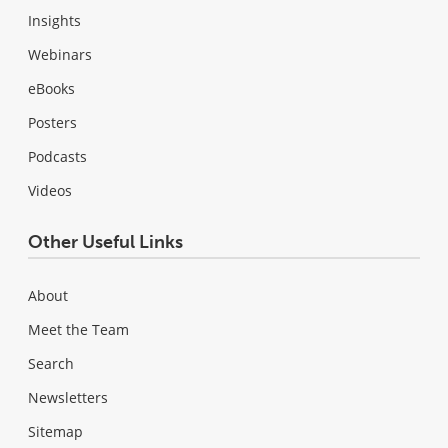
Insights
Webinars
eBooks
Posters
Podcasts
Videos
Other Useful Links
About
Meet the Team
Search
Newsletters
Sitemap