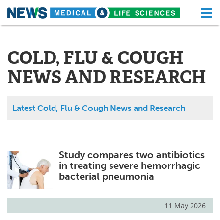
M
Skip
Medical Home
Life Sciences Home
to
content
COLD, FLU & COUGH
About
Functional Food
NEWS AND RESEARCH
News
Health A-Z
Drugs
Medical Devices
Latest Cold, Flu & Cough News and Research
Interviews
White Papers
MediKnowledge
eBooks
Study compares two antibiotics
in treating severe hemorrhagic
Posters
Podcasts
bacterial pneumonia
Videos
Newsletters
11 May 2026
Health & Personal Care
Contact