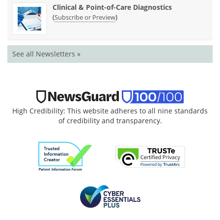
Clinical & Point-of-Care Diagnostics
(
)
Subscribe or Preview
See all Newsletters »
High Credibility: This website adheres to all nine standards
of credibility and transparency.