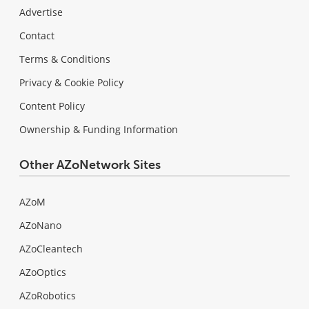
Advertise
Contact
Terms & Conditions
Privacy & Cookie Policy
Content Policy
Ownership & Funding Information
Other AZoNetwork Sites
AZoM
AZoNano
AZoCleantech
AZoOptics
AZoRobotics