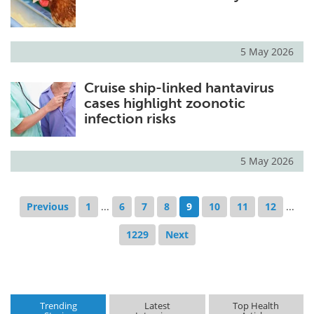
5 May 2026
Cruise ship-linked hantavirus
cases highlight zoonotic
infection risks
5 May 2026
Previous
1
...
6
7
8
9
10
11
12
...
1229
Next
Trending
Latest
Top Health