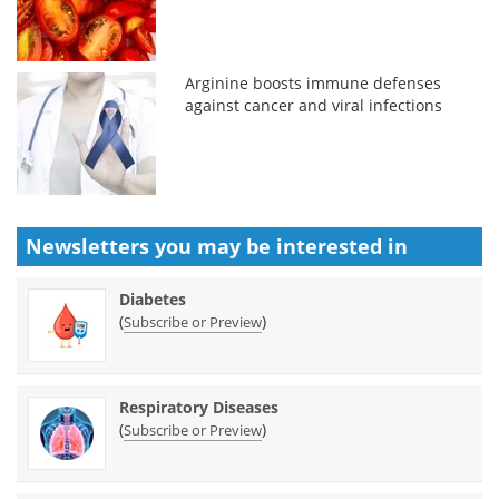
Arginine boosts immune defenses
against cancer and viral infections
Newsletters you may be
interested in
Diabetes
(
)
Subscribe or Preview
Respiratory Diseases
(
)
Subscribe or Preview