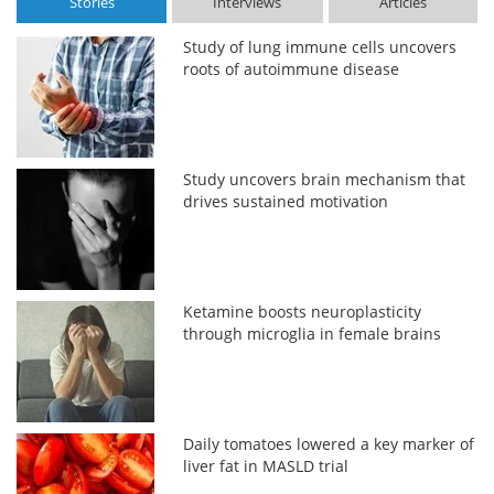
Stories
Interviews
Articles
Study of lung immune cells uncovers
roots of autoimmune disease
Study uncovers brain mechanism that
drives sustained motivation
Ketamine boosts neuroplasticity
through microglia in female brains
Daily tomatoes lowered a key marker of
liver fat in MASLD trial