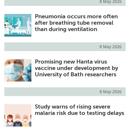
8 May 2026
Pneumonia occurs more often
after breathing tube removal
than during ventilation
8 May 2026
Promising new Hanta virus
vaccine under development by
University of Bath researchers
8 May 2026
Study warns of rising severe
malaria risk due to testing delays