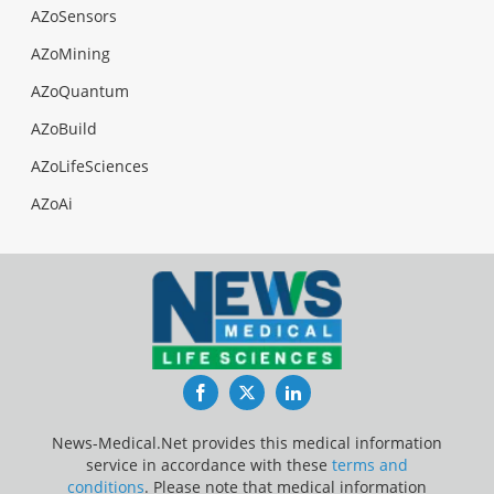
AZoSensors
AZoMining
AZoQuantum
AZoBuild
AZoLifeSciences
AZoAi
Facebook
Twitter
LinkedIn
News-Medical.Net provides this medical information
service in accordance with these
terms and
conditions
. Please note that medical information