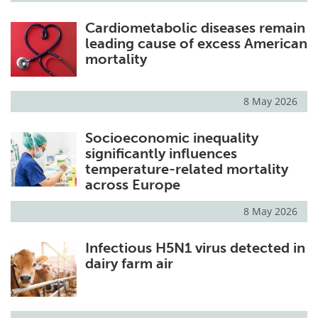
Cardiometabolic diseases remain
leading cause of excess American
mortality
8 May 2026
Socioeconomic inequality
significantly influences
temperature-related mortality
across Europe
8 May 2026
Infectious H5N1 virus detected in
dairy farm air