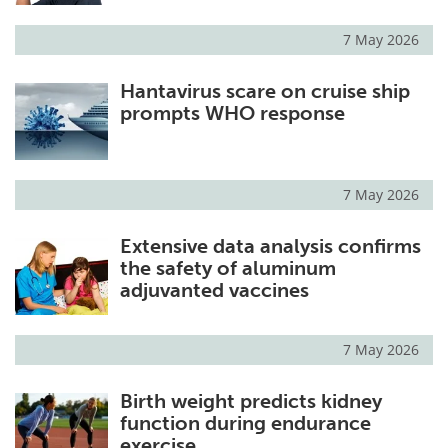
7 May 2026
Hantavirus scare on cruise ship
prompts WHO response
7 May 2026
Extensive data analysis confirms
the safety of aluminum
adjuvanted vaccines
7 May 2026
Birth weight predicts kidney
function during endurance
exercise