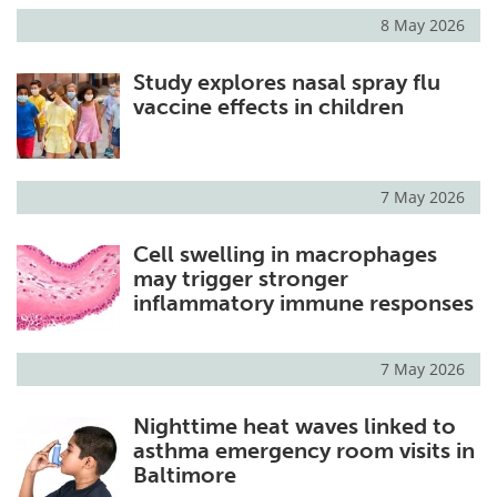
8 May 2026
Study explores nasal spray flu
vaccine effects in children
7 May 2026
Cell swelling in macrophages
may trigger stronger
inflammatory immune responses
7 May 2026
Nighttime heat waves linked to
asthma emergency room visits in
Baltimore