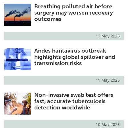
Breathing polluted air before
Meet the Team
Advertise
surgery may worsen recovery
outcomes
Search
Become a Member
11 May 2026
Andes hantavirus outbreak
highlights global spillover and
transmission risks
11 May 2026
Non-invasive swab test offers
fast, accurate tuberculosis
detection worldwide
10 May 2026