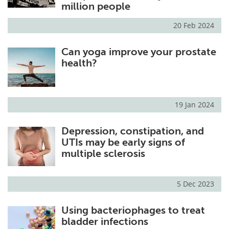
million people
20 Feb 2024
Can yoga improve your prostate
health?
19 Jan 2024
Depression, constipation, and
UTIs may be early signs of
multiple sclerosis
5 Dec 2023
Using bacteriophages to treat
bladder infections