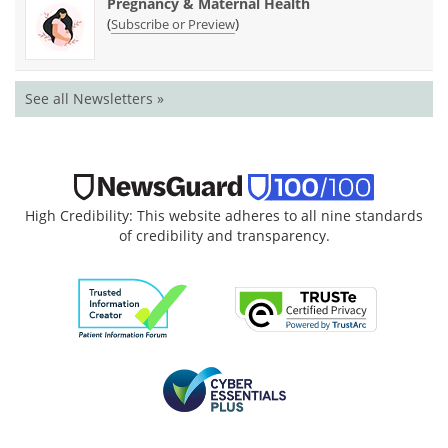
Pregnancy & Maternal Health
(
)
Subscribe or Preview
See all Newsletters »
High Credibility: This website adheres to all nine standards
of credibility and transparency.