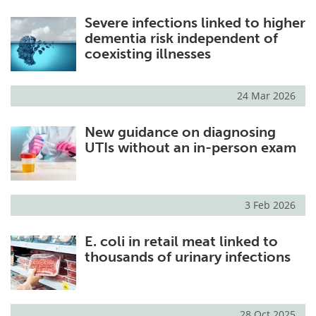
Severe infections linked to higher
dementia risk independent of
coexisting illnesses
24 Mar 2026
New guidance on diagnosing
UTIs without an in-person exam
3 Feb 2026
E. coli in retail meat linked to
thousands of urinary infections
28 Oct 2025