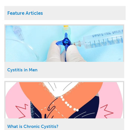
Feature Articles
Cystitis in Men
What is Chronic Cystitis?