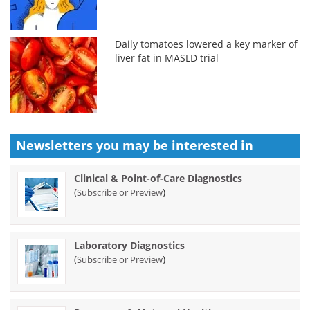
Daily tomatoes lowered a key marker of
liver fat in MASLD trial
Newsletters you may be
interested in
Clinical & Point-of-Care Diagnostics
(
)
Subscribe or Preview
Laboratory Diagnostics
(
)
Subscribe or Preview