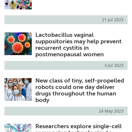
21 Jul 2023
Lactobacillus vaginal
suppositories may help prevent
recurrent cystitis in
postmenopausal women
3 Jul 2023
New class of tiny, self-propelled
robots could one day deliver
drugs throughout the human
body
24 May 2023
Researchers explore single-cell