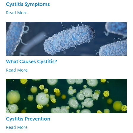
Cystitis Symptoms
Read More
What Causes Cystitis?
Read More
Cystitis Prevention
Read More