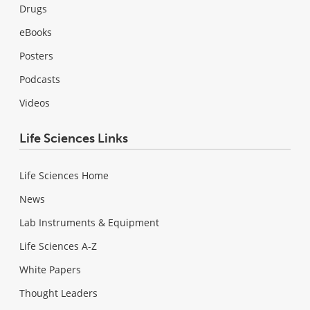
Drugs
eBooks
Posters
Podcasts
Videos
Life Sciences Links
Life Sciences Home
News
Lab Instruments & Equipment
Life Sciences A-Z
White Papers
Thought Leaders