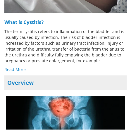
Meet the Team
Advertise
What is Cystitis?
Search
Become a Member
The term cystitis refers to inflammation of the bladder and is
usually caused by infection. The risk of bladder infection is
increased by factors such as urinary tract infection, injury or
irritation of the urethra, transfer of bacteria from the anus to
the urethra and difficulty fully emptying the bladder due to
pregnancy or prostate enlargement, for example.
Read More
Overview