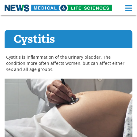
M
Skip
Medical Home
Life Sciences Home
to
content
Cystitis
About
Functional Food
News
Health A-Z
Cystitis is inflammation of the urinary bladder. The
condition more often affects women, but can affect either
Drugs
Medical Devices
sex and all age groups.
Interviews
White Papers
MediKnowledge
eBooks
Posters
Podcasts
Videos
Newsletters
Health & Personal Care
Contact