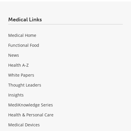
Medical Links
Medical Home
Functional Food
News
Health A-Z
White Papers
Thought Leaders
Insights
MediKnowledge Series
Health & Personal Care
Medical Devices