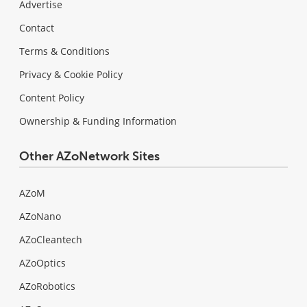
Advertise
Contact
Terms & Conditions
Privacy & Cookie Policy
Content Policy
Ownership & Funding Information
Other AZoNetwork Sites
AZoM
AZoNano
AZoCleantech
AZoOptics
AZoRobotics