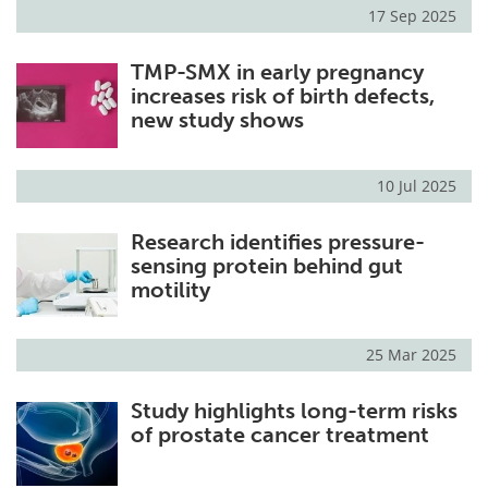
17 Sep 2025
TMP-SMX in early pregnancy
increases risk of birth defects,
new study shows
10 Jul 2025
Research identifies pressure-
sensing protein behind gut
motility
25 Mar 2025
Study highlights long-term risks
of prostate cancer treatment