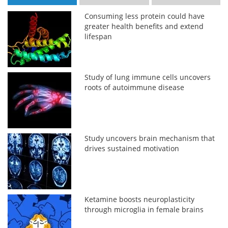
Consuming less protein could have
greater health benefits and extend
lifespan
Study of lung immune cells uncovers
roots of autoimmune disease
Study uncovers brain mechanism that
drives sustained motivation
Ketamine boosts neuroplasticity
through microglia in female brains