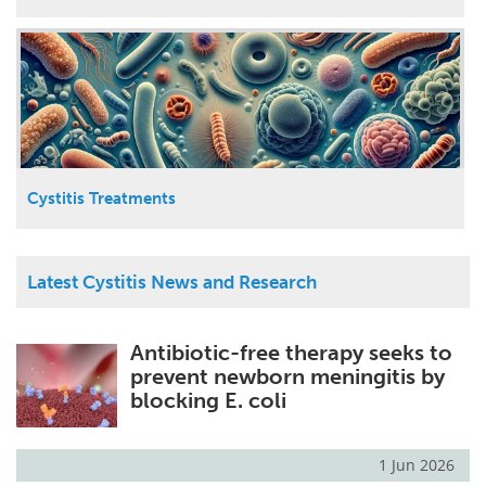
Cystitis Treatments
Latest Cystitis News and Research
Antibiotic-free therapy seeks to
prevent newborn meningitis by
blocking E. coli
1 Jun 2026