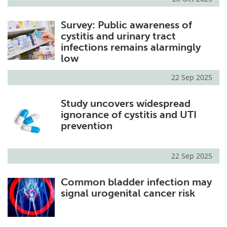
Survey: Public awareness of
cystitis and urinary tract
infections remains alarmingly
low
22 Sep 2025
Study uncovers widespread
ignorance of cystitis and UTI
prevention
22 Sep 2025
Common bladder infection may
signal urogenital cancer risk