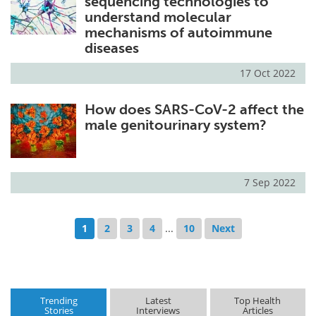
sequencing technologies to
understand molecular
mechanisms of autoimmune
diseases
17 Oct 2022
How does SARS-CoV-2 affect the
male genitourinary system?
7 Sep 2022
1
2
3
4
...
10
Next
Trending
Latest
Top Health
Stories
Interviews
Articles