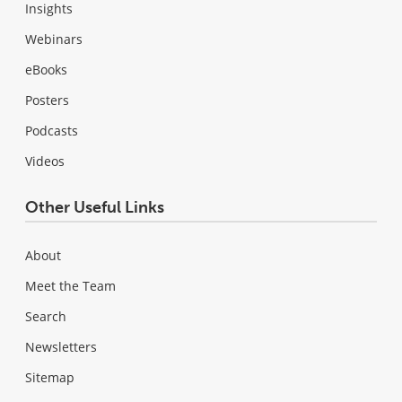
Insights
Webinars
eBooks
Posters
Podcasts
Videos
Other Useful Links
About
Meet the Team
Search
Newsletters
Sitemap