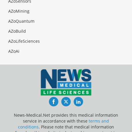
AZoSensors
AZoMining
AZoQuantum
AZoBuild
AZoLifeSciences
AZoAi
Facebook
Twitter
LinkedIn
News-Medical.Net provides this medical information
service in accordance with these
terms and
conditions
. Please note that medical information