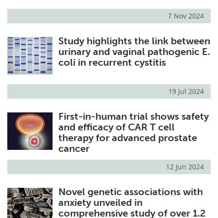
7 Nov 2024
Study highlights the link between
urinary and vaginal pathogenic E.
coli in recurrent cystitis
19 Jul 2024
First-in-human trial shows safety
and efficacy of CAR T cell
therapy for advanced prostate
cancer
12 Jun 2024
Novel genetic associations with
anxiety unveiled in
comprehensive study of over 1.2