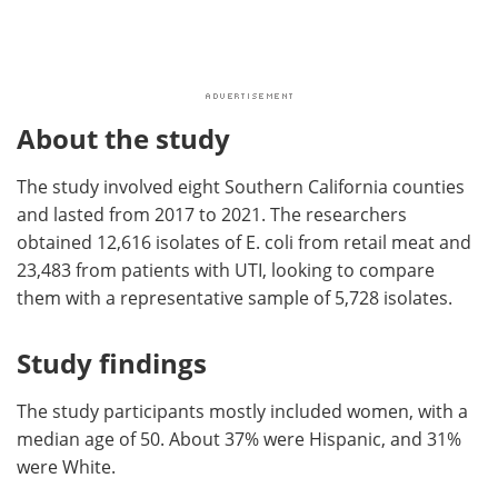
About the study
The study involved eight Southern California counties
and lasted from 2017 to 2021. The researchers
obtained 12,616 isolates of E. coli from retail meat and
23,483 from patients with UTI, looking to compare
them with a representative sample of 5,728 isolates.
Study findings
The study participants mostly included women, with a
median age of 50. About 37% were Hispanic, and 31%
were White.