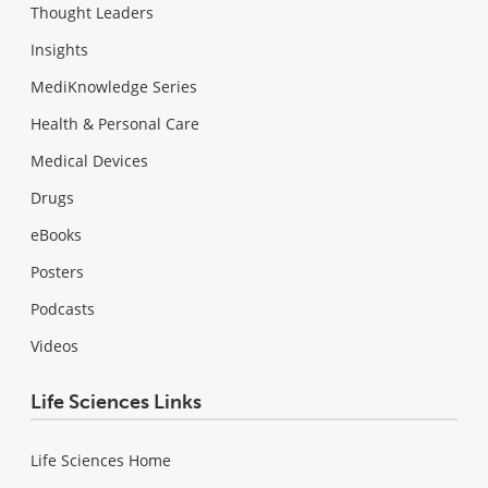
Thought Leaders
Insights
MediKnowledge Series
Health & Personal Care
Medical Devices
Drugs
eBooks
Posters
Podcasts
Videos
Life Sciences Links
Life Sciences Home