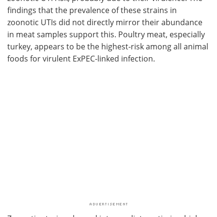
findings that the prevalence of these strains in
zoonotic UTIs did not directly mirror their abundance
in meat samples support this. Poultry meat, especially
turkey, appears to be the highest-risk among all animal
foods for virulent ExPEC-linked infection.