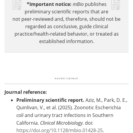
*Important notice:
mBio
publishes
preliminary scientific reports that are
not peer-reviewed and, therefore, should not be
regarded as conclusive, guide clinical
practice/health-related behavior, or treated as
established information.
Journal reference:
Preliminary scientific report.
Aziz, M., Park, D. E.,
Quinlivan, V., et al. (2025). Zoonotic Escherichia
coli
and urinary tract infections in Southern
California.
Clinical Microbiology
. doi:
https://doi.org/10.1128/mbio.01428-25
.