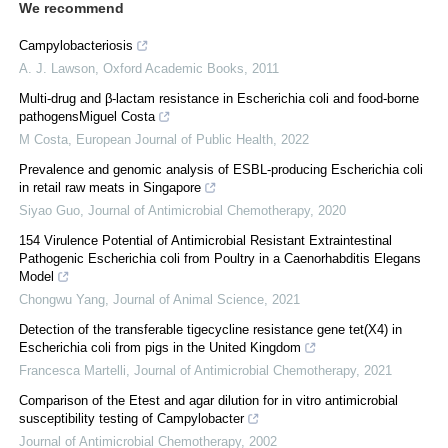
We recommend
Campylobacteriosis
A. J. Lawson
,
Oxford Academic Books
,
2011
Multi-drug and β-lactam resistance in Escherichia coli and food-borne
pathogensMiguel Costa
M Costa
,
European Journal of Public Health
,
2022
Prevalence and genomic analysis of ESBL-producing Escherichia coli
in retail raw meats in Singapore
Siyao Guo
,
Journal of Antimicrobial Chemotherapy
,
2020
154 Virulence Potential of Antimicrobial Resistant Extraintestinal
Pathogenic Escherichia coli from Poultry in a Caenorhabditis Elegans
Model
Chongwu Yang
,
Journal of Animal Science
,
2021
Detection of the transferable tigecycline resistance gene tet(X4) in
Escherichia coli from pigs in the United Kingdom
Francesca Martelli
,
Journal of Antimicrobial Chemotherapy
,
2021
Comparison of the Etest and agar dilution for in vitro antimicrobial
susceptibility testing of Campylobacter
Journal of Antimicrobial Chemotherapy
,
2002