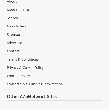
About
Meet the Team
Search
Newsletters
Sitemap
Advertise
Contact
Terms & Conditions
Privacy & Cookie Policy
Content Policy
Ownership & Funding Information
Other AZoNetwork Sites