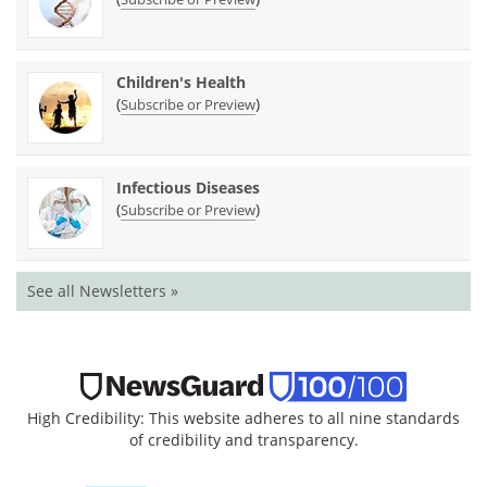
Children's Health
(
)
Subscribe or Preview
Infectious Diseases
(
)
Subscribe or Preview
See all Newsletters »
High Credibility: This website adheres to all nine standards
of credibility and transparency.