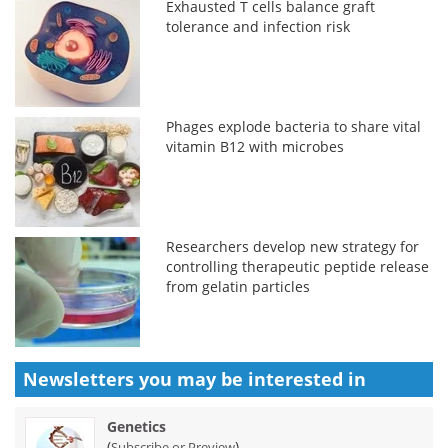
Exhausted T cells balance graft
tolerance and infection risk
Phages explode bacteria to share vital
vitamin B12 with microbes
Researchers develop new strategy for
controlling therapeutic peptide release
from gelatin particles
Newsletters you may be
interested in
Genetics
(
)
Subscribe or Preview