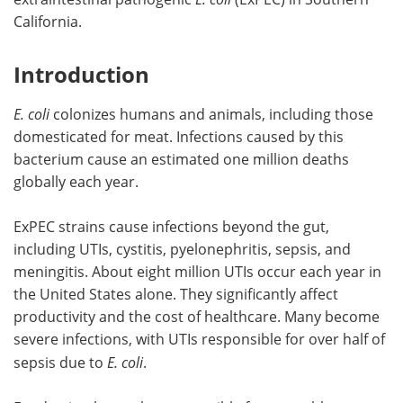
California.
Introduction
E. coli
colonizes humans and animals, including those
domesticated for meat. Infections caused by this
bacterium cause an estimated one million deaths
globally each year.
ExPEC strains cause infections beyond the gut,
including UTIs, cystitis, pyelonephritis, sepsis, and
meningitis. About eight million UTIs occur each year in
the United States alone. They significantly affect
productivity and the cost of healthcare. Many become
severe infections, with UTIs responsible for over half of
sepsis due to
E. coli
.