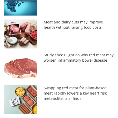
Meat and dairy cuts may improve
health without raising food costs
Study sheds light on why red meat may
worsen inflammatory bowel disease
Swapping red meat for plant-based
meat rapidly lowers a key heart risk
metabolite, trial finds