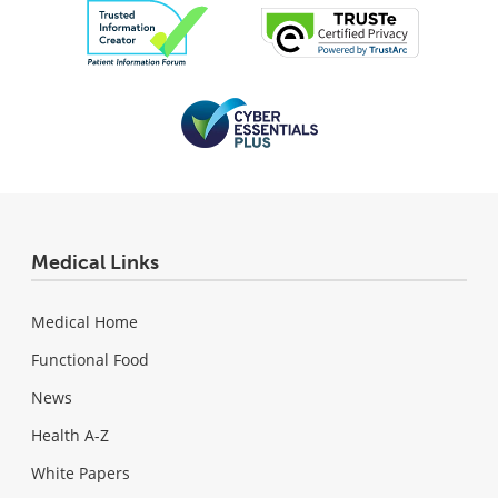
Medical Links
Medical Home
Functional Food
News
Health A-Z
White Papers