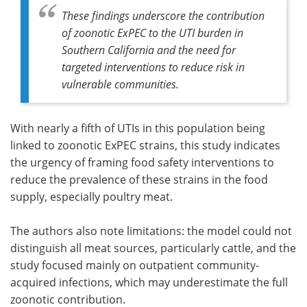
These findings underscore the contribution
of zoonotic ExPEC to the UTI burden in
Southern California and the need for
targeted interventions to reduce risk in
vulnerable communities
.
With nearly a fifth of UTIs in this population being
linked to zoonotic ExPEC strains, this study indicates
the urgency of framing food safety interventions to
reduce the prevalence of these strains in the food
supply, especially poultry meat.
The authors also note limitations: the model could not
distinguish all meat sources, particularly cattle, and the
study focused mainly on outpatient community-
acquired infections, which may underestimate the full
zoonotic contribution.