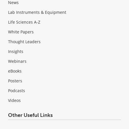
News
Lab Instruments & Equipment
Life Sciences A-Z
White Papers
Thought Leaders
Insights
Webinars
eBooks
Posters
Podcasts
Videos
Other Useful Links