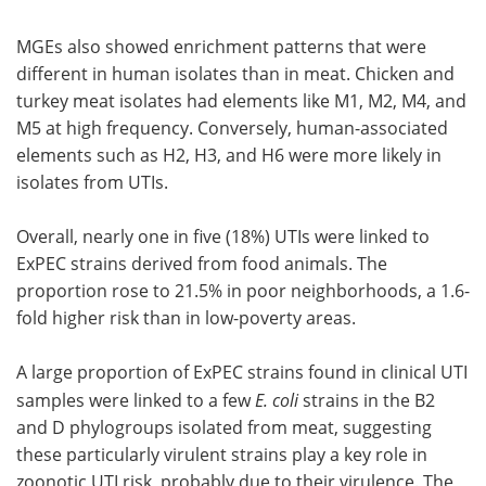
MGEs also showed enrichment patterns that were
different in human isolates than in meat. Chicken and
turkey meat isolates had elements like M1, M2, M4, and
M5 at high frequency. Conversely, human-associated
elements such as H2, H3, and H6 were more likely in
isolates from UTIs.
Overall, nearly one in five (18%) UTIs were linked to
ExPEC strains derived from food animals. The
proportion rose to 21.5% in poor neighborhoods, a 1.6-
fold higher risk than in low-poverty areas.
A large proportion of ExPEC strains found in clinical UTI
samples were linked to a few
E. coli
strains in the B2
and D phylogroups isolated from meat, suggesting
these particularly virulent strains play a key role in
zoonotic UTI risk, probably due to their virulence. The