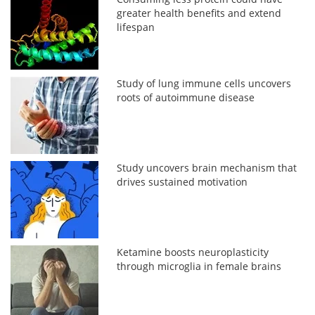
greater health benefits and extend
lifespan
Study of lung immune cells uncovers
roots of autoimmune disease
Study uncovers brain mechanism that
drives sustained motivation
Ketamine boosts neuroplasticity
through microglia in female brains