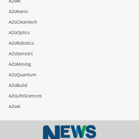
AZoM
AZoNano
AZoCleantech
AZoOptics
AZoRobotics
AZoSensors
AZoMining
AZoQuantum
AZoBuild
AZoLifeSciences
AZoAi