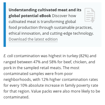
Understanding cultivated meat and its
global potential eBook
Discover how
cultivated meat is transforming global
food production through sustainable practices,
ethical innovation, and cutting-edge technology.
Download the latest edition
E. coli
contamination was highest in turkey (82%) and
ranged between 47% and 58% for
beef, chicken, and
pork in the sampled retail meats. The most
contaminated samples were from poor
neighborhoods, with 12% higher contamination rates
for every 10% absolute increase in family poverty rate
for that region. Value packs were also more likely to be
contaminated.