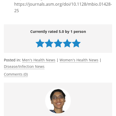
https://journals.asm.org/doi/10.1128/mbio.01428-
25
Currently rated 5.0 by 1 person
Posted in:
Men's Health News
|
Women's Health News
|
Disease/Infection News
Comments (0)