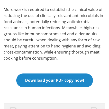
More work is required to establish the clinical value of
reducing the use of clinically relevant antimicrobials in
food animals, potentially reducing antimicrobial
resistance in human infections. Meanwhile, high-risk
groups like immunocompromised and older adults
should be careful when dealing with any form of raw
meat, paying attention to hand hygiene and avoiding
cross-contamination, while ensuring thorough meat
cooking before consumption.
Download your PDF copy now!