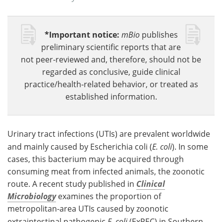
*Important notice:
mBio
publishes
preliminary scientific reports that are
not peer-reviewed and, therefore, should not be
regarded as conclusive, guide clinical
practice/health-related behavior, or treated as
established information.
Urinary tract infections (UTIs) are prevalent worldwide
and mainly caused by Escherichia coli (
E. coli
). In some
cases, this bacterium may be acquired through
consuming meat from infected animals, the zoonotic
route. A recent study published in
Clinical
Microbiology
examines the proportion of
metropolitan-area UTIs caused by zoonotic
extraintestinal pathogenic
E. coli
(ExPEC) in Southern