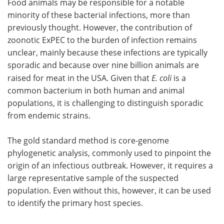
Food animals may be responsible for a notable
minority of these bacterial infections, more than
previously thought. However, the contribution of
zoonotic ExPEC to the burden of infection remains
unclear, mainly because these infections are typically
sporadic and because over nine billion animals are
raised for meat in the USA. Given that
E. coli
is a
common bacterium in both human and animal
populations, it is challenging to distinguish sporadic
from endemic strains.
The gold standard method is core-genome
phylogenetic analysis, commonly used to pinpoint the
origin of an infectious outbreak. However, it requires a
large representative sample of the suspected
population. Even without this, however, it can be used
to identify the primary host species.