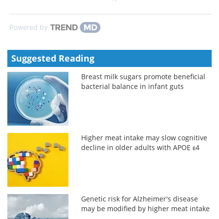
Powered by
Suggested Reading
Breast milk sugars promote beneficial
bacterial balance in infant guts
Higher meat intake may slow cognitive
decline in older adults with APOE ε4
Genetic risk for Alzheimer's disease
may be modified by higher meat intake