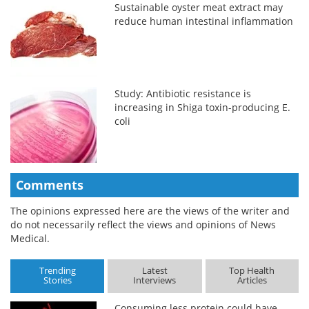
Sustainable oyster meat extract may
reduce human intestinal inflammation
Study: Antibiotic resistance is
increasing in Shiga toxin-producing E.
coli
Comments
The opinions expressed here are the views of the writer and
do not necessarily reflect the views and opinions of News
Medical.
Trending
Latest
Top Health
Stories
Interviews
Articles
Consuming less protein could have