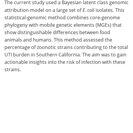
The current study used a Bayesian latent class genomic
attribution model on a large set of
E. coli
isolates. This
statistical-genomic method combines core-genome
phylogeny with mobile genetic elements (MGEs) that
show distinguishable differences between food
animals and humans. This method assessed the
percentage of zoonotic strains contributing to the total
UTI burden in Southern California. The aim was to gain
actionable insights into the risk of infection with these
strains.