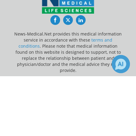
Facebook
Twitter
LinkedIn
News-Medical.Net provides this medical information
service in accordance with these
terms and
conditions
. Please note that medical information
found on this website is designed to support, not to
replace the relationship between patient and
physician/doctor and the medical advice they may
provide.
×
Update Your Privacy Preferences
1
11
Receive Updates on
E. coli
?
Last Updated: Friday 7 Aug 2026
News-Medical.net - An AZoNetwork Site
Owned and operated by AZoNetwork, © 2000-2026