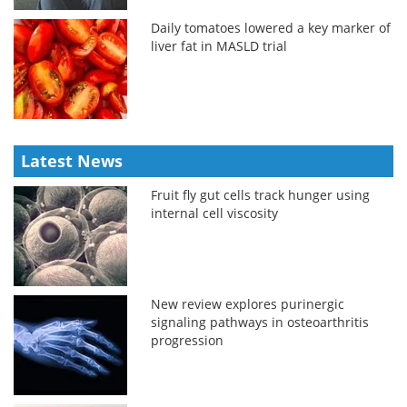
Daily tomatoes lowered a key marker of
liver fat in MASLD trial
Latest News
Fruit fly gut cells track hunger using
internal cell viscosity
New review explores purinergic
signaling pathways in osteoarthritis
progression