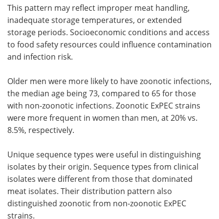
This pattern may reflect improper meat handling,
inadequate storage temperatures, or extended
storage periods. Socioeconomic conditions and access
to food safety resources could influence contamination
and infection risk.
Older men were more likely to have zoonotic infections,
the median age being 73, compared to 65 for those
with non-zoonotic infections. Zoonotic ExPEC strains
were more frequent in women than men, at 20% vs.
8.5%, respectively.
Unique sequence types were useful in distinguishing
isolates by their origin. Sequence types from clinical
isolates were different from those that dominated
meat isolates. Their distribution pattern also
distinguished zoonotic from non-zoonotic ExPEC
strains.