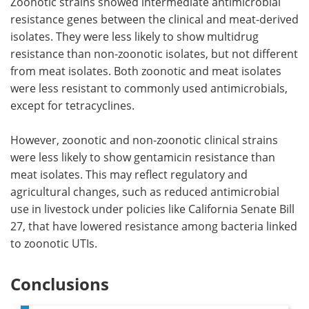
Zoonotic strains showed intermediate antimicrobial
resistance genes between the clinical and meat-derived
isolates. They were less likely to show multidrug
resistance than non-zoonotic isolates, but not different
from meat isolates. Both zoonotic and meat isolates
were less resistant to commonly used antimicrobials,
except for tetracyclines.
However, zoonotic and non-zoonotic clinical strains
were less likely to show gentamicin resistance than
meat isolates. This may reflect regulatory and
agricultural changes, such as reduced antimicrobial
use in livestock under policies like California Senate Bill
27, that have lowered resistance among bacteria linked
to zoonotic UTIs.
Conclusions