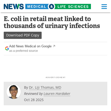
M
Skip
E. coli in retail meat linked to
Medical Home
Life Sciences Home
to
thousands of urinary infections
content
About
Functional Food
Download
PDF Copy
News
Health A-Z
Add News Medical on Google
as a preferred source
Drugs
Medical Devices
Interviews
White Papers
MediKnowledge
eBooks
Posters
Podcasts
By
Dr. Liji Thomas, MD
Reviewed by
Lauren Hardaker
Videos
Newsletters
Oct 28 2025
Health & Personal Care
Contact