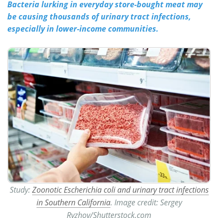
Bacteria lurking in everyday store-bought meat may
be causing thousands of urinary tract infections,
Meet the Team
Advertise
especially in lower-income communities.
Search
Become a Member
Study:
Zoonotic Escherichia coli and urinary tract infections
in Southern California
. Image credit: Sergey
Ryzhov/Shutterstock.com