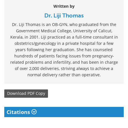
Written by
Dr. Liji Thomas
Dr. Liji Thomas is an OB-GYN, who graduated from the
Government Medical College, University of Calicut,
Kerala, in 2001. Liji practiced as a full-time consultant in
obstetrics/gynecology in a private hospital for a few
years following her graduation. She has counseled
hundreds of patients facing issues from pregnancy-
related problems and infertility, and has been in charge
of over 2,000 deliveries, striving always to achieve a
normal delivery rather than operative.
Download
PDF Copy
Citations