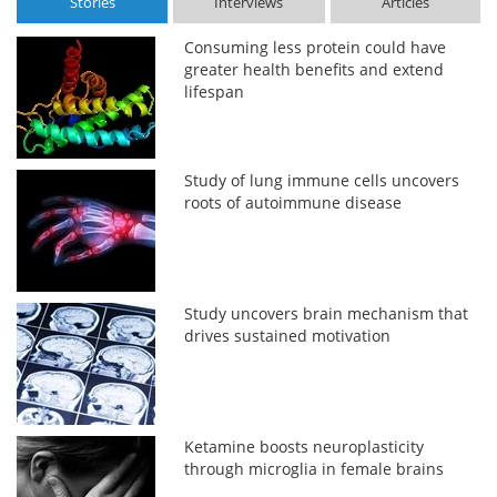
Stories
Interviews
Articles
Consuming less protein could have
greater health benefits and extend
lifespan
Study of lung immune cells uncovers
roots of autoimmune disease
Study uncovers brain mechanism that
drives sustained motivation
Ketamine boosts neuroplasticity
through microglia in female brains