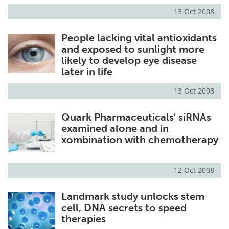
13 Oct 2008
People lacking vital antioxidants
and exposed to sunlight more
likely to develop eye disease
later in life
13 Oct 2008
Quark Pharmaceuticals' siRNAs
examined alone and in
xombination with chemotherapy
12 Oct 2008
Landmark study unlocks stem
cell, DNA secrets to speed
therapies