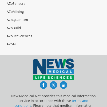
AZoSensors
AZoMining
AZoQuantum
AZoBuild
AZoLifeSciences
AZoAi
Facebook
Twitter
LinkedIn
News-Medical.Net provides this medical information
service in accordance with these
terms and
conditions
. Please note that medical information