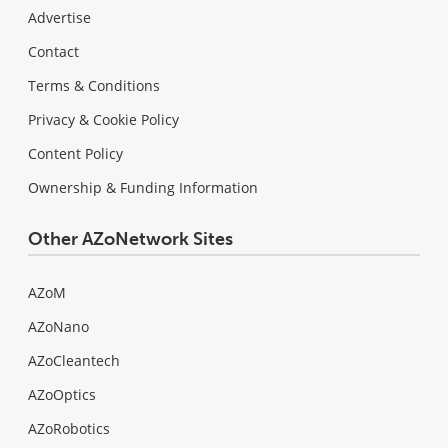
Advertise
Contact
Terms & Conditions
Privacy & Cookie Policy
Content Policy
Ownership & Funding Information
Other AZoNetwork Sites
AZoM
AZoNano
AZoCleantech
AZoOptics
AZoRobotics