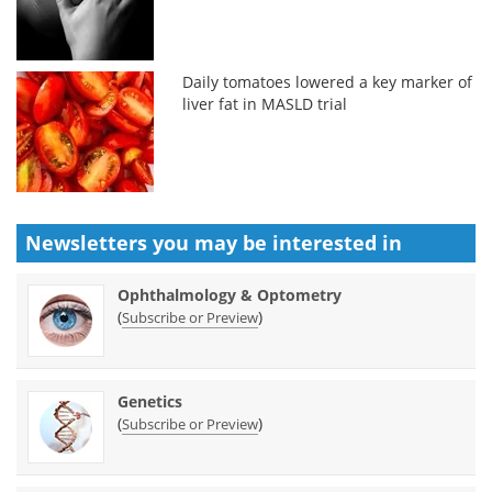
Daily tomatoes lowered a key marker of
liver fat in MASLD trial
Newsletters you may be
interested in
Ophthalmology & Optometry
(
)
Subscribe or Preview
Genetics
(
)
Subscribe or Preview