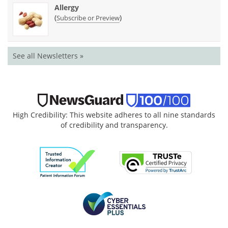
Allergy
(
)
Subscribe or Preview
See all Newsletters »
High Credibility: This website adheres to all nine standards
of credibility and transparency.