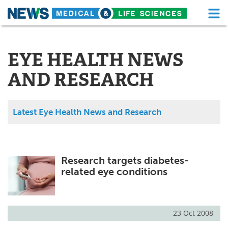
M
Skip
Medical Home
Life Sciences Home
to
content
EYE HEALTH NEWS
About
Functional Food
AND RESEARCH
News
Health A-Z
Drugs
Medical Devices
Latest Eye Health News and Research
Interviews
White Papers
MediKnowledge
eBooks
Research targets diabetes-
related eye conditions
Posters
Podcasts
Videos
Newsletters
23 Oct 2008
Health & Personal Care
Contact