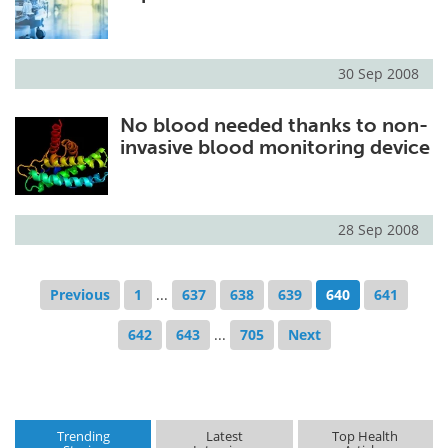
30 Sep 2008
No blood needed thanks to non-
invasive blood monitoring device
28 Sep 2008
Previous
1
...
637
638
639
640
641
642
643
...
705
Next
Trending
Latest
Top Health