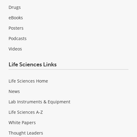
Drugs
eBooks
Posters
Podcasts
Videos
Life Sciences Links
Life Sciences Home
News
Lab Instruments & Equipment
Life Sciences A-Z
White Papers
Thought Leaders