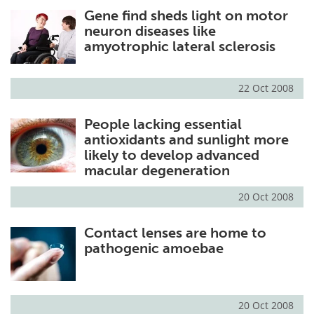
Gene find sheds light on motor
Meet the Team
Advertise
neuron diseases like
amyotrophic lateral sclerosis
Search
Become a Member
22 Oct 2008
People lacking essential
antioxidants and sunlight more
likely to develop advanced
macular degeneration
20 Oct 2008
Contact lenses are home to
pathogenic amoebae
20 Oct 2008