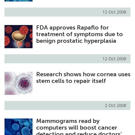
12 Oct 2008
FDA approves Rapaflo for
treatment of symptoms due to
benign prostatic hyperplasia
12 Oct 2008
Research shows how cornea uses
stem cells to repair itself
2 Oct 2008
Mammograms read by
computers will boost cancer
detection and reduce doctors'