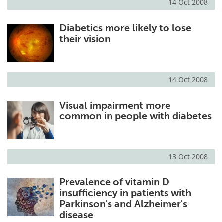
14 Oct 2008
Diabetics more likely to lose
their vision
14 Oct 2008
Visual impairment more
common in people with diabetes
13 Oct 2008
Prevalence of vitamin D
insufficiency in patients with
Parkinson's and Alzheimer's
disease