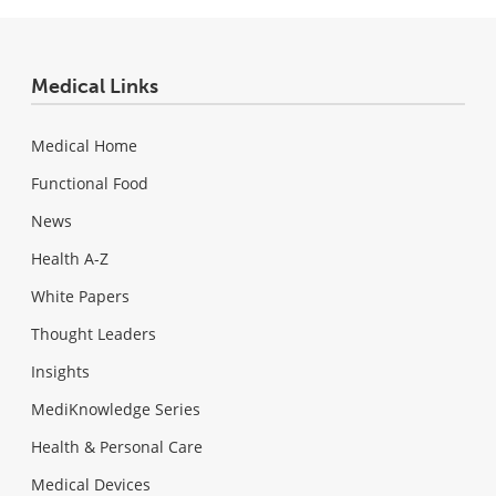
Medical Links
Medical Home
Functional Food
News
Health A-Z
White Papers
Thought Leaders
Insights
MediKnowledge Series
Health & Personal Care
Medical Devices