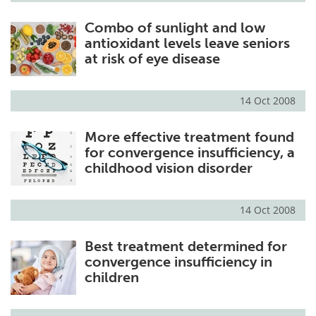
Combo of sunlight and low
antioxidant levels leave seniors
at risk of eye disease
14 Oct 2008
More effective treatment found
for convergence insufficiency, a
childhood vision disorder
14 Oct 2008
Best treatment determined for
convergence insufficiency in
children