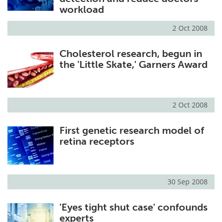
workload
2 Oct 2008
Cholesterol research, begun in
the 'Little Skate,' Garners Award
2 Oct 2008
First genetic research model of
retina receptors
30 Sep 2008
'Eyes tight shut case' confounds
experts