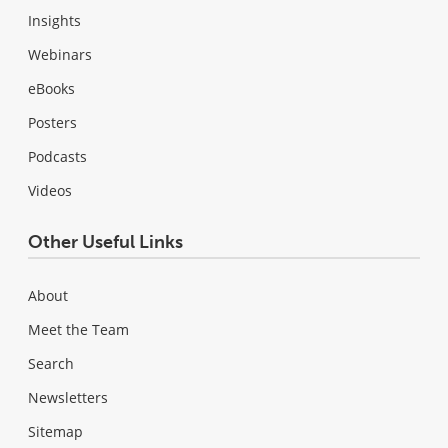
Insights
Webinars
eBooks
Posters
Podcasts
Videos
Other Useful Links
About
Meet the Team
Search
Newsletters
Sitemap