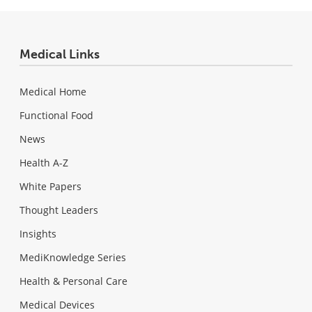
Medical Links
Medical Home
Functional Food
News
Health A-Z
White Papers
Thought Leaders
Insights
MediKnowledge Series
Health & Personal Care
Medical Devices