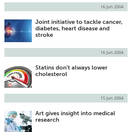
16 Jun 2004
Joint initiative to tackle cancer,
diabetes, heart disease and
stroke
16 Jun 2004
Statins don't always lower
cholesterol
15 Jun 2004
Art gives insight into medical
research