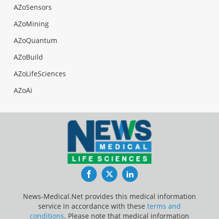
AZoSensors
AZoMining
AZoQuantum
AZoBuild
AZoLifeSciences
AZoAi
Facebook
Twitter
LinkedIn
News-Medical.Net provides this medical information
service in accordance with these
terms and
conditions
. Please note that medical information