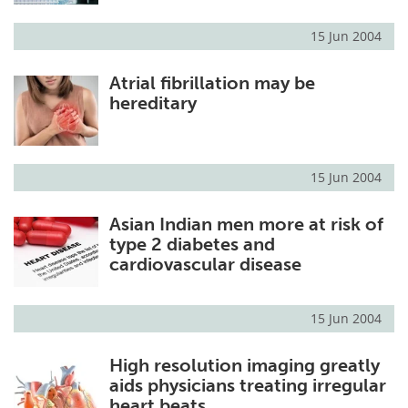
15 Jun 2004
Atrial fibrillation may be
hereditary
15 Jun 2004
Asian Indian men more at risk of
type 2 diabetes and
cardiovascular disease
15 Jun 2004
High resolution imaging greatly
aids physicians treating irregular
heart beats