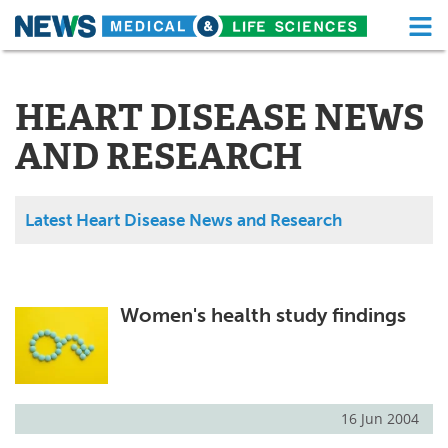
M
Skip
Medical Home
Life Sciences Home
to
content
HEART DISEASE NEWS
About
Functional Food
AND RESEARCH
News
Health A-Z
Drugs
Medical Devices
Latest Heart Disease News and Research
Interviews
White Papers
MediKnowledge
eBooks
Women's health study findings
Posters
Podcasts
Videos
Newsletters
16 Jun 2004
Health & Personal Care
Contact