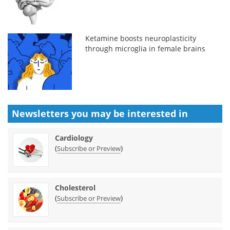
Ketamine boosts neuroplasticity
through microglia in female brains
Newsletters you may be
interested in
Cardiology
(
)
Subscribe or Preview
Cholesterol
(
)
Subscribe or Preview