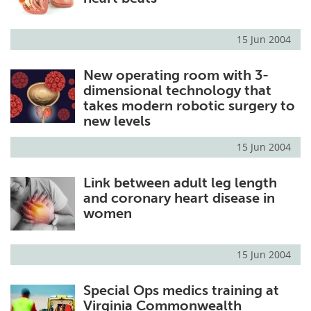
15 Jun 2004
New operating room with 3-
dimensional technology that
takes modern robotic surgery to
new levels
15 Jun 2004
Link between adult leg length
and coronary heart disease in
women
15 Jun 2004
Special Ops medics training at
Virginia Commonwealth