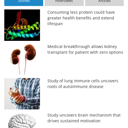
Stories
Interviews
Articles
Consuming less protein could have
greater health benefits and extend
lifespan
Medical breakthrough allows kidney
transplant for patient with zero options
Study of lung immune cells uncovers
roots of autoimmune disease
Study uncovers brain mechanism that
drives sustained motivation