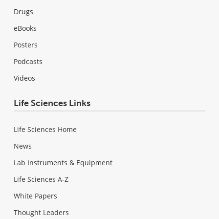
Drugs
eBooks
Posters
Podcasts
Videos
Life Sciences Links
Life Sciences Home
News
Lab Instruments & Equipment
Life Sciences A-Z
White Papers
Thought Leaders