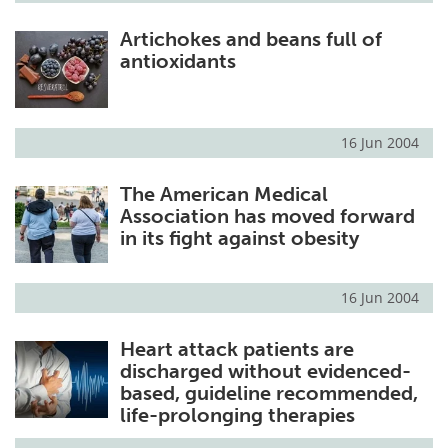
Artichokes and beans full of
antioxidants
16 Jun 2004
The American Medical
Association has moved forward
in its fight against obesity
16 Jun 2004
Heart attack patients are
discharged without evidenced-
based, guideline recommended,
life-prolonging therapies