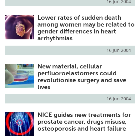
16 Jun 2004
Lower rates of sudden death
among women may be related to
gender differences in heart
arrhythmias
16 Jun 2004
New material, cellular
perfluoroelastomers could
revolutionise surgery and save
lives
16 Jun 2004
NICE guides new treatments for
prostate cancer, drugs misuse,
osteoporosis and heart failure