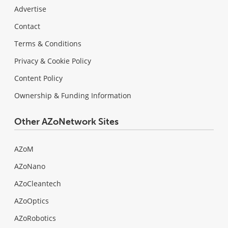
Advertise
Contact
Terms & Conditions
Privacy & Cookie Policy
Content Policy
Ownership & Funding Information
Other AZoNetwork Sites
AZoM
AZoNano
AZoCleantech
AZoOptics
AZoRobotics