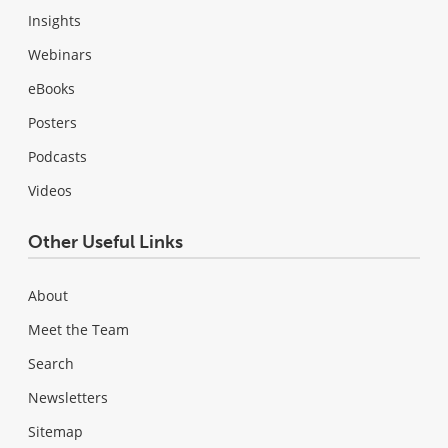
Insights
Webinars
eBooks
Posters
Podcasts
Videos
Other Useful Links
About
Meet the Team
Search
Newsletters
Sitemap