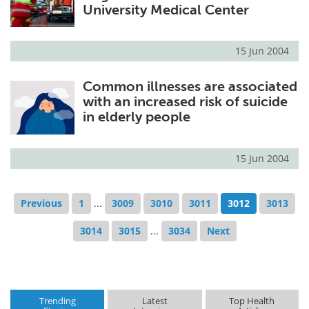
University Medical Center
15 Jun 2004
Common illnesses are associated
with an increased risk of suicide
in elderly people
15 Jun 2004
Previous
1
...
3009
3010
3011
3012
3013
3014
3015
...
3034
Next
Trending
Latest
Top Health