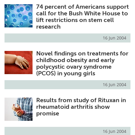
74 percent of Americans support
Meet the Team
Advertise
call for the Bush White House to
lift restrictions on stem cell
Search
Become a Member
research
16 Jun 2004
Novel findings on treatments for
childhood obesity and early
polycystic ovary syndrome
(PCOS) in young girls
16 Jun 2004
Results from study of Rituxan in
rheumatoid arthritis show
promise
16 Jun 2004