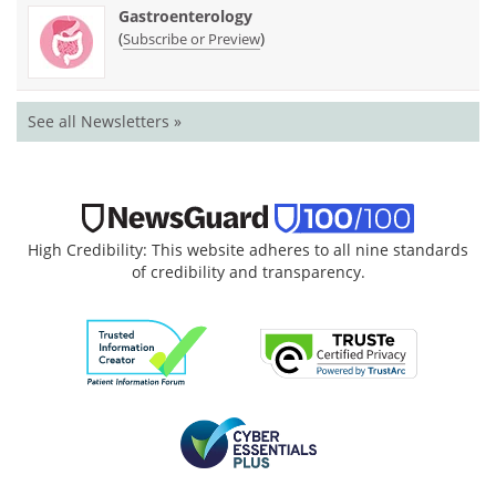
Gastroenterology
(
)
Subscribe or Preview
See all Newsletters »
High Credibility: This website adheres to all nine standards
of credibility and transparency.