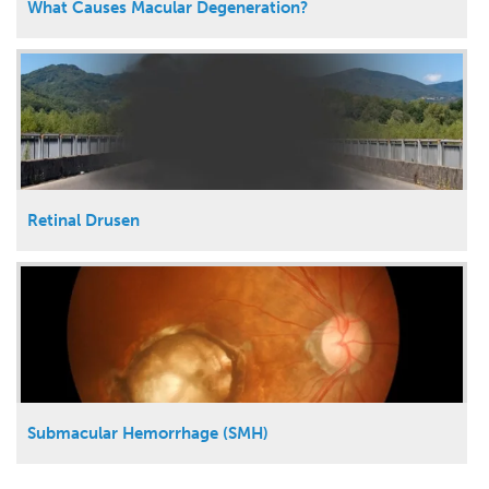
What Causes Macular Degeneration?
Retinal Drusen
Submacular Hemorrhage (SMH)