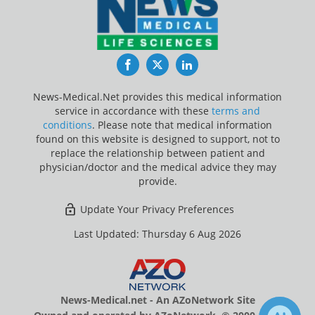
Facebook
Twitter
LinkedIn
News-Medical.Net provides this medical information
service in accordance with these
terms and
conditions
. Please note that medical information
found on this website is designed to support, not to
replace the relationship between patient and
physician/doctor and the medical advice they may
provide.
Update Your Privacy Preferences
Last Updated: Thursday 6 Aug 2026
News-Medical.net - An AZoNetwork Site