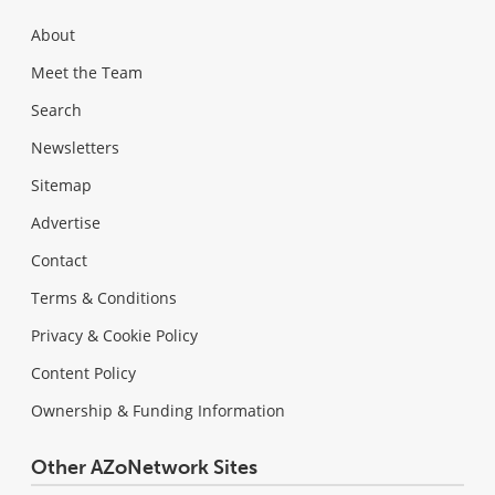
About
Meet the Team
Search
Newsletters
Sitemap
Advertise
Contact
Terms & Conditions
Privacy & Cookie Policy
Content Policy
Ownership & Funding Information
Other AZoNetwork Sites