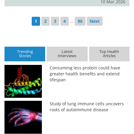
10 Mar 2026
1
2
3
4
...
86
Next
Trending
Latest
Top Health
Stories
Interviews
Articles
Consuming less protein could have
greater health benefits and extend
lifespan
Study of lung immune cells uncovers
roots of autoimmune disease