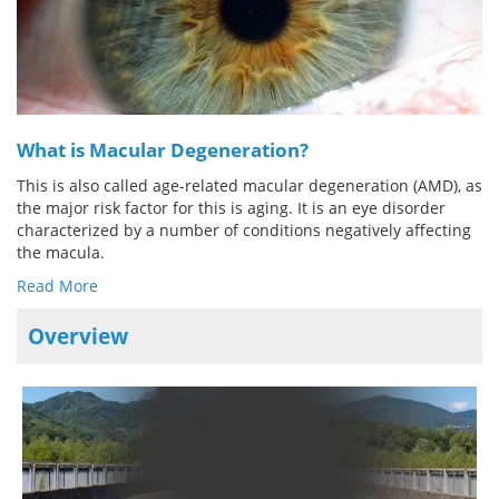
Meet the Team
Advertise
Search
Become a Member
What is Macular Degeneration?
This is also called age-related macular degeneration (AMD), as
the major risk factor for this is aging. It is an eye disorder
characterized by a number of conditions negatively affecting
the macula.
Read More
Overview