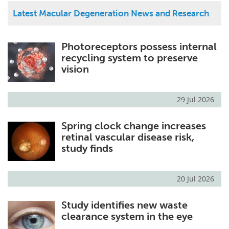
Latest Macular Degeneration News and Research
Photoreceptors possess internal
recycling system to preserve
vision
29 Jul 2026
Spring clock change increases
retinal vascular disease risk,
study finds
20 Jul 2026
Study identifies new waste
clearance system in the eye