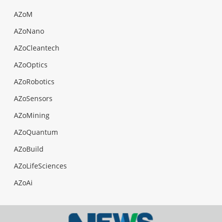
AZoM
AZoNano
AZoCleantech
AZoOptics
AZoRobotics
AZoSensors
AZoMining
AZoQuantum
AZoBuild
AZoLifeSciences
AZoAi