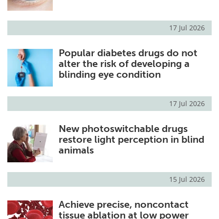
17 Jul 2026
Popular diabetes drugs do not
alter the risk of developing a
blinding eye condition
17 Jul 2026
New photoswitchable drugs
restore light perception in blind
animals
15 Jul 2026
Achieve precise, noncontact
tissue ablation at low power