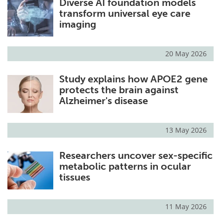
Diverse AI foundation models
transform universal eye care
imaging
20 May 2026
Study explains how APOE2 gene
protects the brain against
Alzheimer's disease
13 May 2026
Researchers uncover sex-specific
metabolic patterns in ocular
tissues
11 May 2026