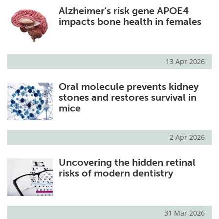
Alzheimer's risk gene APOE4
impacts bone health in females
13 Apr 2026
Oral molecule prevents kidney
stones and restores survival in
mice
2 Apr 2026
Uncovering the hidden retinal
risks of modern dentistry
31 Mar 2026