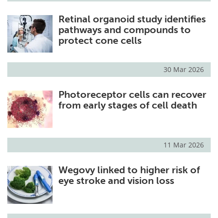
Retinal organoid study identifies
pathways and compounds to
protect cone cells
30 Mar 2026
Photoreceptor cells can recover
from early stages of cell death
11 Mar 2026
Wegovy linked to higher risk of
eye stroke and vision loss