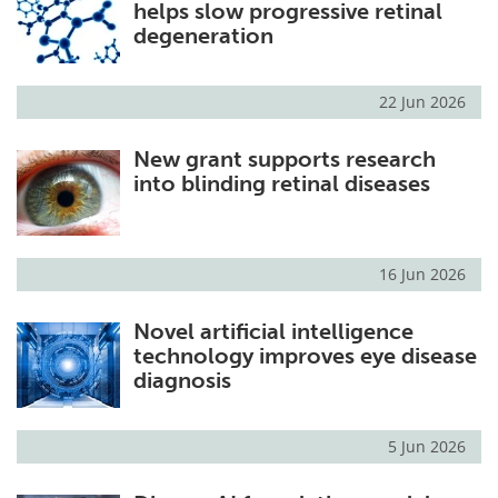
helps slow progressive retinal
degeneration
22 Jun 2026
New grant supports research
into blinding retinal diseases
16 Jun 2026
Novel artificial intelligence
technology improves eye disease
diagnosis
5 Jun 2026