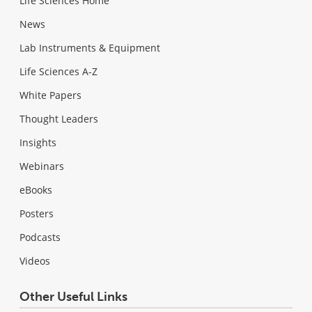
Life Sciences Home
News
Lab Instruments & Equipment
Life Sciences A-Z
White Papers
Thought Leaders
Insights
Webinars
eBooks
Posters
Podcasts
Videos
Other Useful Links