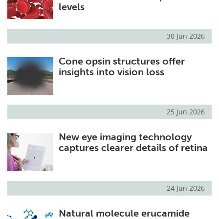
levels
30 Jun 2026
Cone opsin structures offer
insights into vision loss
25 Jun 2026
New eye imaging technology
captures clearer details of retina
24 Jun 2026
Natural molecule erucamide