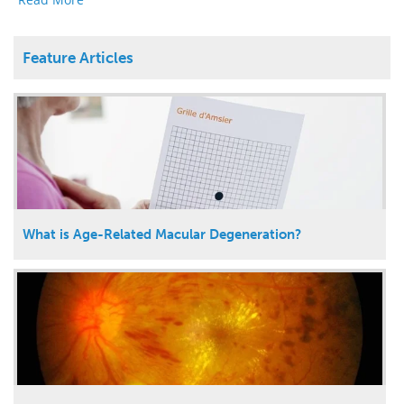
Feature Articles
What is Age-Related Macular Degeneration?