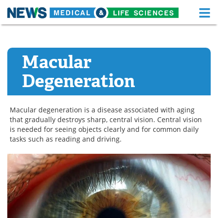
M
Skip
Medical Home
Life Sciences Home
to
content
Macular
About
Functional Food
Degeneration
News
Health A-Z
Drugs
Medical Devices
Macular degeneration is a disease associated with aging
that gradually destroys sharp, central vision. Central vision
Interviews
White Papers
is needed for seeing objects clearly and for common daily
tasks such as reading and driving.
MediKnowledge
eBooks
Posters
Podcasts
Videos
Newsletters
Health & Personal Care
Contact