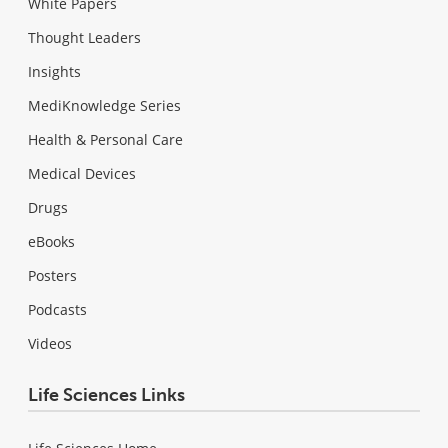
White Papers
Thought Leaders
Insights
MediKnowledge Series
Health & Personal Care
Medical Devices
Drugs
eBooks
Posters
Podcasts
Videos
Life Sciences Links