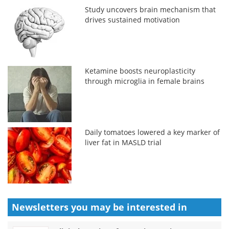
Study uncovers brain mechanism that
drives sustained motivation
Ketamine boosts neuroplasticity
through microglia in female brains
Daily tomatoes lowered a key marker of
liver fat in MASLD trial
Newsletters you may be
interested in