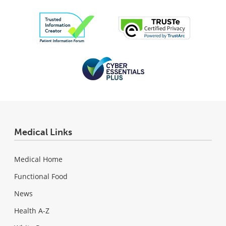
Medical Links
Medical Home
Functional Food
News
Health A-Z