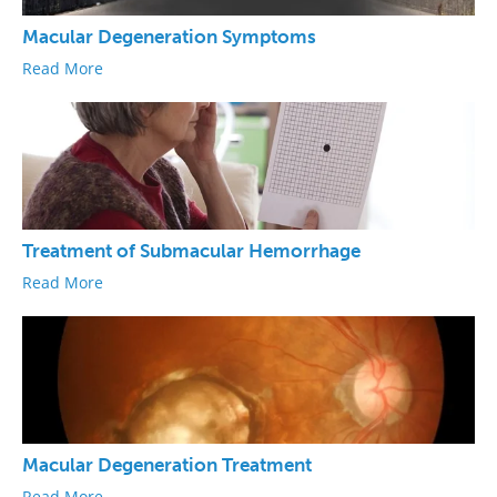
Macular Degeneration Symptoms
Read More
Treatment of Submacular Hemorrhage
Read More
Macular Degeneration Treatment
Read More