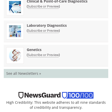
Clinical & Point-of-Care Diagnostics
(
)
Subscribe or Preview
Laboratory Diagnostics
(
)
Subscribe or Preview
Genetics
(
)
Subscribe or Preview
See all Newsletters »
High Credibility: This website adheres to all nine standards
of credibility and transparency.