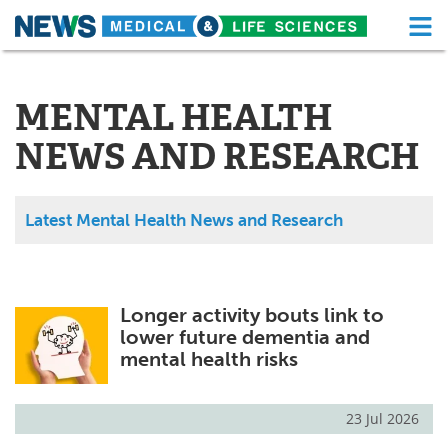
M
Skip
Medical Home
Life Sciences Home
to
content
MENTAL HEALTH
About
Functional Food
NEWS AND RESEARCH
News
Health A-Z
Drugs
Medical Devices
Latest Mental Health News and Research
Interviews
White Papers
MediKnowledge
eBooks
Longer activity bouts link to
lower future dementia and
Posters
Podcasts
mental health risks
Videos
Newsletters
23 Jul 2026
Health & Personal Care
Contact