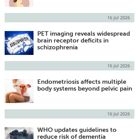
16 Jul 2026
PET imaging reveals widespread
brain receptor deficits in
schizophrenia
16 Jul 2026
Endometriosis affects multiple
body systems beyond pelvic pain
16 Jul 2026
WHO updates guidelines to
reduce risk of dementia