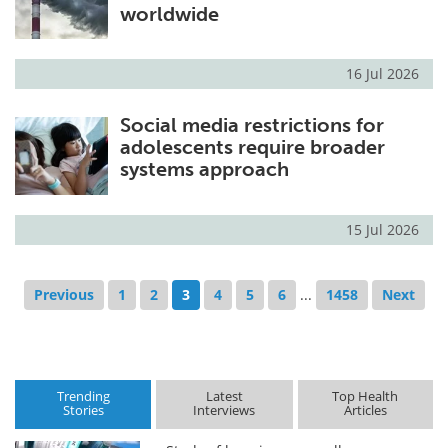
worldwide
16 Jul 2026
Social media restrictions for
adolescents require broader
systems approach
15 Jul 2026
Previous
1
2
3
4
5
6
...
1458
Next
Trending
Latest
Top Health
Stories
Interviews
Articles