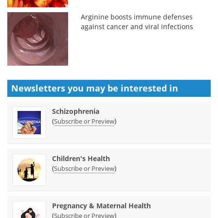
Arginine boosts immune defenses
against cancer and viral infections
Newsletters you may be
interested in
Schizophrenia
(
)
Subscribe or Preview
Children's Health
(
)
Subscribe or Preview
Pregnancy & Maternal Health
(
)
Subscribe or Preview