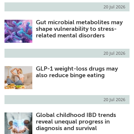
20 Jul 2026
Gut microbial metabolites may
shape vulnerability to stress-
related mental disorders
20 Jul 2026
GLP-1 weight-loss drugs may
also reduce binge eating
20 Jul 2026
Global childhood IBD trends
reveal unequal progress in
diagnosis and survival