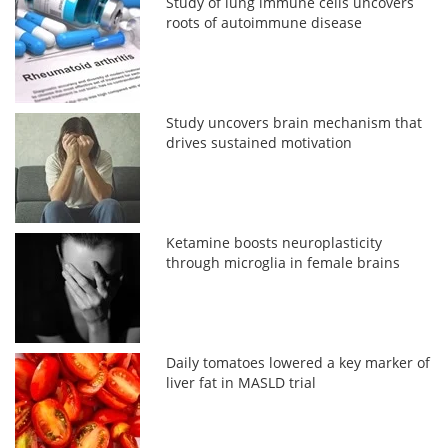
Study of lung immune cells uncovers
roots of autoimmune disease
Study uncovers brain mechanism that
drives sustained motivation
Ketamine boosts neuroplasticity
through microglia in female brains
Daily tomatoes lowered a key marker of
liver fat in MASLD trial