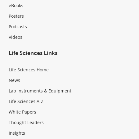
eBooks
Posters
Podcasts
Videos
Life Sciences Links
Life Sciences Home
News
Lab Instruments & Equipment
Life Sciences A-Z
White Papers
Thought Leaders
Insights