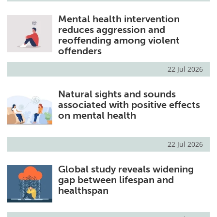
Mental health intervention
reduces aggression and
reoffending among violent
offenders
22 Jul 2026
Natural sights and sounds
associated with positive effects
on mental health
22 Jul 2026
Global study reveals widening
gap between lifespan and
healthspan