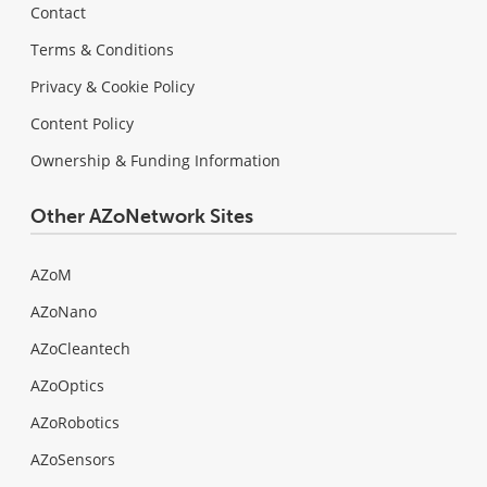
Contact
Terms & Conditions
Privacy & Cookie Policy
Content Policy
Ownership & Funding Information
Other AZoNetwork Sites
AZoM
AZoNano
AZoCleantech
AZoOptics
AZoRobotics
AZoSensors