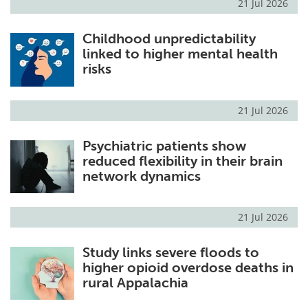
21 Jul 2026
Childhood unpredictability
linked to higher mental health
risks
21 Jul 2026
Psychiatric patients show
reduced flexibility in their brain
network dynamics
21 Jul 2026
Study links severe floods to
higher opioid overdose deaths in
rural Appalachia