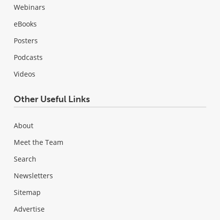
Webinars
eBooks
Posters
Podcasts
Videos
Other Useful Links
About
Meet the Team
Search
Newsletters
Sitemap
Advertise