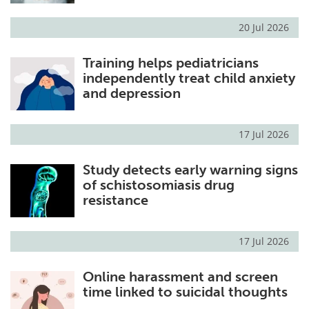
20 Jul 2026
Training helps pediatricians
independently treat child anxiety
and depression
17 Jul 2026
Study detects early warning signs
of schistosomiasis drug
resistance
17 Jul 2026
Online harassment and screen
time linked to suicidal thoughts