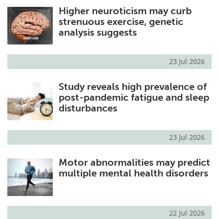
Higher neuroticism may curb
Meet the Team
Advertise
strenuous exercise, genetic
analysis suggests
Search
Become a Member
23 Jul 2026
Study reveals high prevalence of
post-pandemic fatigue and sleep
disturbances
23 Jul 2026
Motor abnormalities may predict
multiple mental health disorders
22 Jul 2026