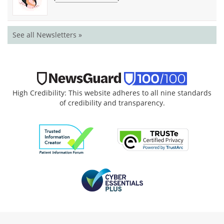
See all Newsletters »
High Credibility: This website adheres to all nine standards
of credibility and transparency.