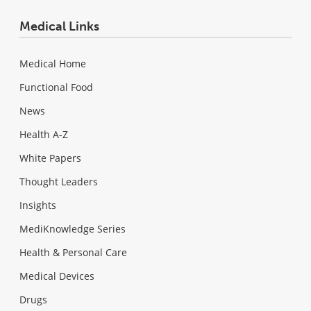
Medical Links
Medical Home
Functional Food
News
Health A-Z
White Papers
Thought Leaders
Insights
MediKnowledge Series
Health & Personal Care
Medical Devices
Drugs