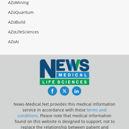
AZoMining
AZoQuantum
AZoBuild
AZoLifeSciences
AZoAi
Facebook
Twitter
LinkedIn
News-Medical.Net provides this medical information
service in accordance with these
terms and
conditions
. Please note that medical information
found on this website is designed to support, not to
replace the relationship between patient and