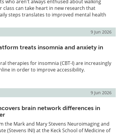
nts who aren't always enthused about walking
 class can take heart in new research that
daily steps translates to improved mental health
9 Jun 2026
atform treats insomnia and anxiety in
ral therapies for insomnia (CBT-I) are increasingly
line in order to improve accessibility.
9 Jun 2026
ncovers brain network differences in
er
om the Mark and Mary Stevens Neuroimaging and
ute (Stevens INI) at the Keck School of Medicine of