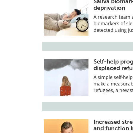
Saliva biomark
deprivation
​A research team 
biomarkers of sle
detected using jus
Self-help pr
displaced ref
A simple self-hel
make a measurable
refugees, a new s
Increased stre
and function i