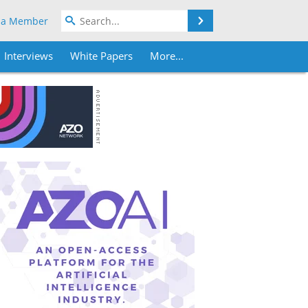
Search
 a Member
Interviews
White Papers
More...