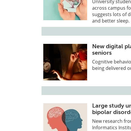
University stude
across campus for
suggests lots of 
and better sleep.
New digital pl
seniors
Cognitive behavio
being delivered on
Large study u
bipolar disord
New research fr
Informatics Instit