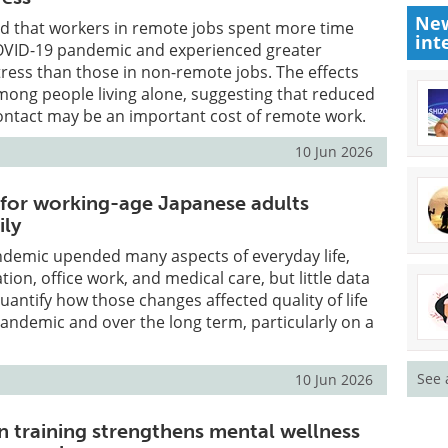
New
d that workers in remote jobs spent more time
int
COVID-19 pandemic and experienced greater
tress than those in non-remote jobs. The effects
mong people living alone, suggesting that reduced
ontact may be an important cost of remote work.
10 Jun 2026
e for working-age Japanese adults
ily
demic upended many aspects of everyday life,
ation, office work, and medical care, but little data
uantify how those changes affected quality of life
andemic and over the long term, particularly on a
See 
10 Jun 2026
in training strengthens mental wellness