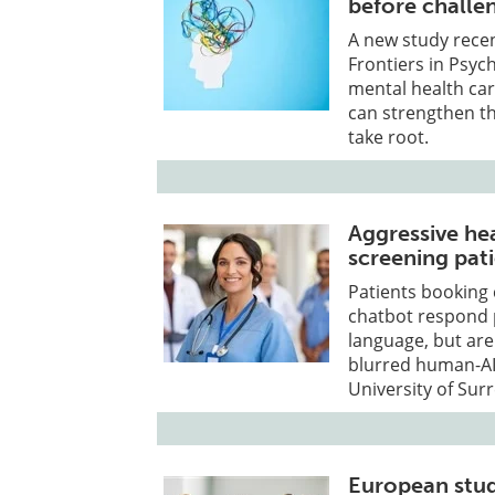
before challen
A new study recen
Frontiers in Psyc
mental health car
can strengthen t
take root.
Aggressive he
screening pat
Patients booking
chatbot respond p
language, but ar
blurred human-AI
University of Surr
European stud