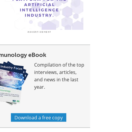
munology eBook
Compilation of the top
interviews, articles,
and news in the last
year.
Download a free copy