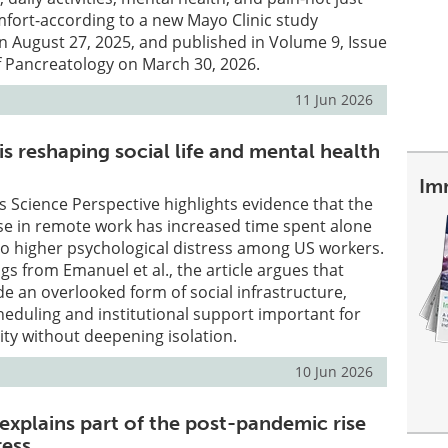
fort-according to a new Mayo Clinic study
on August 27, 2025, and published in Volume 9, Issue
of Pancreatology on March 30, 2026.
11 Jun 2026
s reshaping social life and mental health
Im
s Science Perspective highlights evidence that the
se in remote work has increased time spent alone
to higher psychological distress among US workers.
gs from Emanuel et al., the article argues that
e an overlooked form of social infrastructure,
eduling and institutional support important for
lity without deepening isolation.
10 Jun 2026
xplains part of the post-pandemic rise
ress