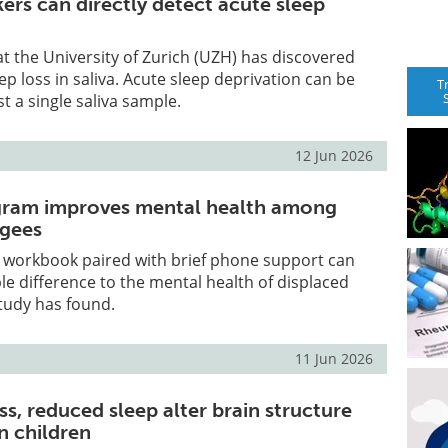
ers can directly detect acute sleep
at the University of Zurich (UZH) has discovered
ep loss in saliva. Acute sleep deprivation can be
T
t a single saliva sample.
12 Jun 2026
ogram improves mental health among
ugees
p workbook paired with brief phone support can
 difference to the mental health of displaced
tudy has found.
11 Jun 2026
ss, reduced sleep alter brain structure
n children