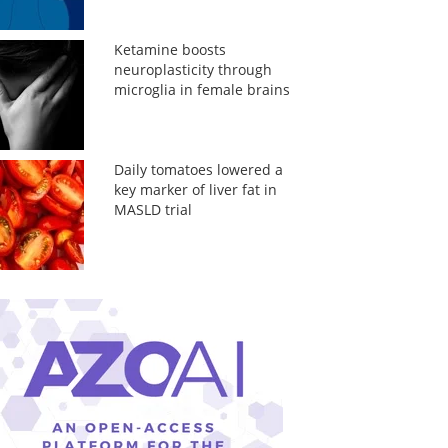
Ketamine boosts
neuroplasticity through
microglia in female brains
Daily tomatoes lowered a
key marker of liver fat in
MASLD trial