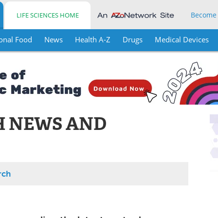
Become
LIFE SCIENCES HOME
onal Food
News
Health A-Z
Drugs
Medical Devices
H NEWS AND
rch