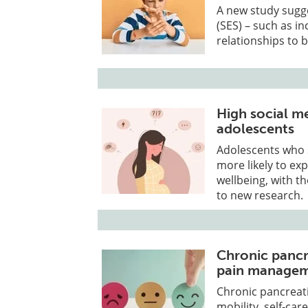
A new study sugge
(SES) – such as i
relationships to b
High social me
adolescents
Adolescents who s
more likely to e
wellbeing, with t
to new research.
Chronic pancr
pain manage
Chronic pancreatit
mobility, self-car