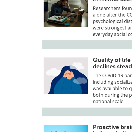
Researchers foun
alone after the 
psychological dis
were strongest a
everyday social c
Quality of lif
declines stead
The COVID-19 pan
including socializ
was available to q
both during the p
national scale.
Proactive bra