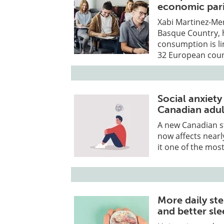
economic pari
Xabi Martinez-Men
Basque Country, 
consumption is li
32 European coun
Social anxiety
Canadian adul
A new Canadian st
now affects nearl
it one of the mos
More daily st
and better sl