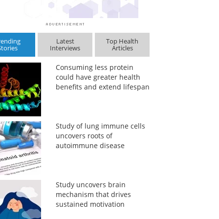
rending
Latest
Top Health
Stories
Interviews
Articles
Consuming less protein
could have greater health
benefits and extend lifespan
Study of lung immune cells
uncovers roots of
autoimmune disease
Study uncovers brain
mechanism that drives
sustained motivation