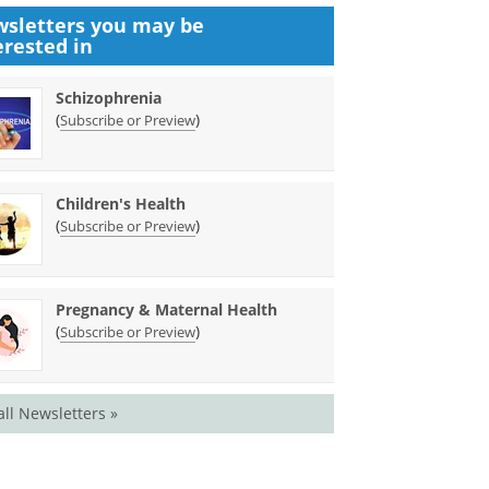
sletters you may be
erested in
Schizophrenia
(
)
Subscribe or Preview
Children's Health
(
)
Subscribe or Preview
Pregnancy & Maternal Health
(
)
Subscribe or Preview
all Newsletters »