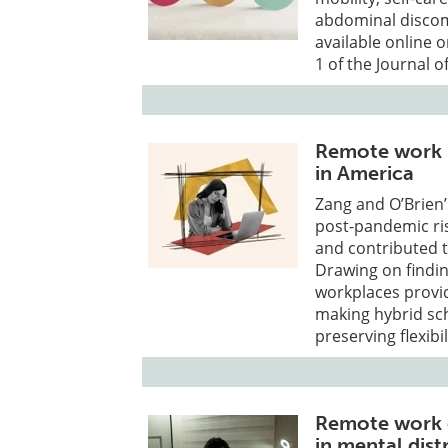
abdominal discom
available online 
1 of the Journal 
Remote work i
in America
Zang and O’Brien’
post-pandemic ri
and contributed 
Drawing on findin
workplaces provid
making hybrid sch
preserving flexibi
Remote work e
in mental dist