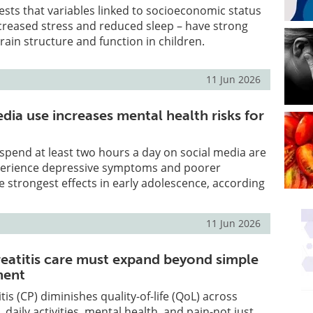
sts that variables linked to socioeconomic status
ncreased stress and reduced sleep – have strong
rain structure and function in children.
11 Jun 2026
dia use increases mental health risks for
pend at least two hours a day on social media are
xperience depressive symptoms and poorer
he strongest effects in early adolescence, according
11 Jun 2026
eatitis care must expand beyond simple
ment
is (CP) diminishes quality-of-life (QoL) across
e, daily activities, mental health, and pain-not just