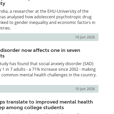
ty
dia, a researcher at the EHU-University of the
has analysed how adolescent psychotropic drug
nked to gender inequality and economic factors in
tries.
10 Jun 2026
 disorder now affects one in seven
ts
udy has found that social anxiety disorder (SAD)
y 1 in 7 adults - a 71% increase since 2002 - making
t common mental health challenges in the country.
10 Jun 2026
eps translate to improved mental health
eep among college students