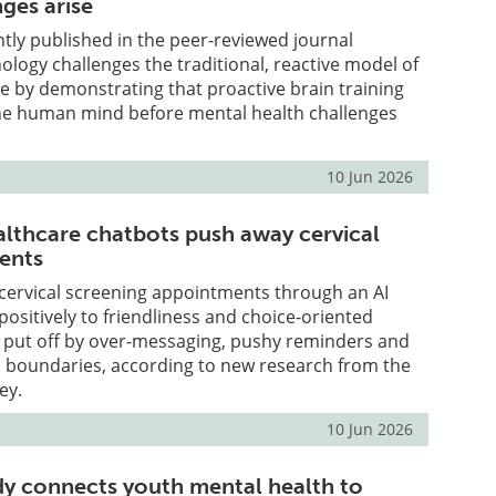
ges arise
tly published in the peer-reviewed journal
hology challenges the traditional, reactive model of
e by demonstrating that proactive brain training
he human mind before mental health challenges
10 Jun 2026
althcare chatbots push away cervical
ients
 cervical screening appointments through an AI
ositively to friendliness and choice-oriented
e put off by over-messaging, pushy reminders and
 boundaries, according to new research from the
ey.
10 Jun 2026
y connects youth mental health to