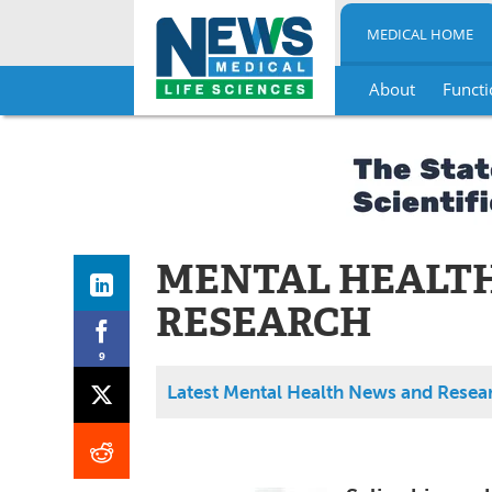
MEDICAL HOME
About
Functi
Skip
to
content
MENTAL HEALT
RESEARCH
9
Latest Mental Health News and Resea