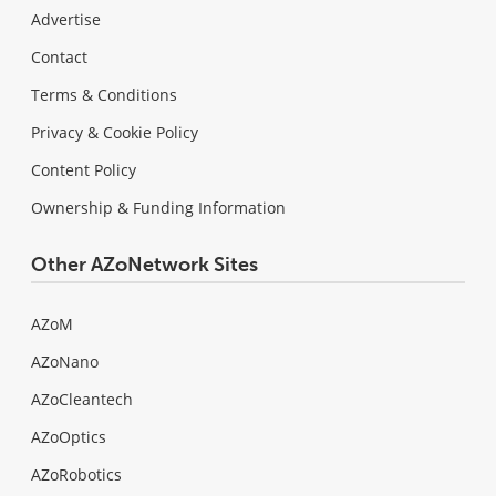
Advertise
Contact
Terms & Conditions
Privacy & Cookie Policy
Content Policy
Ownership & Funding Information
Other AZoNetwork Sites
AZoM
AZoNano
AZoCleantech
AZoOptics
AZoRobotics