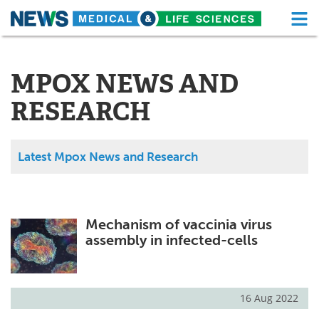
M
Skip
Medical Home
Life Sciences Home
to
content
MPOX NEWS AND
About
Functional Food
RESEARCH
News
Health A-Z
Drugs
Medical Devices
Latest Mpox News and Research
Interviews
White Papers
MediKnowledge
eBooks
Mechanism of vaccinia virus
assembly in infected-cells
Posters
Podcasts
Videos
Newsletters
16 Aug 2022
Health & Personal Care
Contact