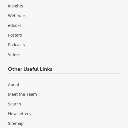
Insights
Webinars
eBooks
Posters
Podcasts
Videos
Other Useful Links
About
Meet the Team
Search
Newsletters
Sitemap