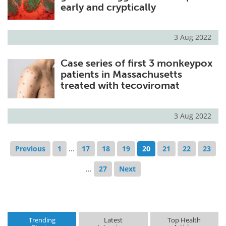
early and cryptically
3 Aug 2022
Case series of first 3 monkeypox
patients in Massachusetts
treated with tecoviromat
3 Aug 2022
Previous
1
...
17
18
19
20
21
22
23
...
27
Next
Trending
Latest
Top Health