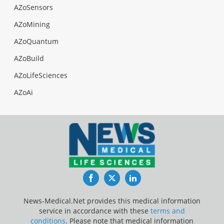
AZoSensors
AZoMining
AZoQuantum
AZoBuild
AZoLifeSciences
AZoAi
Facebook
Twitter
LinkedIn
News-Medical.Net provides this medical information
service in accordance with these
terms and
conditions
. Please note that medical information