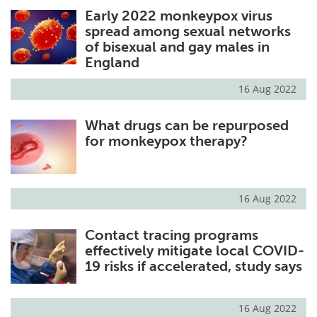
Early 2022 monkeypox virus
Meet the Team
Advertise
spread among sexual networks
of bisexual and gay males in
Search
Become a Member
England
16 Aug 2022
What drugs can be repurposed
for monkeypox therapy?
16 Aug 2022
Contact tracing programs
effectively mitigate local COVID-
19 risks if accelerated, study says
16 Aug 2022