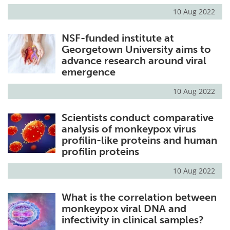
10 Aug 2022
NSF-funded institute at
Georgetown University aims to
advance research around viral
emergence
10 Aug 2022
Scientists conduct comparative
analysis of monkeypox virus
profilin-like proteins and human
profilin proteins
10 Aug 2022
What is the correlation between
monkeypox viral DNA and
infectivity in clinical samples?