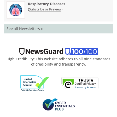
Respiratory Diseases
(
)
Subscribe or Preview
See all Newsletters »
High Credibility: This website adheres to all nine standards
of credibility and transparency.