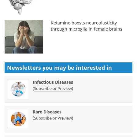
Ketamine boosts neuroplasticity
through microglia in female brains
Newsletters you may be
interested in
Infectious Diseases
(
)
Subscribe or Preview
Rare Diseases
(
)
Subscribe or Preview