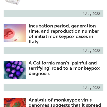
4 Aug 2022
Incubation period, generation
time, and reproduction number
of initial monkeypox cases in
Italy
4 Aug 2022
A California man’s ‘painful and
terrifying’ road to a monkeypox
diagnosis
4 Aug 2022
Analysis of monkeypox virus
genomes suggests that it spread