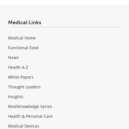
Medical Links
Medical Home
Functional Food
News
Health A-Z
White Papers
Thought Leaders
Insights
MediKnowledge Series
Health & Personal Care
Medical Devices