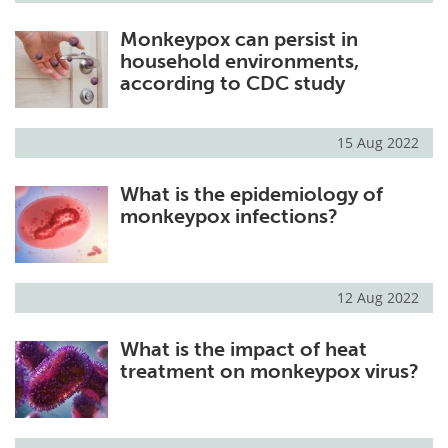
Monkeypox can persist in
household environments,
according to CDC study
15 Aug 2022
What is the epidemiology of
monkeypox infections?
12 Aug 2022
What is the impact of heat
treatment on monkeypox virus?