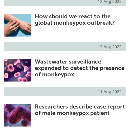
12 Aug 2022
How should we react to the
global monkeypox outbreak?
12 Aug 2022
Wastewater surveillance
expanded to detect the presence
of monkeypox
11 Aug 2022
Researchers describe case report
of male monkeypox patient