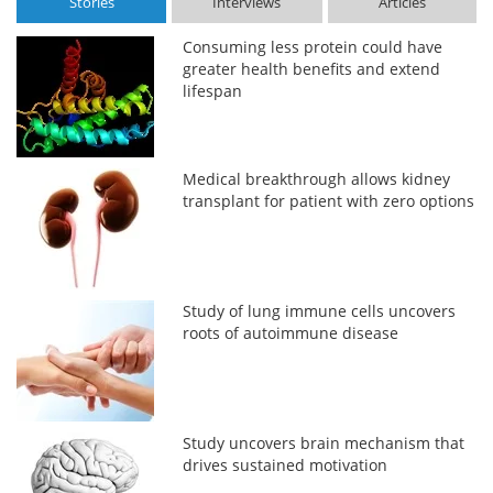
Stories
Interviews
Articles
Consuming less protein could have
greater health benefits and extend
lifespan
Medical breakthrough allows kidney
transplant for patient with zero options
Study of lung immune cells uncovers
roots of autoimmune disease
Study uncovers brain mechanism that
drives sustained motivation