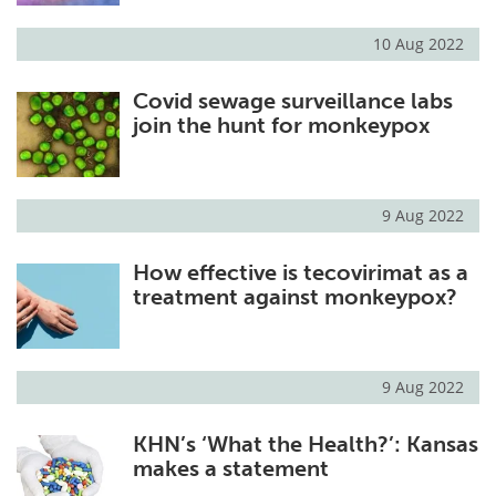
10 Aug 2022
Covid sewage surveillance labs
join the hunt for monkeypox
9 Aug 2022
How effective is tecovirimat as a
treatment against monkeypox?
9 Aug 2022
KHN’s ‘What the Health?’: Kansas
makes a statement