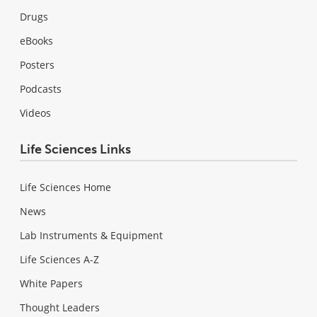
Drugs
eBooks
Posters
Podcasts
Videos
Life Sciences Links
Life Sciences Home
News
Lab Instruments & Equipment
Life Sciences A-Z
White Papers
Thought Leaders