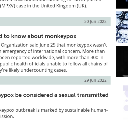
(MPXV) case in the United Kingdom (UK).
30 Jun 2022
d to know about monkeypox
 Organization said June 25 that monkeypox wasn't
th emergency of international concern. More than
 been reported worldwide, with more than 300 in
public health officials unable to follow all chains of
y're likely undercounting cases.
29 Jun 2022
pox be considered a sexual transmitted
eypox outbreak is marked by sustainable human-
ssion.