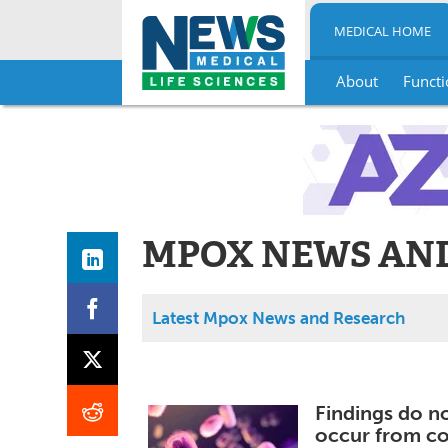
MEDICAL HOME
About
Functi
Skip
to
content
MPOX NEWS AN
Latest Mpox News and Research
Findings do n
occur from co