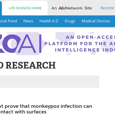
Become
LIFE SCIENCES HOME
onal Food
News
Health A-Z
Drugs
Medical Devices
D RESEARCH
ot prove that monkeypox infection can
ntact with surfaces