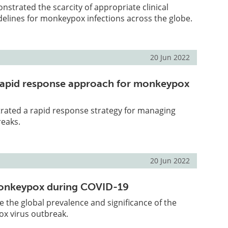
strated the scarcity of appropriate clinical
lines for monkeypox infections across the globe.
20 Jun 2022
a rapid response approach for monkeypox
trated a rapid response strategy for managing
eaks.
20 Jun 2022
nkeypox during COVID-19
be the global prevalence and significance of the
x virus outbreak.