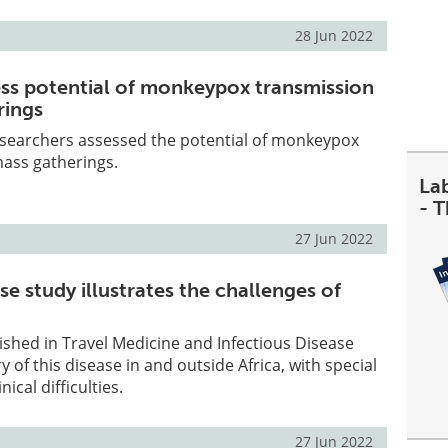
28 Jun 2022
sess potential of monkeypox transmission
rings
researchers assessed the potential of monkeypox
mass gatherings.
La
- 
27 Jun 2022
e study illustrates the challenges of
shed in Travel Medicine and Infectious Disease
y of this disease in and outside Africa, with special
nical difficulties.
27 Jun 2022