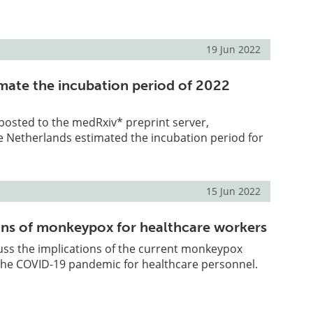
19 Jun 2022
imate the incubation period of 2022
 posted to the medRxiv* preprint server,
e Netherlands estimated the incubation period for
15 Jun 2022
ons of monkeypox for healthcare workers
uss the implications of the current monkeypox
the COVID-19 pandemic for healthcare personnel.