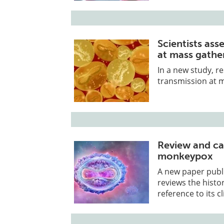
Scientists as
at mass gathe
In a new study, 
transmission at 
Review and cas
monkeypox
A new paper publi
reviews the histor
reference to its cli