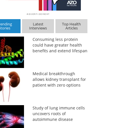
rending
Latest
Top Health
Stories
Interviews
Articles
Consuming less protein
could have greater health
benefits and extend lifespan
Medical breakthrough
allows kidney transplant for
patient with zero options
Study of lung immune cells
uncovers roots of
autoimmune disease