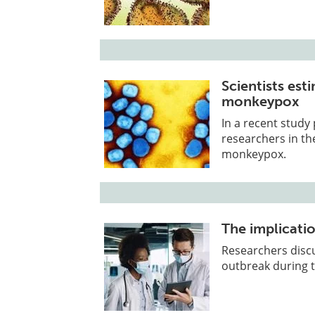
Scientists est
monkeypox
In a recent study
researchers in th
monkeypox.
The implicati
Researchers disc
outbreak during 