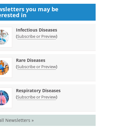
sletters you may be
erested in
Infectious Diseases
(
)
Subscribe or Preview
Rare Diseases
(
)
Subscribe or Preview
Respiratory Diseases
(
)
Subscribe or Preview
all Newsletters »