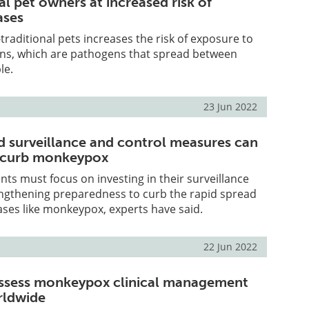
l pet owners at increased risk of
ases
traditional pets increases the risk of exposure to
ns, which are pathogens that spread between
le.
23 Jun 2022
 surveillance and control measures can
o curb monkeypox
ts must focus on investing in their surveillance
ngthening preparedness to curb the rapid spread
eases like monkeypox, experts have said.
22 Jun 2022
assess monkeypox clinical management
rldwide