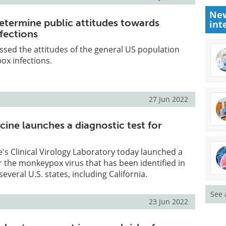
New
etermine public attitudes towards
int
fections
sed the attitudes of the general US population
x infections.
27 Jun 2022
ine launches a diagnostic test for
's Clinical Virology Laboratory today launched a
or the monkeypox virus that has been identified in
everal U.S. states, including California.
See 
23 Jun 2022