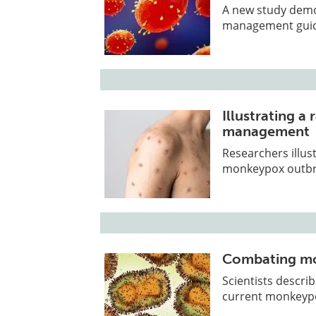
A new study demon
management guide
Illustrating 
management
Researchers illus
monkeypox outbr
Combating mo
Scientists descri
current monkeypo