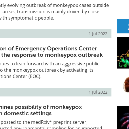
ntly evolving outbreak of monkeypox cases outside
areas, transmission is mainly driven by close
 with symptomatic people.
T
1 Jul 2022
ion of Emergency Operations Center
e the response to monkeypox outbreak
ues to lean forward with an aggressive public
o the monkeypox outbreak by activating its
ions Center (EOC).
1 Jul 2022
ines possibility of monkeypox
n domestic settings
le posted to the medRxiv* preprint server,
ucted environmental sampling for an imported