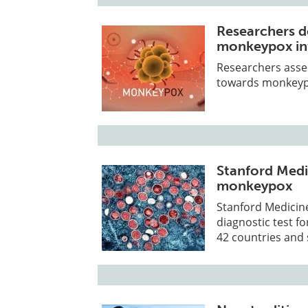
Researchers d
monkeypox in
Researchers asses
towards monkeypo
Stanford Medic
monkeypox
Stanford Medicine
diagnostic test f
42 countries and s