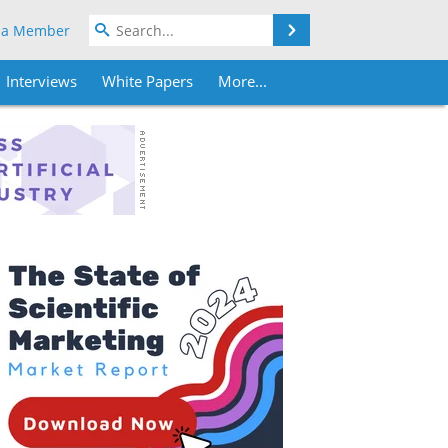
Search
 a Member
Interviews
White Papers
More...