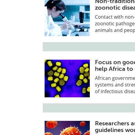
Non-traditiona
zoonotic dise
Contact with non-
zoonotic pathoge
animals and peop
Focus on good
help Africa t
African governmen
systems and stre
of infectious dis
Researchers 
guidelines wo