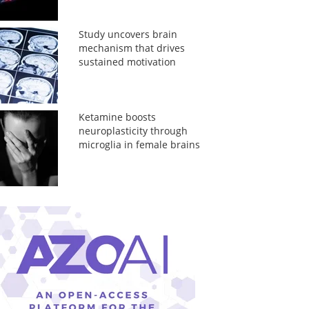
Study uncovers brain
mechanism that drives
sustained motivation
Ketamine boosts
neuroplasticity through
microglia in female brains