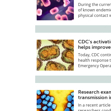
During the curre
of known endemic 
physical contact
CDC’s activat
helps improv
Today, CDC contin
health response t
Emergency Operat
Research exam
transmission i
In a recent artic
researchers cond