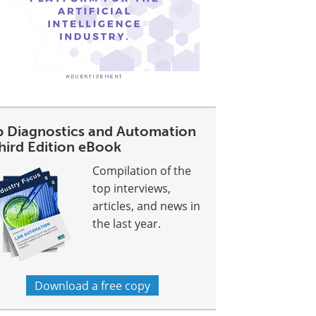
b Diagnostics and Automation
Third Edition eBook
Compilation of the
top interviews,
articles, and news in
the last year.
Download a free copy