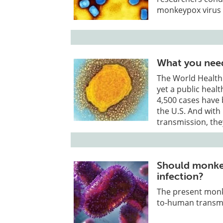
monkeypox virus 
What you nee
The World Health
yet a public heal
4,500 cases have
the U.S. And with 
transmission, the
Should monkey
infection?
The present monk
to-human transmi