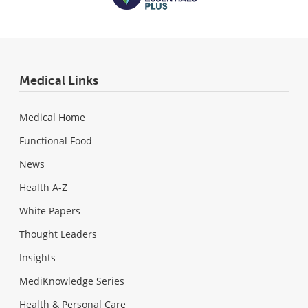
Medical Links
Medical Home
Functional Food
News
Health A-Z
White Papers
Thought Leaders
Insights
MediKnowledge Series
Health & Personal Care