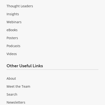
Thought Leaders
Insights
Webinars
eBooks
Posters
Podcasts
Videos
Other Useful Links
About
Meet the Team
Search
Newsletters