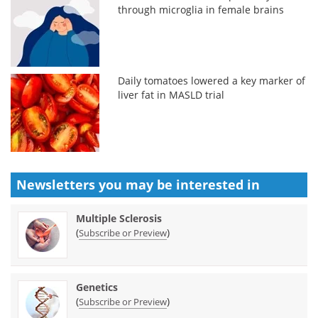
through microglia in female brains
Daily tomatoes lowered a key marker of
liver fat in MASLD trial
Newsletters you may be
interested in
Multiple Sclerosis
(
)
Subscribe or Preview
Genetics
(
)
Subscribe or Preview