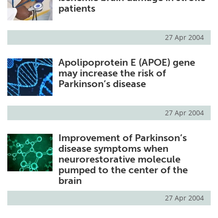
patients
27 Apr 2004
Apolipoprotein E (APOE) gene
may increase the risk of
Parkinson’s disease
27 Apr 2004
Improvement of Parkinson’s
disease symptoms when
neurorestorative molecule
pumped to the center of the
brain
27 Apr 2004