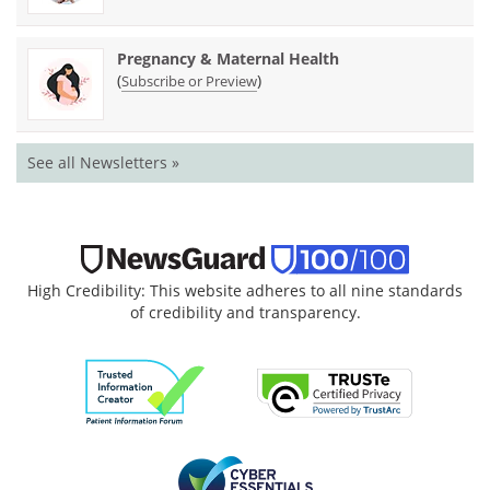
Pregnancy & Maternal Health
(
)
Subscribe or Preview
See all Newsletters »
High Credibility: This website adheres to all nine standards
of credibility and transparency.