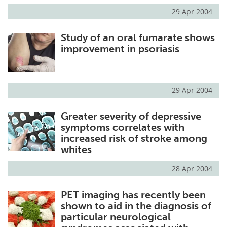
29 Apr 2004
Study of an oral fumarate shows
improvement in psoriasis
29 Apr 2004
Greater severity of depressive
symptoms correlates with
increased risk of stroke among
whites
28 Apr 2004
PET imaging has recently been
shown to aid in the diagnosis of
particular neurological