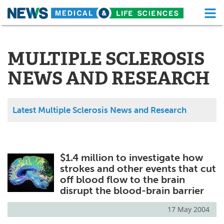
M
Skip
Medical Home
Life Sciences Home
to
content
MULTIPLE SCLEROSIS
About
Functional Food
NEWS AND RESEARCH
News
Health A-Z
Drugs
Medical Devices
Latest Multiple Sclerosis News and Research
Interviews
White Papers
MediKnowledge
eBooks
$1.4 million to investigate how
strokes and other events that cut
Posters
Podcasts
off blood flow to the brain
disrupt the blood-brain barrier
Videos
Newsletters
17 May 2004
Health & Personal Care
Contact