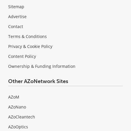
Sitemap
Advertise
Contact
Terms & Conditions
Privacy & Cookie Policy
Content Policy
Ownership & Funding Information
Other AZoNetwork Sites
AZoM
AZoNano
AZoCleantech
AZoOptics