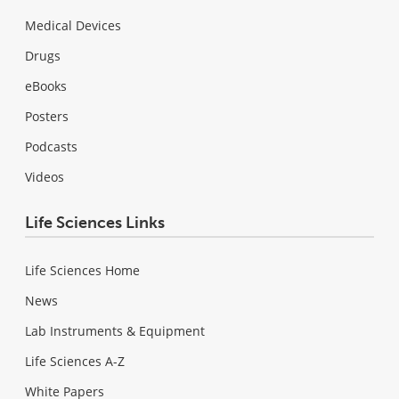
Medical Devices
Drugs
eBooks
Posters
Podcasts
Videos
Life Sciences Links
Life Sciences Home
News
Lab Instruments & Equipment
Life Sciences A-Z
White Papers