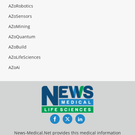
AZoRobotics
AZoSensors
AZoMining
AZoQuantum
AZoBuild
AZoLifeSciences
AZoAi
Facebook
Twitter
LinkedIn
News-Medical.Net provides this medical information