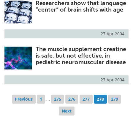
Researchers show that language
“center” of brain shifts with age
27 Apr 2004
The muscle supplement creatine
is safe, but not effective, in
pediatric neuromuscular disease
27 Apr 2004
Previous
1
...
275
276
277
278
279
Next