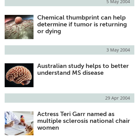
5 May 2004
Chemical thumbprint can help
determine if tumor is returning
or dying
3 May 2004
Australian study helps to better
understand MS disease
29 Apr 2004
Actress Teri Garr named as
multiple sclerosis national chair
women