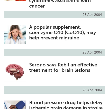
syndromes associated with
cancer
28 Apr 2004
A popular supplement,
coenzyme Q10 (CoQ10), may
help prevent migraine
28 Apr 2004
Serono says Rebif an effective
treatment for brain lesions
28 Apr 2004
Blood pressure drug helps delay
ischemic brain damage in stroke