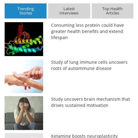
Trending
Latest
Top Health
Stories
Interviews
Articles
Consuming less protein could have
greater health benefits and extend
lifespan
Study of lung immune cells uncovers
roots of autoimmune disease
Study uncovers brain mechanism that
drives sustained motivation
Ketamine boosts neuroplasticity