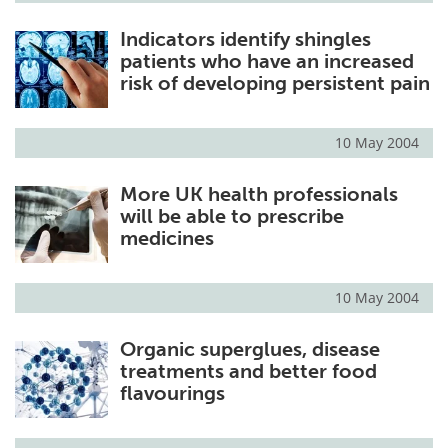
Indicators identify shingles
patients who have an increased
risk of developing persistent pain
10 May 2004
More UK health professionals
will be able to prescribe
medicines
10 May 2004
Organic superglues, disease
treatments and better food
flavourings