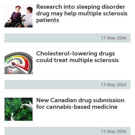
Research into sleeping disorder
Meet the Team
Advertise
drug may help multiple sclerosis
patients
Search
Become a Member
17 May 2004
Cholesterol-lowering drugs
could treat multiple sclerosis
13 May 2004
New Canadian drug submission
for cannabis-based medicine
13 May 2004