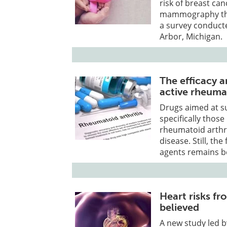
risk of breast ca
mammography that
a survey conducte
Arbor, Michigan.
The efficacy a
active rheumat
Drugs aimed at s
specifically those
rheumatoid arthr
disease. Still, th
agents remains b
Heart risks f
believed
A new study led b