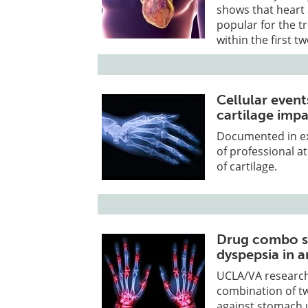
shows that heart 
popular for the t
within the first t
Cellular even
cartilage impa
Documented in ex
of professional a
of cartilage.
Drug combo si
dyspepsia in ar
UCLA/VA researche
combination of tw
against stomach u