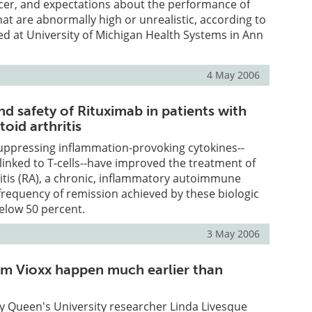
ncer, and expectations about the performance of
 are abnormally high or unrealistic, according to
d at University of Michigan Health Systems in Ann
4 May 2006
nd safety of Rituximab in patients with
oid arthritis
uppressing inflammation-provoking cytokines--
 linked to T-cells--have improved the treatment of
itis (RA), a chronic, inflammatory autoimmune
e frequency of remission achieved by these biologic
elow 50 percent.
3 May 2006
rom Vioxx happen much earlier than
y Queen's University researcher Linda Livesque