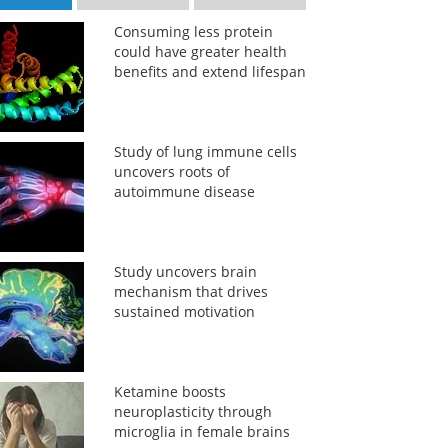
Consuming less protein
could have greater health
benefits and extend lifespan
Study of lung immune cells
uncovers roots of
autoimmune disease
Study uncovers brain
mechanism that drives
sustained motivation
Ketamine boosts
neuroplasticity through
microglia in female brains