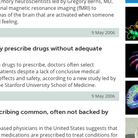
Emory neuroscientists led by Gregory Berns, MD,
onal magnetic resonance imaging (fMRI) to
eas of the brain that are activated when someone
 feeling.
9 May 2006
y prescribe drugs without adequate
 drugs to prescribe, doctors often select
atients despite a lack of conclusive medical
 effects and safety, according to a new study led by
he Stanford University School of Medicine.
9 May 2006
scribing common, often not backed by
-based physicians in the United States suggests that
f medications are prescribed to treat conditions for