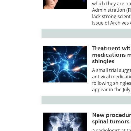
which they are n
Administration (F
lack strong scient
issue of Archives 
Treatment with
medications ma
shingles
A small trial sug
antiviral medicat
following shingles
appear in the July
New procedure
spinal tumors
A radiologist at t