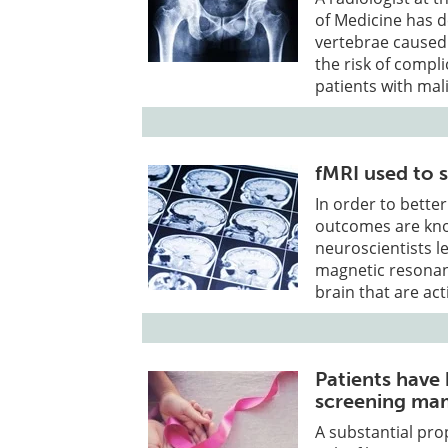
of Medicine has 
vertebrae caused
the risk of compl
patients with mal
fMRI used to 
In order to bett
outcomes are kno
neuroscientists l
magnetic resonanc
brain that are a
Patients have
screening m
A substantial pro