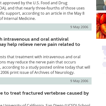
ot approved by the U.S. Food and Drug
DA), and that nearly three-fourths of those uses
ific support, according to an article in the May 8
of Internal Medicine.
9 May 2006
 intravenous and oral antiviral
y help relieve nerve pain related to
gests that treatment with intravenous and oral
ions may reduce the nerve pain that occurs
, according to a study posted online today that will
 2006 print issue of Archives of Neurology.
9 May 2006
 to treat fractured vertebrae caused by
he University of California, San Diego (UCSD) School