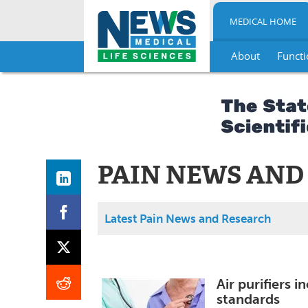
MEDICAL HOME
About
Functi
Skip
to
content
PAIN NEWS AND
Latest Pain News and Research
Air purifiers 
standards