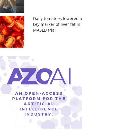
Daily tomatoes lowered a
key marker of liver fat in
MASLD trial