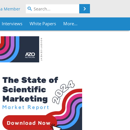
Search
 a Member
Interviews
White Papers
More...