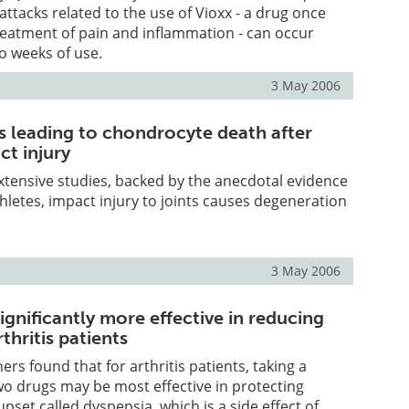
attacks related to the use of Vioxx - a drug once
reatment of pain and inflammation - can occur
wo weeks of use.
3 May 2006
ts leading to chondrocyte death after
ct injury
tensive studies, backed by the anecdotal evidence
thletes, impact injury to joints causes degeneration
3 May 2006
gnificantly more effective in reducing
thritis patients
rs found that for arthritis patients, taking a
o drugs may be most effective in protecting
pset called dyspepsia, which is a side effect of