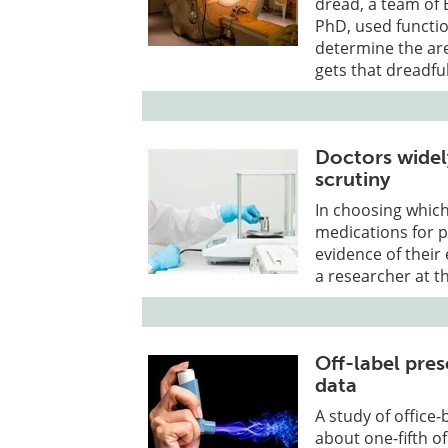
dread, a team of 
PhD, used functi
determine the ar
gets that dreadful
Doctors widel
scrutiny
In choosing which
medications for p
evidence of their
a researcher at t
Off-label pre
data
A study of office
about one-fifth o