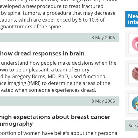
developed a new procedure to treat fractured
 by spinal tumors, a procedure that may decrease
New
ications, which are experienced by 5 to 10% of
int
ignant tumors of the spine.
8 May 2006
show dread responses in brain
er understand how people make decisions when the
wn to be unpleasant, a team of Emory
ed by Gregory Berns, MD, PhD, used functional
e imaging (fMRI) to determine the areas of the
ctivated when someone experiences dread.
8 May 2006
 high expectations about breast cancer
ammography
See 
portion of women have beliefs about their personal