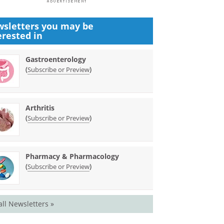
sletters you may be
erested in
Gastroenterology
(
)
Subscribe or Preview
Arthritis
(
)
Subscribe or Preview
Pharmacy & Pharmacology
(
)
Subscribe or Preview
all Newsletters »