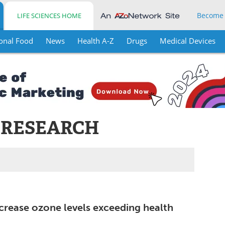
Become
LIFE SCIENCES HOME
onal Food
News
Health A-Z
Drugs
Medical Devices
 RESEARCH
increase ozone levels exceeding health