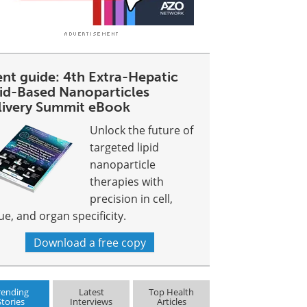
ent guide: 4th Extra-Hepatic
pid-Based Nanoparticles
livery Summit eBook
Unlock the future of
targeted lipid
nanoparticle
therapies with
precision in cell,
ue, and organ specificity.
Download a free copy
rending
Latest
Top Health
Stories
Interviews
Articles