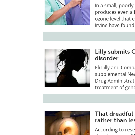
In a small, poorly
produces even a 
ozone level that 
Irvine have found
Lilly submits
disorder
Eli Lilly and Co
supplemental New
Drug Administrati
treatment of gene
That dreadful
rather than le
According to rese