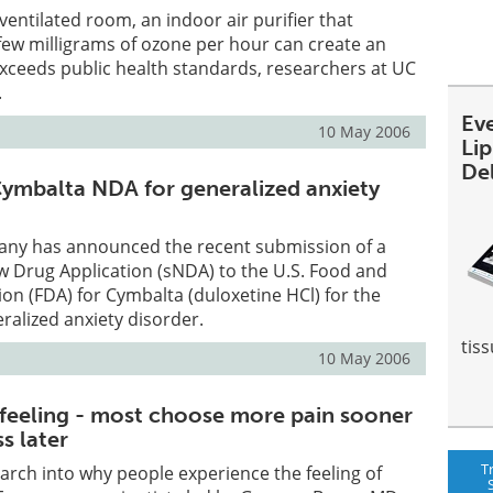
 ventilated room, an indoor air purifier that
few milligrams of ozone per hour can create an
exceeds public health standards, researchers at UC
.
Ev
10 May 2006
Li
De
 Cymbalta NDA for generalized anxiety
mpany has announced the recent submission of a
 Drug Application (sNDA) to the U.S. Food and
on (FDA) for Cymbalta (duloxetine HCl) for the
ralized anxiety disorder.
tiss
10 May 2006
 feeling - most choose more pain sooner
ss later
T
arch into why people experience the feeling of