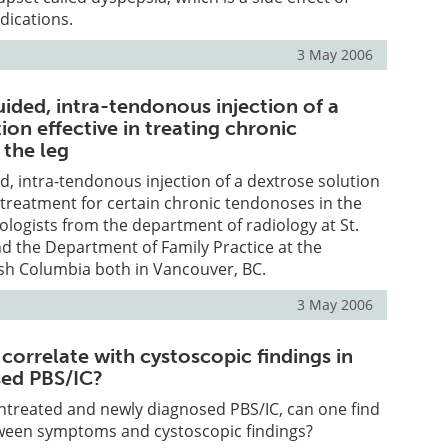
ications.
3 May 2006
ided, intra-tendonous injection of a
ion effective in treating chronic
 the leg
, intra-tendonous injection of a dextrose solution
ve treatment for certain chronic tendonoses in the
iologists from the department of radiology at St.
nd the Department of Family Practice at the
tish Columbia both in Vancouver, BC.
3 May 2006
orrelate with cystoscopic findings in
sed PBS/IC?
untreated and newly diagnosed PBS/IC, can one find
tween symptoms and cystoscopic findings?