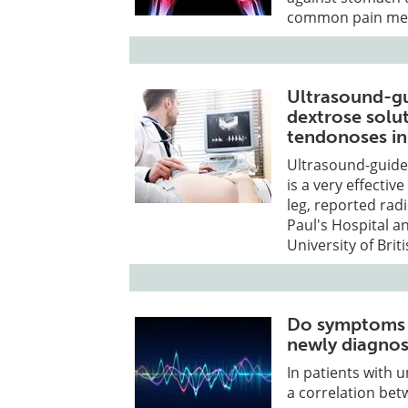
common pain med
Ultrasound-gu
dextrose solut
tendonoses in
Ultrasound-guided
is a very effecti
leg, reported rad
Paul's Hospital a
University of Bri
Do symptoms c
newly diagno
In patients with 
a correlation be