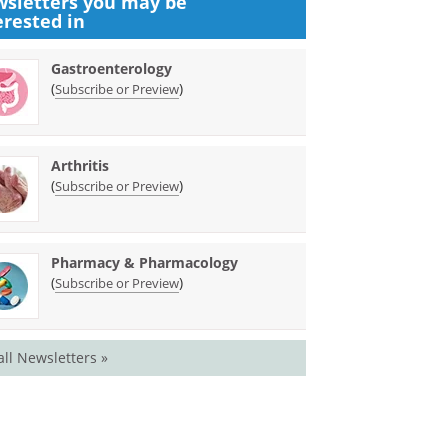
sletters you may be
erested in
Gastroenterology
(
)
Subscribe or Preview
Arthritis
(
)
Subscribe or Preview
Pharmacy & Pharmacology
(
)
Subscribe or Preview
all Newsletters »