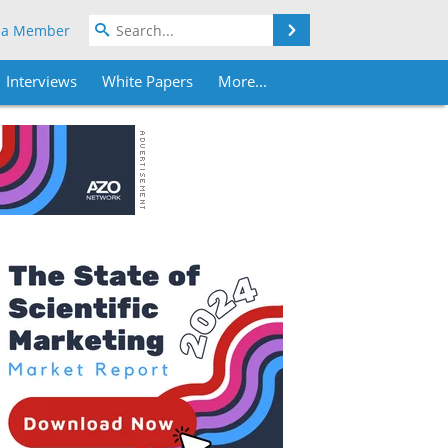
Search
 a Member
Interviews
White Papers
More...