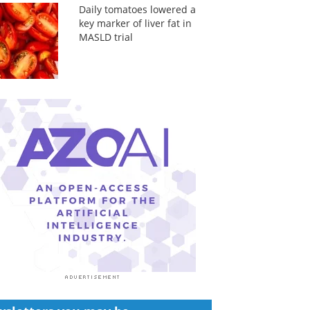
Daily tomatoes lowered a
key marker of liver fat in
MASLD trial