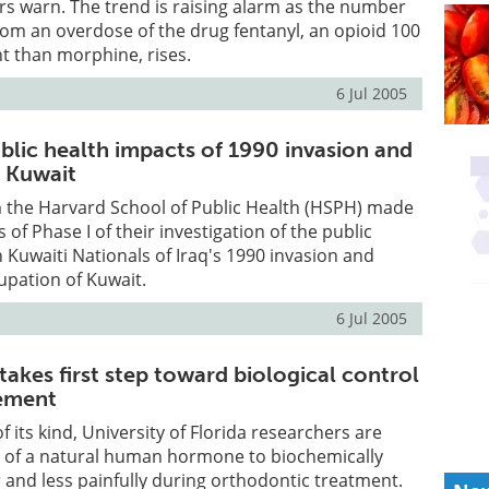
rs warn. The trend is raising alarm as the number
rom an overdose of the drug fentanyl, an opioid 100
t than morphine, rises.
6 Jul 2005
blic health impacts of 1990 invasion and
 Kuwait
 the Harvard School of Public Health (HSPH) made
s of Phase I of their investigation of the public
 Kuwaiti Nationals of Iraq's 1990 invasion and
pation of Kuwait.
6 Jul 2005
akes first step toward biological control
ement
 of its kind, University of Florida researchers are
r of a natural human hormone to biochemically
 and less painfully during orthodontic treatment.