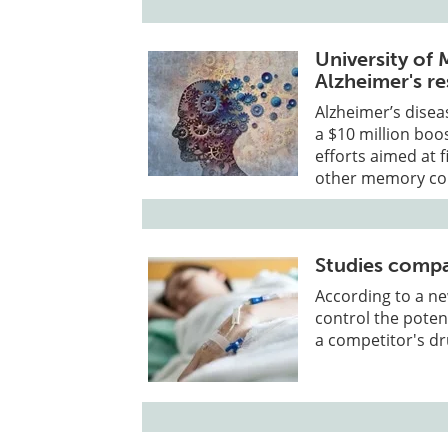
University of
Alzheimer's r
Alzheimer’s disea
a $10 million boos
efforts aimed at 
other memory con
Studies compa
According to a ne
control the potent
a competitor's dr