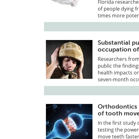
Florida researche
of people dying f
times more poten
Substantial pu
occupation of
Researchers from
public the finding
health impacts on
seven-month occu
Orthodontics t
of tooth mov
In the first study
testing the powe
move teeth faster