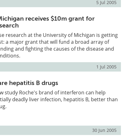
5 Jul 2005
 Michigan receives $10m grant for
esearch
se research at the University of Michigan is getting
t: a major grant that will fund a broad array of
finding and fighting the causes of the disease and
ditions.
1 Jul 2005
re hepatitis B drugs
w study Roche's brand of interferon can help
ially deadly liver infection, hepatitis B, better than
ug.
30 Jun 2005