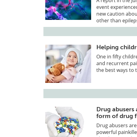
A report in the J
event experienced 
new caution about
other than epilep
Helping childr
One in fifty child
and recurrent pai
the best ways to 
Drug abusers a
form of drug 
Drug abusers are 
powerful painkill