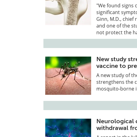
"We found signs o
significant sympt
Ginn, M.D., chief
and one of the st
not protect the 
New study str
vaccine to pr
A new study of th
strengthens the c
mosquito-borne il
Neurological 
withdrawal fr