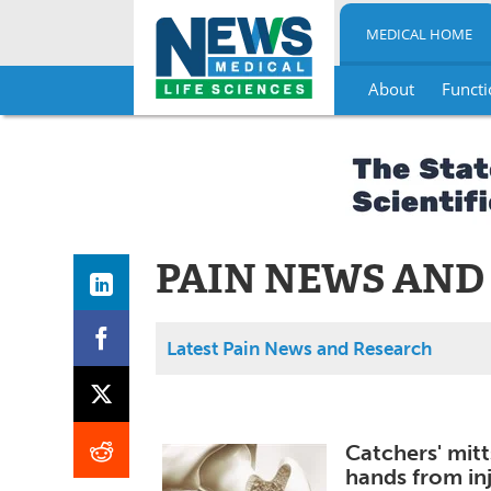
MEDICAL HOME
About
Functi
Skip
to
content
PAIN NEWS AND
Latest Pain News and Research
Catchers' mitt
hands from in