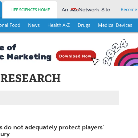
Become
LIFE SCIENCES HOME
onal Food
News
Health A-Z
Drugs
Medical Devices
 RESEARCH
s do not adequately protect players'
jury