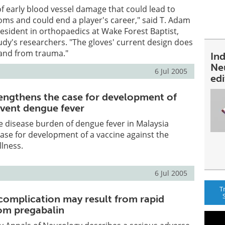
f early blood vessel damage that could lead to
oms and could end a player's career," said T. Adam
 resident in orthopaedics at Wake Forest Baptist,
udy's researchers. "The gloves' current design does
hand from trauma."
In
Ne
6 Jul 2005
ed
engthens the case for development of
event dengue fever
e disease burden of dengue fever in Malaysia
ase for development of a vaccine against the
lness.
6 Jul 2005
T
complication may result from rapid
om pregabalin