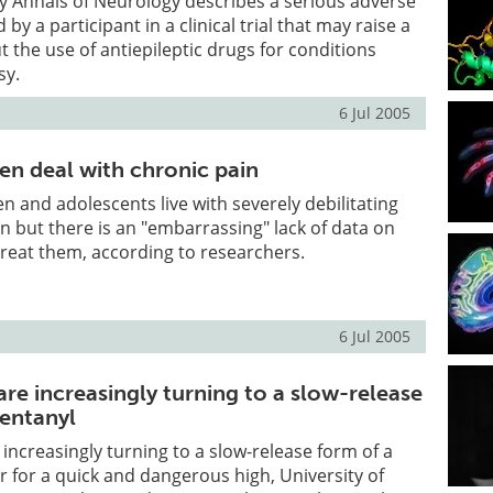
uly Annals of Neurology describes a serious adverse
by a participant in a clinical trial that may raise a
 the use of antiepileptic drugs for conditions
sy.
6 Jul 2005
en deal with chronic pain
ren and adolescents live with severely debilitating
n but there is an "embarrassing" lack of data on
treat them, according to researchers.
6 Jul 2005
re increasingly turning to a slow-release
fentanyl
increasingly turning to a slow-release form of a
er for a quick and dangerous high, University of