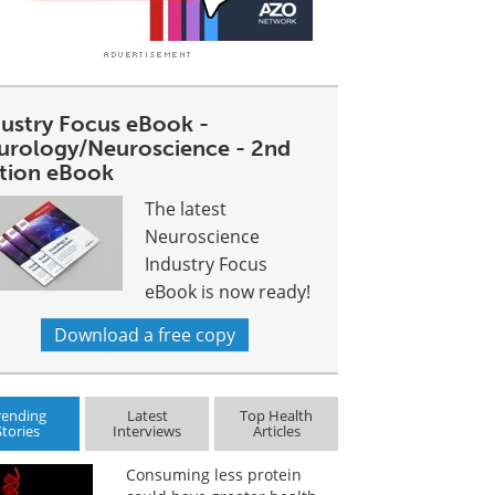
dustry Focus eBook -
urology/Neuroscience - 2nd
ition eBook
The latest
Neuroscience
Industry Focus
eBook is now ready!
Download a free copy
rending
Latest
Top Health
Stories
Interviews
Articles
Consuming less protein