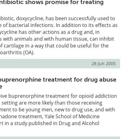
ntibiotic shows promise for treating
ibiotic, doxycycline, has been successfully used to
 of bacterial infections. In addition to its effects as
ycycline has other actions as a drug and, in
s with animals and with human tissue, can inhibit
 cartilage in a way that could be useful for the
oarthritis (OA).
28 Jun 2005
buprenorphine treatment for drug abuse
e
eive buprenorphine treatment for opioid addiction
 setting are more likely than those receiving
ent to be young men, new to drug use, and with
thadone treatment, Yale School of Medicine
t in a study published in Drug and Alcohol