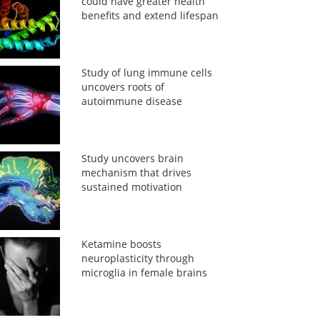
could have greater health
benefits and extend lifespan
Study of lung immune cells
uncovers roots of
autoimmune disease
Study uncovers brain
mechanism that drives
sustained motivation
Ketamine boosts
neuroplasticity through
microglia in female brains