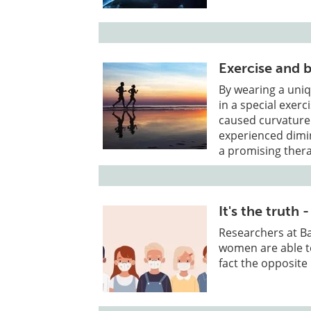
Exercise and 
By wearing a uniq
in a special exer
caused curvature
experienced dimin
a promising thera
It's the trut
Researchers at Ba
women are able to
fact the opposite 