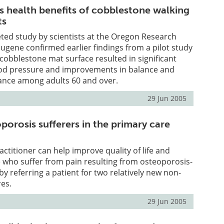
s health benefits of cobblestone walking
ts
ted study by scientists at the Oregon Research
 Eugene confirmed earlier findings from a pilot study
 cobblestone mat surface resulted in significant
ood pressure and improvements in balance and
ance among adults 60 and over.
29 Jun 2005
porosis sufferers in the primary care
actitioner can help improve quality of life and
e who suffer from pain resulting from osteoporosis-
by referring a patient for two relatively new non-
es.
29 Jun 2005