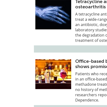
Tetracycline a
osteoarthritis
A tetracycline ant
treat a wide-range
an antibiotic, dox
laboratory studie
the degradation of
treatment of oste
Office-based 
shows promis
Patients who rec
in an office-based
methadone treatm
no history of me
researchers repor
Dependence.