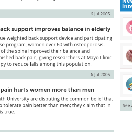
New
int
6 Jul 2005
back support improves balance in elderly
ue weighted back support device and participating
cise program, women over 60 with osteoporosis-
 of the spine improved their balance and
ished back pain, giving researchers at Mayo Clinic
py to reduce falls among this population.
6 Jul 2005
h - pain hurts women more than men
th University are disputing the common belief that
 tolerate pain better than men; they claim that in
See 
is true.