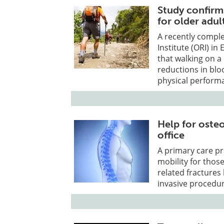
Study confirm
for older adul
A recently comple
Institute (ORI) in
that walking on a
reductions in bl
physical perform
Help for osteo
office
A primary care pr
mobility for thos
related fractures 
invasive procedur