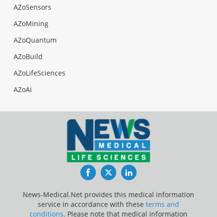
AZoSensors
AZoMining
AZoQuantum
AZoBuild
AZoLifeSciences
AZoAi
Facebook
Twitter
LinkedIn
News-Medical.Net provides this medical information
service in accordance with these
terms and
conditions
. Please note that medical information