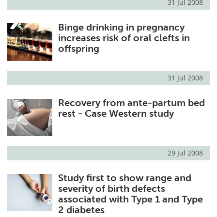
31 Jul 2008
Binge drinking in pregnancy
increases risk of oral clefts in
offspring
31 Jul 2008
Recovery from ante-partum bed
rest - Case Western study
29 Jul 2008
Study first to show range and
severity of birth defects
associated with Type 1 and Type
2 diabetes