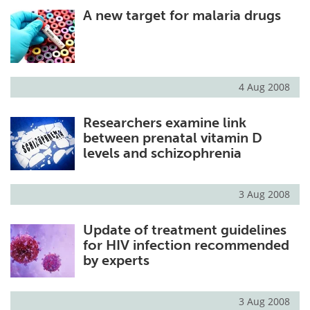
A new target for malaria drugs
Meet the Team
Advertise
Search
Become a Member
4 Aug 2008
Researchers examine link
between prenatal vitamin D
levels and schizophrenia
3 Aug 2008
Update of treatment guidelines
for HIV infection recommended
by experts
3 Aug 2008