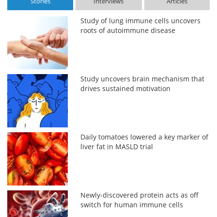
Stories
Interviews
Articles
Study of lung immune cells uncovers
roots of autoimmune disease
Study uncovers brain mechanism that
drives sustained motivation
Daily tomatoes lowered a key marker of
liver fat in MASLD trial
Newly-discovered protein acts as off
switch for human immune cells