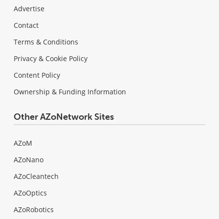
Advertise
Contact
Terms & Conditions
Privacy & Cookie Policy
Content Policy
Ownership & Funding Information
Other AZoNetwork Sites
AZoM
AZoNano
AZoCleantech
AZoOptics
AZoRobotics