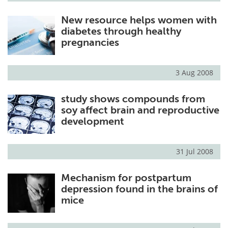
New resource helps women with
diabetes through healthy
pregnancies
3 Aug 2008
study shows compounds from
soy affect brain and reproductive
development
31 Jul 2008
Mechanism for postpartum
depression found in the brains of
mice