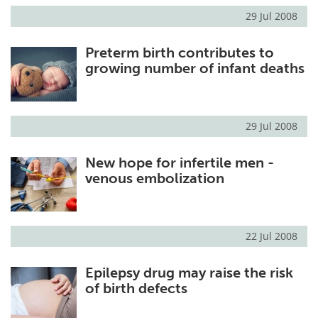
29 Jul 2008
Preterm birth contributes to
growing number of infant deaths
29 Jul 2008
New hope for infertile men -
venous embolization
22 Jul 2008
Epilepsy drug may raise the risk
of birth defects