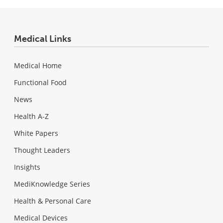
Medical Links
Medical Home
Functional Food
News
Health A-Z
White Papers
Thought Leaders
Insights
MediKnowledge Series
Health & Personal Care
Medical Devices