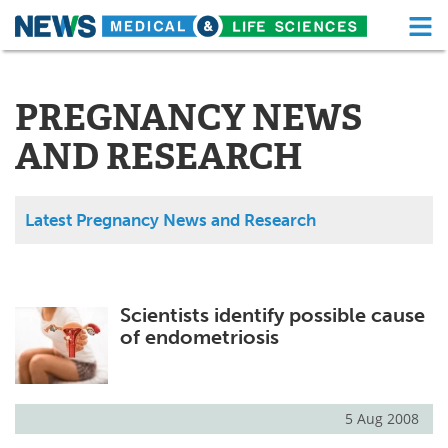
M
Skip
Medical Home
Life Sciences Home
to
content
PREGNANCY NEWS
About
Functional Food
AND RESEARCH
News
Health A-Z
Drugs
Medical Devices
Latest Pregnancy News and Research
Interviews
White Papers
MediKnowledge
eBooks
Scientists identify possible cause
of endometriosis
Posters
Podcasts
Videos
Newsletters
5 Aug 2008
Health & Personal Care
Contact