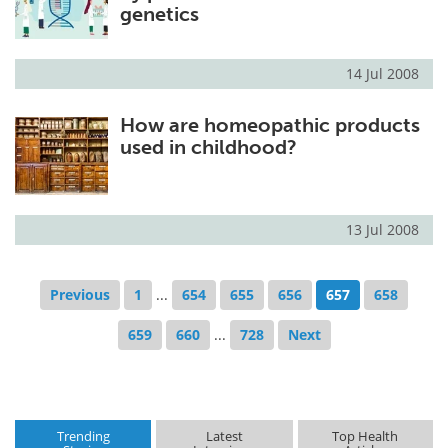
genetics
14 Jul 2008
How are homeopathic products
used in childhood?
13 Jul 2008
Previous
1
...
654
655
656
657
658
659
660
...
728
Next
Trending
Latest
Top Health