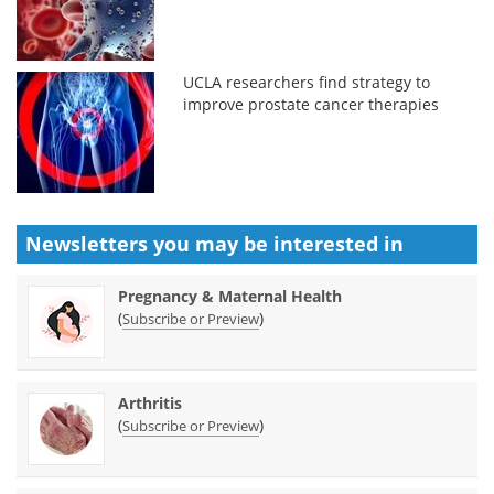
UCLA researchers find strategy to
improve prostate cancer therapies
Newsletters you may be
interested in
Pregnancy & Maternal Health
(
)
Subscribe or Preview
Arthritis
(
)
Subscribe or Preview