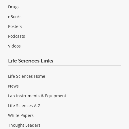
Drugs
eBooks
Posters
Podcasts
Videos
Life Sciences Links
Life Sciences Home
News
Lab Instruments & Equipment
Life Sciences A-Z
White Papers
Thought Leaders