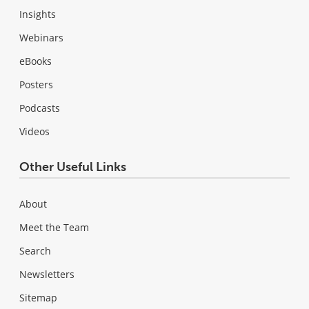
Insights
Webinars
eBooks
Posters
Podcasts
Videos
Other Useful Links
About
Meet the Team
Search
Newsletters
Sitemap