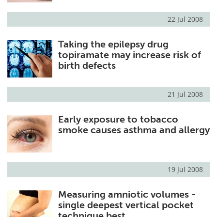
22 Jul 2008
Taking the epilepsy drug
topiramate may increase risk of
birth defects
21 Jul 2008
Early exposure to tobacco
smoke causes asthma and allergy
19 Jul 2008
Measuring amniotic volumes -
single deepest vertical pocket
technique best