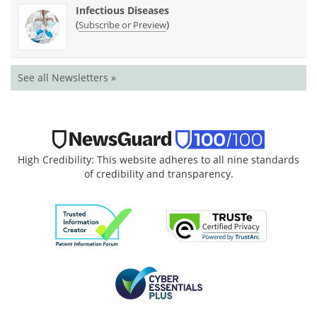
Infectious Diseases
(
)
Subscribe or Preview
See all Newsletters »
High Credibility: This website adheres to all nine standards
of credibility and transparency.