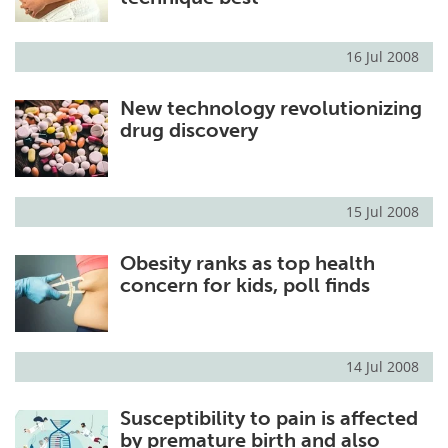
16 Jul 2008
New technology revolutionizing
drug discovery
15 Jul 2008
Obesity ranks as top health
concern for kids, poll finds
14 Jul 2008
Susceptibility to pain is affected
by premature birth and also