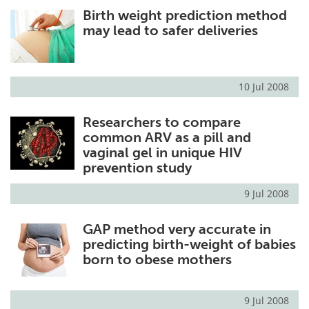
Birth weight prediction method
Meet the Team
Advertise
may lead to safer deliveries
Search
Become a Member
10 Jul 2008
Researchers to compare
common ARV as a pill and
vaginal gel in unique HIV
prevention study
9 Jul 2008
GAP method very accurate in
predicting birth-weight of babies
born to obese mothers
9 Jul 2008