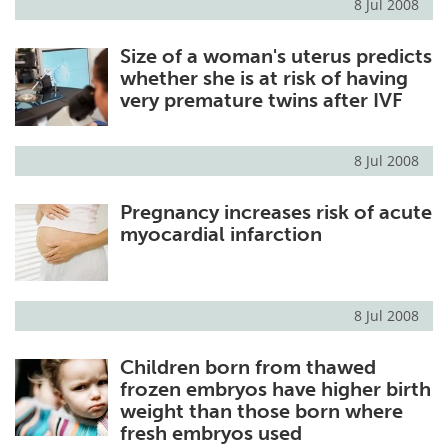
8 Jul 2008
Size of a woman's uterus predicts
whether she is at risk of having
very premature twins after IVF
8 Jul 2008
Pregnancy increases risk of acute
myocardial infarction
8 Jul 2008
Children born from thawed
frozen embryos have higher birth
weight than those born where
fresh embryos used