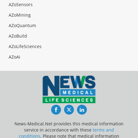
AZoSensors
AZoMining
AZoQuantum
AZoBuild
AZoLifeSciences
AZoAi
Facebook
Twitter
LinkedIn
News-Medical.Net provides this medical information
service in accordance with these
terms and
conditions
. Please note that medical information