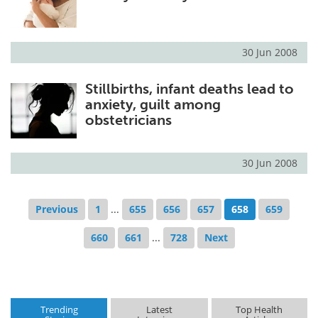
30 Jun 2008
Stillbirths, infant deaths lead to
anxiety, guilt among
obstetricians
30 Jun 2008
Previous
1
...
655
656
657
658
659
660
661
...
728
Next
Trending
Latest
Top Health