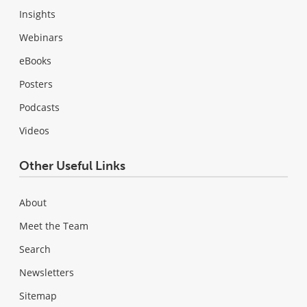
Insights
Webinars
eBooks
Posters
Podcasts
Videos
Other Useful Links
About
Meet the Team
Search
Newsletters
Sitemap