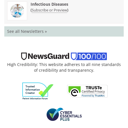
Infectious Diseases
(
)
Subscribe or Preview
See all Newsletters »
High Credibility: This website adheres to all nine standards
of credibility and transparency.