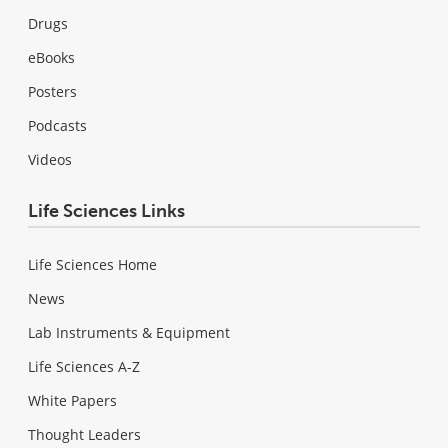
Drugs
eBooks
Posters
Podcasts
Videos
Life Sciences Links
Life Sciences Home
News
Lab Instruments & Equipment
Life Sciences A-Z
White Papers
Thought Leaders