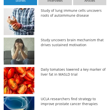
Stories
Interviews
Articles
Study of lung immune cells uncovers
roots of autoimmune disease
Study uncovers brain mechanism that
drives sustained motivation
Daily tomatoes lowered a key marker of
liver fat in MASLD trial
UCLA researchers find strategy to
improve prostate cancer therapies