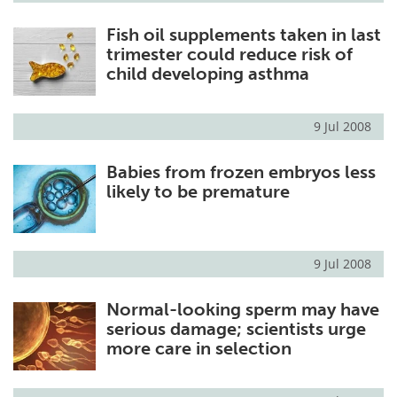
Fish oil supplements taken in last
trimester could reduce risk of
child developing asthma
9 Jul 2008
Babies from frozen embryos less
likely to be premature
9 Jul 2008
Normal-looking sperm may have
serious damage; scientists urge
more care in selection