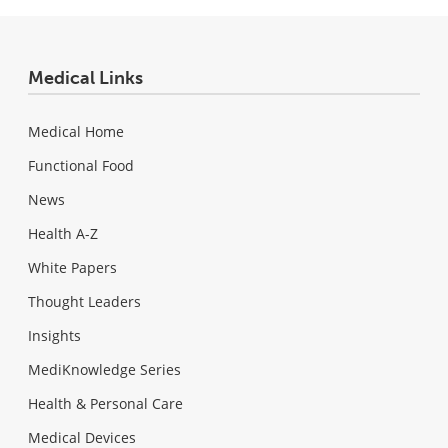
Medical Links
Medical Home
Functional Food
News
Health A-Z
White Papers
Thought Leaders
Insights
MediKnowledge Series
Health & Personal Care
Medical Devices