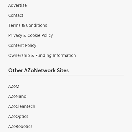
Advertise
Contact
Terms & Conditions
Privacy & Cookie Policy
Content Policy
Ownership & Funding Information
Other AZoNetwork Sites
AZoM
AZoNano
AZoCleantech
AZoOptics
AZoRobotics