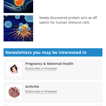
Newly-discovered protein acts as off
switch for human immune cells
Newsletters you may be
interested in
Pregnancy & Maternal Health
(
)
Subscribe or Preview
Arthritis
(
)
Subscribe or Preview