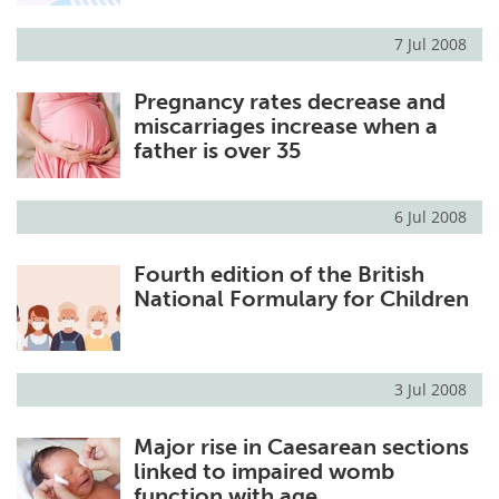
7 Jul 2008
Pregnancy rates decrease and
miscarriages increase when a
father is over 35
6 Jul 2008
Fourth edition of the British
National Formulary for Children
3 Jul 2008
Major rise in Caesarean sections
linked to impaired womb
function with age