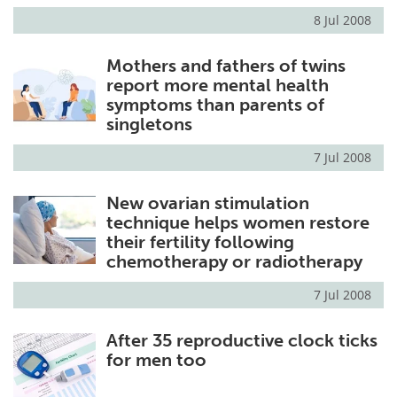
8 Jul 2008
Mothers and fathers of twins
report more mental health
symptoms than parents of
singletons
7 Jul 2008
New ovarian stimulation
technique helps women restore
their fertility following
chemotherapy or radiotherapy
7 Jul 2008
After 35 reproductive clock ticks
for men too