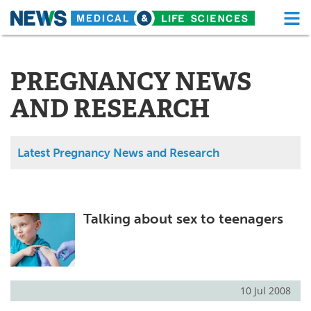
M
Skip
Medical Home
Life Sciences Home
to
content
PREGNANCY NEWS
About
Functional Food
AND RESEARCH
News
Health A-Z
Drugs
Medical Devices
Latest Pregnancy News and Research
Interviews
White Papers
MediKnowledge
eBooks
Talking about sex to teenagers
Posters
Podcasts
Videos
Newsletters
10 Jul 2008
Health & Personal Care
Contact