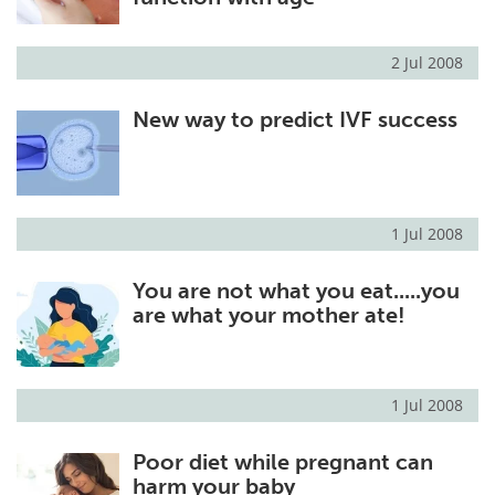
2 Jul 2008
New way to predict IVF success
1 Jul 2008
You are not what you eat.....you
are what your mother ate!
1 Jul 2008
Poor diet while pregnant can
harm your baby