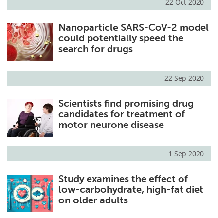
22 Oct 2020
Nanoparticle SARS-CoV-2 model
could potentially speed the
search for drugs
22 Sep 2020
Scientists find promising drug
candidates for treatment of
motor neurone disease
1 Sep 2020
Study examines the effect of
low-carbohydrate, high-fat diet
on older adults