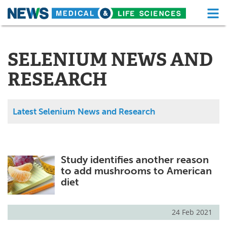
M
Skip
Medical Home
Life Sciences Home
to
content
SELENIUM NEWS AND
About
Functional Food
RESEARCH
News
Health A-Z
Drugs
Medical Devices
Latest Selenium News and Research
Interviews
White Papers
MediKnowledge
eBooks
Study identifies another reason
to add mushrooms to American
Posters
Podcasts
diet
Videos
Newsletters
24 Feb 2021
Health & Personal Care
Contact