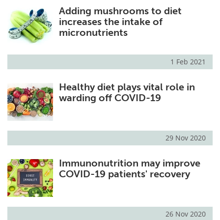
Adding mushrooms to diet
Meet the Team
Advertise
increases the intake of
micronutrients
Search
Become a Member
1 Feb 2021
Healthy diet plays vital role in
warding off COVID-19
29 Nov 2020
Immunonutrition may improve
COVID-19 patients' recovery
26 Nov 2020