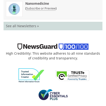
Nanomedicine
(
)
Subscribe or Preview
See all Newsletters »
High Credibility: This website adheres to all nine standards
of credibility and transparency.