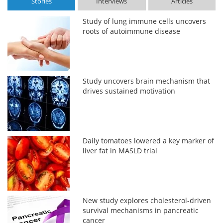
Stories
Interviews
Articles
Study of lung immune cells uncovers
roots of autoimmune disease
Study uncovers brain mechanism that
drives sustained motivation
Daily tomatoes lowered a key marker of
liver fat in MASLD trial
New study explores cholesterol-driven
survival mechanisms in pancreatic
cancer