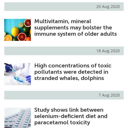
20 Aug 2020
Multivitamin, mineral
supplements may bolster the
immune system of older adults
18 Aug 2020
High concentrations of toxic
pollutants were detected in
stranded whales, dolphins
7 Aug 2020
Study shows link between
selenium-deficient diet and
paracetamol toxicity