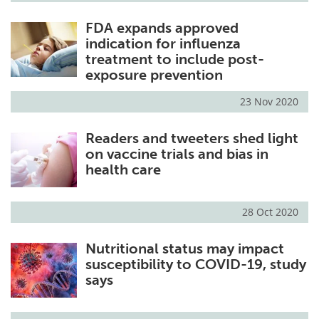
FDA expands approved
indication for influenza
treatment to include post-
exposure prevention
23 Nov 2020
Readers and tweeters shed light
on vaccine trials and bias in
health care
28 Oct 2020
Nutritional status may impact
susceptibility to COVID-19, study
says