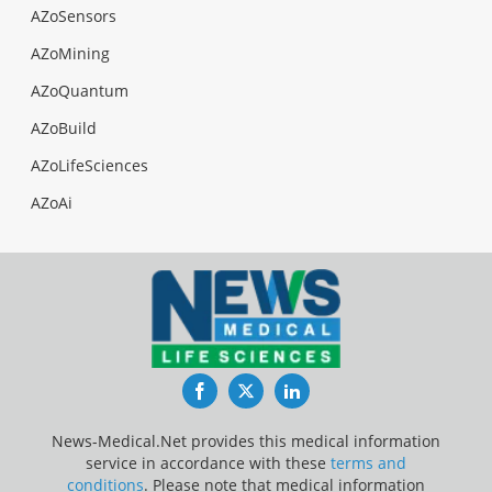
AZoSensors
AZoMining
AZoQuantum
AZoBuild
AZoLifeSciences
AZoAi
Facebook
Twitter
LinkedIn
News-Medical.Net provides this medical information
service in accordance with these
terms and
conditions
. Please note that medical information