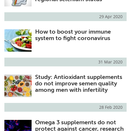
29 Apr 2020
How to boost your immune
system to fight coronavirus
31 Mar 2020
Study: Antioxidant supplements
do not improve semen quality
among men with infertility
28 Feb 2020
Omega 3 supplements do not
protect against cancer, research