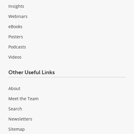
Insights
Webinars
eBooks
Posters
Podcasts
Videos
Other Useful Links
About
Meet the Team
Search
Newsletters
Sitemap