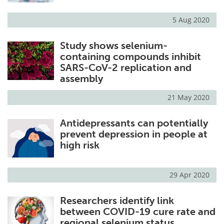
5 Aug 2020
Study shows selenium-
containing compounds inhibit
SARS-CoV-2 replication and
assembly
21 May 2020
Antidepressants can potentially
prevent depression in people at
high risk
29 Apr 2020
Researchers identify link
between COVID-19 cure rate and
regional selenium status