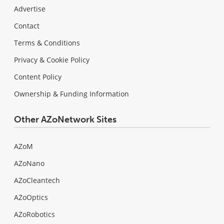
Advertise
Contact
Terms & Conditions
Privacy & Cookie Policy
Content Policy
Ownership & Funding Information
Other AZoNetwork Sites
AZoM
AZoNano
AZoCleantech
AZoOptics
AZoRobotics