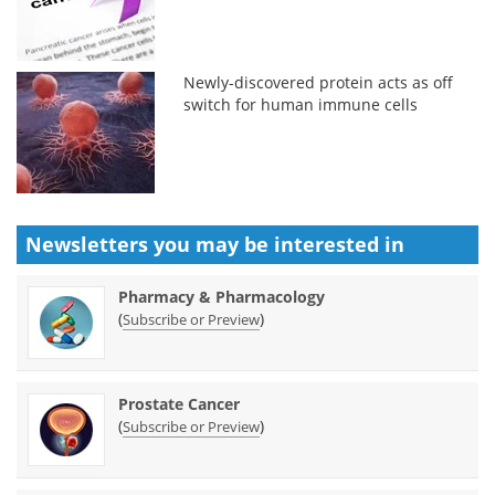
Newly-discovered protein acts as off
switch for human immune cells
Newsletters you may be
interested in
Pharmacy & Pharmacology
(
)
Subscribe or Preview
Prostate Cancer
(
)
Subscribe or Preview