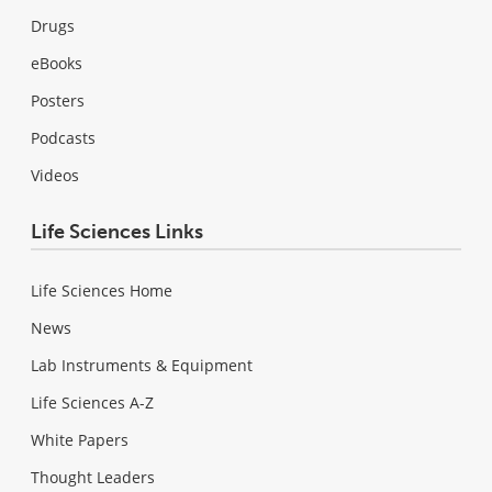
Drugs
eBooks
Posters
Podcasts
Videos
Life Sciences Links
Life Sciences Home
News
Lab Instruments & Equipment
Life Sciences A-Z
White Papers
Thought Leaders