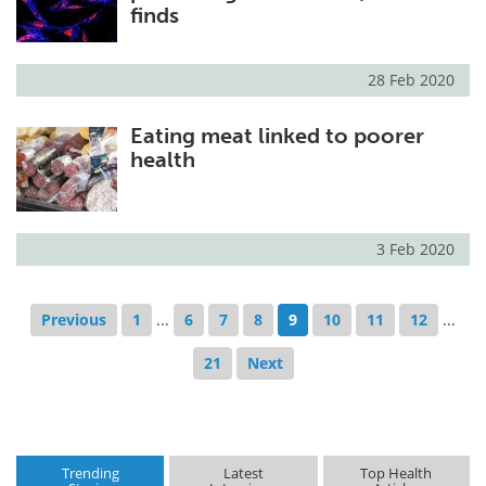
finds
28 Feb 2020
Eating meat linked to poorer
health
3 Feb 2020
Previous
1
...
6
7
8
9
10
11
12
...
21
Next
Trending
Latest
Top Health