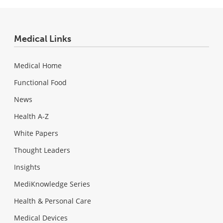
Medical Links
Medical Home
Functional Food
News
Health A-Z
White Papers
Thought Leaders
Insights
MediKnowledge Series
Health & Personal Care
Medical Devices