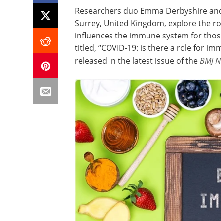
Researchers duo Emma Derbyshire and J
Surrey, United Kingdom, explore the ro
influences the immune system for those
titled, “COVID-19: is there a role for im
released in the latest issue of the
BMJ Nu