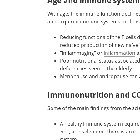
system functions by acting as a barrier
incoming infections.
Age and immune system
With age, the immune function declines
and acquired immune systems decline wi
Reducing functions of the T cells 
reduced production of new naïve T
“Inflammaging” or
inflammation
a
Poor nutritional status associated
deficiencies seen in the elderly
Menopause and andropause can als
Immunonutrition and C
Some of the main findings from the scie