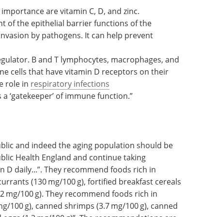
vitamins A, D, C, E, B
, B
, folate, copper, iron,
6
12
terplay of these nutrients in a healthy immune
importance are vitamin C, D, and zinc.
 of the epithelial barrier functions of the
invasion by pathogens. It can help prevent
egulator. B and T lymphocytes, macrophages, and
 cells that have vitamin D receptors on their
e role in
respiratory infections
s a ‘gatekeeper’ of immune function.”
blic and indeed the aging population should be
blic Health England and continue taking