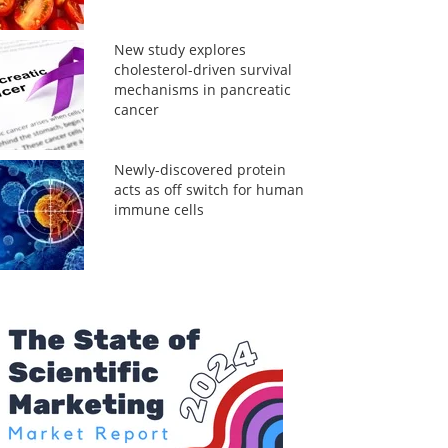
New study explores
cholesterol-driven survival
mechanisms in pancreatic
cancer
Newly-discovered protein
acts as off switch for human
immune cells