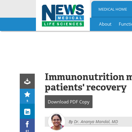
MEDICAL HOME
About
Functi
Skip
to
content
Immunonutrition 
patients' recovery
5
Download
PDF Copy
By
Dr. Ananya Mandal, MD
61