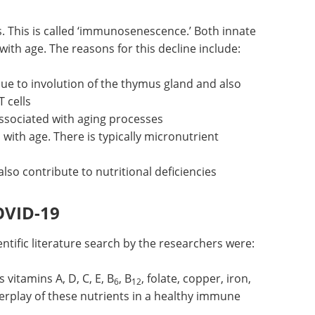
 against
Download the latest edition
. This is called ‘immunosenescence.’ Both innate
th age. The reasons for this decline include:
due to involution of the thymus gland and also
 cells
ssociated with aging processes
 with age. There is typically micronutrient
o contribute to nutritional deficiencies
OVID-19
ntific literature search by the researchers were: