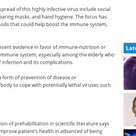
pread of this highly infective virus include social
wearing masks, and hand hygiene. The focus has
ods that could help boost the immune system,
esent evidence in favor of immune-nutrition or
Lat
e immune system, especially among the elderly who
infection and its complications.
 form of prevention of disease or
“body to cope with potentially lethal viruses such
on of prehabilitation in scientific literature says
improve patient’s health in advanced of being