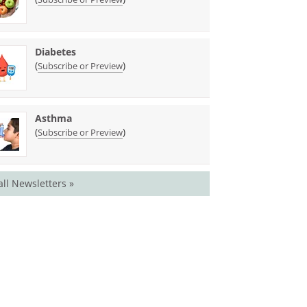
Diabetes
(
)
Subscribe or Preview
Asthma
(
)
Subscribe or Preview
all Newsletters »