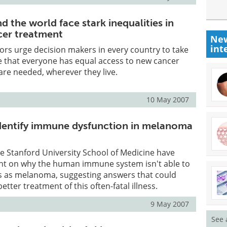
d the world face stark inequalities in
cer treatment
New
int
ors urge decision makers in every country to take
e that everyone has equal access to new cancer
re needed, wherever they live.
10 May 2007
dentify immune dysfunction in melanoma
e Stanford University School of Medicine have
ght on why the human immune system isn't able to
s as melanoma, suggesting answers that could
etter treatment of this often-fatal illness.
9 May 2007
See 