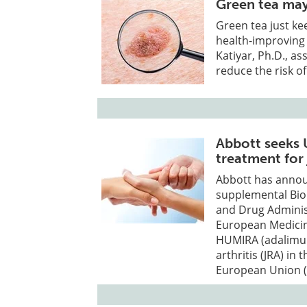
Green tea may 
Green tea just ke
health-improving
Katiyar, Ph.D., as
reduce the risk of
Abbott seeks U
treatment for 
Abbott has annou
supplemental Biol
and Drug Administ
European Medicin
HUMIRA (adalimum
arthritis (JRA) in 
European Union (