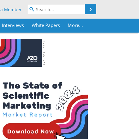
Search
 a Member
Interviews
White Papers
More...