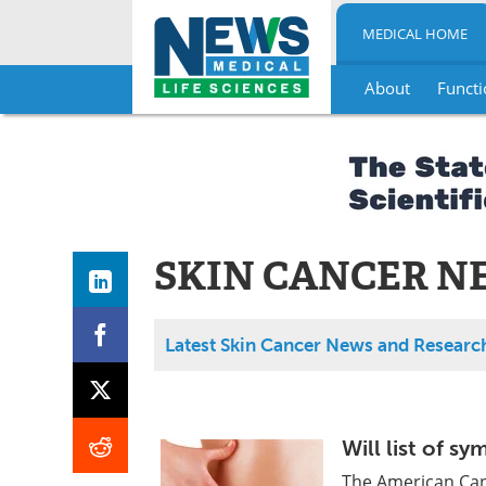
MEDICAL HOME
About
Functi
Skip
to
content
SKIN CANCER N
Latest Skin Cancer News and Researc
Will list of s
The American Canc