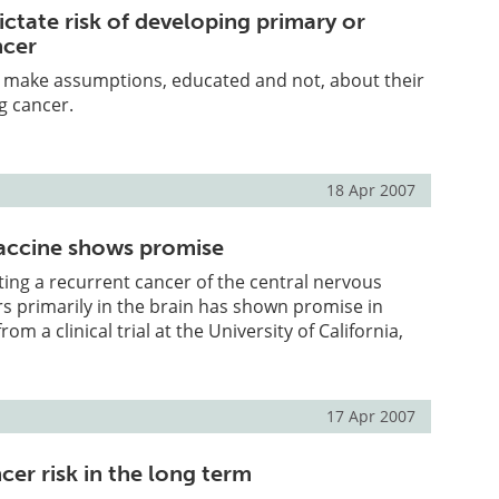
ictate risk of developing primary or
ncer
e make assumptions, educated and not, about their
g cancer.
18 Apr 2007
accine shows promise
ating a recurrent cancer of the central nervous
s primarily in the brain has shown promise in
om a clinical trial at the University of California,
17 Apr 2007
cer risk in the long term