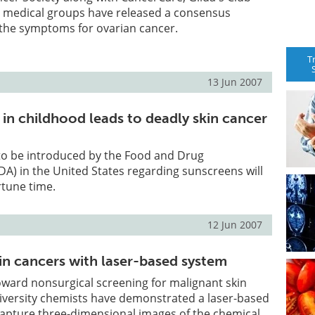
r medical groups have released a consensus
 the symptoms for ovarian cancer.
T
13 Jun 2007
in childhood leads to deadly skin cancer
to be introduced by the Food and Drug
DA) in the United States regarding sunscreens will
tune time.
12 Jun 2007
in cancers with laser-based system
toward nonsurgical screening for malignant skin
iversity chemists have demonstrated a laser-based
capture three-dimensional images of the chemical