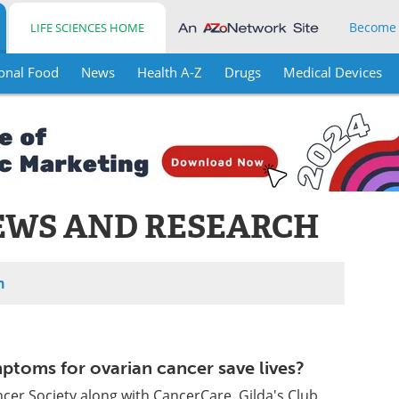
Become
LIFE SCIENCES HOME
onal Food
News
Health A-Z
Drugs
Medical Devices
EWS AND RESEARCH
h
ymptoms for ovarian cancer save lives?
er Society along with CancerCare, Gilda's Club