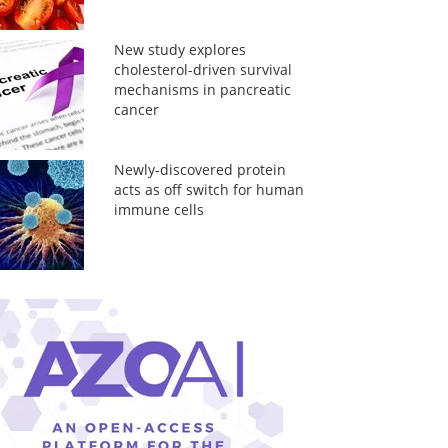
New study explores
cholesterol-driven survival
mechanisms in pancreatic
cancer
Newly-discovered protein
acts as off switch for human
immune cells