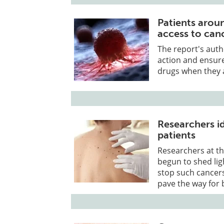
Patients aroun
access to can
The report's auth
action and ensur
drugs when they a
Researchers i
patients
Researchers at th
begun to shed li
stop such cancer
pave the way for b