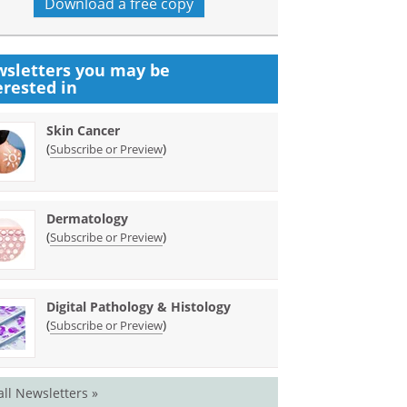
Download a free copy
sletters you may be
erested in
Skin Cancer
(
)
Subscribe or Preview
Dermatology
(
)
Subscribe or Preview
Digital Pathology & Histology
(
)
Subscribe or Preview
all Newsletters »