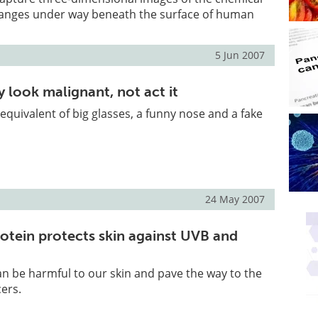
hanges under way beneath the surface of human
5 Jun 2007
 look malignant, not act it
ar equivalent of big glasses, a funny nose and a fake
24 May 2007
otein protects skin against UVB and
can be harmful to our skin and pave the way to the
cers.