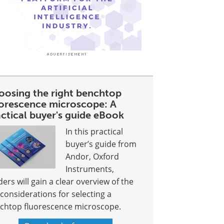
oosing the right benchtop
uorescence microscope: A
ctical buyer's guide eBook
In this practical
buyer’s guide from
Andor, Oxford
Instruments,
ders will gain a clear overview of the
 considerations for selecting a
chtop fluorescence microscope.