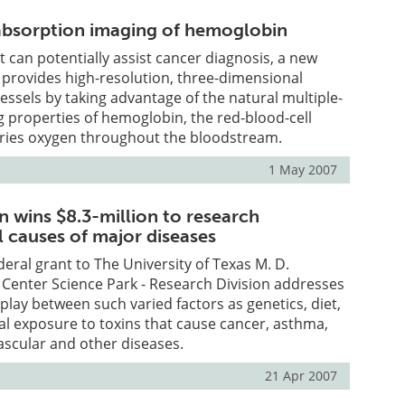
bsorption imaging of hemoglobin
t can potentially assist cancer diagnosis, a new
 provides high-resolution, three-dimensional
essels by taking advantage of the natural multiple-
 properties of hemoglobin, the red-blood-cell
rries oxygen throughout the bloodstream.
1 May 2007
n wins $8.3-million to research
 causes of major diseases
deral grant to The University of Texas M. D.
Center Science Park - Research Division addresses
play between such varied factors as genetics, diet,
l exposure to toxins that cause cancer, asthma,
ascular and other diseases.
21 Apr 2007