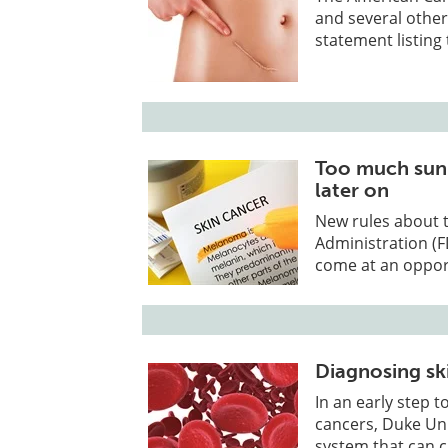
and several othe
statement listing
Too much sun 
later on
New rules about 
Administration (F
come at an oppor
Diagnosing sk
In an early step 
cancers, Duke Un
system that can 