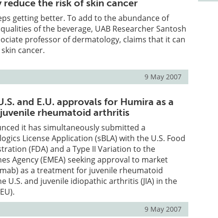
reduce the risk of skin cancer
eps getting better. To add to the abundance of
 qualities of the beverage, UAB Researcher Santosh
sociate professor of dermatology, claims that it can
 skin cancer.
9 May 2007
.S. and E.U. approvals for Humira as a
juvenile rheumatoid arthritis
nced it has simultaneously submitted a
ogics License Application (sBLA) with the U.S. Food
ration (FDA) and a Type II Variation to the
es Agency (EMEA) seeking approval to market
ab) as a treatment for juvenile rheumatoid
the U.S. and juvenile idiopathic arthritis (JIA) in the
EU).
9 May 2007