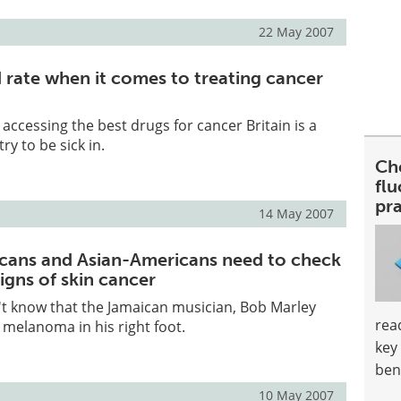
22 May 2007
d rate when it comes to treating cancer
accessing the best drugs for cancer Britain is a
y to be sick in.
Ch
fl
pra
14 May 2007
cans and Asian-Americans need to check
signs of skin cancer
t know that the Jamaican musician, Bob Marley
rea
 melanoma in his right foot.
key
ben
10 May 2007