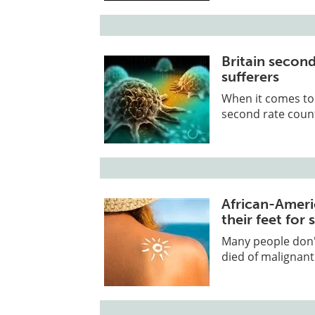
Britain secon
sufferers
When it comes to 
second rate countr
African-Ameri
their feet for 
Many people don'
died of malignant