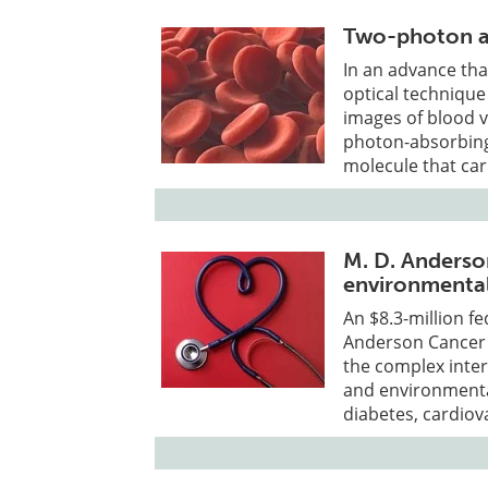
Two-photon a
In an advance tha
optical technique
images of blood v
photon-absorbing
molecule that ca
M. D. Anderso
environmental
An $8.3-million fe
Anderson Cancer 
the complex inter
and environmenta
diabetes, cardiov