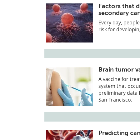
Factors that d
secondary ca
Every day, peopl
risk for developin
Brain tumor v
A vaccine for tre
system that occur
preliminary data fr
San Francisco.
Predicting can