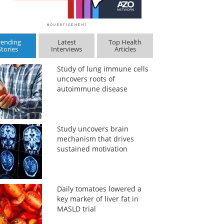
rending
Latest
Top Health
Stories
Interviews
Articles
Study of lung immune cells
uncovers roots of
autoimmune disease
Study uncovers brain
mechanism that drives
sustained motivation
Daily tomatoes lowered a
key marker of liver fat in
MASLD trial