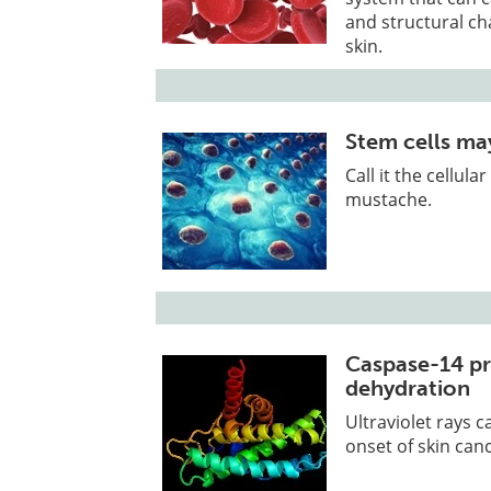
and structural c
skin.
Stem cells may
Call it the cellul
mustache.
Caspase-14 pr
dehydration
Ultraviolet rays 
onset of skin can