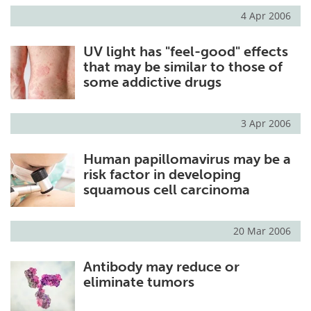
4 Apr 2006
UV light has "feel-good" effects
that may be similar to those of
some addictive drugs
3 Apr 2006
Human papillomavirus may be a
risk factor in developing
squamous cell carcinoma
20 Mar 2006
Antibody may reduce or
eliminate tumors