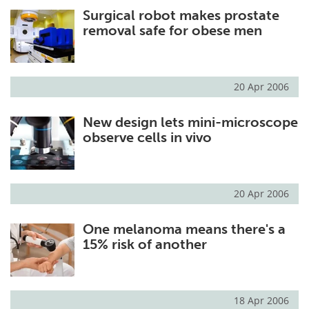
Surgical robot makes prostate
Meet the Team
Advertise
removal safe for obese men
Search
Become a Member
20 Apr 2006
New design lets mini-microscope
observe cells in vivo
20 Apr 2006
One melanoma means there's a
15% risk of another
18 Apr 2006