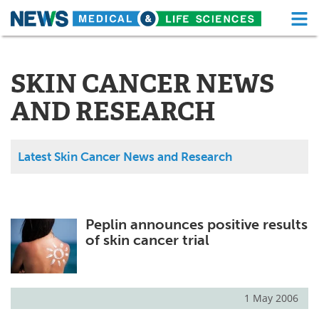
M
Skip
Medical Home
Life Sciences Home
to
content
SKIN CANCER NEWS
About
Functional Food
AND RESEARCH
News
Health A-Z
Drugs
Medical Devices
Latest Skin Cancer News and Research
Interviews
White Papers
MediKnowledge
eBooks
Peplin announces positive results
of skin cancer trial
Posters
Podcasts
Videos
Newsletters
1 May 2006
Health & Personal Care
Contact