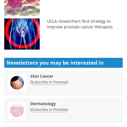
UCLA researchers find strategy to
improve prostate cancer therapies
Newsletters you may be
interested in
Skin Cancer
(
)
Subscribe or Preview
Dermatology
(
)
Subscribe or Preview