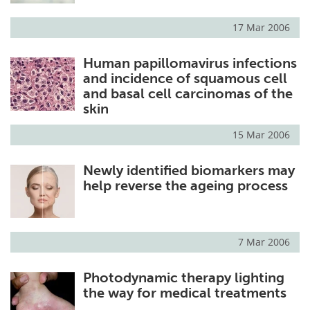
17 Mar 2006
Human papillomavirus infections
and incidence of squamous cell
and basal cell carcinomas of the
skin
15 Mar 2006
Newly identified biomarkers may
help reverse the ageing process
7 Mar 2006
Photodynamic therapy lighting
the way for medical treatments