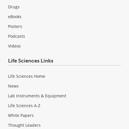
Drugs
eBooks
Posters
Podcasts
Videos
Life Sciences Links
Life Sciences Home
News
Lab Instruments & Equipment
Life Sciences A-Z
White Papers
Thought Leaders