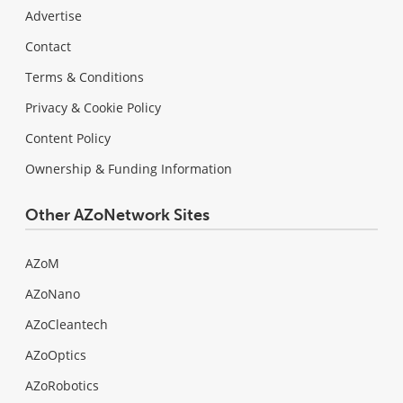
Advertise
Contact
Terms & Conditions
Privacy & Cookie Policy
Content Policy
Ownership & Funding Information
Other AZoNetwork Sites
AZoM
AZoNano
AZoCleantech
AZoOptics
AZoRobotics