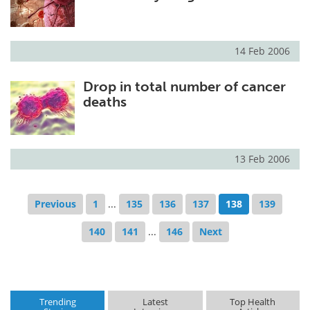
14 Feb 2006
Drop in total number of cancer
deaths
13 Feb 2006
Previous
1
...
135
136
137
138
139
140
141
...
146
Next
Trending
Latest
Top Health