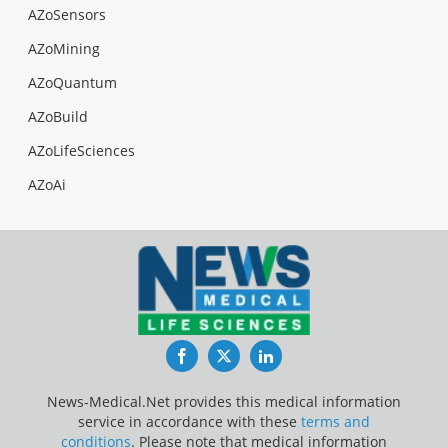
AZoSensors
AZoMining
AZoQuantum
AZoBuild
AZoLifeSciences
AZoAi
Facebook
Twitter
LinkedIn
News-Medical.Net provides this medical information
service in accordance with these
terms and
conditions
. Please note that medical information