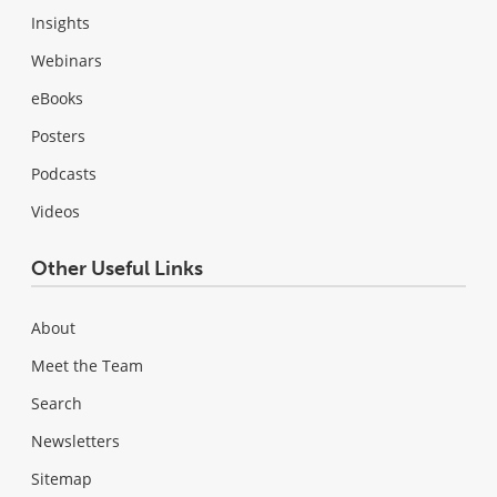
Insights
Webinars
eBooks
Posters
Podcasts
Videos
Other Useful Links
About
Meet the Team
Search
Newsletters
Sitemap