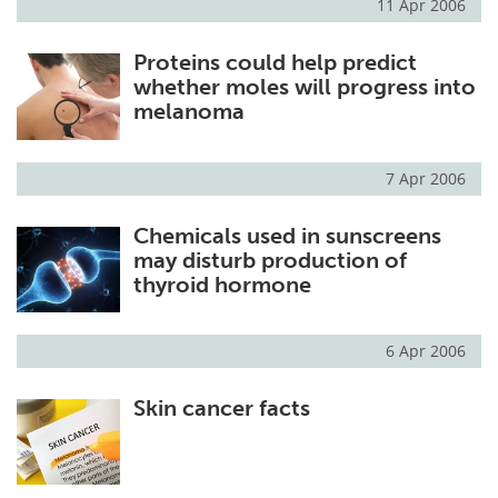
11 Apr 2006
Proteins could help predict
whether moles will progress into
melanoma
7 Apr 2006
Chemicals used in sunscreens
may disturb production of
thyroid hormone
6 Apr 2006
Skin cancer facts