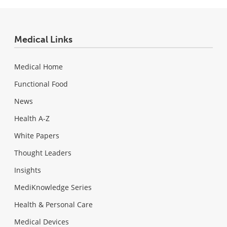
Medical Links
Medical Home
Functional Food
News
Health A-Z
White Papers
Thought Leaders
Insights
MediKnowledge Series
Health & Personal Care
Medical Devices