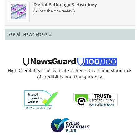
Digital Pathology & Histology
(
)
Subscribe or Preview
See all Newsletters »
High Credibility: This website adheres to all nine standards
of credibility and transparency.