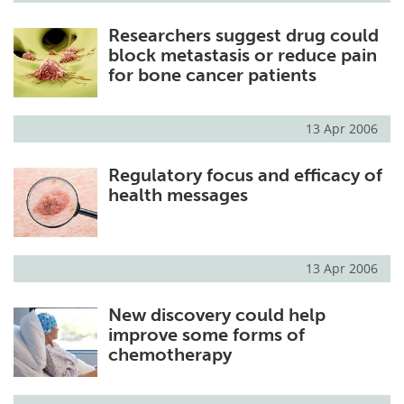
Researchers suggest drug could
block metastasis or reduce pain
for bone cancer patients
13 Apr 2006
Regulatory focus and efficacy of
health messages
13 Apr 2006
New discovery could help
improve some forms of
chemotherapy