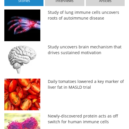
Stories
Interviews
Articles
Study of lung immune cells uncovers
roots of autoimmune disease
Study uncovers brain mechanism that
drives sustained motivation
Daily tomatoes lowered a key marker of
liver fat in MASLD trial
Newly-discovered protein acts as off
switch for human immune cells