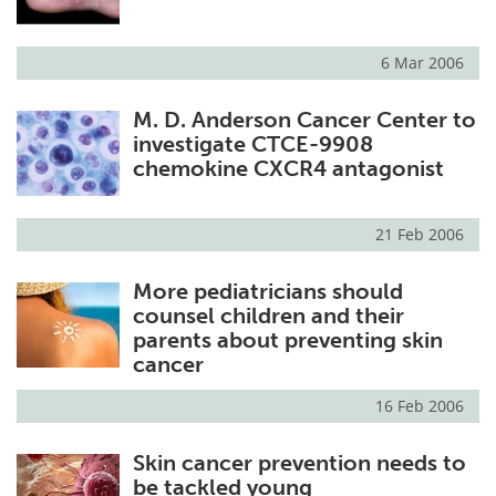
6 Mar 2006
M. D. Anderson Cancer Center to
investigate CTCE-9908
chemokine CXCR4 antagonist
21 Feb 2006
More pediatricians should
counsel children and their
parents about preventing skin
cancer
16 Feb 2006
Skin cancer prevention needs to
be tackled young