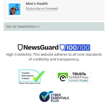
Men's Health
(
)
Subscribe or Preview
See all Newsletters »
High Credibility: This website adheres to all nine standards
of credibility and transparency.