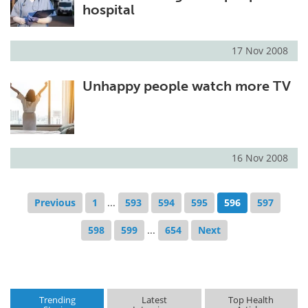
hospital
17 Nov 2008
Unhappy people watch more TV
16 Nov 2008
Previous
1
...
593
594
595
596
597
598
599
...
654
Next
Trending
Latest
Top Health