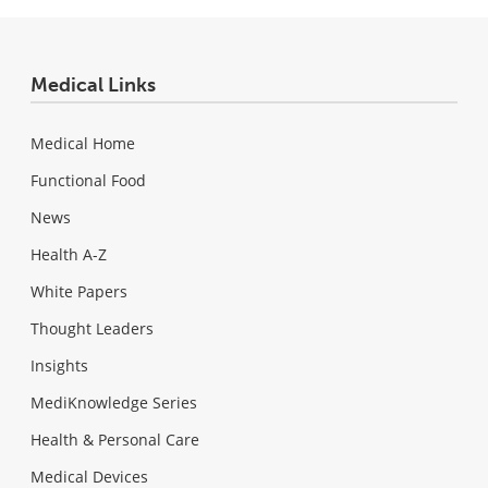
Medical Links
Medical Home
Functional Food
News
Health A-Z
White Papers
Thought Leaders
Insights
MediKnowledge Series
Health & Personal Care
Medical Devices