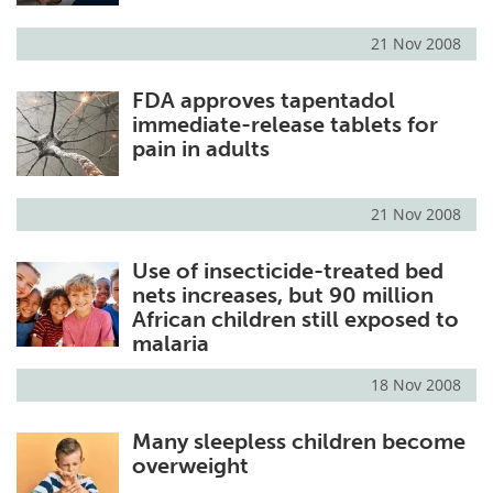
21 Nov 2008
FDA approves tapentadol
immediate-release tablets for
pain in adults
21 Nov 2008
Use of insecticide-treated bed
nets increases, but 90 million
African children still exposed to
malaria
18 Nov 2008
Many sleepless children become
overweight