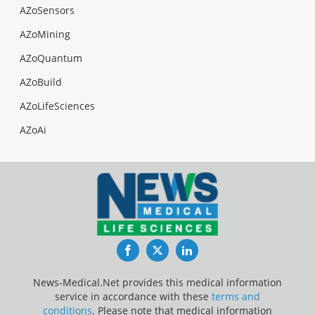
AZoSensors
AZoMining
AZoQuantum
AZoBuild
AZoLifeSciences
AZoAi
Facebook
Twitter
LinkedIn
News-Medical.Net provides this medical information
service in accordance with these
terms and
conditions
. Please note that medical information