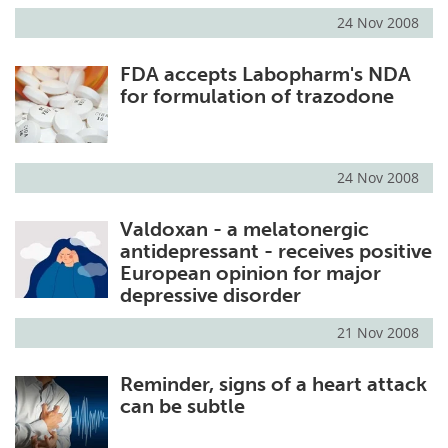
24 Nov 2008
FDA accepts Labopharm's NDA
for formulation of trazodone
24 Nov 2008
Valdoxan - a melatonergic
antidepressant - receives positive
European opinion for major
depressive disorder
21 Nov 2008
Reminder, signs of a heart attack
can be subtle