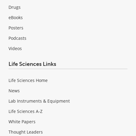
Drugs
eBooks
Posters
Podcasts
Videos
Life Sciences Links
Life Sciences Home
News
Lab Instruments & Equipment
Life Sciences A-Z
White Papers
Thought Leaders