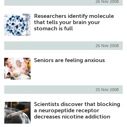
26 Nov 2008
Researchers identify molecule
that tells your brain your
stomach is full
26 Nov 2008
Seniors are feeling anxious
25 Nov 2008
Scientists discover that blocking
a neuropeptide receptor
decreases nicotine addiction