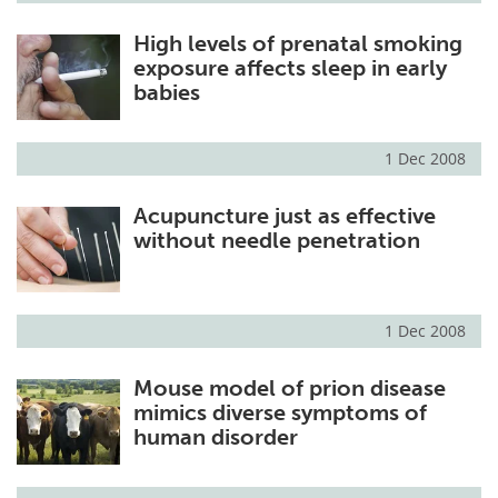
High levels of prenatal smoking
exposure affects sleep in early
babies
1 Dec 2008
Acupuncture just as effective
without needle penetration
1 Dec 2008
Mouse model of prion disease
mimics diverse symptoms of
human disorder