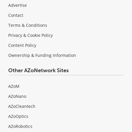
Advertise
Contact
Terms & Conditions
Privacy & Cookie Policy
Content Policy
Ownership & Funding Information
Other AZoNetwork Sites
AZoM
AZoNano
AZoCleantech
AZoOptics
AZoRobotics