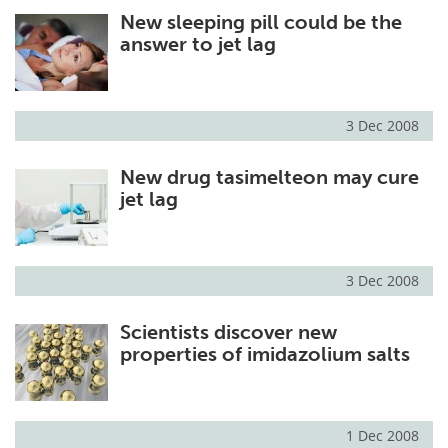
New sleeping pill could be the
Meet the Team
Advertise
answer to jet lag
Search
Become a Member
3 Dec 2008
New drug tasimelteon may cure
jet lag
3 Dec 2008
Scientists discover new
properties of imidazolium salts
1 Dec 2008