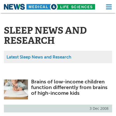
M
Skip
Medical Home
Life Sciences Home
to
content
SLEEP NEWS AND
About
Functional Food
RESEARCH
News
Health A-Z
Drugs
Medical Devices
Latest Sleep News and Research
Interviews
White Papers
MediKnowledge
eBooks
Brains of low-income children
function differently from brains
Posters
Podcasts
of high-income kids
Videos
Newsletters
3 Dec 2008
Health & Personal Care
Contact