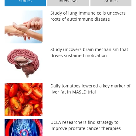
Stories
Interviews
Articles
Study of lung immune cells uncovers
roots of autoimmune disease
Study uncovers brain mechanism that
drives sustained motivation
Daily tomatoes lowered a key marker of
liver fat in MASLD trial
UCLA researchers find strategy to
improve prostate cancer therapies