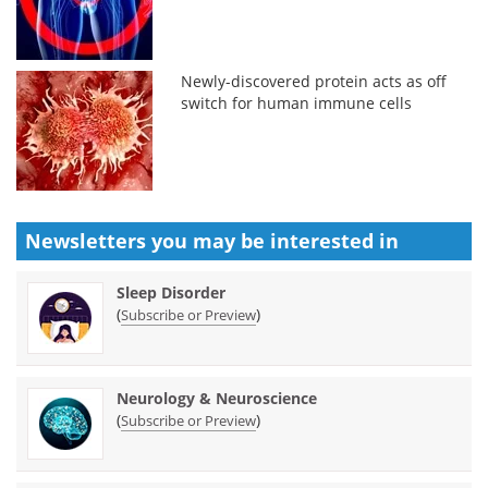
Newly-discovered protein acts as off
switch for human immune cells
Newsletters you may be
interested in
Sleep Disorder
(
)
Subscribe or Preview
Neurology & Neuroscience
(
)
Subscribe or Preview