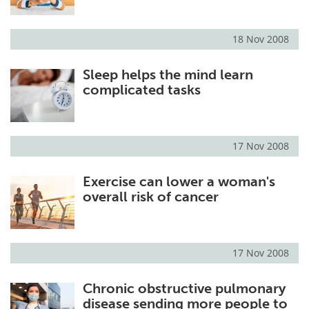
18 Nov 2008
Sleep helps the mind learn
complicated tasks
17 Nov 2008
Exercise can lower a woman's
overall risk of cancer
17 Nov 2008
Chronic obstructive pulmonary
disease sending more people to