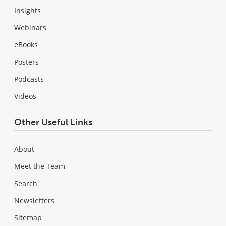
Insights
Webinars
eBooks
Posters
Podcasts
Videos
Other Useful Links
About
Meet the Team
Search
Newsletters
Sitemap