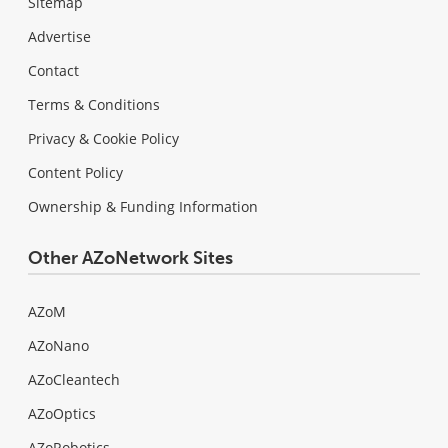
Sitemap
Advertise
Contact
Terms & Conditions
Privacy & Cookie Policy
Content Policy
Ownership & Funding Information
Other AZoNetwork Sites
AZoM
AZoNano
AZoCleantech
AZoOptics
AZoRobotics