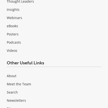
Thought Leaders
Insights
Webinars
eBooks
Posters
Podcasts
Videos
Other Useful Links
About
Meet the Team
Search
Newsletters