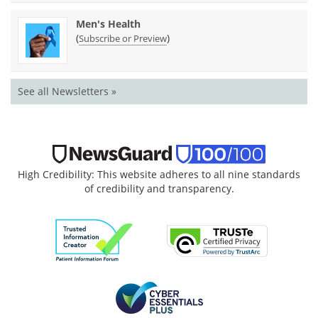
Men's Health
(
)
Subscribe or Preview
See all Newsletters »
High Credibility: This website adheres to all nine standards
of credibility and transparency.