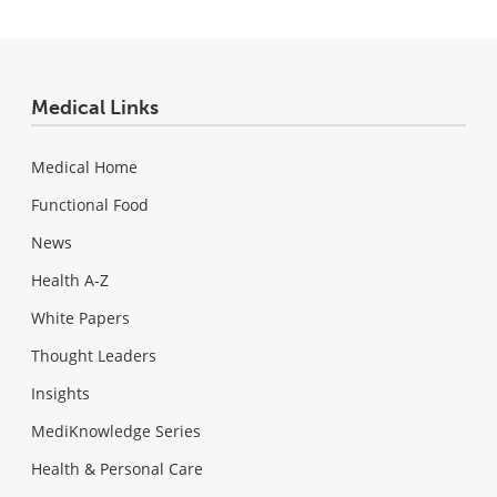
Medical Links
Medical Home
Functional Food
News
Health A-Z
White Papers
Thought Leaders
Insights
MediKnowledge Series
Health & Personal Care