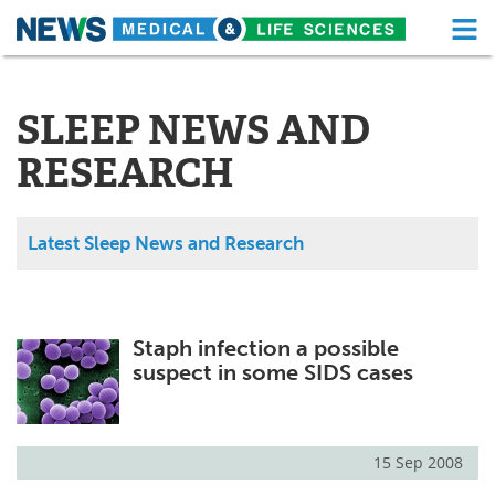
M
Skip
Medical Home
Life Sciences Home
to
content
SLEEP NEWS AND
About
Functional Food
RESEARCH
News
Health A-Z
Drugs
Medical Devices
Latest Sleep News and Research
Interviews
White Papers
MediKnowledge
eBooks
Staph infection a possible
suspect in some SIDS cases
Posters
Podcasts
Videos
Newsletters
15 Sep 2008
Health & Personal Care
Contact