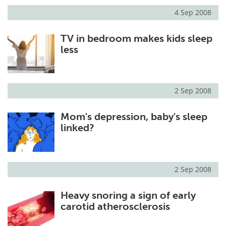
4 Sep 2008
TV in bedroom makes kids sleep
less
2 Sep 2008
Mom's depression, baby's sleep
linked?
2 Sep 2008
Heavy snoring a sign of early
carotid atherosclerosis