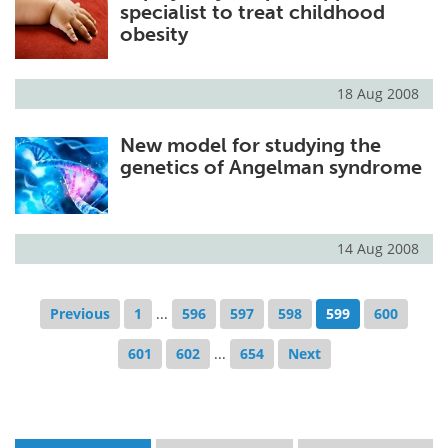
specialist to treat childhood
obesity
18 Aug 2008
New model for studying the
genetics of Angelman syndrome
14 Aug 2008
Previous
1
...
596
597
598
599
600
601
602
...
654
Next