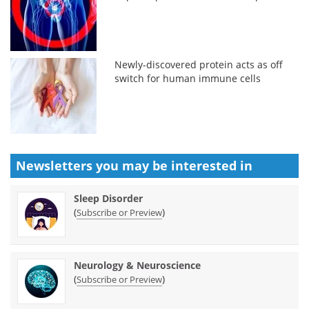
Newly-discovered protein acts as off
switch for human immune cells
Newsletters you may be
interested in
Sleep Disorder
(
)
Subscribe or Preview
Neurology & Neuroscience
(
)
Subscribe or Preview