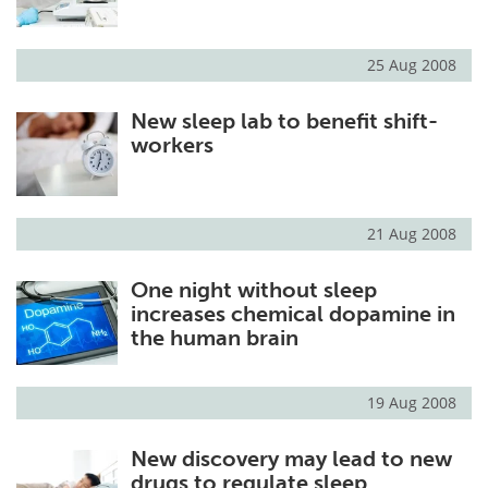
25 Aug 2008
New sleep lab to benefit shift-
workers
21 Aug 2008
One night without sleep
increases chemical dopamine in
the human brain
19 Aug 2008
New discovery may lead to new
drugs to regulate sleep