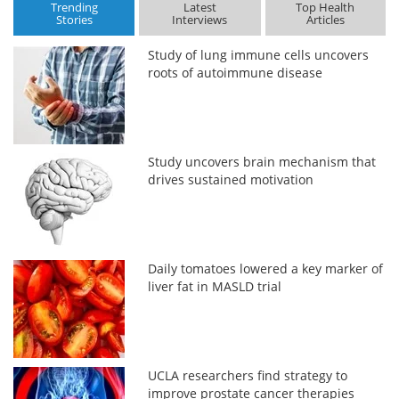
Trending
Latest
Top Health
Stories
Interviews
Articles
Study of lung immune cells uncovers
roots of autoimmune disease
Study uncovers brain mechanism that
drives sustained motivation
Daily tomatoes lowered a key marker of
liver fat in MASLD trial
UCLA researchers find strategy to
improve prostate cancer therapies