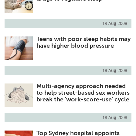
19 Aug 2008
Teens with poor sleep habits may
have higher blood pressure
18 Aug 2008
Multi-agency approach needed
to help street-based sex workers
break the 'work-score-use' cycle
18 Aug 2008
Top Sydney hospital appoints