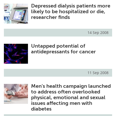
Depressed dialysis patients more
Meet the Team
Advertise
likely to be hospitalized or die,
researcher finds
Search
Become a Member
14 Sep 2008
Untapped potential of
antidepressants for cancer
11 Sep 2008
Men's health campaign launched
to address often overlooked
physical, emotional and sexual
issues affecting men with
diabetes