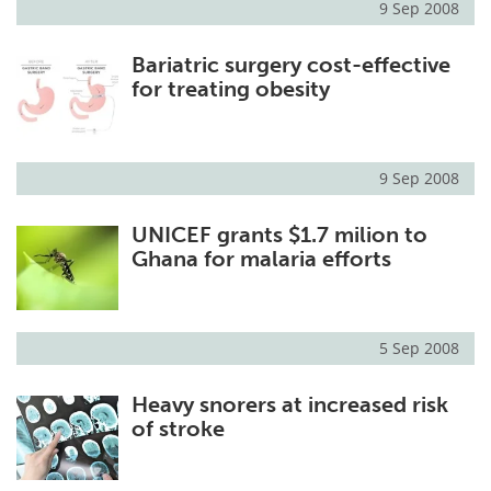
9 Sep 2008
Bariatric surgery cost-effective
for treating obesity
9 Sep 2008
UNICEF grants $1.7 milion to
Ghana for malaria efforts
5 Sep 2008
Heavy snorers at increased risk
of stroke