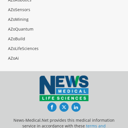
AZoSensors
AZoMining
AZoQuantum
AZoBuild
AZoLifeSciences
AZoAi
Facebook
Twitter
LinkedIn
News-Medical.Net provides this medical information
service in accordance with these
terms and