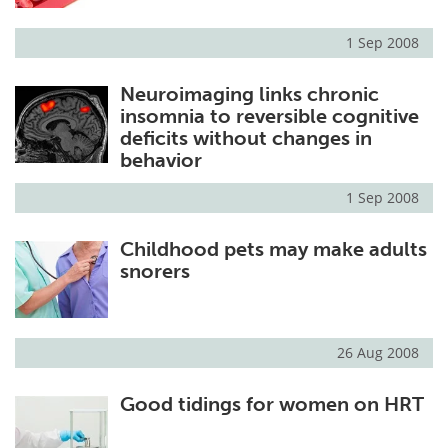
1 Sep 2008
Neuroimaging links chronic
insomnia to reversible cognitive
deficits without changes in
behavior
1 Sep 2008
Childhood pets may make adults
snorers
26 Aug 2008
Good tidings for women on HRT