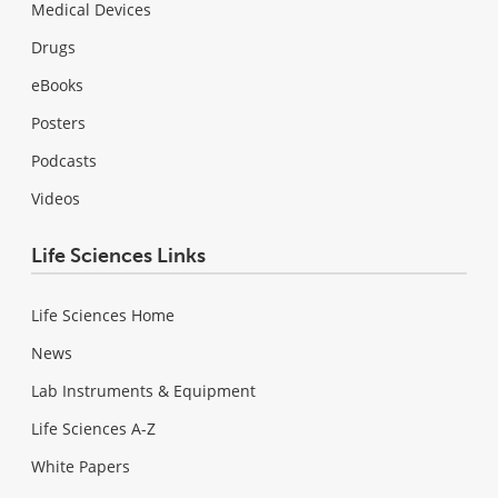
Medical Devices
Drugs
eBooks
Posters
Podcasts
Videos
Life Sciences Links
Life Sciences Home
News
Lab Instruments & Equipment
Life Sciences A-Z
White Papers