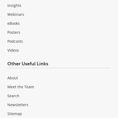
Insights
Webinars
eBooks
Posters
Podcasts
Videos
Other Useful Links
About
Meet the Team
Search
Newsletters
Sitemap