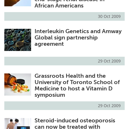
African Americans
30 Oct 2009
Interleukin Genetics and Amway
Global sign partnership
agreement
29 Oct 2009
Grassroots Health and the
University of Toronto School of
Medicine to host a Vitamin D
symposium
29 Oct 2009
Steroid-induced osteoporosis
can now be treated with