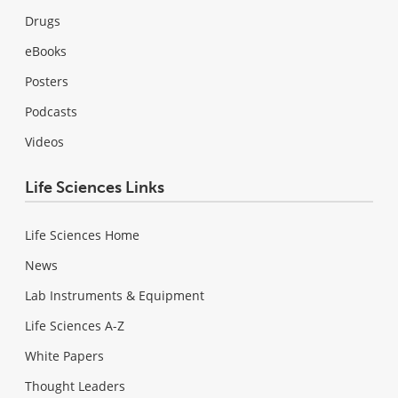
Drugs
eBooks
Posters
Podcasts
Videos
Life Sciences Links
Life Sciences Home
News
Lab Instruments & Equipment
Life Sciences A-Z
White Papers
Thought Leaders