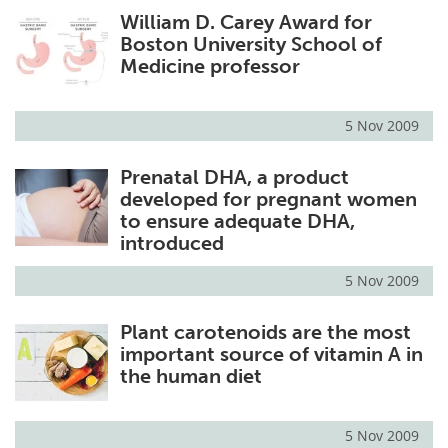
William D. Carey Award for
Meet the Team
Advertise
Boston University School of
Medicine professor
Search
Become a Member
5 Nov 2009
Prenatal DHA, a product
developed for pregnant women
to ensure adequate DHA,
introduced
5 Nov 2009
Plant carotenoids are the most
important source of vitamin A in
the human diet
5 Nov 2009