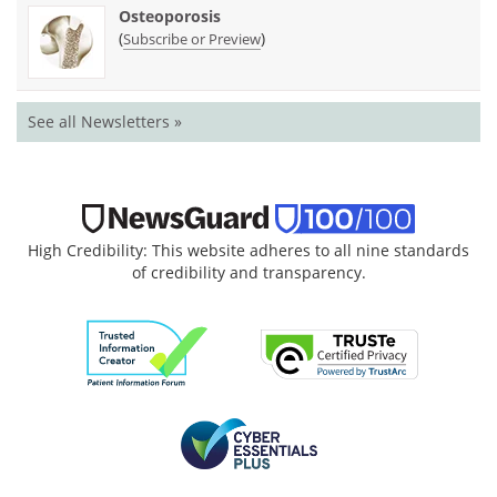
Osteoporosis
(
)
Subscribe or Preview
See all Newsletters »
High Credibility: This website adheres to all nine standards
of credibility and transparency.