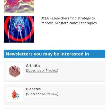
UCLA researchers find strategy to
improve prostate cancer therapies
Newsletters you may be
interested in
Arthritis
(
)
Subscribe or Preview
Diabetes
(
)
Subscribe or Preview