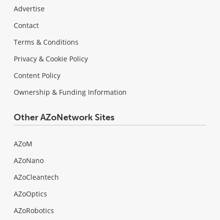
Advertise
Contact
Terms & Conditions
Privacy & Cookie Policy
Content Policy
Ownership & Funding Information
Other AZoNetwork Sites
AZoM
AZoNano
AZoCleantech
AZoOptics
AZoRobotics