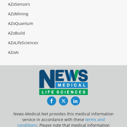
AZoSensors
AZoMining
AZoQuantum
AZoBuild
AZoLifeSciences
AZoAi
Facebook
Twitter
LinkedIn
News-Medical.Net provides this medical information
service in accordance with these
terms and
conditions
. Please note that medical information