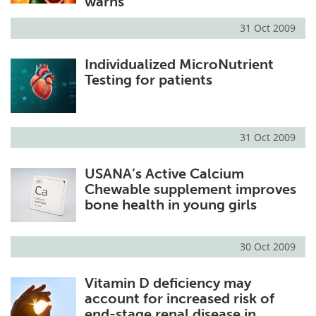
warns
31 Oct 2009
Individualized MicroNutrient
Testing for patients
31 Oct 2009
USANA’s Active Calcium
Chewable supplement improves
bone health in young girls
30 Oct 2009
Vitamin D deficiency may
account for increased risk of
end-stage renal disease in