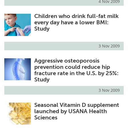
4 Nov 2009
Children who drink full-fat milk
every day have a lower BMI:
Study
3 Nov 2009
Aggressive osteoporosis
prevention could reduce hip
fracture rate in the U.S. by 25%:
Study
3 Nov 2009
Seasonal Vitamin D supplement
launched by USANA Health
Sciences