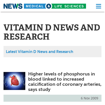
M
Skip
Medical Home
Life Sciences Home
to
content
VITAMIN D NEWS AND
About
Functional Food
RESEARCH
News
Health A-Z
Drugs
Medical Devices
Latest Vitamin D News and Research
Interviews
White Papers
MediKnowledge
eBooks
Higher levels of phosphorus in
blood linked to increased
Posters
Podcasts
calcification of coronary arteries,
says study
Videos
Newsletters
6 Nov 2009
Health & Personal Care
Contact