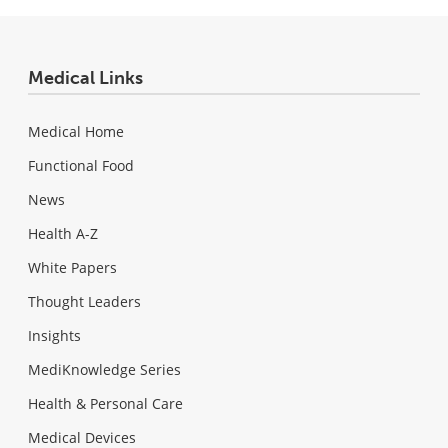
Medical Links
Medical Home
Functional Food
News
Health A-Z
White Papers
Thought Leaders
Insights
MediKnowledge Series
Health & Personal Care
Medical Devices