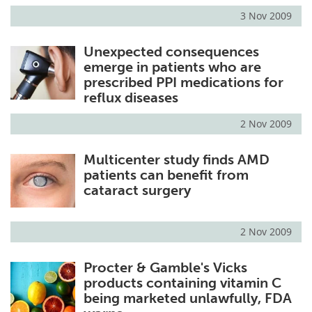
3 Nov 2009
Unexpected consequences
emerge in patients who are
prescribed PPI medications for
reflux diseases
2 Nov 2009
Multicenter study finds AMD
patients can benefit from
cataract surgery
2 Nov 2009
Procter & Gamble's Vicks
products containing vitamin C
being marketed unlawfully, FDA