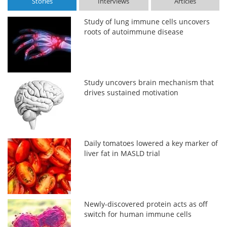
Stories
Interviews
Articles
Study of lung immune cells uncovers
roots of autoimmune disease
Study uncovers brain mechanism that
drives sustained motivation
Daily tomatoes lowered a key marker of
liver fat in MASLD trial
Newly-discovered protein acts as off
switch for human immune cells