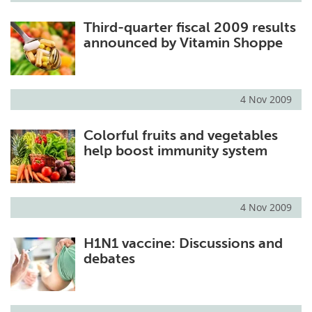
Third-quarter fiscal 2009 results
announced by Vitamin Shoppe
4 Nov 2009
Colorful fruits and vegetables
help boost immunity system
4 Nov 2009
H1N1 vaccine: Discussions and
debates