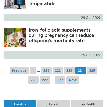
Teriparatide
29 Oct 2009
Iron-folic acid supplements
during pregnancy can reduce
offspring’s mortality rate
29 Oct 2009
Previous
1
...
221
222
223
224
225
226
227
...
277
Next
Trending
Latest
Top Health