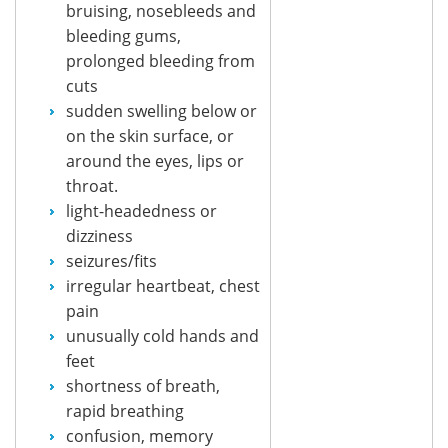
bruising, nosebleeds and
bleeding gums,
prolonged bleeding from
cuts
sudden swelling below or
on the skin surface, or
around the eyes, lips or
throat.
light-headedness or
dizziness
seizures/fits
irregular heartbeat, chest
pain
unusually cold hands and
feet
shortness of breath,
rapid breathing
confusion, memory