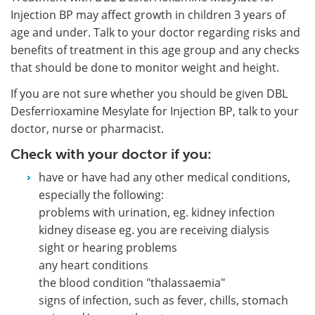
Injection BP may affect growth in children 3 years of
age and under. Talk to your doctor regarding risks and
benefits of treatment in this age group and any checks
that should be done to monitor weight and height.
If you are not sure whether you should be given DBL
Desferrioxamine Mesylate for Injection BP, talk to your
doctor, nurse or pharmacist.
Check with your doctor if you:
have or have had any other medical conditions,
especially the following:
problems with urination, eg. kidney infection
kidney disease eg. you are receiving dialysis
sight or hearing problems
any heart conditions
the blood condition "thalassaemia"
signs of infection, such as fever, chills, stomach