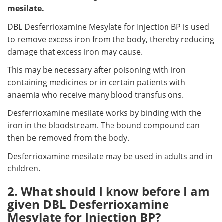
mesilate.
DBL Desferrioxamine Mesylate for Injection BP is used
to remove excess iron from the body, thereby reducing
damage that excess iron may cause.
This may be necessary after poisoning with iron
containing medicines or in certain patients with
anaemia who receive many blood transfusions.
Desferrioxamine mesilate works by binding with the
iron in the bloodstream. The bound compound can
then be removed from the body.
Desferrioxamine mesilate may be used in adults and in
children.
2. What should I know before I am
given DBL Desferrioxamine
Mesylate for Injection BP?