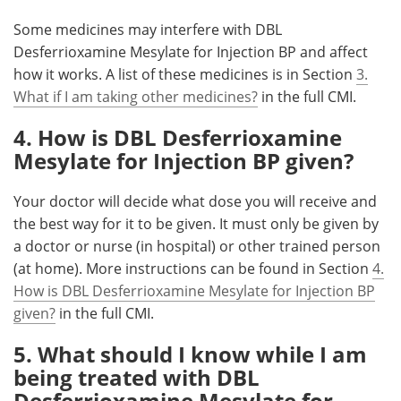
Some medicines may interfere with DBL
Desferrioxamine Mesylate for Injection BP and affect
how it works. A list of these medicines is in Section
3.
What if I am taking other medicines?
in the full CMI.
4. How is DBL Desferrioxamine
Mesylate for Injection BP given?
Your doctor will decide what dose you will receive and
the best way for it to be given. It must only be given by
a doctor or nurse (in hospital) or other trained person
(at home). More instructions can be found in Section
4.
How is DBL Desferrioxamine Mesylate for Injection BP
given?
in the full CMI.
5. What should I know while I am
being treated with DBL
Desferrioxamine Mesylate for