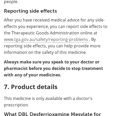
people.
Reporting side effects
After you have received medical advice for any side-
effects you experience, you can report side effects to
the Therapeutic Goods Administration online at
www.tga.gov.au/safety/reporting-problems
. By
reporting side effects, you can help provide more
information on the safety of this medicine.
Always make sure you speak to your doctor or
pharmacist before you decide to stop treatment
with any of your medicines.
7. Product details
This medicine is only available with a doctor's
prescription.
What DBL Desferrioxamine Mesylate for