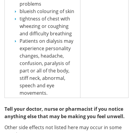
problems
blueish colouring of skin
tightness of chest with
wheezing or coughing
and difficulty breathing
Patients on dialysis may
experience personality
changes, headache,
confusion, paralysis of
part or all of the body,
stiff neck, abnormal,
speech and eye
movements.
Tell your doctor, nurse or pharmacist if you notice
anything else that may be making you feel unwell.
Other side effects not listed here may occur in some