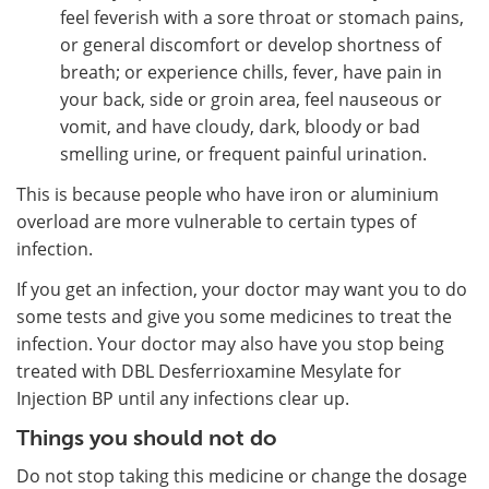
feel feverish with a sore throat or stomach pains,
or general discomfort or develop shortness of
breath; or experience chills, fever, have pain in
your back, side or groin area, feel nauseous or
vomit, and have cloudy, dark, bloody or bad
smelling urine, or frequent painful urination.
This is because people who have iron or aluminium
overload are more vulnerable to certain types of
infection.
If you get an infection, your doctor may want you to do
some tests and give you some medicines to treat the
infection. Your doctor may also have you stop being
treated with DBL Desferrioxamine Mesylate for
Injection BP until any infections clear up.
Things you should not do
Do not stop taking this medicine or change the dosage