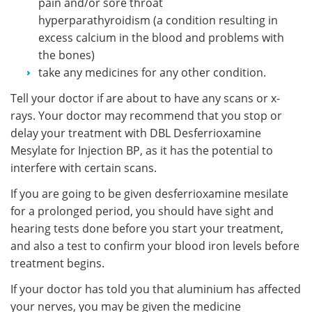
pain and/or sore throat
hyperparathyroidism (a condition resulting in
excess calcium in the blood and problems with
the bones)
take any medicines for any other condition.
Tell your doctor if are about to have any scans or x-
rays. Your doctor may recommend that you stop or
delay your treatment with DBL Desferrioxamine
Mesylate for Injection BP, as it has the potential to
interfere with certain scans.
If you are going to be given desferrioxamine mesilate
for a prolonged period, you should have sight and
hearing tests done before you start your treatment,
and also a test to confirm your blood iron levels before
treatment begins.
If your doctor has told you that aluminium has affected
your nerves, you may be given the medicine