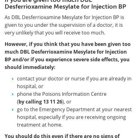
Desferrioxamine Mesylate for Injection BP
As DBL Desferrioxamine Mesylate for Injection BP is
given to you under the supervision of a doctor, it is
very unlikely that you will receive too much.
However, if you think that you have been given too
much DBL Desferrioxamine Mesylate for Injection
BP and/or if you experience severe side effects, you
should immediately:
contact your doctor or nurse if you are already in
hospital, or
phone the Poisons Information Centre
(
by calling
13 11 26
), or
go to the Emergency Department at your nearest
hospital, especially if you are receiving ongoing
treatment at home.
You should do this even if there are no signs of