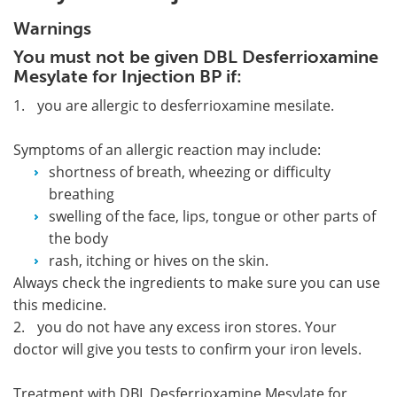
Warnings
You must not be given DBL Desferrioxamine
Mesylate for Injection BP if:
1.
you are allergic to desferrioxamine mesilate.
Symptoms of an allergic reaction may include:
shortness of breath, wheezing or difficulty
breathing
swelling of the face, lips, tongue or other parts of
the body
rash, itching or hives on the skin.
Always check the ingredients to make sure you can use
this medicine.
2.
you do not have any excess iron stores. Your
doctor will give you tests to confirm your iron levels.
Treatment with DBL Desferrioxamine Mesylate for