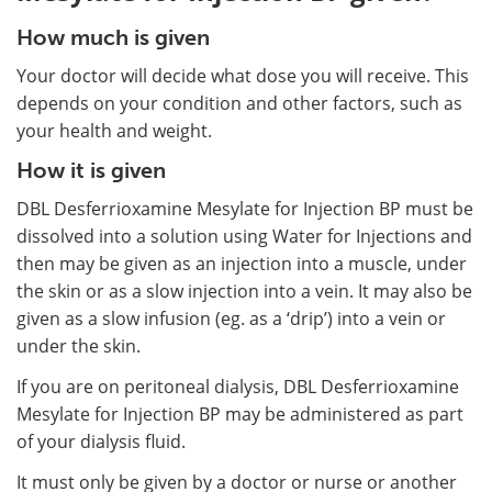
How much is given
Your doctor will decide what dose you will receive. This
depends on your condition and other factors, such as
your health and weight.
How it is given
DBL Desferrioxamine Mesylate for Injection BP must be
dissolved into a solution using Water for Injections and
then may be given as an injection into a muscle, under
the skin or as a slow injection into a vein. It may also be
given as a slow infusion (eg. as a ‘drip’) into a vein or
under the skin.
If you are on peritoneal dialysis, DBL Desferrioxamine
Mesylate for Injection BP may be administered as part
of your dialysis fluid.
It must only be given by a doctor or nurse or another