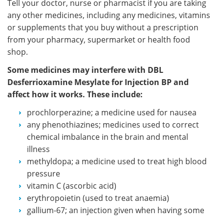
Tell your doctor, nurse or pharmacist if you are taking
any other medicines, including any medicines, vitamins
or supplements that you buy without a prescription
from your pharmacy, supermarket or health food
shop.
Some medicines may interfere with DBL
Desferrioxamine Mesylate for Injection BP and
affect how it works. These include:
prochlorperazine; a medicine used for nausea
any phenothiazines; medicines used to correct
chemical imbalance in the brain and mental
illness
methyldopa; a medicine used to treat high blood
pressure
vitamin C (ascorbic acid)
erythropoietin (used to treat anaemia)
gallium-67; an injection given when having some