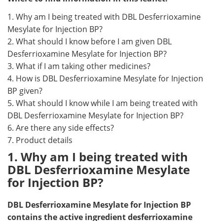
1. Why am I being treated with DBL Desferrioxamine
Mesylate for Injection BP?
2. What should I know before I am given DBL
Desferrioxamine Mesylate for Injection BP?
3. What if I am taking other medicines?
4. How is DBL Desferrioxamine Mesylate for Injection
BP given?
5. What should I know while I am being treated with
DBL Desferrioxamine Mesylate for Injection BP?
6. Are there any side effects?
7. Product details
1. Why am I being treated with
DBL Desferrioxamine Mesylate
for Injection BP?
DBL Desferrioxamine Mesylate for Injection BP
contains the active ingredient desferrioxamine