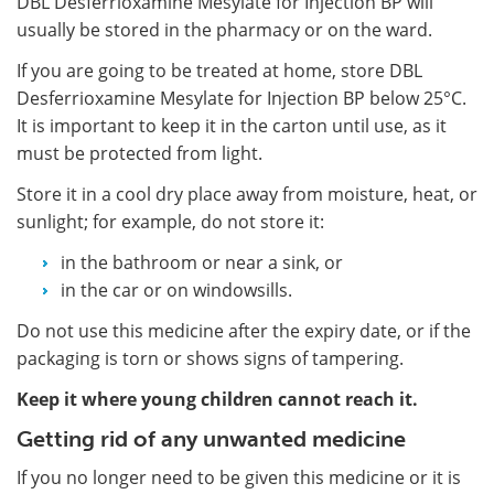
DBL Desferrioxamine Mesylate for Injection BP will
usually be stored in the pharmacy or on the ward.
If you are going to be treated at home, store DBL
Desferrioxamine Mesylate for Injection BP below 25°C.
It is important to keep it in the carton until use, as it
must be protected from light.
Store it in a cool dry place away from moisture, heat, or
sunlight; for example, do not store it:
in the bathroom or near a sink, or
in the car or on windowsills.
Do not use this medicine after the expiry date, or if the
packaging is torn or shows signs of tampering.
Keep it where young children cannot reach it.
Getting rid of any unwanted medicine
If you no longer need to be given this medicine or it is