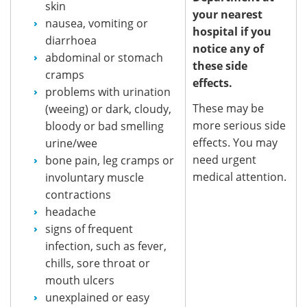
skin
your nearest
nausea, vomiting or
hospital if you
diarrhoea
notice any of
abdominal or stomach
these side
cramps
effects.
problems with urination
These may be
(weeing) or dark, cloudy,
more serious side
bloody or bad smelling
effects. You may
urine/wee
need urgent
bone pain, leg cramps or
medical attention.
involuntary muscle
contractions
headache
signs of frequent
infection, such as fever,
chills, sore throat or
mouth ulcers
unexplained or easy