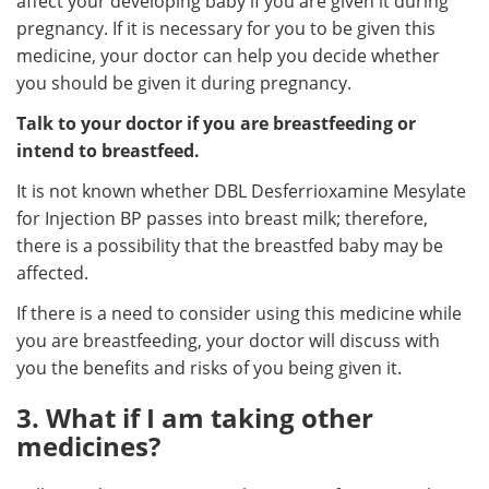
affect your developing baby if you are given it during
pregnancy. If it is necessary for you to be given this
medicine, your doctor can help you decide whether
you should be given it during pregnancy.
Talk to your doctor if you are breastfeeding or
intend to breastfeed.
It is not known whether DBL Desferrioxamine Mesylate
for Injection BP passes into breast milk; therefore,
there is a possibility that the breastfed baby may be
affected.
If there is a need to consider using this medicine while
you are breastfeeding, your doctor will discuss with
you the benefits and risks of you being given it.
3. What if I am taking other
medicines?