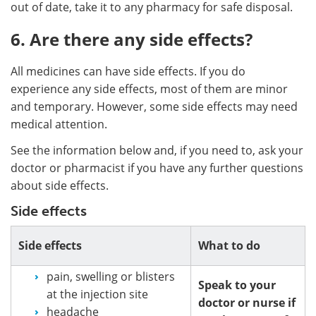
out of date, take it to any pharmacy for safe disposal.
6. Are there any side effects?
All medicines can have side effects. If you do
experience any side effects, most of them are minor
and temporary. However, some side effects may need
medical attention.
See the information below and, if you need to, ask your
doctor or pharmacist if you have any further questions
about side effects.
Side effects
Side effects
What to do
pain, swelling or blisters
Speak to your
at the injection site
doctor or nurse if
headache