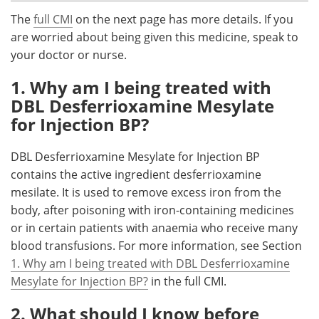
The
full CMI
on the next page has more details. If you
Meet the Team
Advertise
are worried about being given this medicine, speak to
your doctor or nurse.
Search
Become a Member
1. Why am I being treated with
DBL Desferrioxamine Mesylate
for Injection BP?
DBL Desferrioxamine Mesylate for Injection BP
contains the active ingredient desferrioxamine
mesilate. It is used to remove excess iron from the
body, after poisoning with iron-containing medicines
or in certain patients with anaemia who receive many
blood transfusions. For more information, see Section
1. Why am I being treated with DBL Desferrioxamine
Mesylate for Injection BP?
in the full CMI.
2. What should I know before