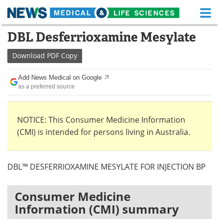
M
Skip
DBL Desferrioxamine Mesylate
Medical Home
Life Sciences Home
to
content
Download
PDF Copy
About
Functional Food
Add News Medical on Google
News
Health A-Z
as a preferred source
Drugs
Medical Devices
NOTICE: This Consumer Medicine Information
Interviews
White Papers
(CMI) is intended for persons living in Australia.
MediKnowledge
eBooks
DBL™ DESFERRIOXAMINE MESYLATE FOR INJECTION BP
Posters
Podcasts
Videos
Newsletters
Consumer Medicine
Information (CMI) summary
Health & Personal Care
Contact