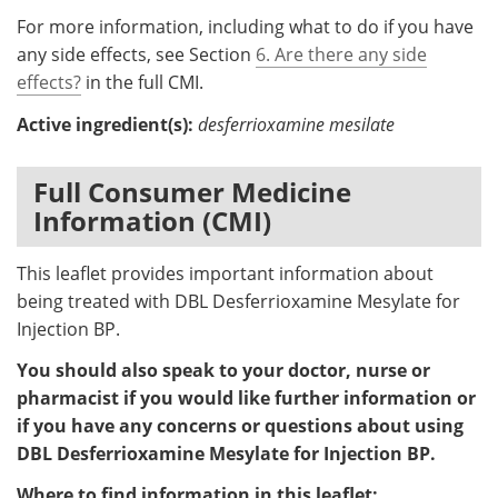
For more information, including what to do if you have
any side effects, see Section
6. Are there any side
effects?
in the full CMI.
Active ingredient(s):
desferrioxamine mesilate
Full Consumer Medicine
Information (CMI)
This leaflet provides important information about
being treated with DBL Desferrioxamine Mesylate for
Injection BP.
You should also speak to your doctor, nurse or
pharmacist if you would like further information or
if you have any concerns or questions about using
DBL Desferrioxamine Mesylate for Injection BP.
Where to find information in this leaflet: