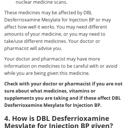
nuclear medicine scans.
These medicines may be affected by DBL
Desferrioxamine Mesylate for Injection BP or may
affect how well it works. You may need different
amounts of your medicine, or you may need to
take/use different medicines. Your doctor or
pharmacist will advise you.
Your doctor and pharmacist may have more
information on medicines to be careful with or avoid
while you are being given this medicine.
Check with your doctor or pharmacist if you are not
sure about what medicines, vitamins or
supplements you are taking and if these affect DBL
Desferrioxamine Mesylate for Injection BP.
4. How is DBL Desferrioxamine
Mesylate for Injection BP given?