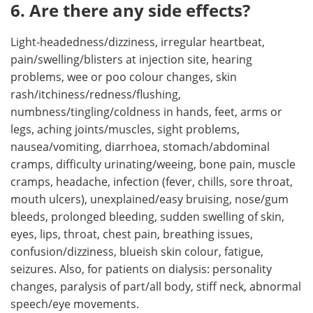
6. Are there any side effects?
Light-headedness/dizziness, irregular heartbeat,
pain/swelling/blisters at injection site, hearing
problems, wee or poo colour changes, skin
rash/itchiness/redness/flushing,
numbness/tingling/coldness in hands, feet, arms or
legs, aching joints/muscles, sight problems,
nausea/vomiting, diarrhoea, stomach/abdominal
cramps, difficulty urinating/weeing, bone pain, muscle
cramps, headache, infection (fever, chills, sore throat,
mouth ulcers), unexplained/easy bruising, nose/gum
bleeds, prolonged bleeding, sudden swelling of skin,
eyes, lips, throat, chest pain, breathing issues,
confusion/dizziness, blueish skin colour, fatigue,
seizures. Also, for patients on dialysis: personality
changes, paralysis of part/all body, stiff neck, abnormal
speech/eye movements.