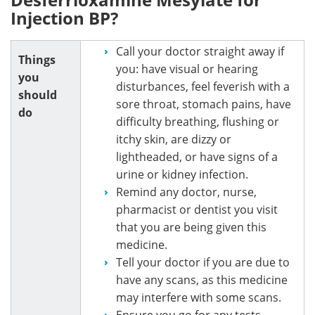
Injection BP?
Call your doctor straight away if
Things
you: have visual or hearing
you
disturbances, feel feverish with a
should
sore throat, stomach pains, have
do
difficulty breathing, flushing or
itchy skin, are dizzy or
lightheaded, or have signs of a
urine or kidney infection.
Remind any doctor, nurse,
pharmacist or dentist you visit
that you are being given this
medicine.
Tell your doctor if you are due to
have any scans, as this medicine
may interfere with some scans.
Ensure you go for any tests