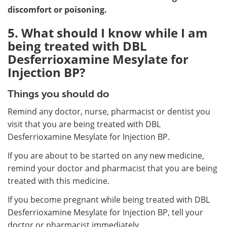
discomfort or poisoning.
5. What should I know while I am
being treated with DBL
Desferrioxamine Mesylate for
Injection BP?
Things you should do
Remind any doctor, nurse, pharmacist or dentist you
visit that you are being treated with DBL
Desferrioxamine Mesylate for Injection BP.
If you are about to be started on any new medicine,
remind your doctor and pharmacist that you are being
treated with this medicine.
If you become pregnant while being treated with DBL
Desferrioxamine Mesylate for Injection BP, tell your
doctor or pharmacist immediately.