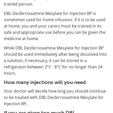
trained person.
DBL Desferrioxamine Mesylate for Injection BP is
sometimes used for home infusions. If it is to be used
at home, you and your carers must be trained in its
safe and appropriate use before you can be given the
medicine at home.
While DBL Desferrioxamine Mesylate for Injection BP
should be used immediately after being dissolved into
a solution, if necessary, it can be stored in a
refrigerator between 2°C - 8°C for no longer than 24
hours.
How many injections will you need
Your doctor will decide how long you should continue
to be treated with DBL Desferrioxamine Mesylate for
Injection BP.
If you are given too much DBL