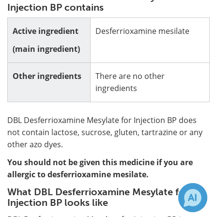
Injection BP contains
Active ingredient
Desferrioxamine mesilate
(main ingredient)
Other ingredients
There are no other
ingredients
DBL Desferrioxamine Mesylate for Injection BP does
not contain lactose, sucrose, gluten, tartrazine or any
other azo dyes.
You should not be given this medicine if you are
allergic to desferrioxamine mesilate.
What DBL Desferrioxamine Mesylate for
Injection BP looks like