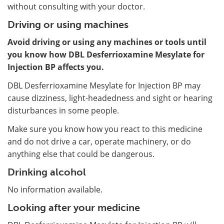
without consulting with your doctor.
Driving or using machines
Avoid driving or using any machines or tools until
you know how DBL Desferrioxamine Mesylate for
Injection BP affects you.
DBL Desferrioxamine Mesylate for Injection BP may
cause dizziness, light-headedness and sight or hearing
disturbances in some people.
Make sure you know how you react to this medicine
and do not drive a car, operate machinery, or do
anything else that could be dangerous.
Drinking alcohol
No information available.
Looking after your medicine