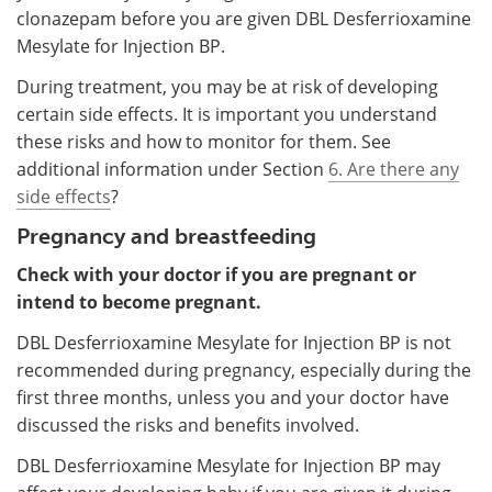
clonazepam before you are given DBL Desferrioxamine
Mesylate for Injection BP.
During treatment, you may be at risk of developing
certain side effects. It is important you understand
these risks and how to monitor for them. See
additional information under Section
6. Are there any
side effects
?
Pregnancy and breastfeeding
Check with your doctor if you are pregnant or
intend to become pregnant.
DBL Desferrioxamine Mesylate for Injection BP is not
recommended during pregnancy, especially during the
first three months, unless you and your doctor have
discussed the risks and benefits involved.
DBL Desferrioxamine Mesylate for Injection BP may