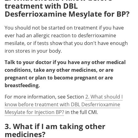
treatment with DBL
Desferrioxamine Mesylate for BP?
You should not be started on treatment if you have
ever had an allergic reaction to desferrioxamine
mesilate, or if tests show that you don't have enough
iron stores in your body.
Talk to your doctor if you have any other medical
conditions, take any other medicines, or are
pregnant or plan to become pregnant or are
breastfeeding.
For more information, see Section
2. What should I
know before treatment with DBL Desferrioxamine
Mesylate for Injection BP?
in the full CMI.
3. What if I am taking other
medicines?