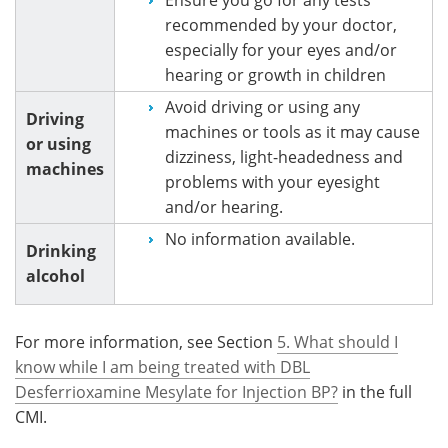
recommended by your doctor,
especially for your eyes and/or
hearing or growth in children
Avoid driving or using any
Driving
machines or tools as it may cause
or using
dizziness, light-headedness and
machines
problems with your eyesight
and/or hearing.
No information available.
Drinking
alcohol
For more information, see Section
5. What should I
know while I am being treated with DBL
Desferrioxamine Mesylate for Injection BP?
in the full
CMI.