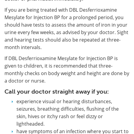
If you are being treated with DBL Desferrioxamine
Mesylate for Injection BP for a prolonged period, you
should have tests to assess the amount of iron in your
urine every few weeks, as advised by your doctor. Sight
and hearing tests should also be repeated at three-
month intervals.
If DBL Desferrioxamine Mesylate for Injection BP is
given to children, it is recommended that three-
monthly checks on body weight and height are done by
a doctor or nurse.
Call your doctor straight away if you:
experience visual or hearing disturbances,
seizures, breathing difficulties, flushing of the
skin, hives or itchy rash or feel dizzy or
lightheaded.
have symptoms of an infection where you start to