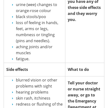
you have any of
urine (wee) changes to
these side effects
orange-rose colour
and they worry
black stools/poo
you.
loss of feeling in hands,
feet, arms or legs,
numbness or tingling
(pins and needles).
aching joints and/or
muscles
fatigue.
Side effects
What to do
blurred vision or other
Tell your doctor
problems with sight
or nurse straight
hearing problems
away, or go to
skin rash, itchiness
the Emergency
redness or flushing of the
Department at