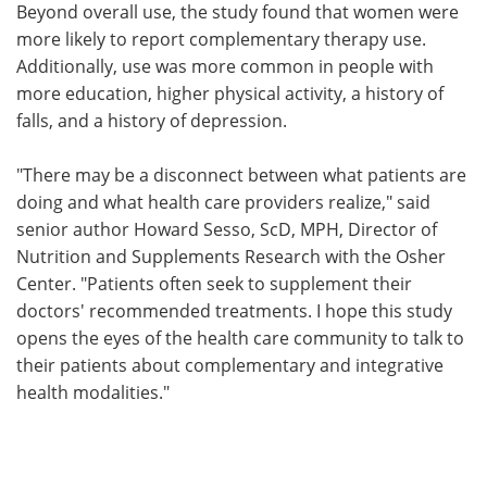
Beyond overall use, the study found that women were
more likely to report complementary therapy use.
Additionally, use was more common in people with
more education, higher physical activity, a history of
falls, and a history of depression.
"There may be a disconnect between what patients are
doing and what health care providers realize," said
senior author Howard Sesso, ScD, MPH, Director of
Nutrition and Supplements Research with the Osher
Center. "Patients often seek to supplement their
doctors' recommended treatments. I hope this study
opens the eyes of the health care community to talk to
their patients about complementary and integrative
health modalities."