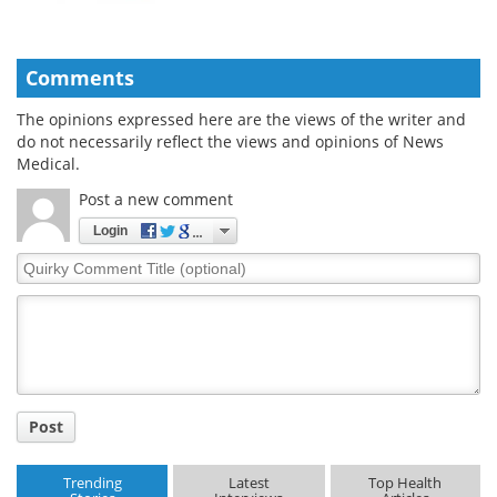
Comments
The opinions expressed here are the views of the writer and
do not necessarily reflect the views and opinions of News
Medical.
Post a new comment
Login
Quirky
Comment
Title
Post
Trending
Latest
Top Health