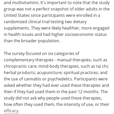
and multivitamins. It's important to note that the study
group was not a perfect snapshot of older adults in the
United States since participants were enrolled in a
randomized clinical trial testing two dietary
supplements. They were likely healthier, more engaged
in health issues and had higher socioeconomic status
than the broader population.
The survey focused on six categories of
complementary therapies - manual therapies, such as
chiropractic care; mind-body therapies, such as tai chi;
herbal products; acupuncture; spiritual practices; and
the use of cannabis or psychedelics. Participants were
asked whether they had ever used these therapies and
then if they had used them in the past 12 months. The
study did not ask why people used these therapies,
how often they used them, the intensity of use, or their
efficacy
.