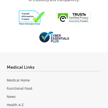
Medical Links
Medical Home
Functional Food
News
Health A-Z