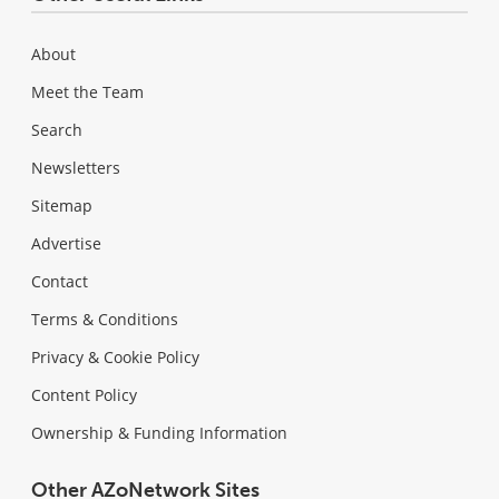
About
Meet the Team
Search
Newsletters
Sitemap
Advertise
Contact
Terms & Conditions
Privacy & Cookie Policy
Content Policy
Ownership & Funding Information
Other AZoNetwork Sites