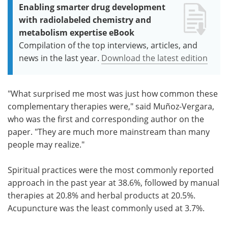
Enabling smarter drug development
with radiolabeled chemistry and
metabolism expertise eBook
Compilation of the top interviews, articles, and
news in the last year.
Download the latest edition
"What surprised me most was just how common these
complementary therapies were," said Muñoz-Vergara,
who was the first and corresponding author on the
paper. "They are much more mainstream than many
people may realize."
Spiritual practices were the most commonly reported
approach in the past year at 38.6%, followed by manual
therapies at 20.8% and herbal products at 20.5%.
Acupuncture was the least commonly used at 3.7%.