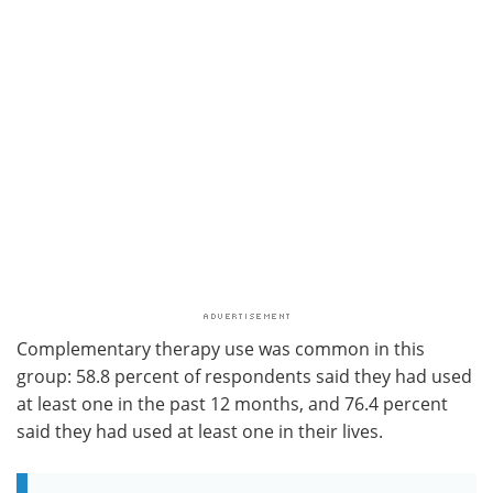
Complementary therapy use was common in this
group: 58.8 percent of respondents said they had used
at least one in the past 12 months, and 76.4 percent
said they had used at least one in their lives.