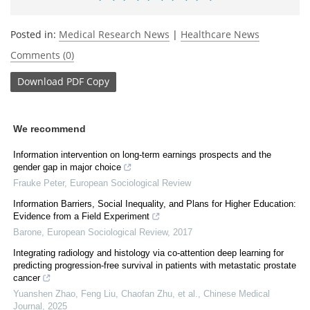
Posted in:
Medical Research News
|
Healthcare News
Comments (0)
Download
PDF Copy
We recommend
Information intervention on long-term earnings prospects and the
gender gap in major choice
Frauke Peter
,
European Sociological Review
Information Barriers, Social Inequality, and Plans for Higher Education:
Evidence from a Field Experiment
Barone
,
European Sociological Review
,
2017
Integrating radiology and histology via co-attention deep learning for
predicting progression-free survival in patients with metastatic prostate
cancer
Yuanshen Zhao, Feng Liu, Chaofan Zhu, et al.
,
Chinese Medical
Journal
,
2025