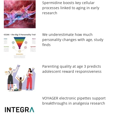
Spermidine boosts key cellular
processes linked to aging in early
research
We underestimate how much
personality changes with age, study
finds
Parenting quality at age 3 predicts
adolescent reward responsiveness
VOYAGER electronic pipettes support
breakthroughs in analgesia research