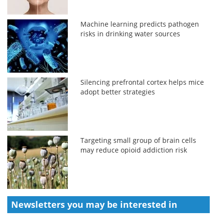
Machine learning predicts pathogen
risks in drinking water sources
Silencing prefrontal cortex helps mice
adopt better strategies
Targeting small group of brain cells
may reduce opioid addiction risk
Newsletters you may be
interested in