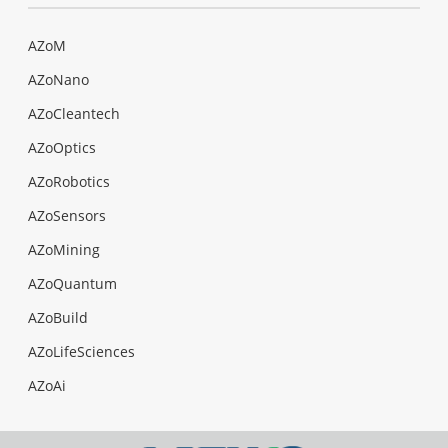
AZoM
AZoNano
AZoCleantech
AZoOptics
AZoRobotics
AZoSensors
AZoMining
AZoQuantum
AZoBuild
AZoLifeSciences
AZoAi