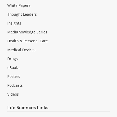
White Papers
Thought Leaders
Insights
MediKnowledge Series
Health & Personal Care
Medical Devices
Drugs
eBooks
Posters
Podcasts
Videos
Life Sciences Links