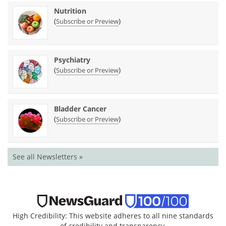
Nutrition
(
)
Subscribe or Preview
Psychiatry
(
)
Subscribe or Preview
Bladder Cancer
(
)
Subscribe or Preview
See all Newsletters »
High Credibility: This website adheres to all nine standards
of credibility and transparency.