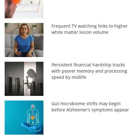
Frequent TV watching links to higher
white matter lesion volume
Persistent financial hardship tracks
with poorer memory and processing
speed by midlife
Gut microbiome shifts may begin
before Alzheimer’s symptoms appear