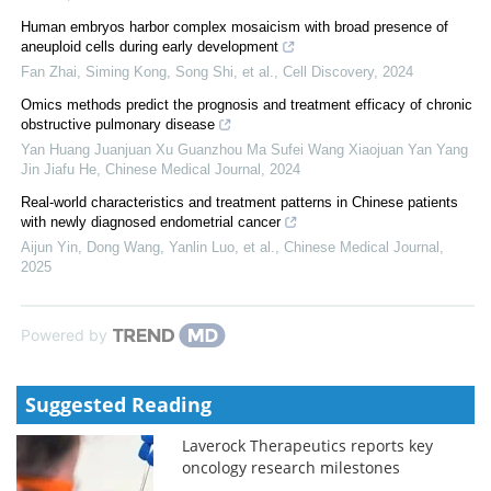
Human embryos harbor complex mosaicism with broad presence of
aneuploid cells during early development
Fan Zhai, Siming Kong, Song Shi, et al.
,
Cell Discovery
,
2024
Omics methods predict the prognosis and treatment efficacy of chronic
obstructive pulmonary disease
Yan Huang Juanjuan Xu Guanzhou Ma Sufei Wang Xiaojuan Yan Yang
Jin Jiafu He
,
Chinese Medical Journal
,
2024
Real-world characteristics and treatment patterns in Chinese patients
with newly diagnosed endometrial cancer
Aijun Yin, Dong Wang, Yanlin Luo, et al.
,
Chinese Medical Journal
,
2025
Powered by
Suggested Reading
Laverock Therapeutics reports key
oncology research milestones