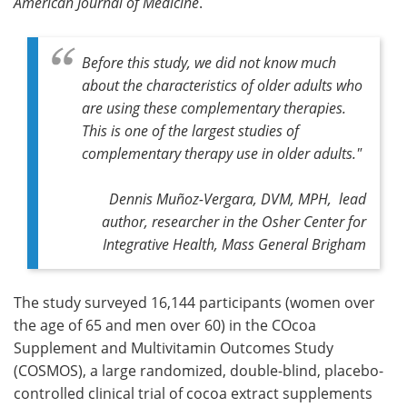
American Journal of Medicine
.
Before this study, we did not know much
about the characteristics of older adults who
are using these complementary therapies.
This is one of the largest studies of
complementary therapy use in older adults."
Dennis Muñoz-Vergara, DVM, MPH, lead
author, researcher in the Osher Center for
Integrative Health, Mass General Brigham
The study surveyed 16,144 participants (women over
the age of 65 and men over 60) in the COcoa
Supplement and Multivitamin Outcomes Study
(COSMOS), a large randomized, double-blind, placebo-
controlled clinical trial of cocoa extract supplements