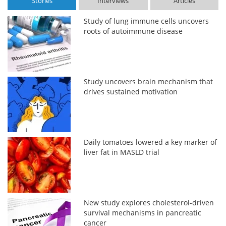
Stories
Interviews
Articles
Study of lung immune cells uncovers
roots of autoimmune disease
Study uncovers brain mechanism that
drives sustained motivation
Daily tomatoes lowered a key marker of
liver fat in MASLD trial
New study explores cholesterol-driven
survival mechanisms in pancreatic
cancer