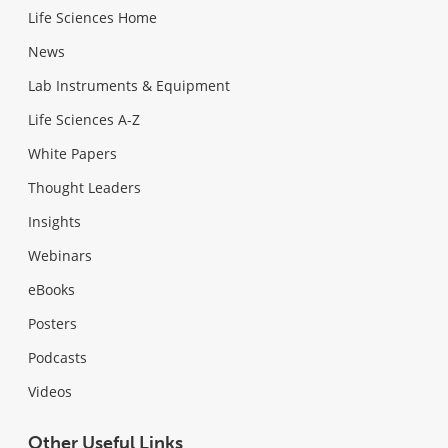
Life Sciences Home
News
Lab Instruments & Equipment
Life Sciences A-Z
White Papers
Thought Leaders
Insights
Webinars
eBooks
Posters
Podcasts
Videos
Other Useful Links