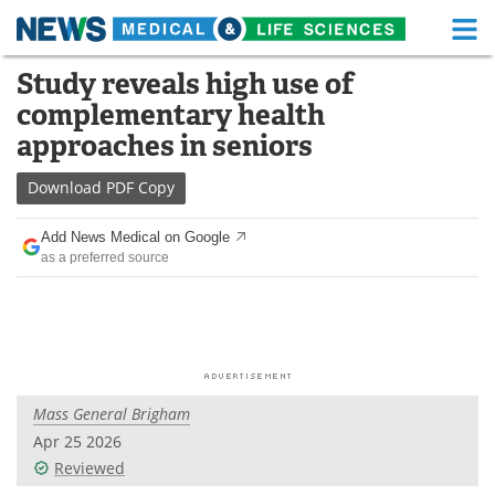
M
Skip
Study reveals high use of
Medical Home
Life Sciences Home
to
complementary health
content
About
Functional Food
approaches in seniors
News
Health A-Z
Download
PDF Copy
Drugs
Medical Devices
Add News Medical on Google
as a preferred source
Interviews
White Papers
MediKnowledge
eBooks
Posters
Podcasts
Mass General Brigham
Videos
Newsletters
Apr 25 2026
Reviewed
Health & Personal Care
Contact