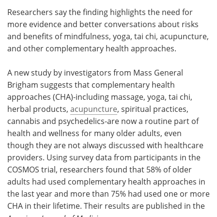
Researchers say the finding highlights the need for
Meet the Team
Advertise
more evidence and better conversations about risks
and benefits of mindfulness, yoga, tai chi, acupuncture,
Search
Become a Member
and other complementary health approaches.
A new study by investigators from Mass General
Brigham suggests that complementary health
approaches (CHA)-including massage, yoga, tai chi,
herbal products,
acupuncture
, spiritual practices,
cannabis and psychedelics-are now a routine part of
health and wellness for many older adults, even
though they are not always discussed with healthcare
providers. Using survey data from participants in the
COSMOS trial, researchers found that 58% of older
adults had used complementary health approaches in
the last year and more than 75% had used one or more
CHA in their lifetime. Their results are published in the