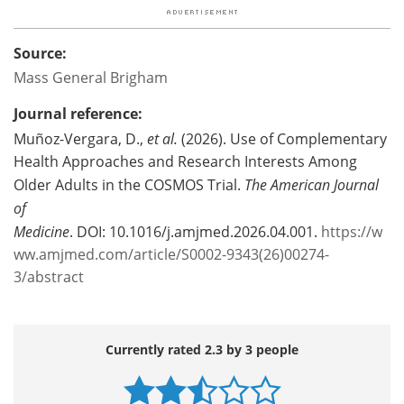
Source:
Mass General Brigham
Journal reference:
Muñoz-Vergara, D.,
et al.
(2026). Use of Complementary
Health Approaches and Research Interests Among
Older Adults in the COSMOS Trial.
The American Journal
of
Medicine
. DOI: 10.1016/j.amjmed.2026.04.001.
https://w
ww.amjmed.com/article/S0002-9343(26)00274-
3/abstract
Currently rated 2.3 by 3 people