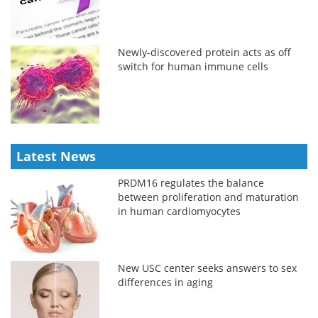
Newly-discovered protein acts as off
switch for human immune cells
Latest News
PRDM16 regulates the balance
between proliferation and maturation
in human cardiomyocytes
New USC center seeks answers to sex
differences in aging