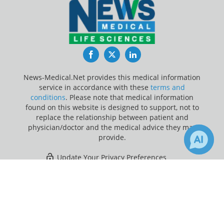
Facebook
Twitter
LinkedIn
News-Medical.Net provides this medical information
service in accordance with these
terms and
conditions
. Please note that medical information
found on this website is designed to support, not to
replace the relationship between patient and
physician/doctor and the medical advice they may
provide.
Update Your Privacy Preferences
×
3
Last Updated: Sunday 9 Aug 2026
Receive Updates on
Research
?
News-Medical.net - An AZoNetwork Site