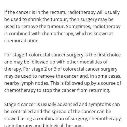
If the cancer is in the rectum, radiotherapy will usually
be used to shrink the tumour, then surgery may be
used to remove the tumour. Sometimes, radiotherapy
is combined with chemotherapy, which is known as
chemoradiation.
For stage 1 colorectal cancer surgery is the first choice
and may be followed up with other modalities of
therapy. For stage 2 or 3 of colorectal cancer surgery
may be used to remove the cancer and, in some cases,
nearby lymph nodes. This is followed up by a course of
chemotherapy to stop the cancer from returning.
Stage 4 cancer is usually advanced and symptoms can
be controlled and the spread of the cancer can be
slowed using a combination of surgery, chemotherapy,
radiotherapy and biological therapy.