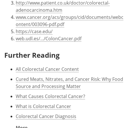
http://www.patient.co.uk/doctor/colorectal-
adenocarcinoma.htm
www.cancer.org/acs/groups/cid/documents/webc
ontent/003096-pdf.pdf
https://case.edu/
web.udl.es/.../ColonCancer.pdf
Further Reading
All Colorectal Cancer Content
Cured Meats, Nitrates, and Cancer Risk: Why Food
Source and Processing Matter
What Causes Colorectal Cancer?
What is Colorectal Cancer
Colorectal Cancer Diagnosis
More...