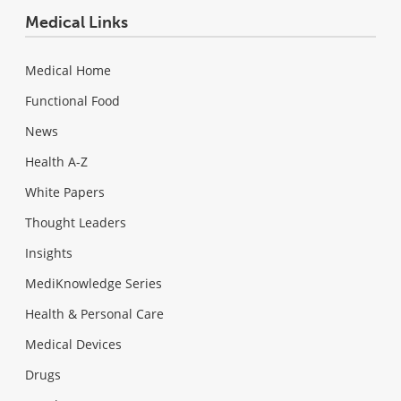
Medical Links
Medical Home
Functional Food
News
Health A-Z
White Papers
Thought Leaders
Insights
MediKnowledge Series
Health & Personal Care
Medical Devices
Drugs