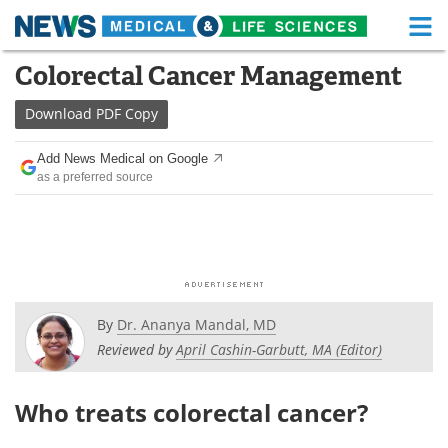
M
Skip
Colorectal Cancer Management
Medical Home
Life Sciences Home
to
content
Download
PDF Copy
About
Functional Food
Add News Medical on Google
News
Health A-Z
as a preferred source
Drugs
Medical Devices
Interviews
White Papers
MediKnowledge
eBooks
By
Dr. Ananya Mandal, MD
Posters
Podcasts
Reviewed by
April Cashin-Garbutt, MA (Editor)
Videos
Newsletters
Who treats colorectal cancer?
Health & Personal Care
Contact