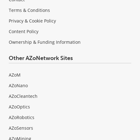
Terms & Conditions
Privacy & Cookie Policy
Content Policy
Ownership & Funding Information
Other AZoNetwork Sites
AZoM
AZoNano
AZoCleantech
AZoOptics
AZoRobotics
AZoSensors
AZoMining