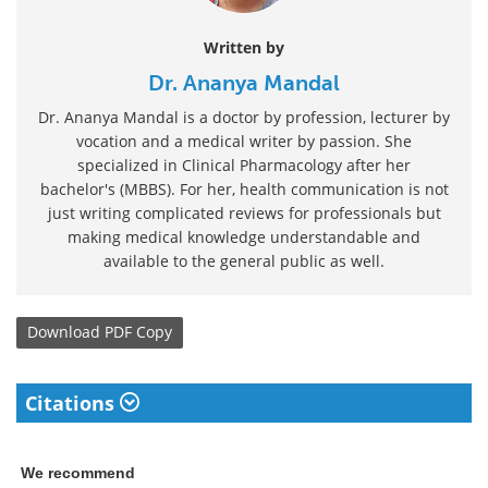
Written by
Dr. Ananya Mandal
Dr. Ananya Mandal is a doctor by profession, lecturer by
vocation and a medical writer by passion. She
specialized in Clinical Pharmacology after her
bachelor's (MBBS). For her, health communication is not
just writing complicated reviews for professionals but
making medical knowledge understandable and
available to the general public as well.
Download
PDF Copy
Citations
We recommend