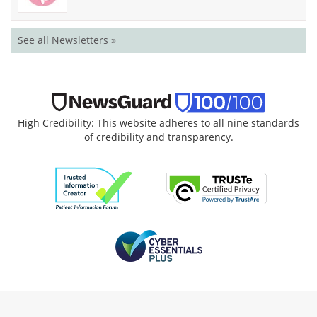
See all Newsletters »
High Credibility: This website adheres to all nine standards
of credibility and transparency.