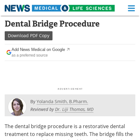
M
Skip
Dental Bridge Procedure
Medical Home
Life Sciences Home
to
content
Download
PDF Copy
About
Functional Food
Add News Medical on Google
News
Health A-Z
as a preferred source
Drugs
Medical Devices
Interviews
White Papers
MediKnowledge
eBooks
By
Yolanda Smith, B.Pharm.
Posters
Podcasts
Reviewed by
Dr. Liji Thomas, MD
Videos
Newsletters
The dental bridge procedure is a restorative dental
treatment to replace missing teeth. The bridge fills the
Health & Personal Care
Contact