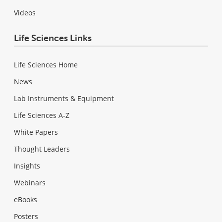
Videos
Life Sciences Links
Life Sciences Home
News
Lab Instruments & Equipment
Life Sciences A-Z
White Papers
Thought Leaders
Insights
Webinars
eBooks
Posters