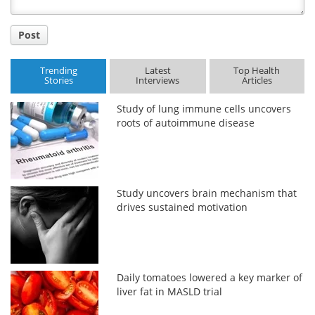
Post
Trending
Latest
Top Health
Stories
Interviews
Articles
Study of lung immune cells uncovers
roots of autoimmune disease
Study uncovers brain mechanism that
drives sustained motivation
Daily tomatoes lowered a key marker of
liver fat in MASLD trial