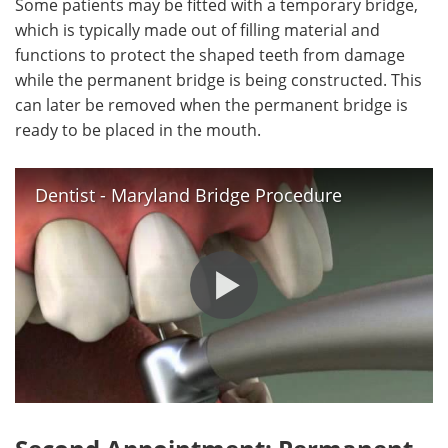
Some patients may be fitted with a temporary bridge,
which is typically made out of filling material and
functions to protect the shaped teeth from damage
while the permanent bridge is being constructed. This
can later be removed when the permanent bridge is
ready to be placed in the mouth.
Dentist - Maryland Bridge Procedure