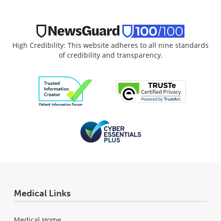
High Credibility: This website adheres to all nine standards
of credibility and transparency.
Medical Links
Medical Home