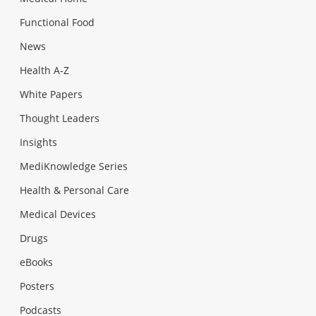
Functional Food
News
Health A-Z
White Papers
Thought Leaders
Insights
MediKnowledge Series
Health & Personal Care
Medical Devices
Drugs
eBooks
Posters
Podcasts