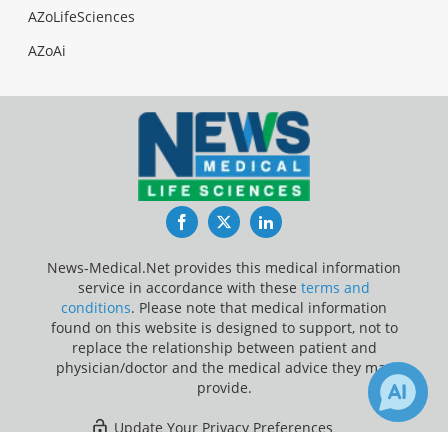
AZoLifeSciences
AZoAi
Facebook
Twitter
LinkedIn
News-Medical.Net provides this medical information
service in accordance with these
terms and
conditions
. Please note that medical information
found on this website is designed to support, not to
replace the relationship between patient and
physician/doctor and the medical advice they may
provide.
Update Your Privacy Preferences