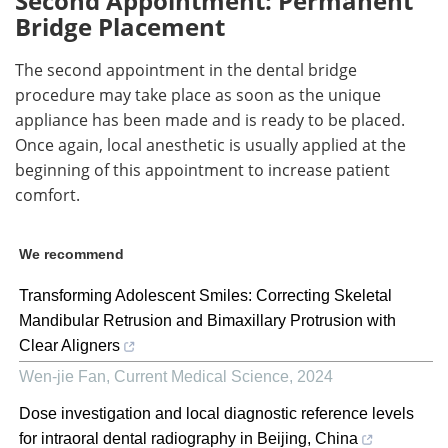
Second Appointment: Permanent
Bridge Placement
The second appointment in the dental bridge
procedure may take place as soon as the unique
appliance has been made and is ready to be placed.
Once again, local anesthetic is usually applied at the
beginning of this appointment to increase patient
comfort.
We recommend
Transforming Adolescent Smiles: Correcting Skeletal
Mandibular Retrusion and Bimaxillary Protrusion with
Clear Aligners
Wen-jie Fan
,
Current Medical Science
,
2024
Dose investigation and local diagnostic reference levels
for intraoral dental radiography in Beijing, China