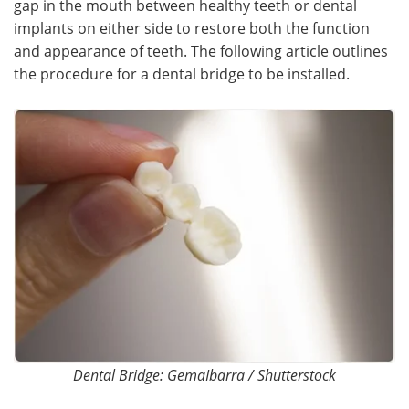
gap in the mouth between healthy teeth or dental
implants on either side to restore both the function
Meet the Team
Advertise
and appearance of teeth. The following article outlines
the procedure for a dental bridge to be installed.
Search
Become a Member
Dental Bridge: GemaIbarra / Shutterstock