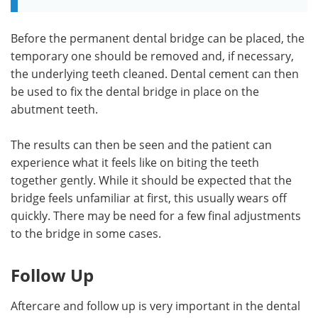
Before the permanent dental bridge can be placed, the
temporary one should be removed and, if necessary,
the underlying teeth cleaned. Dental cement can then
be used to fix the dental bridge in place on the
abutment teeth.
The results can then be seen and the patient can
experience what it feels like on biting the teeth
together gently. While it should be expected that the
bridge feels unfamiliar at first, this usually wears off
quickly. There may be need for a few final adjustments
to the bridge in some cases.
Follow Up
Aftercare and follow up is very important in the dental