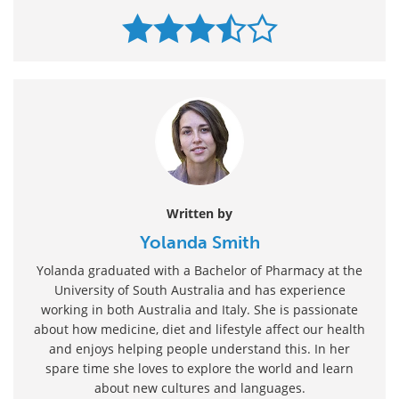
Written by
Yolanda Smith
Yolanda graduated with a Bachelor of Pharmacy at the
University of South Australia and has experience
working in both Australia and Italy. She is passionate
about how medicine, diet and lifestyle affect our health
and enjoys helping people understand this. In her
spare time she loves to explore the world and learn
about new cultures and languages.