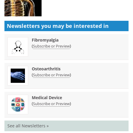
Newsletters you may be
interested in
Fibromyalgia
(
)
Subscribe or Preview
Osteoarthritis
(
)
Subscribe or Preview
Medical Device
(
)
Subscribe or Preview
See all Newsletters »