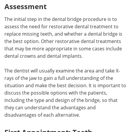
Assessment
The initial step in the dental bridge procedure is to
assess the need for restorative dental treatment to
replace missing teeth, and whether a dental bridge is
the best option. Other restorative dental treatments
that may be more appropriate in some cases include
dental crowns and dental implants.
The dentist will usually examine the area and take X-
rays of the jaw to gain a full understanding of the
situation and make the best decision. It is important to
discuss the possible options with the patients,
including the type and design of the bridge, so that
they can understand the advantages and
disadvantages of each alternative.