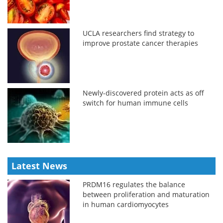
UCLA researchers find strategy to
improve prostate cancer therapies
Newly-discovered protein acts as off
switch for human immune cells
Latest News
PRDM16 regulates the balance
between proliferation and maturation
in human cardiomyocytes