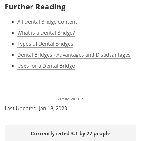
Further Reading
All Dental Bridge Content
What is a Dental Bridge?
Types of Dental Bridges
Dental Bridges - Advantages and Disadvantages
Uses for a Dental Bridge
Last Updated: Jan 18, 2023
Currently rated 3.1 by 27 people