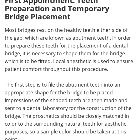
First Appointment: Teeth
Preparation and Temporary
Bridge Placement
Most bridges rest on the healthy teeth either side of
the gap, which are known as abutment teeth. In order
to prepare these teeth for the placement of a dental
bridge, it is necessary to shape them for the bridge
which is to be fitted. Local anesthetic is used to ensure
patient comfort throughout this procedure.
The first step is to file the abutment teeth into an
appropriate shape for the bridge to be placed.
Impressions of the shaped teeth are then made and
sent to a dental laboratory for the construction of the
bridge. The prosthetics should be closely matched in
color to the surrounding natural teeth for aesthetic
purposes, so a sample color should be taken at this
point.