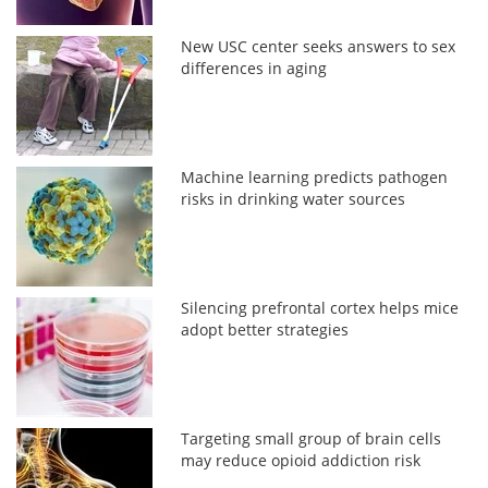
New USC center seeks answers to sex
differences in aging
Machine learning predicts pathogen
risks in drinking water sources
Silencing prefrontal cortex helps mice
adopt better strategies
Targeting small group of brain cells
may reduce opioid addiction risk