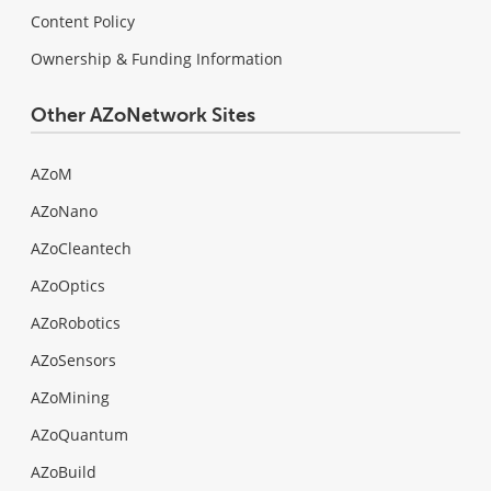
Content Policy
Ownership & Funding Information
Other AZoNetwork Sites
AZoM
AZoNano
AZoCleantech
AZoOptics
AZoRobotics
AZoSensors
AZoMining
AZoQuantum
AZoBuild