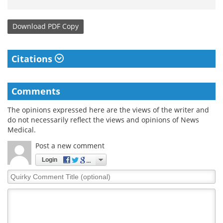
Download
PDF Copy
Citations
Comments
The opinions expressed here are the views of the writer and
do not necessarily reflect the views and opinions of News
Medical.
Post a new comment
Login
Quirky
Comment
Title