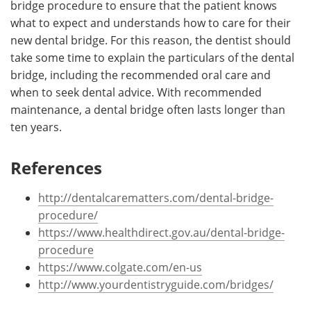
bridge procedure to ensure that the patient knows
what to expect and understands how to care for their
new dental bridge. For this reason, the dentist should
take some time to explain the particulars of the dental
bridge, including the recommended oral care and
when to seek dental advice. With recommended
maintenance, a dental bridge often lasts longer than
ten years.
References
http://dentalcarematters.com/dental-bridge-
procedure/
https://www.healthdirect.gov.au/dental-bridge-
procedure
https://www.colgate.com/en-us
http://www.yourdentistryguide.com/bridges/