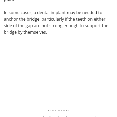
In some cases, a dental implant may be needed to
anchor the bridge, particularly if the teeth on either
side of the gap are not strong enough to support the
bridge by themselves.