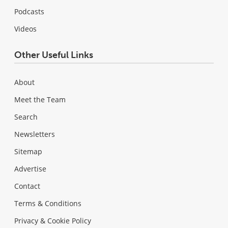
Podcasts
Videos
Other Useful Links
About
Meet the Team
Search
Newsletters
Sitemap
Advertise
Contact
Terms & Conditions
Privacy & Cookie Policy