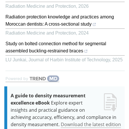
Radiation Medicine and Protection
,
2026
Radiation protection knowledge and practices among
Moroccan dentists: A cross-sectional study
Radiation Medicine and Protection
,
2024
Study on bolted connection method for segmental
assembled buckling-restrained braces
LU Junkai
,
Journal of Harbin Institute of Technology
,
2025
Powered by
A guide to density measurement
excellence eBook
Explore expert
insights and practical guidance on
achieving accuracy, efficiency, and compliance in
density measurement.
Download the latest edition