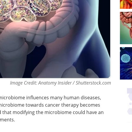
Image Credit: Anatomy Insider / Shutterstock.com
 microbiome influences many human diseases,
e microbiome towards cancer therapy becomes
ed that modifying the microbiome could have an
tments.