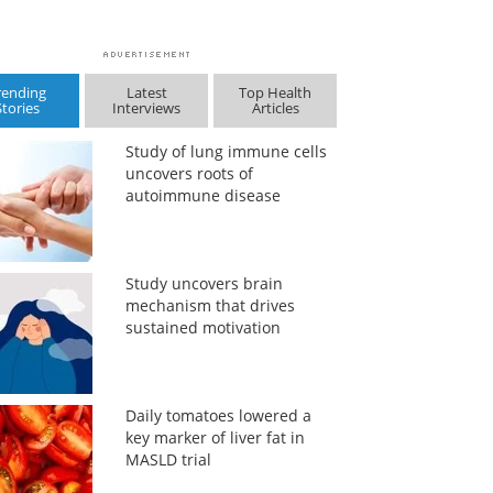
rending
Latest
Top Health
Stories
Interviews
Articles
Study of lung immune cells
uncovers roots of
autoimmune disease
Study uncovers brain
mechanism that drives
sustained motivation
Daily tomatoes lowered a
key marker of liver fat in
MASLD trial