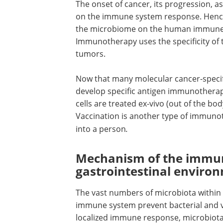
The onset of cancer, its progression, 
on the immune system response. Hence, 
the microbiome on the human immune r
Immunotherapy uses the specificity of
tumors.
Now that many molecular cancer-specific
develop specific antigen immunotherap
cells are treated ex-vivo (out of the bo
Vaccination is another type of immunot
into a person
.
Mechanism of the immun
gastrointestinal envir
The vast numbers of microbiota within t
immune system prevent bacterial and vi
localized immune response, microbiota a