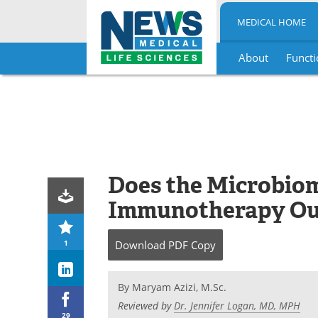
MEDICAL HOME
About
Functi
Skip
to
content
Does the Microbiom
Immunotherapy O
1
Download
PDF Copy
By
Maryam Azizi, M.Sc.
Reviewed by
Dr. Jennifer Logan, MD, MPH
29