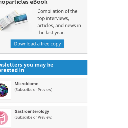
noparticles eBook
Compilation of the
top interviews,
articles, and news in
the last year.
Download a free copy
sletters you may be
erested in
Microbiome
(
)
Subscribe or Preview
Gastroenterology
(
)
Subscribe or Preview