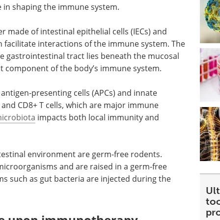
le in shaping the immune system.
er made of intestinal epithelial cells (IECs) and
h facilitate interactions of the immune system. The
he gastrointestinal tract lies beneath the mucosal
rgest component of the body’s immune system.
 antigen-presenting cells (APCs) and innate
4+ and CD8+ T cells, which are major immune
icrobiota
impacts both local immunity and
testinal environment are germ-free rodents.
icroorganisms and are raised in a germ-free
 such as gut bacteria are injected during the
Ult
too
pr
ome upon immunotherapy