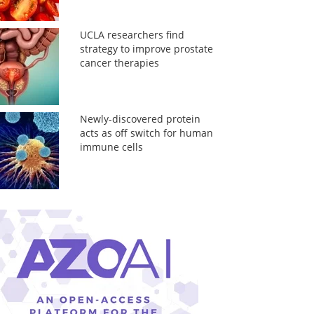
UCLA researchers find
strategy to improve prostate
cancer therapies
Newly-discovered protein
acts as off switch for human
immune cells