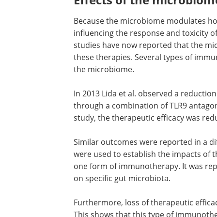
Because the microbiome modulates host
influencing the response and toxicity o
studies have now reported that the mic
these therapies. Several types of immun
the microbiome.
In 2013 Lida et al. observed a reducti
through a combination of TLR9 antagoni
study, the therapeutic efficacy was r
Similar outcomes were reported in a dif
were used to establish the impacts of 
one form of immunotherapy. It was rep
on specific gut microbiota.
Furthermore, loss of therapeutic effic
This shows that this type of immunoth