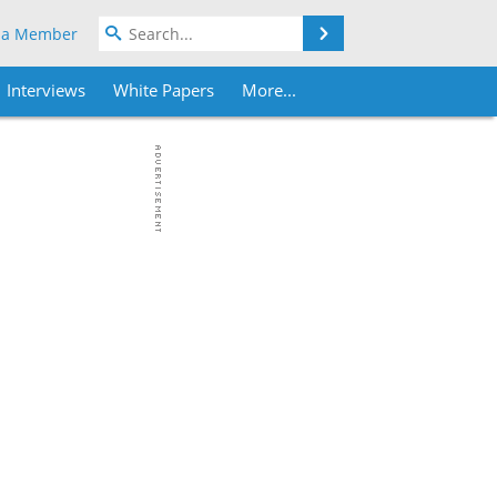
Search
 a Member
Interviews
White Papers
More...