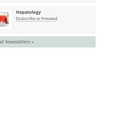
Hepatology
(
)
Subscribe or Preview
all Newsletters »