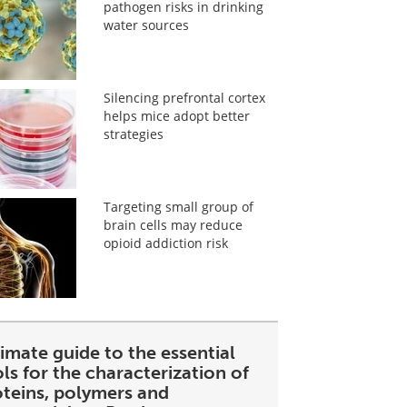
pathogen risks in drinking
water sources
Silencing prefrontal cortex
helps mice adopt better
strategies
Targeting small group of
brain cells may reduce
opioid addiction risk
imate guide to the essential
ls for the characterization of
oteins, polymers and