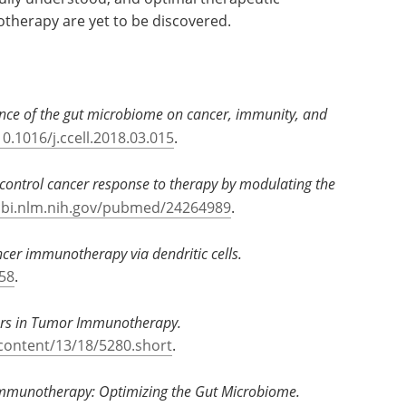
therapy are yet to be discovered.
ence of the gut microbiome on cancer, immunity, and
10.1016/j.ccell.2018.03.015
.
ontrol cancer response to therapy by modulating the
cbi.nlm.nih.gov/pubmed/24264989
.
cer immunotherapy via dendritic cells.
58
.
tors in Tumor Immunotherapy.
/content/13/18/5280.short
.
Immunotherapy: Optimizing the Gut Microbiome.