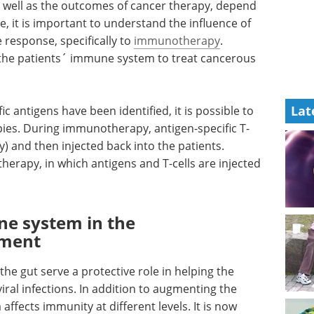
as well as the outcomes of cancer therapy, depend
it is important to understand the influence of
esponse, specifically to
immunotherapy
.
 the patients´ immune system to treat cancerous
Lat
 antigens have been identified, it is possible to
ies. During immunotherapy, antigen-specific T-
dy) and then injected back into the patients.
herapy, in which antigens and T-cells are injected
e system in the
onment
he gut serve a protective role in helping the
ral infections. In addition to augmenting the
ffects immunity at different levels. It is now