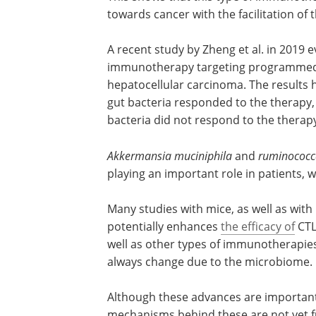
towards cancer with the facilitation of
A recent study by Zheng et al. in 2019
immunotherapy targeting programmed ce
hepatocellular carcinoma. The results 
gut bacteria responded to the therapy,
bacteria did not respond to the therap
Akkermansia muciniphila
and
ruminococc
playing an important role in patients,
Many studies with mice, as well as with
potentially enhances
the efficacy of
CTLA
well as other types of immunotherapi
always change due to the microbiome.
Although these advances are importan
mechanisms behind these are not yet f