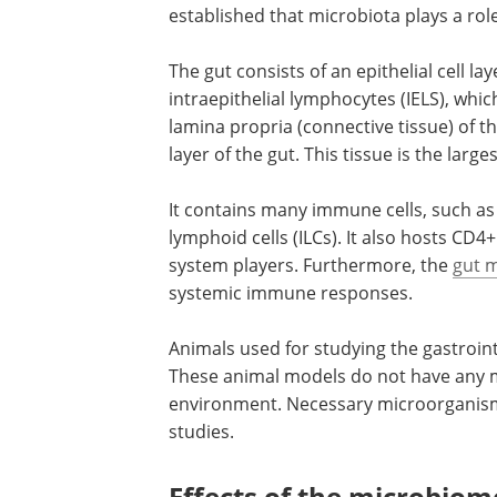
established that microbiota plays a ro
The gut consists of an epithelial cell lay
intraepithelial lymphocytes (IELS), whic
lamina propria (connective tissue) of t
layer of the gut. This tissue is the la
It contains many immune cells, such as
lymphoid cells (ILCs). It also hosts CD
system players. Furthermore, the
gut m
systemic immune responses.
Animals used for studying the gastroin
These animal models do not have any m
environment. Necessary microorganisms
studies.
Effects of the microbi