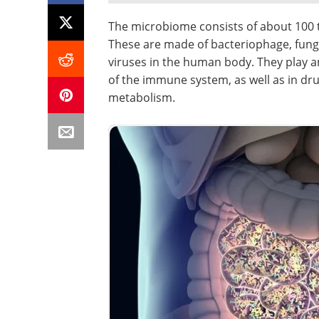
The microbiome consists of about 100 t
These are made of bacteriophage, fungi,
viruses in the human body. They play 
of the immune system, as well as in dr
metabolism.