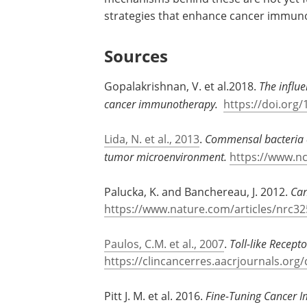
strategies that enhance cancer immuno
Sources
Gopalakrishnan, V. et al.2018.
The influ
cancer immunotherapy.
https://doi.org/
Lida, N. et al., 2013
.
Commensal bacteria c
tumor microenvironment.
https://www.n
Palucka, K. and Banchereau, J. 2012.
Can
https://www.nature.com/articles/nrc32
Paulos, C.M. et al., 2007
.
Toll-like Recep
https://clincancerres.aacrjournals.org
Pitt J. M. et al. 2016.
Fine-Tuning Cancer 