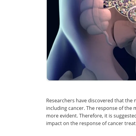
Researchers have discovered that the
including cancer. The response of th
more evident. Therefore, it is suggest
impact on the response of cancer trea