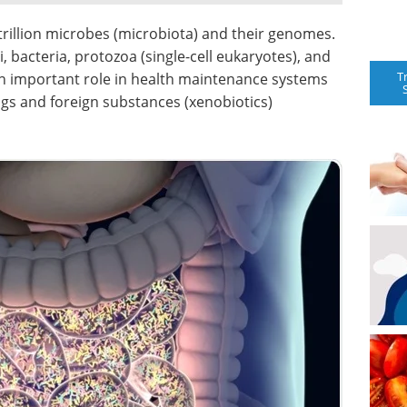
rillion microbes (microbiota) and their genomes.
 bacteria, protozoa (single-cell eukaryotes), and
T
an important role in health maintenance systems
ugs and foreign substances (xenobiotics)