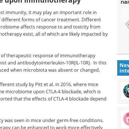
na
 immunity, it may play an important role in
f different forms of cancer treatment. Different
robiome affects response to and toxicity from
otherapy exist, all of which are likely impacted by
on of therapeutic response of immunotherapy
st and antibodytointerleukin-10R(IL-10R). In this
New
educed when microbiota was absent or changed.
int
ferent study by Pitt et al. in 2016, where mice
the microbiome upon CTLA-4 blockade, which is
orted that the effects of CTLA-4 blockade depend
acy was seen in mice under germ-free conditions.
erapy can be enhanced to work more effectively