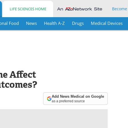
Become
LIFE SCIENCES HOME
onal Food
News
Health A-Z
Drugs
Medical Devices
e Affect
utcomes?
Add News Medical on Google
as a preferred source