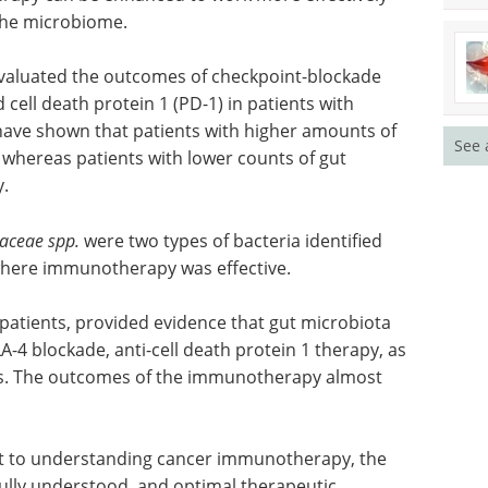
 the microbiome.
 evaluated the outcomes of checkpoint-blockade
ll death protein 1 (PD-1) in patients with
have shown that patients with higher amounts of
See 
 whereas patients with lower counts of gut
y.
aceae spp.
were two types of bacteria identified
 where immunotherapy was effective.
 patients, provided evidence that gut microbiota
-4 blockade, anti-cell death protein 1 therapy, as
es. The outcomes of the immunotherapy almost
t to understanding cancer immunotherapy, the
ully understood, and optimal therapeutic