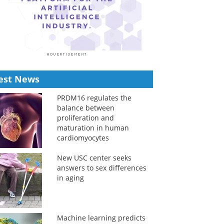
est News
PRDM16 regulates the
balance between
proliferation and
maturation in human
cardiomyocytes
New USC center seeks
answers to sex differences
in aging
Machine learning predicts