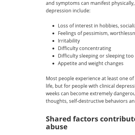
and symptoms can manifest physically
depression include:
Loss of interest in hobbies, social
Feelings of pessimism, worthless
Irritability
Difficulty concentrating
Difficulty sleeping or sleeping to
Appetite and weight changes
Most people experience at least one o
life, but for people with clinical depres
weeks can become extremely dangerous.
thoughts, self-destructive behaviors an
Shared factors contribu
abuse