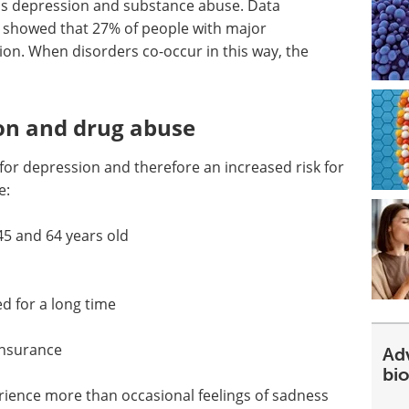
as depression and substance abuse. Data
o showed that 27% of people with major
ion. When disorders co-occur in this way, the
ion and drug abuse
 for depression and therefore an increased risk for
e:
45 and 64 years old
 for a long time
insurance
Ad
bi
rience more than occasional feelings of sadness