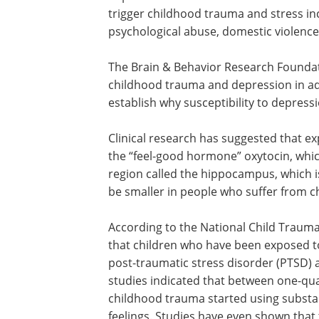
trigger childhood trauma and stress inc
psychological abuse, domestic violence
The Brain & Behavior Research Foundati
childhood trauma and depression in adu
establish why susceptibility to depres
Clinical research has suggested that ex
the “feel-good hormone” oxytocin, which
region called the hippocampus, which i
be smaller in people who suffer from ch
According to the National Child Traum
that children who have been exposed to
post-traumatic stress disorder (PTSD) a
studies indicated that between one-qu
childhood trauma started using substa
feelings. Studies have even shown that t