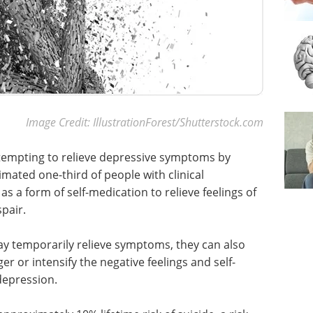
Image Credit: IllustrationForest/Shutterstock.com
 tempting to relieve depressive symptoms by
imated one-third of people with clinical
 a form of self-medication to relieve feelings of
pair.
ay temporarily relieve symptoms, they can also
 or intensify the negative feelings and self-
depression.