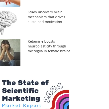
Study uncovers brain
mechanism that drives
sustained motivation
Ketamine boosts
neuroplasticity through
microglia in female brains