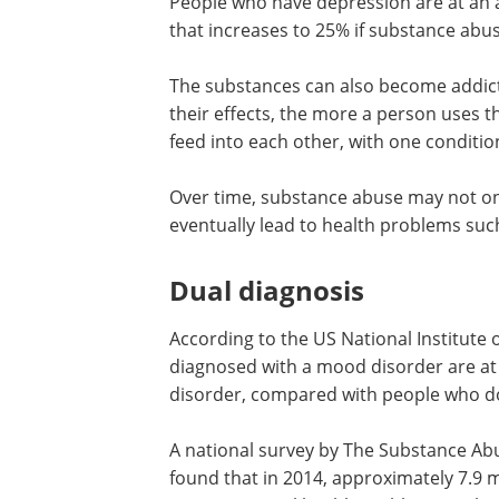
People who have depression are at an ap
that increases to 25% if substance abus
The substances can also become addic
their effects, the more a person uses 
feed into each other, with one conditi
Over time, substance abuse may not on
eventually lead to health problems suc
Dual diagnosis
According to the US National Institute
diagnosed with a mood disorder are at 
disorder, compared with people who d
A national survey by The Substance Ab
found that in 2014, approximately 7.9 m