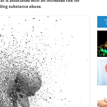
t is associated with an increased risk for
uding substance abuse.
T