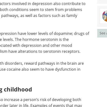
ctors involved in depression also contribute to
 both conditions seem to stem from problems
pathways, as well as factors such as family
pression have lower levels of dopamine; drugs of
See 
 levels. The hormone serotonin is the
ciated with depression and other mood
olism have alterations to serotonin receptors.
th disorders, reward pathways in the brain are
buse cocaine also seem to have dysfunction in
g childhood
o increase a person’s risk of developing both
der later in life. Examples of events that may