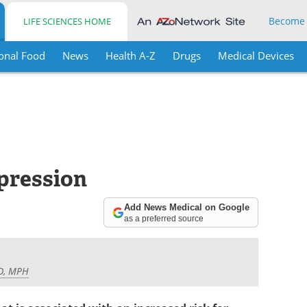
Become
LIFE SCIENCES HOME
onal Food
News
Health A-Z
Drugs
Medical Devices
pression
Add News Medical on Google
as a preferred source
MD, MPH