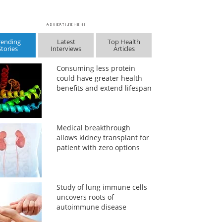
rending
Latest
Top Health
Stories
Interviews
Articles
Consuming less protein
could have greater health
benefits and extend lifespan
Medical breakthrough
allows kidney transplant for
patient with zero options
Study of lung immune cells
uncovers roots of
autoimmune disease