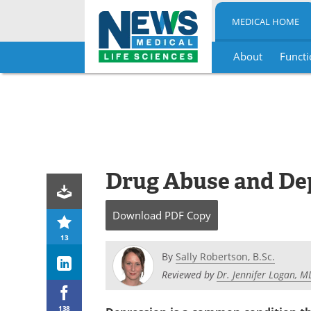
MEDICAL HOME
About
Functi
Skip
to
content
Drug Abuse and De
Download
PDF Copy
13
By
Sally Robertson, B.Sc.
Reviewed by
Dr. Jennifer Logan, 
138