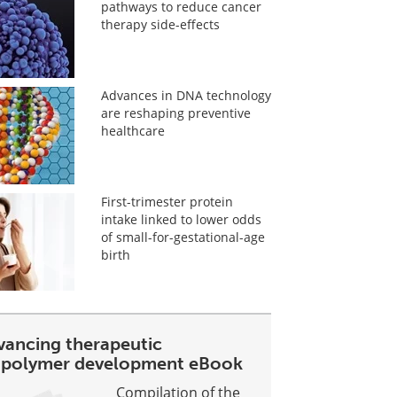
pathways to reduce cancer
therapy side-effects
Advances in DNA technology
are reshaping preventive
healthcare
First-trimester protein
intake linked to lower odds
of small-for-gestational-age
birth
vancing therapeutic
opolymer development eBook
Compilation of the