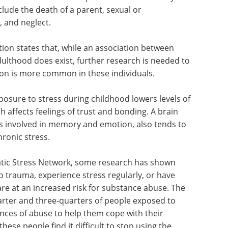
lude the death of a parent, sexual or
, and neglect.
on states that, while an association between
lthood does exist, further research is needed to
sion is more common in these individuals.
posure to stress during childhood lowers levels of
 affects feelings of trust and bonding. A brain
s involved in memory and emotion, also tends to
ronic stress.
atic Stress Network, some research has shown
 trauma, experience stress regularly, or have
re at an increased risk for substance abuse. The
arter and three-quarters of people exposed to
nces of abuse to help them cope with their
hese people find it difficult to stop using the