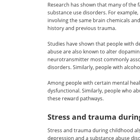
Research has shown that many of the fa
substance use disorders. For example,
involving the same brain chemicals and 
history and previous trauma.
Studies have shown that people with de
abuse are also known to alter dopamine
neurotransmitter most commonly asso
disorders. Similarly, people with alcoh
Among people with certain mental heal
dysfunctional. Similarly, people who a
these reward pathways.
Stress and trauma durin
Stress and trauma during childhood als
depression and a substance abuse disor