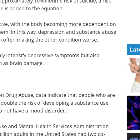
proximately 10% lifetime risk of suicide, a risk
e is added to the equation.
tive, with the body becoming more dependent on
them. In this way, depression and substance abuse
on often making the other condition worse.
Lat
ly intensify depressive symptoms but also
h as brain damage.
 on Drug Abuse, data indicate that people who are
double the risk of developing a substance use
o not have a mood disorder.
use and Mental Health Services Administration
illion adults in the United States had two co-