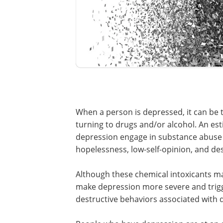
When a person is depressed, it can be
turning to drugs and/or alcohol. An est
depression engage in substance abuse as
hopelessness, low-self-opinion, and des
Although these chemical intoxicants m
make depression more severe and trigger
destructive behaviors associated with 