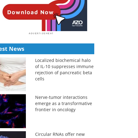
est News
Localized biochemical halo
of IL-10 suppresses immune
rejection of pancreatic beta
cells
Nerve-tumor interactions
emerge as a transformative
frontier in oncology
Circular RNAs offer new