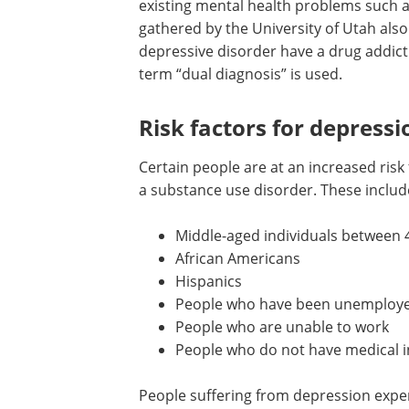
existing mental health problems such 
gathered by the University of Utah als
depressive disorder have a drug addict
term “dual diagnosis” is used.
Risk factors for depress
Certain people are at an increased risk
a substance use disorder. These includ
Middle-aged individuals between 
African Americans
Hispanics
People who have been unemployed
People who are unable to work
People who do not have medical 
People suffering from depression expe