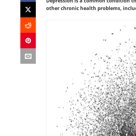
Depression is a common condition tha
other chronic health problems, incl