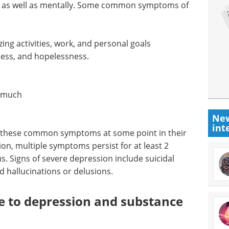
, as well as mentally. Some common symptoms of
izing activities, work, and personal goals
ness, and hopelessness.
o much
New
int
f these common symptoms at some point in their
sion, multiple symptoms persist for at least 2
 Signs of severe depression include suicidal
d hallucinations or delusions.
te to depression and substance