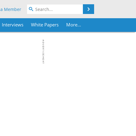
Search
 a Member
Interviews
White Papers
More...