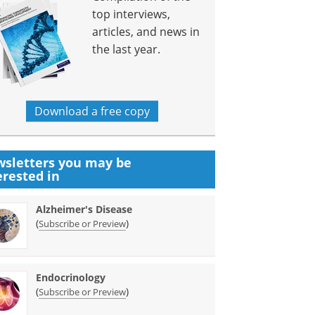
top interviews,
articles, and news in
the last year.
Download a free copy
sletters you may be
erested in
Alzheimer's Disease
(
)
Subscribe or Preview
Endocrinology
(
)
Subscribe or Preview