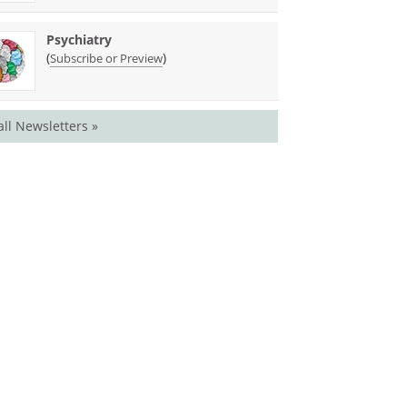
Psychiatry
(
)
Subscribe or Preview
all Newsletters »