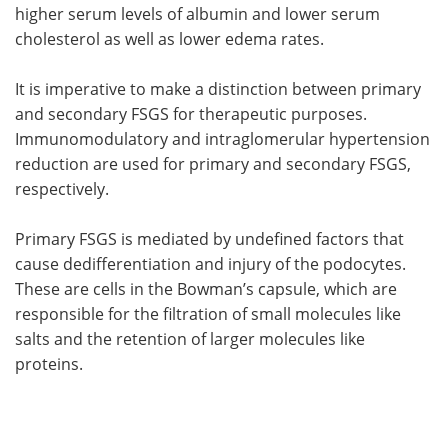
higher serum levels of albumin and lower serum
cholesterol as well as lower edema rates.
It is imperative to make a distinction between primary
and secondary FSGS for therapeutic purposes.
Immunomodulatory and intraglomerular hypertension
reduction are used for primary and secondary FSGS,
respectively.
Primary FSGS is mediated by undefined factors that
cause dedifferentiation and injury of the podocytes.
These are cells in the Bowman’s capsule, which are
responsible for the filtration of small molecules like
salts and the retention of larger molecules like
proteins.