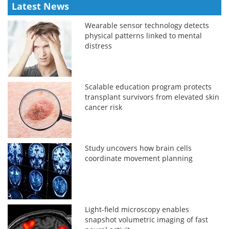
Latest News
Wearable sensor technology detects
physical patterns linked to mental
distress
Scalable education program protects
transplant survivors from elevated skin
cancer risk
Study uncovers how brain cells
coordinate movement planning
Light-field microscopy enables
snapshot volumetric imaging of fast