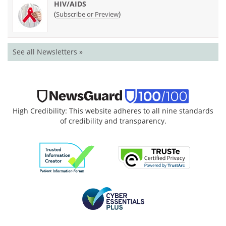
HIV/AIDS
(
)
Subscribe or Preview
See all Newsletters »
High Credibility: This website adheres to all nine standards
of credibility and transparency.