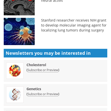
neural activit
Stanford researcher receives NIH grant
to develop molecular imaging agent for
localizing lung tumors during surgery
Newsletters you may be
interested in
Cholesterol
(
)
Subscribe or Preview
Genetics
(
)
Subscribe or Preview