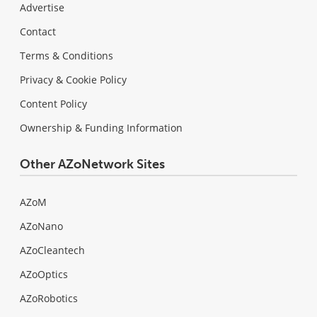
Advertise
Contact
Terms & Conditions
Privacy & Cookie Policy
Content Policy
Ownership & Funding Information
Other AZoNetwork Sites
AZoM
AZoNano
AZoCleantech
AZoOptics
AZoRobotics