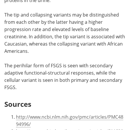
proteins in the urine.
The tip and collapsing variants may be distinguished
from each other by the latter having a higher
progression rate and elevated levels of baseline
creatinine. In addition, the tip variant is associated with
Caucasian, whereas the collapsing variant with African
Americans.
The perihilar form of FSGS is seen with secondary
adaptive functional-structural responses, while the
cellular variant is seen in both primary and secondary
FSGS.
Sources
http://www.ncbi.nlm.nih.gov/pmc/articles/PMC48
94996/