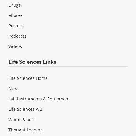
Drugs
eBooks
Posters
Podcasts
Videos
Life Sciences Links
Life Sciences Home
News
Lab Instruments & Equipment
Life Sciences A-Z
White Papers
Thought Leaders