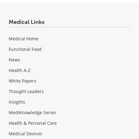
Medical Links
Medical Home
Functional Food
News
Health A-Z
White Papers
Thought Leaders
Insights
MediKnowledge Series
Health & Personal Care
Medical Devices