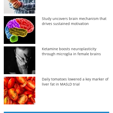
Study uncovers brain mechanism that
drives sustained motivation
Ketamine boosts neuroplasticity
through microglia in female brains
Daily tomatoes lowered a key marker of
liver fat in MASLD trial