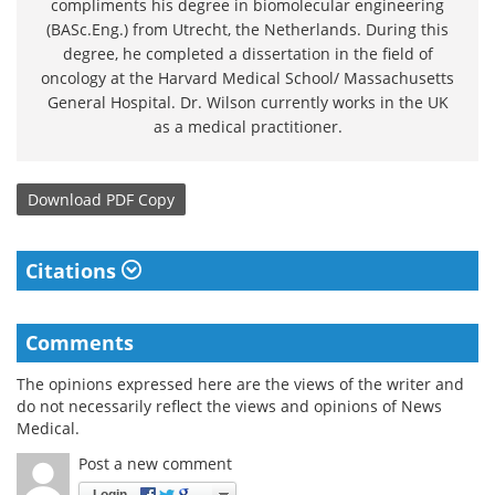
compliments his degree in biomolecular engineering
(BASc.Eng.) from Utrecht, the Netherlands. During this
degree, he completed a dissertation in the field of
oncology at the Harvard Medical School/ Massachusetts
General Hospital. Dr. Wilson currently works in the UK
as a medical practitioner.
Download
PDF Copy
Citations
Comments
The opinions expressed here are the views of the writer and
do not necessarily reflect the views and opinions of News
Medical.
Post a new comment