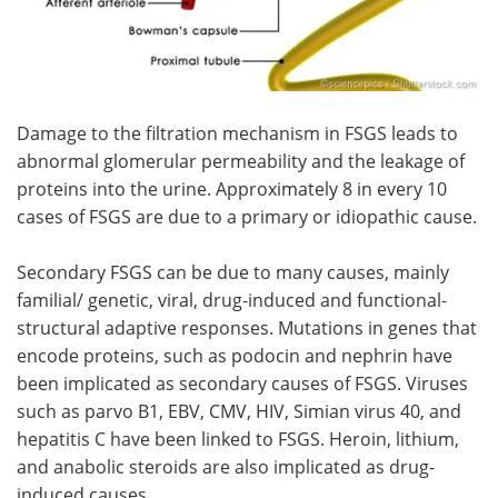
Damage to the filtration mechanism in FSGS leads to
abnormal glomerular permeability and the leakage of
proteins into the urine. Approximately 8 in every 10
cases of FSGS are due to a primary or idiopathic cause.
Secondary FSGS can be due to many causes, mainly
familial/ genetic, viral, drug-induced and functional-
structural adaptive responses. Mutations in genes that
encode proteins, such as podocin and nephrin have
been implicated as secondary causes of FSGS. Viruses
such as parvo B1, EBV, CMV, HIV, Simian virus 40, and
hepatitis C have been linked to FSGS. Heroin, lithium,
and anabolic steroids are also implicated as drug-
induced causes.