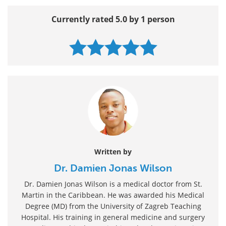
Currently rated 5.0 by 1 person
Written by
Dr. Damien Jonas Wilson
Dr. Damien Jonas Wilson is a medical doctor from St.
Martin in the Caribbean. He was awarded his Medical
Degree (MD) from the University of Zagreb Teaching
Hospital. His training in general medicine and surgery