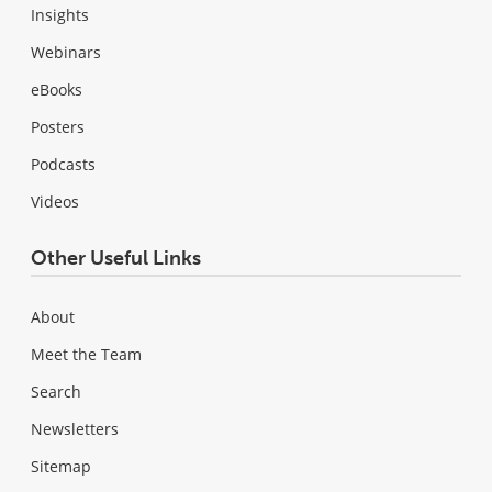
Insights
Webinars
eBooks
Posters
Podcasts
Videos
Other Useful Links
About
Meet the Team
Search
Newsletters
Sitemap