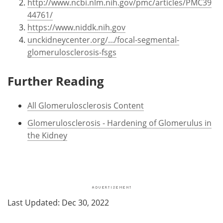
http://www.ncbi.nlm.nih.gov/pmc/articles/PMC39
44761/
https://www.niddk.nih.gov
unckidneycenter.org/.../focal-segmental-
glomerulosclerosis-fsgs
Further Reading
All Glomerulosclerosis Content
Glomerulosclerosis - Hardening of Glomerulus in
the Kidney
Last Updated: Dec 30, 2022