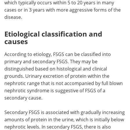
which typically occurs within 5 to 20 years in many
cases or in 3 years with more aggressive forms of the
disease.
Etiological classification and
causes
According to etiology, FSGS can be classified into
primary and secondary FSGS. They may be
distinguished based on histological and clinical
grounds. Urinary excretion of protein within the
nephrotic range that is not accompanied by full blown
nephrotic syndrome is suggestive of FSGS of a
secondary cause.
Secondary FSGS is associated with gradually increasing
amounts of protein in the urine, which is initially below
nephrotic levels. In secondary FSGS, there is also