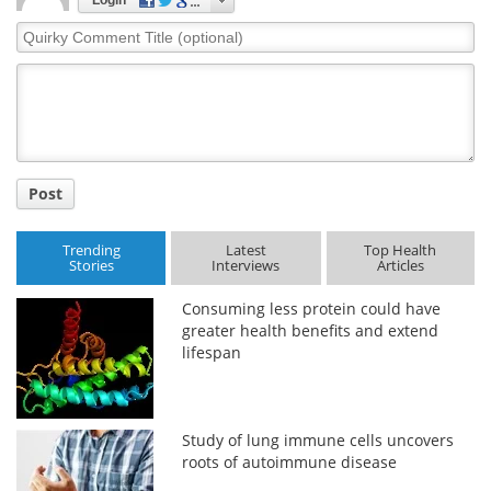
Login
Quirky
Comment
Title
Post
Trending
Latest
Top Health
Stories
Interviews
Articles
Consuming less protein could have
greater health benefits and extend
lifespan
Study of lung immune cells uncovers
roots of autoimmune disease