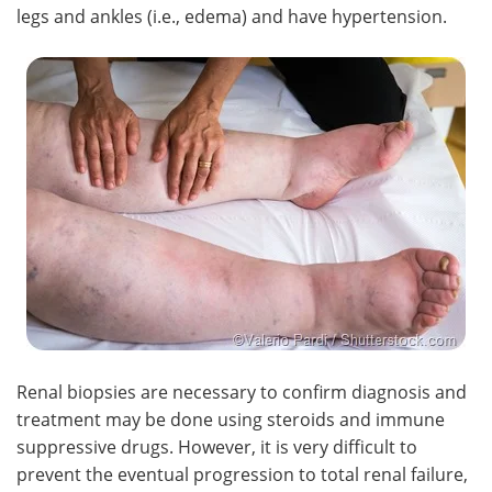
legs and ankles (i.e., edema) and have hypertension.
Renal biopsies are necessary to confirm diagnosis and
treatment may be done using steroids and immune
suppressive drugs. However, it is very difficult to
prevent the eventual progression to total renal failure,