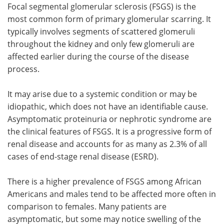
Focal segmental glomerular sclerosis (FSGS) is the
most common form of primary glomerular scarring. It
Meet the Team
Advertise
typically involves segments of scattered glomeruli
Search
Become a Member
throughout the kidney and only few glomeruli are
affected earlier during the course of the disease
process.
It may arise due to a systemic condition or may be
idiopathic, which does not have an identifiable cause.
Asymptomatic proteinuria or nephrotic syndrome are
the clinical features of FSGS. It is a progressive form of
renal disease and accounts for as many as 2.3% of all
cases of end-stage renal disease (ESRD).
There is a higher prevalence of FSGS among African
Americans and males tend to be affected more often in
comparison to females. Many patients are
asymptomatic, but some may notice swelling of the