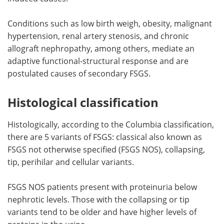
Conditions such as low birth weigh, obesity, malignant
hypertension, renal artery stenosis, and chronic
allograft nephropathy, among others, mediate an
adaptive functional-structural response and are
postulated causes of secondary FSGS.
Histological classification
Histologically, according to the Columbia classification,
there are 5 variants of FSGS: classical also known as
FSGS not otherwise specified (FSGS NOS), collapsing,
tip, perihilar and cellular variants.
FSGS NOS patients present with proteinuria below
nephrotic levels. Those with the collapsing or tip
variants tend to be older and have higher levels of