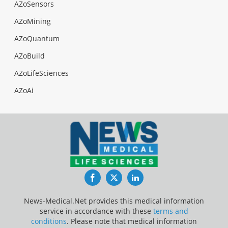
AZoSensors
AZoMining
AZoQuantum
AZoBuild
AZoLifeSciences
AZoAi
Facebook
Twitter
LinkedIn
News-Medical.Net provides this medical information
service in accordance with these
terms and
conditions
. Please note that medical information