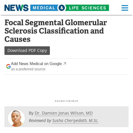
M
Skip
Focal Segmental Glomerular
Medical Home
Life Sciences Home
to
Sclerosis Classification and
content
About
Functional Food
Causes
News
Health A-Z
Download
PDF Copy
Drugs
Medical Devices
Add News Medical on Google
as a preferred source
Interviews
White Papers
MediKnowledge
eBooks
Posters
Podcasts
By
Dr. Damien Jonas Wilson, MD
Videos
Newsletters
Reviewed by
Susha Cheriyedath, M.Sc.
Health & Personal Care
Contact