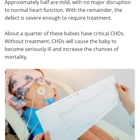
Approximately half are mild, with no major disruption
to normal heart function. With the remainder, the
Meet the Team
Advertise
defect is severe enough to require treatment.
Search
Become a Member
About a quarter of these babies have critical CHDs.
Without treatment, CHDs will cause the baby to
become seriously ill and increase the chances of
mortality.