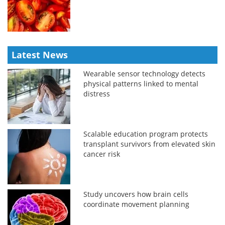
Latest News
Wearable sensor technology detects
physical patterns linked to mental
distress
Scalable education program protects
transplant survivors from elevated skin
cancer risk
Study uncovers how brain cells
coordinate movement planning