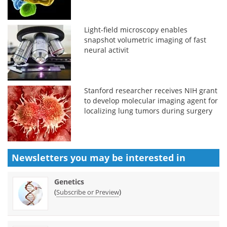
Light-field microscopy enables
snapshot volumetric imaging of fast
neural activit
Stanford researcher receives NIH grant
to develop molecular imaging agent for
localizing lung tumors during surgery
Newsletters you may be
interested in
Genetics
(
)
Subscribe or Preview