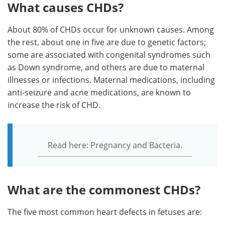
What causes CHDs?
About 80% of CHDs occur for unknown causes. Among
the rest, about one in five are due to genetic factors;
some are associated with congenital syndromes such
as Down syndrome, and others are due to maternal
illnesses or infections. Maternal medications, including
anti-seizure and acne medications, are known to
increase the risk of CHD.
Read here: Pregnancy and Bacteria.
What are the commonest CHDs?
The five most common heart defects in fetuses are: