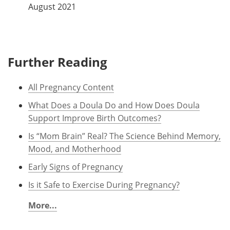
August 2021
Further Reading
All Pregnancy Content
What Does a Doula Do and How Does Doula
Support Improve Birth Outcomes?
Is “Mom Brain” Real? The Science Behind Memory,
Mood, and Motherhood
Early Signs of Pregnancy
Is it Safe to Exercise During Pregnancy?
More...