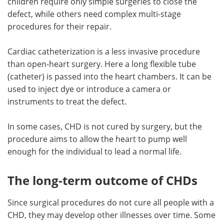
children require only simple surgeries to close the
defect, while others need complex multi-stage
procedures for their repair.
Cardiac catheterization is a less invasive procedure
than open-heart surgery. Here a long flexible tube
(catheter) is passed into the heart chambers. It can be
used to inject dye or introduce a camera or
instruments to treat the defect.
In some cases, CHD is not cured by surgery, but the
procedure aims to allow the heart to pump well
enough for the individual to lead a normal life.
The long-term outcome of CHDs
Since surgical procedures do not cure all people with a
CHD, they may develop other illnesses over time. Some