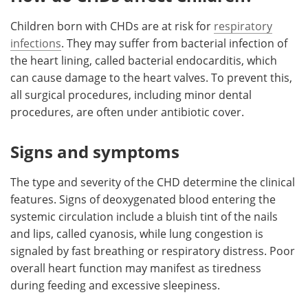
Children born with CHDs are at risk for
respiratory
infections
. They may suffer from bacterial infection of
the heart lining, called bacterial endocarditis, which
can cause damage to the heart valves. To prevent this,
all surgical procedures, including minor dental
procedures, are often under antibiotic cover.
Signs and symptoms
The type and severity of the CHD determine the clinical
features. Signs of deoxygenated blood entering the
systemic circulation include a bluish tint of the nails
and lips, called cyanosis, while lung congestion is
signaled by fast breathing or respiratory distress. Poor
overall heart function may manifest as tiredness
during feeding and excessive sleepiness.