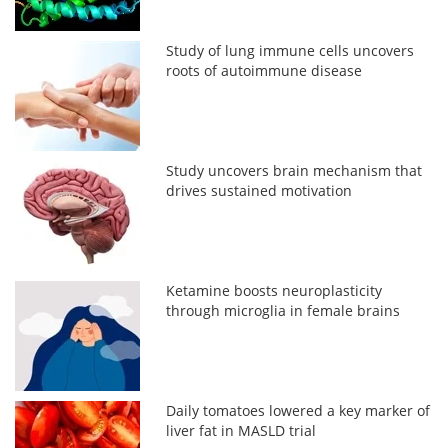
Study of lung immune cells uncovers
roots of autoimmune disease
Study uncovers brain mechanism that
drives sustained motivation
Ketamine boosts neuroplasticity
through microglia in female brains
Daily tomatoes lowered a key marker of
liver fat in MASLD trial