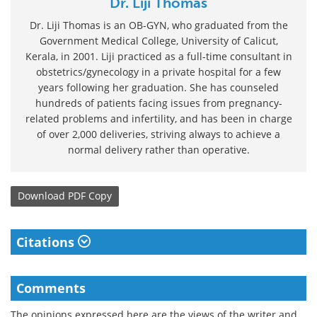
Dr. Liji Thomas
Dr. Liji Thomas is an OB-GYN, who graduated from the
Government Medical College, University of Calicut,
Kerala, in 2001. Liji practiced as a full-time consultant in
obstetrics/gynecology in a private hospital for a few
years following her graduation. She has counseled
hundreds of patients facing issues from pregnancy-
related problems and infertility, and has been in charge
of over 2,000 deliveries, striving always to achieve a
normal delivery rather than operative.
Download
PDF Copy
Citations
Comments
The opinions expressed here are the views of the writer and