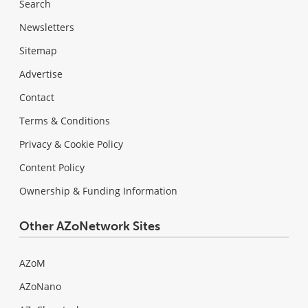
Search
Newsletters
Sitemap
Advertise
Contact
Terms & Conditions
Privacy & Cookie Policy
Content Policy
Ownership & Funding Information
Other AZoNetwork Sites
AZoM
AZoNano