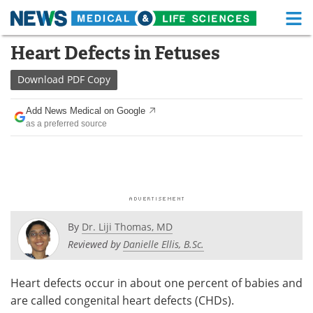
M
Skip
Heart Defects in Fetuses
Medical Home
Life Sciences Home
to
content
Download
PDF Copy
About
Functional Food
Add News Medical on Google
News
Health A-Z
as a preferred source
Drugs
Medical Devices
Interviews
White Papers
MediKnowledge
eBooks
By
Dr. Liji Thomas, MD
Posters
Podcasts
Reviewed by
Danielle Ellis, B.Sc.
Videos
Newsletters
Heart defects occur in about one percent of babies and
are called congenital heart defects (CHDs).
Health & Personal Care
Contact