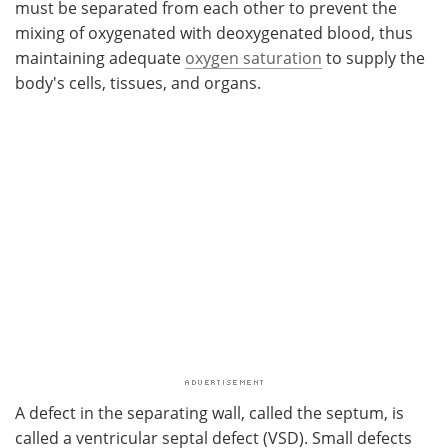
must be separated from each other to prevent the
mixing of oxygenated with deoxygenated blood, thus
maintaining adequate
oxygen saturation
to supply the
body's cells, tissues, and organs.
A defect in the separating wall, called the septum, is
called a ventricular septal defect (VSD). Small defects