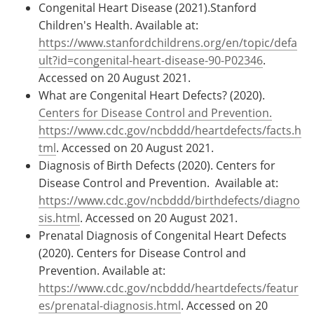
Congenital Heart Disease (2021).Stanford
Children's Health. Available at:
https://www.stanfordchildrens.org/en/topic/defa
ult?id=congenital-heart-disease-90-P02346
.
Accessed on 20 August 2021.
What are Congenital Heart Defects? (2020).
Centers for Disease Control and Prevention.
https://www.cdc.gov/ncbddd/heartdefects/facts.h
tml
. Accessed on 20 August 2021.
Diagnosis of Birth Defects (2020). Centers for
Disease Control and Prevention. Available at:
https://www.cdc.gov/ncbddd/birthdefects/diagno
sis.html
. Accessed on 20 August 2021.
Prenatal Diagnosis of Congenital Heart Defects
(2020). Centers for Disease Control and
Prevention. Available at:
https://www.cdc.gov/ncbddd/heartdefects/featur
es/prenatal-diagnosis.html
. Accessed on 20