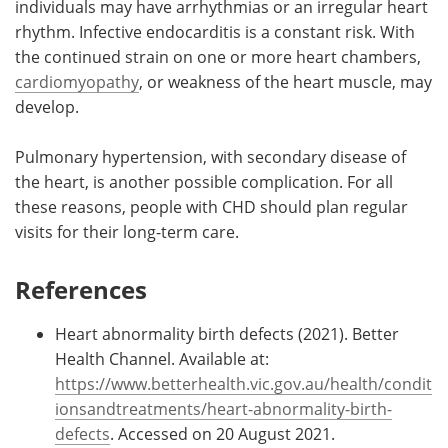
individuals may have arrhythmias or an irregular heart
rhythm. Infective endocarditis is a constant risk. With
the continued strain on one or more heart chambers,
cardiomyopathy
, or weakness of the heart muscle, may
develop.
Pulmonary hypertension, with secondary disease of
the heart, is another possible complication. For all
these reasons, people with CHD should plan regular
visits for their long-term care.
References
Heart abnormality birth defects (2021). Better
Health Channel. Available at:
https://www.betterhealth.vic.gov.au/health/condit
ionsandtreatments/heart-abnormality-birth-
defects
. Accessed on 20 August 2021.