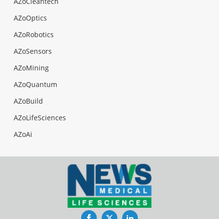
AZoCleantech
AZoOptics
AZoRobotics
AZoSensors
AZoMining
AZoQuantum
AZoBuild
AZoLifeSciences
AZoAi
Facebook
Twitter
LinkedIn