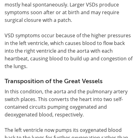
mostly heal spontaneously. Larger VSDs produce
symptoms soon after or at birth and may require
surgical closure with a patch.
VSD symptoms occur because of the higher pressures
in the left ventricle, which causes blood to flow back
into the right ventricle and the aorta with each
heartbeat, causing blood to build up and congestion of
the lungs.
Transposition of the Great Vessels
In this condition, the aorta and the pulmonary artery
switch places. This converts the heart into two self-
contained circuits pumping oxygenated and
deoxygenated blood, respectively.
The left ventricle now pumps its oxygenated blood
back to the lungs for further oxygenation rather than