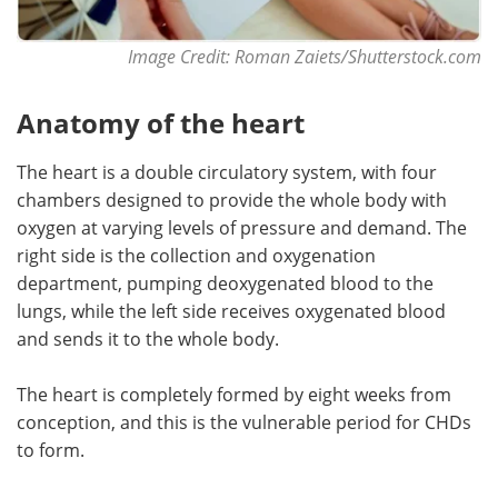
Image Credit:
Roman Zaiets/Shutterstock.com
Anatomy of the heart
The heart is a double circulatory system, with four
chambers designed to provide the whole body with
oxygen at varying levels of pressure and demand. The
right side is the collection and oxygenation
department, pumping deoxygenated blood to the
lungs, while the left side receives oxygenated blood
and sends it to the whole body.
The heart is completely formed by eight weeks from
conception, and this is the vulnerable period for CHDs
to form.