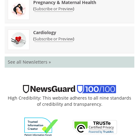
Pregnancy & Maternal Health
(
)
Subscribe or Preview
Cardiology
(
)
Subscribe or Preview
See all Newsletters »
High Credibility: This website adheres to all nine standards
of credibility and transparency.