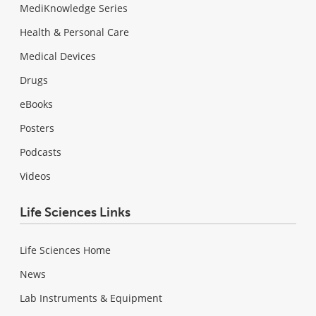
MediKnowledge Series
Health & Personal Care
Medical Devices
Drugs
eBooks
Posters
Podcasts
Videos
Life Sciences Links
Life Sciences Home
News
Lab Instruments & Equipment