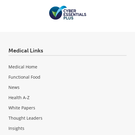
Medical Links
Medical Home
Functional Food
News
Health A-Z
White Papers
Thought Leaders
Insights