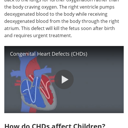
the body craving oxygen. The right ventricle pumps
deoxygenated blood to the body while receiving
deoxygenated blood from the body through the right
atrium. This defect will kill the fetus soon after birth
and requires urgent treatment.
Congenital Heart Defects (CHDs)
How do CHDs affect Children?