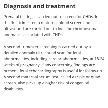
Diagnosis and treatment
Prenatal testing is carried out to screen for CHDs. In
the first trimester, a maternal blood screen and
ultrasound are carried out to look for chromosomal
anomalies associated with CHDs.
A second-trimester screening is carried out by a
detailed anomaly ultrasound scan for fetal
abnormalities, including cardiac abnormalities, at 18-24
weeks of pregnancy. If any concerning findings are
present, fetal echocardiography is useful for follow-up.
A second maternal serum test, called a triple or quad
screen, also picks up a higher risk of congenital
disabilities.