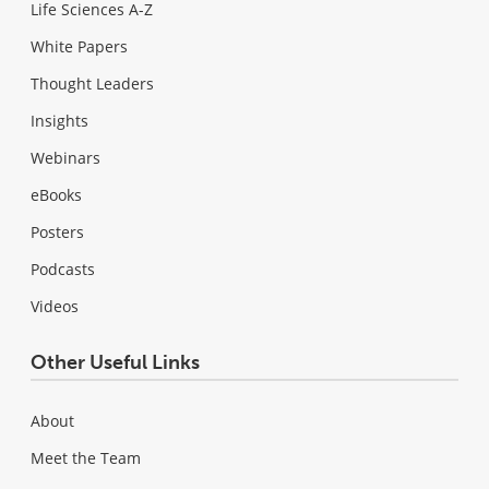
Life Sciences A-Z
White Papers
Thought Leaders
Insights
Webinars
eBooks
Posters
Podcasts
Videos
Other Useful Links
About
Meet the Team