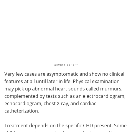
Very few cases are asymptomatic and show no clinical
features at all until later in life. Physical examination
may pick up abnormal heart sounds called murmurs,
complemented by tests such as an electrocardiogram,
echocardiogram, chest X-ray, and cardiac
catheterization.
Treatment depends on the specific CHD present. Some