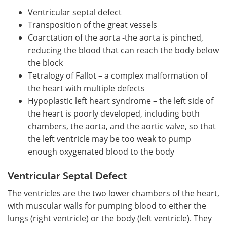
Ventricular septal defect
Transposition of the great vessels
Coarctation of the aorta -the aorta is pinched,
reducing the blood that can reach the body below
the block
Tetralogy of Fallot – a complex malformation of
the heart with multiple defects
Hypoplastic left heart syndrome – the left side of
the heart is poorly developed, including both
chambers, the aorta, and the aortic valve, so that
the left ventricle may be too weak to pump
enough oxygenated blood to the body
Ventricular Septal Defect
The ventricles are the two lower chambers of the heart,
with muscular walls for pumping blood to either the
lungs (right ventricle) or the body (left ventricle). They