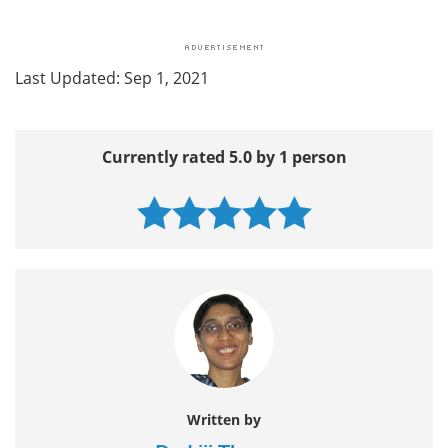
Last Updated: Sep 1, 2021
Currently rated 5.0 by 1 person
Written by