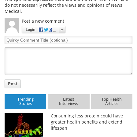
do not necessarily reflect the views and opinions of News
Medical.
Post a new comment
Login
Quirky
Comment
Title
Post
Trending
Latest
Top Health
Stories
Interviews
Articles
Consuming less protein could have
greater health benefits and extend
lifespan