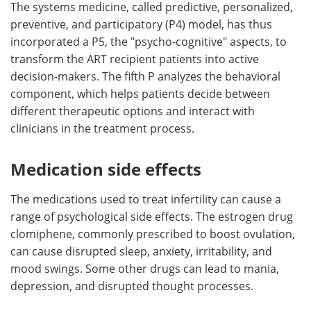
The systems medicine, called predictive, personalized,
preventive, and participatory (P4) model, has thus
incorporated a P5, the "psycho-cognitive" aspects, to
transform the ART recipient patients into active
decision-makers. The fifth P analyzes the behavioral
component, which helps patients decide between
different therapeutic options and interact with
clinicians in the treatment process.
Medication side effects
The medications used to treat infertility can cause a
range of psychological side effects. The estrogen drug
clomiphene, commonly prescribed to boost ovulation,
can cause disrupted sleep, anxiety, irritability, and
mood swings. Some other drugs can lead to mania,
depression, and disrupted thought processes.