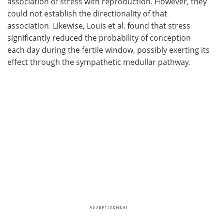
association of stress with reproduction. However, they
could not establish the directionality of that
association. Likewise, Louis et al. found that stress
significantly reduced the probability of conception
each day during the fertile window, possibly exerting its
effect through the sympathetic medullar pathway.