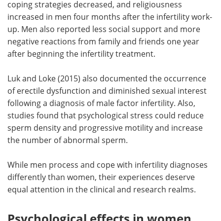
coping strategies decreased, and religiousness
increased in men four months after the infertility work-
up. Men also reported less social support and more
negative reactions from family and friends one year
after beginning the infertility treatment.
Luk and Loke (2015) also documented the occurrence
of erectile dysfunction and diminished sexual interest
following a diagnosis of male factor infertility. Also,
studies found that psychological stress could reduce
sperm density and progressive motility and increase
the number of abnormal sperm.
While men process and cope with infertility diagnoses
differently than women, their experiences deserve
equal attention in the clinical and research realms.
Psychological effects in women