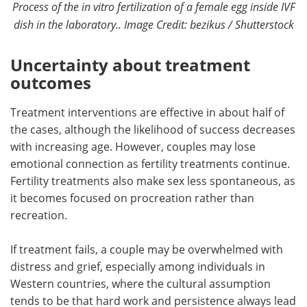
Process of the in vitro fertilization of a female egg inside IVF
dish in the laboratory.. Image Credit: bezikus / Shutterstock
Uncertainty about treatment
outcomes
Treatment interventions are effective in about half of
the cases, although the likelihood of success decreases
with increasing age. However, couples may lose
emotional connection as fertility treatments continue.
Fertility treatments also make sex less spontaneous, as
it becomes focused on procreation rather than
recreation.
If treatment fails, a couple may be overwhelmed with
distress and grief, especially among individuals in
Western countries, where the cultural assumption
tends to be that hard work and persistence always lead