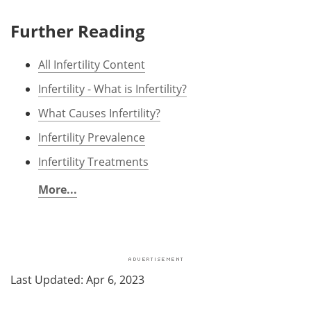
Further Reading
All Infertility Content
Infertility - What is Infertility?
What Causes Infertility?
Infertility Prevalence
Infertility Treatments
More...
Last Updated: Apr 6, 2023