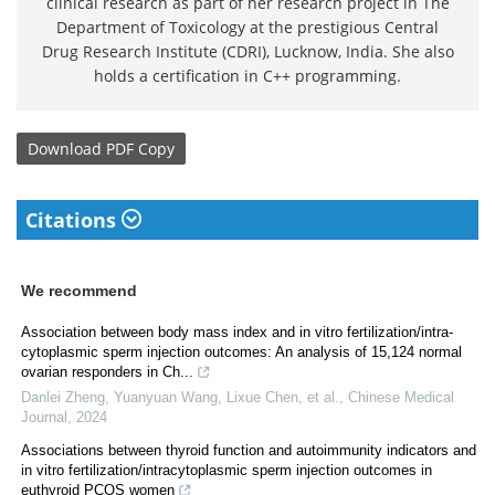
clinical research as part of her research project in The
Department of Toxicology at the prestigious Central
Drug Research Institute (CDRI), Lucknow, India. She also
holds a certification in C++ programming.
Download
PDF Copy
Citations
We recommend
Association between body mass index and in vitro fertilization/intra-
cytoplasmic sperm injection outcomes: An analysis of 15,124 normal
ovarian responders in Ch...
Danlei Zheng, Yuanyuan Wang, Lixue Chen, et al.
,
Chinese Medical
Journal
,
2024
Associations between thyroid function and autoimmunity indicators and
in vitro fertilization/intracytoplasmic sperm injection outcomes in
euthyroid PCOS women