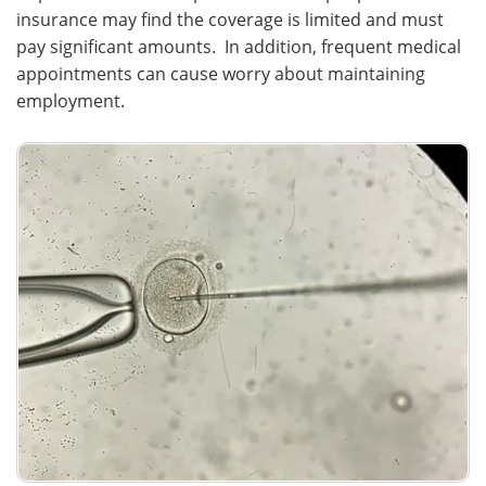
insurance may find the coverage is limited and must
pay significant amounts. In addition, frequent medical
appointments can cause worry about maintaining
employment.