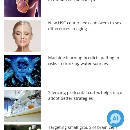
New USC center seeks answers to sex
differences in aging
Machine learning predicts pathogen
risks in drinking water sources
Silencing prefrontal cortex helps mice
adopt better strategies
Targeting small group of brain cells