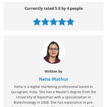
Currently rated 5.0 by 4 people
Written by
Neha Mathur
Neha is a digital marketing professional based in
Gurugram, India. She has a Master’s degree from the
University of Rajasthan with a specialization in
Biotechnology in 2008. She has experience in pre-