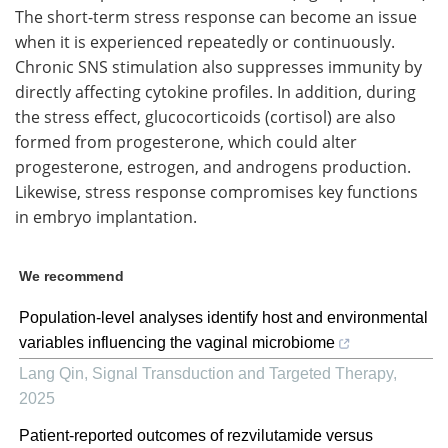
The short-term stress response can become an issue
when it is experienced repeatedly or continuously.
Chronic SNS stimulation also suppresses immunity by
directly affecting cytokine profiles. In addition, during
the stress effect, glucocorticoids (cortisol) are also
formed from progesterone, which could alter
progesterone, estrogen, and androgens production.
Likewise, stress response compromises key functions
in embryo implantation.
We recommend
Population-level analyses identify host and environmental
variables influencing the vaginal microbiome
Lang Qin
,
Signal Transduction and Targeted Therapy
,
2025
Patient-reported outcomes of rezvilutamide versus