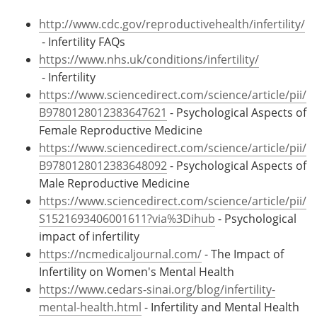
http://www.cdc.gov/reproductivehealth/infertility/
- Infertility FAQs
https://www.nhs.uk/conditions/infertility/
- Infertility
https://www.sciencedirect.com/science/article/pii/
B9780128012383647621
- Psychological Aspects of
Female Reproductive Medicine
https://www.sciencedirect.com/science/article/pii/
B9780128012383648092
- Psychological Aspects of
Male Reproductive Medicine
https://www.sciencedirect.com/science/article/pii/
S1521693406001611?via%3Dihub
- Psychological
impact of infertility
https://ncmedicaljournal.com/
- The Impact of
Infertility on Women's Mental Health
https://www.cedars-sinai.org/blog/infertility-
mental-health.html
- Infertility and Mental Health