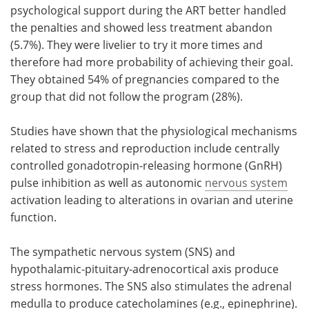
psychological support during the ART better handled
the penalties and showed less treatment abandon
(5.7%). They were livelier to try it more times and
therefore had more probability of achieving their goal.
They obtained 54% of pregnancies compared to the
group that did not follow the program (28%).
Studies have shown that the physiological mechanisms
related to stress and reproduction include centrally
controlled gonadotropin-releasing hormone (GnRH)
pulse inhibition as well as autonomic
nervous system
activation leading to alterations in ovarian and uterine
function.
The sympathetic nervous system (SNS) and
hypothalamic-pituitary-adrenocortical axis produce
stress hormones. The SNS also stimulates the adrenal
medulla to produce catecholamines (e.g., epinephrine).