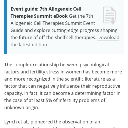
Event guide: 7th Allogeneic Cell
Therapies Summit eBook
Get the 7th
Allogeneic Cell Therapies Summit Event
Guide and explore cutting-edge progress shaping
the future of off-the-shelf cell therapies.
Download
the latest edition
The complex relationship between psychological
factors and fertility stress in women has become more
and more recognized in the scientific literature as a
factor that can negatively influence their reproductive
capacity. In fact, it can become a determining factor in
the case of at least 5% of infertility problems of
unknown origin.
Lynch et al., pioneered the observation of an