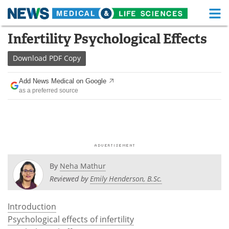
M
Skip
Infertility Psychological Effects
Medical Home
Life Sciences Home
to
content
Download
PDF Copy
About
Functional Food
Add News Medical on Google
News
Health A-Z
as a preferred source
Drugs
Medical Devices
Interviews
White Papers
MediKnowledge
eBooks
By
Neha Mathur
Posters
Podcasts
Reviewed by
Emily Henderson, B.Sc.
Videos
Newsletters
Introduction
Psychological effects of infertility
Health & Personal Care
Contact