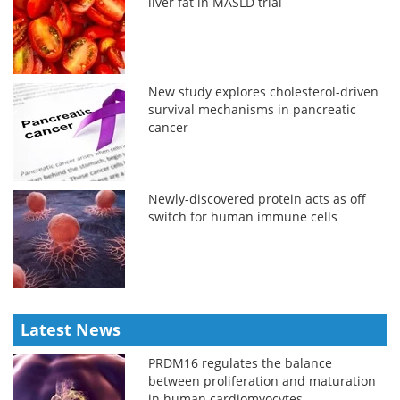
liver fat in MASLD trial
New study explores cholesterol-driven
survival mechanisms in pancreatic
cancer
Newly-discovered protein acts as off
switch for human immune cells
Latest News
PRDM16 regulates the balance
between proliferation and maturation
in human cardiomyocytes