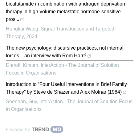
bicalutamide in combination with androgen deprivation
therapy in high-volume metastatic hormone-sensitive
pros...
Hongkai Wang
,
Signal Transduction and Targeted
Therapy
,
2024
The new psychology: discursive practices, not internal
forces – an interview with Rom Harré
Dierolf, Kirsten
,
InterAction - The Journal of Solution
Focus in Organisations
Introduction to “Four Useful Interventions in Brief Family
Therapy” by Steve de Shazer and Alex Molnar (1984)
Shennan, Guy
,
InterAction - The Journal of Solution Focus
in Organisations
Powered by