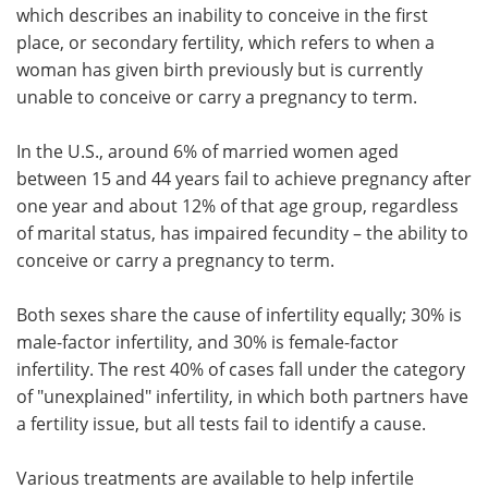
which describes an inability to conceive in the first
place, or secondary fertility, which refers to when a
woman has given birth previously but is currently
unable to conceive or carry a pregnancy to term.
In the U.S., around 6% of married women aged
between 15 and 44 years fail to achieve pregnancy after
one year and about 12% of that age group, regardless
of marital status, has impaired fecundity – the ability to
conceive or carry a pregnancy to term.
Both sexes share the cause of infertility equally; 30% is
male-factor infertility, and 30% is female-factor
infertility. The rest 40% of cases fall under the category
of "unexplained" infertility, in which both partners have
a fertility issue, but all tests fail to identify a cause.
Various treatments are available to help infertile