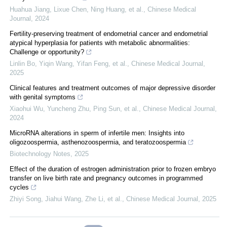
Huahua Jiang, Lixue Chen, Ning Huang, et al.
,
Chinese Medical
Journal
,
2024
Fertility-preserving treatment of endometrial cancer and endometrial
atypical hyperplasia for patients with metabolic abnormalities:
Challenge or opportunity?
Linlin Bo, Yiqin Wang, Yifan Feng, et al.
,
Chinese Medical Journal
,
2025
Clinical features and treatment outcomes of major depressive disorder
with genital symptoms
Xiaohui Wu, Yuncheng Zhu, Ping Sun, et al.
,
Chinese Medical Journal
,
2024
MicroRNA alterations in sperm of infertile men: Insights into
oligozoospermia, asthenozoospermia, and teratozoospermia
Biotechnology Notes
,
2025
Effect of the duration of estrogen administration prior to frozen embryo
transfer on live birth rate and pregnancy outcomes in programmed
cycles
Zhiyi Song, Jiahui Wang, Zhe Li, et al.
,
Chinese Medical Journal
,
2025