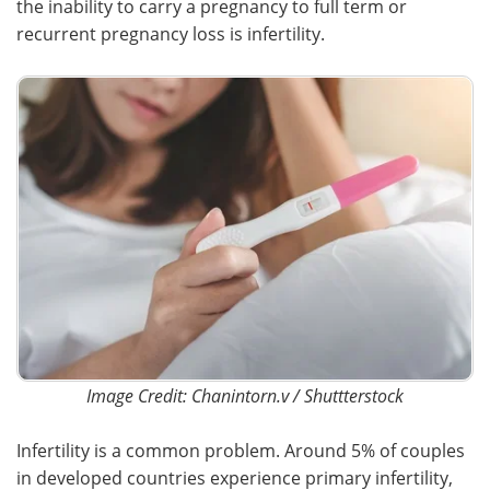
the inability to carry a pregnancy to full term or
recurrent pregnancy loss is infertility.
Image Credit: Chanintorn.v / Shuttterstock
Infertility is a common problem. Around 5% of couples
in developed countries experience primary infertility,