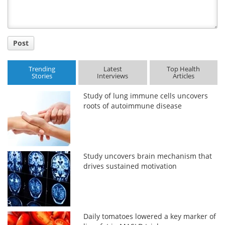
Post
Trending
Latest
Top Health
Stories
Interviews
Articles
Study of lung immune cells uncovers
roots of autoimmune disease
Study uncovers brain mechanism that
drives sustained motivation
Daily tomatoes lowered a key marker of