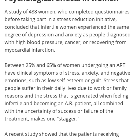
A study of 488 women, who completed questionnaires
before taking part in a stress reduction initiative,
concluded that infertile women experienced the same
degree of depression and anxiety as people diagnosed
with high blood pressure, cancer, or recovering from
myocardial infarction.
Between 25% and 65% of women undergoing an ART
have clinical symptoms of stress, anxiety, and negative
emotions, such as low self-esteem or guilt. Stress that
people suffer in their daily lives due to work or family
reasons and the stress that is generated when feeling
infertile and becoming an A.R. patient, all combined
with the uncertainty of success or failure of the
treatment, makes one "stagger."
A recent study showed that the patients receiving