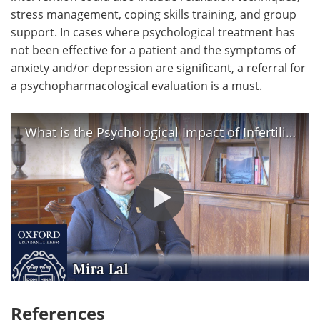
stress management, coping skills training, and group
support. In cases where psychological treatment has
not been effective for a patient and the symptoms of
anxiety and/or depression are significant, a referral for
a psychopharmacological evaluation is a must.
What is the Psychological Impact of Infertility? | Mira Lal
References