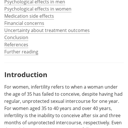
Psychological effects in men
Psychological effects in women
Meet the Team
Advertise
Medication side effects
Financial concerns
Search
Become a Member
Uncertainty about treatment outcomes
Conclusion
References
Further reading
Introduction
For women, infertility refers to when a woman under
the age of 35 has failed to conceive, despite having had
regular, unprotected sexual intercourse for one year.
For women aged 35 to 40 years and over 40 years,
infertility is the inability to conceive after six and three
months of unprotected intercourse, respectively. Even