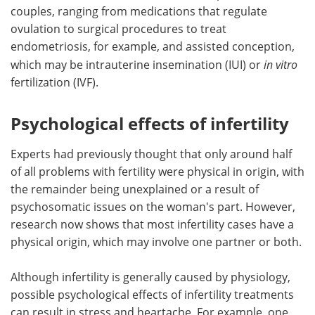
couples, ranging from medications that regulate
ovulation to surgical procedures to treat
endometriosis, for example, and assisted conception,
which may be intrauterine insemination (IUI) or
in vitro
fertilization (IVF).
Psychological effects of infertility
Experts had previously thought that only around half
of all problems with fertility were physical in origin, with
the remainder being unexplained or a result of
psychosomatic issues on the woman's part. However,
research now shows that most infertility cases have a
physical origin, which may involve one partner or both.
Although infertility is generally caused by physiology,
possible psychological effects of infertility treatments
can result in stress and heartache. For example, one