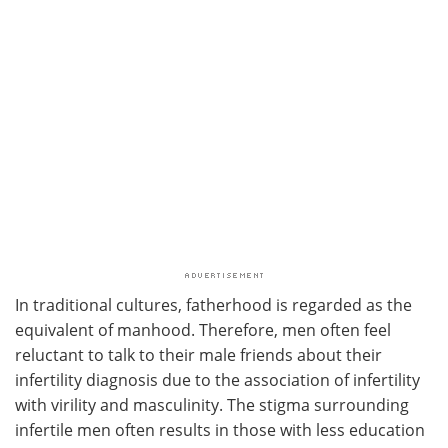
In traditional cultures, fatherhood is regarded as the
equivalent of manhood. Therefore, men often feel
reluctant to talk to their male friends about their
infertility diagnosis due to the association of infertility
with virility and masculinity. The stigma surrounding
infertile men often results in those with less education