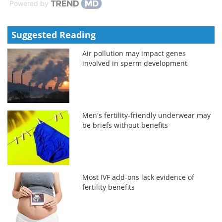
Powered by
Suggested Reading
Air pollution may impact genes
involved in sperm development
Men's fertility-friendly underwear may
be briefs without benefits
Most IVF add-ons lack evidence of
fertility benefits