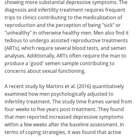
showing more substantial depressive symptoms. The
diagnosis and infertility treatment requires frequent
trips to clinics contributing to the medicalization of
reproduction and the perception of being "sick" or
"unhealthy" in otherwise healthy men. Men also find it
tedious to undergo assisted reproductive treatments
(ARTs), which require several blood tests, and semen
analyses. Additionally, ARTs often require the man to
produce a 'good' semen sample contributing to
concerns about sexual functioning.
A recent study by Martins et al. (2016) quantitatively
examined how men psychologically adjusted to
infertility treatment. The study time frames varied from
four weeks to five years post-treatment. They found
that men reported increased depressive symptoms
within a few weeks after the baseline assessment. In
terms of coping strategies, it was found that active