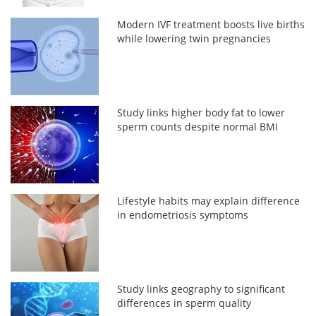
Modern IVF treatment boosts live births
while lowering twin pregnancies
Study links higher body fat to lower
sperm counts despite normal BMI
Lifestyle habits may explain difference
in endometriosis symptoms
Study links geography to significant
differences in sperm quality