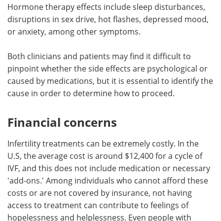
Hormone therapy effects include sleep disturbances,
disruptions in sex drive, hot flashes, depressed mood,
or anxiety, among other symptoms.
Both clinicians and patients may find it difficult to
pinpoint whether the side effects are psychological or
caused by medications, but it is essential to identify the
cause in order to determine how to proceed.
Financial concerns
Infertility treatments can be extremely costly. In the
U.S, the average cost is around $12,400 for a cycle of
IVF, and this does not include medication or necessary
'add-ons.' Among individuals who cannot afford these
costs or are not covered by insurance, not having
access to treatment can contribute to feelings of
hopelessness and helplessness. Even people with