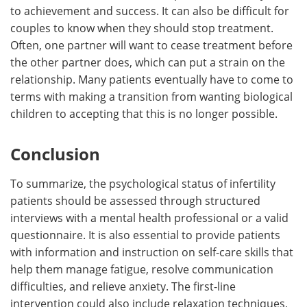
to achievement and success. It can also be difficult for
couples to know when they should stop treatment.
Often, one partner will want to cease treatment before
the other partner does, which can put a strain on the
relationship. Many patients eventually have to come to
terms with making a transition from wanting biological
children to accepting that this is no longer possible.
Conclusion
To summarize, the psychological status of infertility
patients should be assessed through structured
interviews with a mental health professional or a valid
questionnaire. It is also essential to provide patients
with information and instruction on self-care skills that
help them manage fatigue, resolve communication
difficulties, and relieve anxiety. The first-line
intervention could also include relaxation techniques,