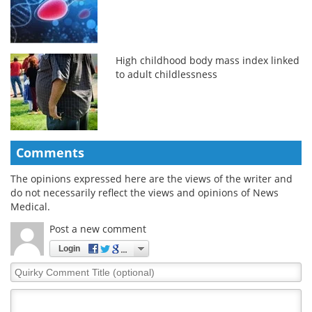
High childhood body mass index linked
to adult childlessness
Comments
The opinions expressed here are the views of the writer and
do not necessarily reflect the views and opinions of News
Medical.
Post a new comment
Login
Quirky
Comment
Title