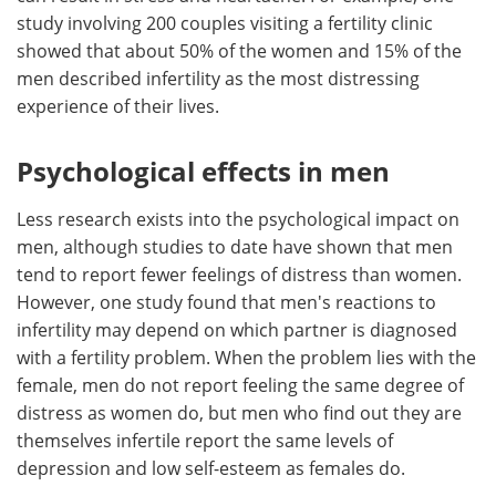
study involving 200 couples visiting a fertility clinic
showed that about 50% of the women and 15% of the
men described infertility as the most distressing
experience of their lives.
Psychological effects in men
Less research exists into the psychological impact on
men, although studies to date have shown that men
tend to report fewer feelings of distress than women.
However, one study found that men's reactions to
infertility may depend on which partner is diagnosed
with a fertility problem. When the problem lies with the
female, men do not report feeling the same degree of
distress as women do, but men who find out they are
themselves infertile report the same levels of
depression and low self-esteem as females do.