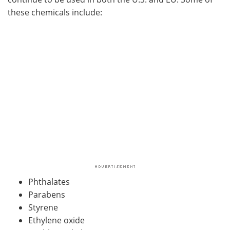
these chemicals include:
Phthalates
Parabens
Styrene
Ethylene oxide