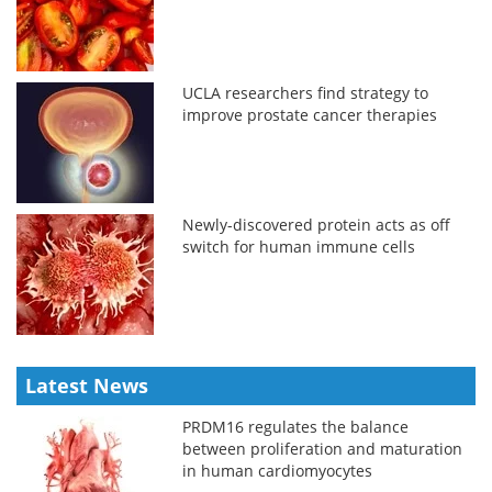
UCLA researchers find strategy to
improve prostate cancer therapies
Newly-discovered protein acts as off
switch for human immune cells
Latest News
PRDM16 regulates the balance
between proliferation and maturation
in human cardiomyocytes