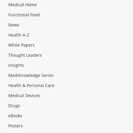
Medical Home
Functional Food
News
Health A-Z
White Papers
Thought Leaders
Insights
MediKnowledge Series
Health & Personal Care
Medical Devices
Drugs
eBooks
Posters