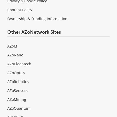
Privacy & Cookie Policy
Content Policy
Ownership & Funding Information
Other AZoNetwork Sites
AZoM
AZoNano
AZoCleantech
AZoOptics
AZoRobotics
AZoSensors
AZoMining
AZoQuantum