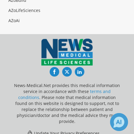
AZoBuild
AZoLifeSciences
AZoAi
Facebook
Twitter
LinkedIn
News-Medical.Net provides this medical information
service in accordance with these
terms and
conditions
. Please note that medical information
found on this website is designed to support, not to
replace the relationship between patient and
physician/doctor and the medical advice they may
provide.
Update Your Privacy Preferences