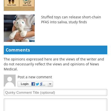
Stuffed toys can release short-chain
PFAS into saliva, study finds
Comments
The opinions expressed here are the views of the writer and
do not necessarily reflect the views and opinions of News
Medical.
Post a new comment
Login
Quirky
Comment
Title