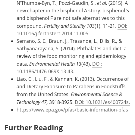
N’Thumba-Byn, T., Pozzi-Gaudin, S.,
et al.
(2015). A
new chapter in the bisphenol A story: bisphenol S
and bisphenol F are not safe alternatives to this
compound.
Fertility and Sterility 103
(1), 11-21.
DOI:
10.1016/j.fertnstert.2014.11.005.
Serrano, S. E., Braun, J., Trasande, L., Dills, R., &
Sathyanarayana, S. (2014). Phthalates and diet: a
review of the food monitoring and epidemiology
data.
Environmental Health 13
(43).
DOI:
10.1186/1476-069X-13-43.
Liao, C., Liu, F., & Kannan, K. (2013). Occurrence of
and Dietary Exposure to Parabens in Foodstuffs
from the United States.
Environmental Science &
Technology 47,
3918-3925.
DOI: 10.1021/es400724s.
https://www.epa.gov/pfas/basic-information-pfas
Further Reading