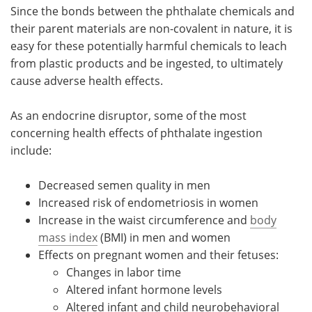
Since the bonds between the phthalate chemicals and
their parent materials are non-covalent in nature, it is
easy for these potentially harmful chemicals to leach
from plastic products and be ingested, to ultimately
cause adverse health effects.
As an endocrine disruptor, some of the most
concerning health effects of phthalate ingestion
include:
Decreased semen quality in men
Increased risk of endometriosis in women
Increase in the waist circumference and
body
mass index
(BMI) in men and women
Effects on pregnant women and their fetuses:
Changes in labor time
Altered infant hormone levels
Altered infant and child neurobehavioral