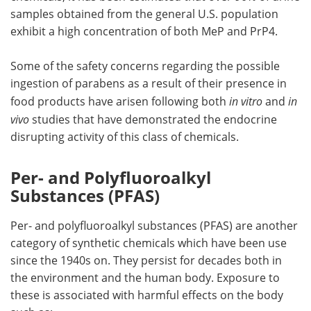
samples obtained from the general U.S. population
exhibit a high concentration of both MeP and PrP4.
Some of the safety concerns regarding the possible
ingestion of parabens as a result of their presence in
food products have arisen following both
in vitro
and
in
vivo
studies that have demonstrated the endocrine
disrupting activity of this class of chemicals.
Per- and Polyfluoroalkyl
Substances (PFAS)
Per- and polyfluoroalkyl substances (PFAS) are another
category of synthetic chemicals which have been use
since the 1940s on. They persist for decades both in
the environment and the human body. Exposure to
these is associated with harmful effects on the body