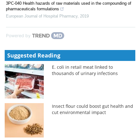
3PC-040 Health hazards of raw materials used in the compounding of
pharmaceuticals formulations
European Journal of Hospital Pharmacy
,
2019
Powered by
Suggested Reading
E. coli in retail meat linked to
thousands of urinary infections
Insect flour could boost gut health and
cut environmental impact