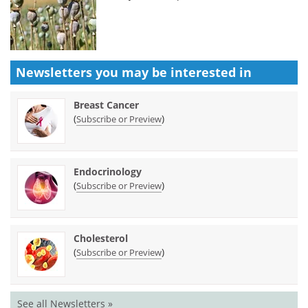
Newsletters you may be
interested in
Breast Cancer
(
)
Subscribe or Preview
Endocrinology
(
)
Subscribe or Preview
Cholesterol
(
)
Subscribe or Preview
See all Newsletters »