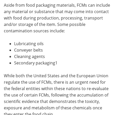
Aside from food packaging materials, FCMs can include
any material or substance that may come into contact
with food during production, processing, transport
and/or storage of the item. Some possible
contamination sources include:
Lubricating oils
Conveyer belts
Cleaning agents
Secondary packaging1
While both the United States and the European Union
regulate the use of FCMs, there is an urgent need for
the federal entities within these nations to re-evaluate
the use of certain FCMs, following the accumulation of
scientific evidence that demonstrates the toxicity,
exposure and metabolism of these chemicals once
they enter the food chain.