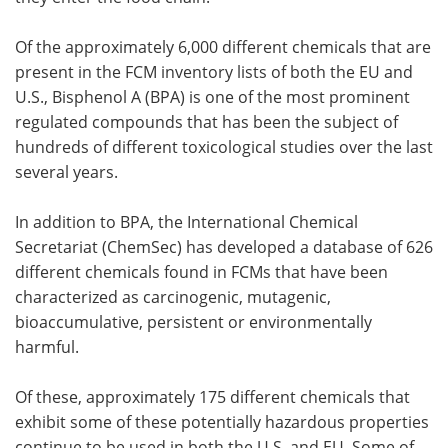
Of the approximately 6,000 different chemicals that are
present in the FCM inventory lists of both the EU and
U.S., Bisphenol A (BPA) is one of the most prominent
regulated compounds that has been the subject of
hundreds of different toxicological studies over the last
several years.
In addition to BPA, the International Chemical
Secretariat (ChemSec) has developed a database of 626
different chemicals found in FCMs that have been
characterized as carcinogenic, mutagenic,
bioaccumulative, persistent or environmentally
harmful.
Of these, approximately 175 different chemicals that
exhibit some of these potentially hazardous properties
continue to be used in both the U.S. and EU. Some of