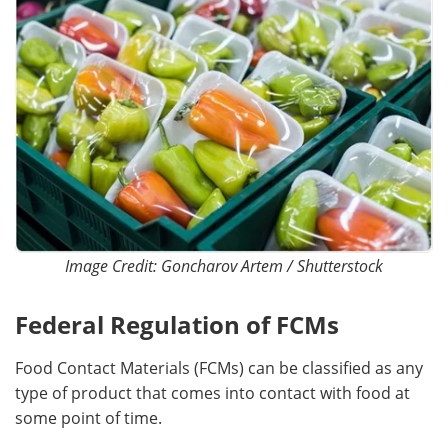
Image Credit: Goncharov Artem / Shutterstock
Federal Regulation of FCMs
Food Contact Materials (FCMs) can be classified as any
type of product that comes into contact with food at
some point of time.