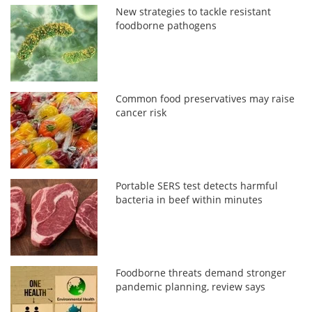
New strategies to tackle resistant
foodborne pathogens
Common food preservatives may raise
cancer risk
Portable SERS test detects harmful
bacteria in beef within minutes
Foodborne threats demand stronger
pandemic planning, review says