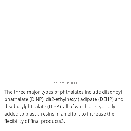
The three major types of phthalates include diisonoyl
phathalate (DiNP), di(2-ethylhexyl) adipate (DEHP) and
disobutylphthalate (DiBP), all of which are typically
added to plastic resins in an effort to increase the
flexibility of final products3.