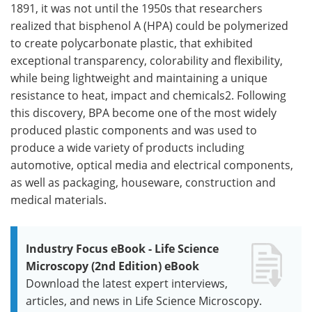
1891, it was not until the 1950s that researchers
realized that bisphenol A (HPA) could be polymerized
to create polycarbonate plastic, that exhibited
exceptional transparency, colorability and flexibility,
while being lightweight and maintaining a unique
resistance to heat, impact and chemicals2. Following
this discovery, BPA become one of the most widely
produced plastic components and was used to
produce a wide variety of products including
automotive, optical media and electrical components,
as well as packaging, houseware, construction and
medical materials.
Industry Focus eBook - Life Science
Microscopy (2nd Edition) eBook
Download the latest expert interviews,
articles, and news in Life Science Microscopy.