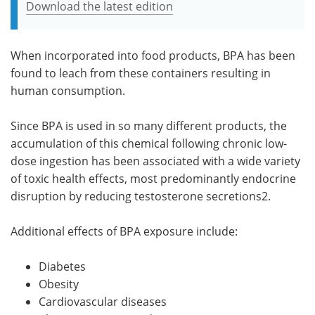
Download the latest edition
When incorporated into food products, BPA has been
found to leach from these containers resulting in
human consumption.
Since BPA is used in so many different products, the
accumulation of this chemical following chronic low-
dose ingestion has been associated with a wide variety
of toxic health effects, most predominantly endocrine
disruption by reducing testosterone secretions2.
Additional effects of BPA exposure include:
Diabetes
Obesity
Cardiovascular diseases