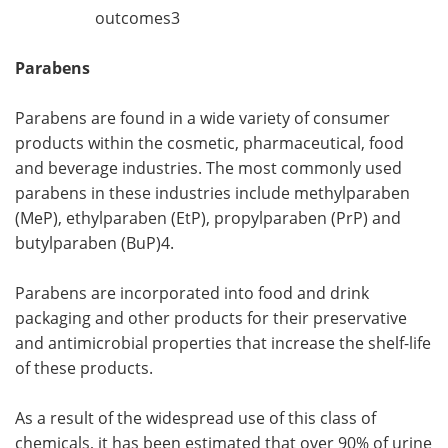
outcomes3
Parabens
Parabens are found in a wide variety of consumer
products within the cosmetic, pharmaceutical, food
and beverage industries. The most commonly used
parabens in these industries include methylparaben
(MeP), ethylparaben (EtP), propylparaben (PrP) and
butylparaben (BuP)4.
Parabens are incorporated into food and drink
packaging and other products for their preservative
and antimicrobial properties that increase the shelf-life
of these products.
As a result of the widespread use of this class of
chemicals, it has been estimated that over 90% of urine