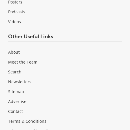
Posters
Podcasts
Videos
Other Useful Links
About
Meet the Team
Search
Newsletters
Sitemap
Advertise
Contact
Terms & Conditions