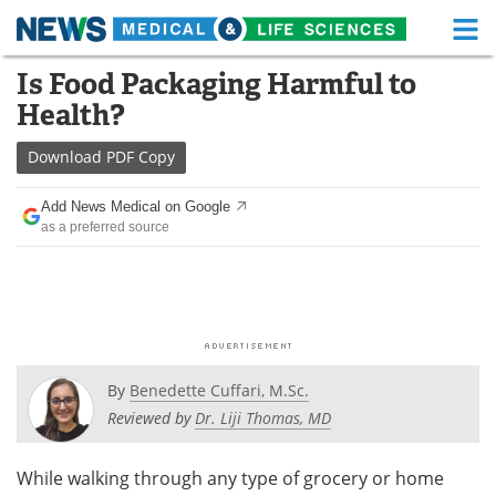
M
Skip
Is Food Packaging Harmful to
Medical Home
Life Sciences Home
to
Health?
content
About
Functional Food
Download
PDF Copy
News
Health A-Z
Add News Medical on Google
as a preferred source
Drugs
Medical Devices
Interviews
White Papers
MediKnowledge
eBooks
Posters
Podcasts
By
Benedette Cuffari, M.Sc.
Reviewed by
Dr. Liji Thomas, MD
Videos
Newsletters
While walking through any type of grocery or home
Health & Personal Care
Contact