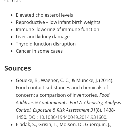
such as:
Elevated cholesterol levels
Reproductive – low infant birth weights
Immune- lowering of immune function
Liver and kidney damage
Thyroid function disruption
Cancer in some cases
Sources
Geueke, B., Wagner, C. C., & Muncke, J. (2014).
Food contact substances and chemicals of
concern: a comparison of inventories.
Food
Additives & Contaminants: Part A: Chenistry, Analysis,
Control, Exposure & Risk Assessment 31
(8), 1438-
1450.
DOI: 10.1080/19440049.2014.931600.
Eladak, S., Grisin, T., Moison, D., Guerquin, J.,