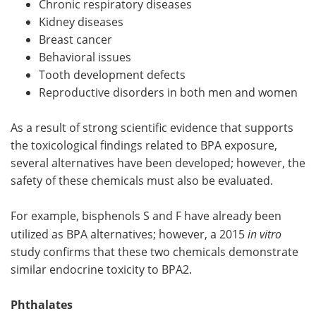
Chronic respiratory diseases
Kidney diseases
Breast cancer
Behavioral issues
Tooth development defects
Reproductive disorders in both men and women
As a result of strong scientific evidence that supports
the toxicological findings related to BPA exposure,
several alternatives have been developed; however, the
safety of these chemicals must also be evaluated.
For example, bisphenols S and F have already been
utilized as BPA alternatives; however, a 2015
in vitro
study confirms that these two chemicals demonstrate
similar endocrine toxicity to BPA2.
Phthalates