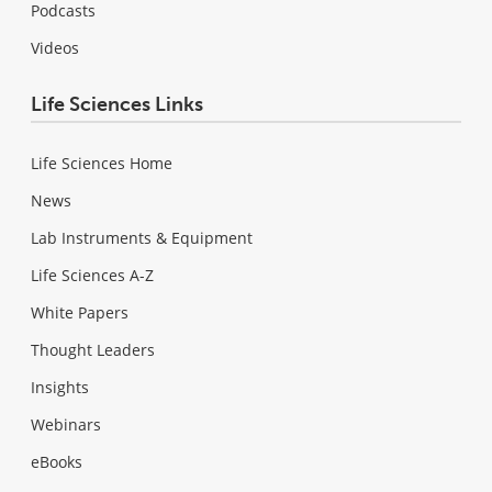
Podcasts
Videos
Life Sciences Links
Life Sciences Home
News
Lab Instruments & Equipment
Life Sciences A-Z
White Papers
Thought Leaders
Insights
Webinars
eBooks