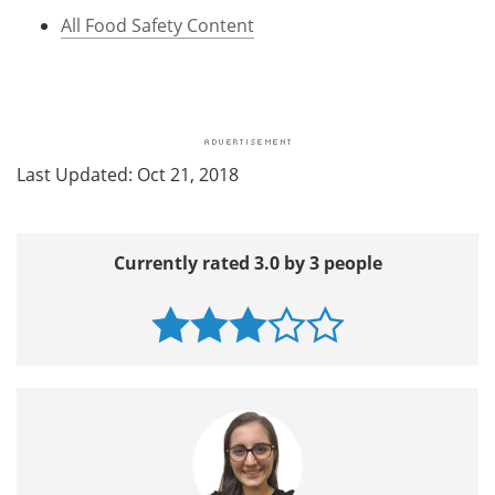
All Food Safety Content
Last Updated: Oct 21, 2018
Currently rated 3.0 by 3 people