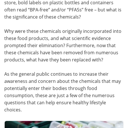
store, bold labels on plastic bottles and containers
often read “BPA-free” and/or “PFASs” free – but what is
Meet the Team
Advertise
the significance of these chemicals?
Search
Become a Member
Why were these chemicals originally incorporated into
these food products, and what scientific evidence
prompted their elimination? Furthermore, now that
these chemicals have been removed from numerous
products, what have they been replaced with?
As the general public continues to increase their
awareness and concern about the chemicals that may
potentially enter their bodies through food
consumption, these are just a few of the numerous
questions that can help ensure healthy lifestyle
choices.