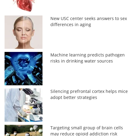
New USC center seeks answers to sex
differences in aging
Machine learning predicts pathogen
risks in drinking water sources
Silencing prefrontal cortex helps mice
adopt better strategies
Targeting small group of brain cells
may reduce opioid addiction risk