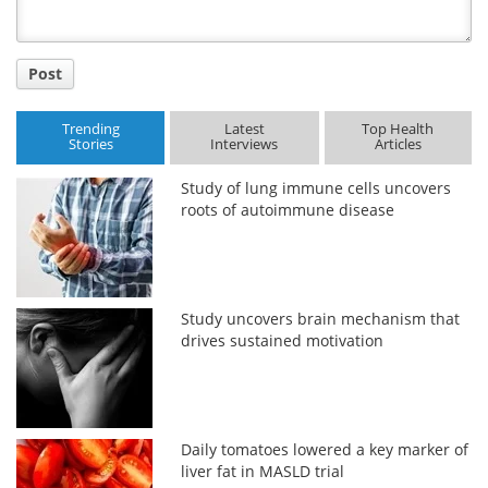
Post
Trending
Latest
Top Health
Stories
Interviews
Articles
Study of lung immune cells uncovers
roots of autoimmune disease
Study uncovers brain mechanism that
drives sustained motivation
Daily tomatoes lowered a key marker of
liver fat in MASLD trial