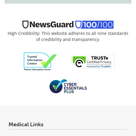
High Credibility: This website adheres to all nine standards
of credibility and transparency.
Medical Links