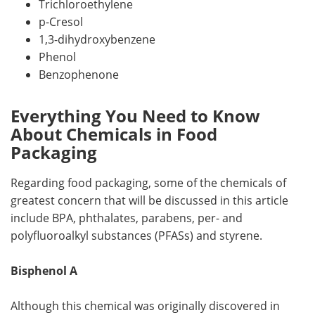
Trichloroethylene
p-Cresol
1,3-dihydroxybenzene
Phenol
Benzophenone
Everything You Need to Know
About Chemicals in Food
Packaging
Regarding food packaging, some of the chemicals of
greatest concern that will be discussed in this article
include BPA, phthalates, parabens, per- and
polyfluoroalkyl substances (PFASs) and styrene.
Bisphenol A
Although this chemical was originally discovered in