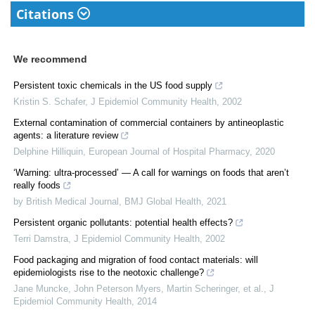
Citations
We recommend
Persistent toxic chemicals in the US food supply
Kristin S. Schafer
,
J Epidemiol Community Health
,
2002
External contamination of commercial containers by antineoplastic
agents: a literature review
Delphine Hilliquin
,
European Journal of Hospital Pharmacy
,
2020
‘Warning: ultra-processed’ — A call for warnings on foods that aren’t
really foods
by British Medical Journal
,
BMJ Global Health
,
2021
Persistent organic pollutants: potential health effects?
Terri Damstra
,
J Epidemiol Community Health
,
2002
Food packaging and migration of food contact materials: will
epidemiologists rise to the neotoxic challenge?
Jane Muncke, John Peterson Myers, Martin Scheringer, et al.
,
J
Epidemiol Community Health
,
2014