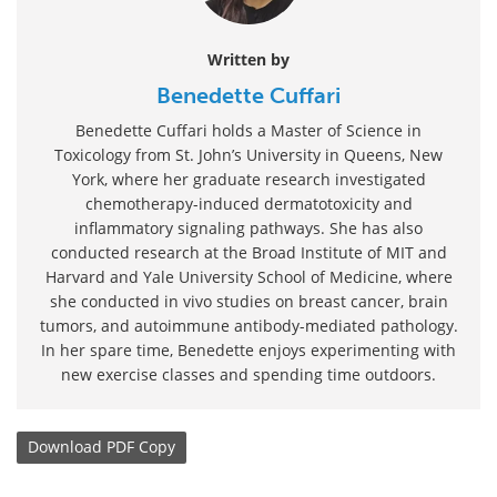
Written by
Benedette Cuffari
Benedette Cuffari holds a Master of Science in
Toxicology from St. John’s University in Queens, New
York, where her graduate research investigated
chemotherapy-induced dermatotoxicity and
inflammatory signaling pathways. She has also
conducted research at the Broad Institute of MIT and
Harvard and Yale University School of Medicine, where
she conducted in vivo studies on breast cancer, brain
tumors, and autoimmune antibody-mediated pathology.
In her spare time, Benedette enjoys experimenting with
new exercise classes and spending time outdoors.
Download
PDF Copy