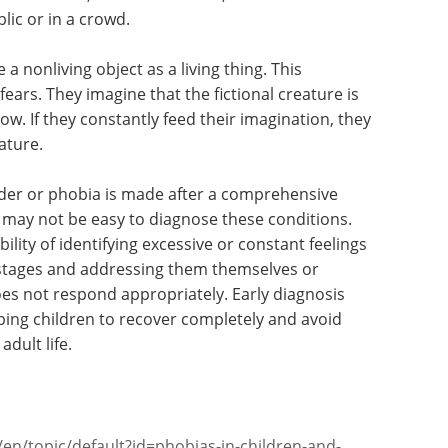
 the common fears that younger children have.
m to have a fear of heights.
are more mature compared to their younger
er forms, such as unreasonable fear of being in
ist attacks, fear of infections, fear of sexual
blic or in a crowd.
 nonliving object as a living thing. This
ears. They imagine that the fictional creature is
If they constantly feed their imagination, they
ature.
order or phobia is made after a comprehensive
t may not be easy to diagnose these conditions.
ity of identifying excessive or constant feelings
ly stages and addressing them themselves or
does not respond appropriately. Early diagnosis
ping children to recover completely and avoid