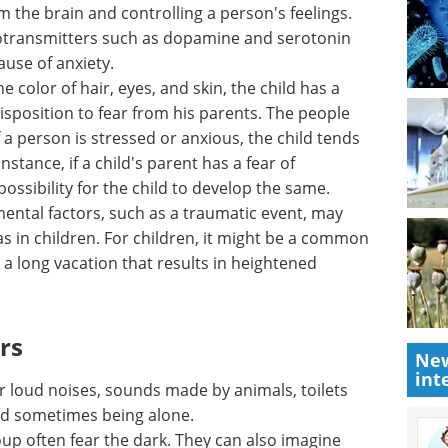
 in
Spectroscopy
m the
Applications in the
eelings.
Environment eBook
eBook
Compilation of the top
mine and
interviews, articles, and news in
 become a
the last year.
Download the latest edition
he color
as a
isposition to fear from his parents. The people
 a person is stressed or anxious, the child tends
nstance, if a child's parent has a fear of
 possibility for the child to develop the same.
ental factors, such as a traumatic event, may
New
s in children. For children, it might be a common
int
r a long vacation that results in heightened