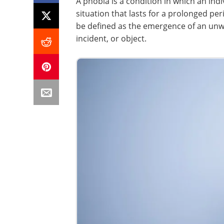
A phobia is a condition in which an indi
situation that lasts for a prolonged per
be defined as the emergence of an unwan
incident, or object.