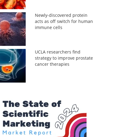
Newly-discovered protein
acts as off switch for human
immune cells
UCLA researchers find
strategy to improve prostate
cancer therapies