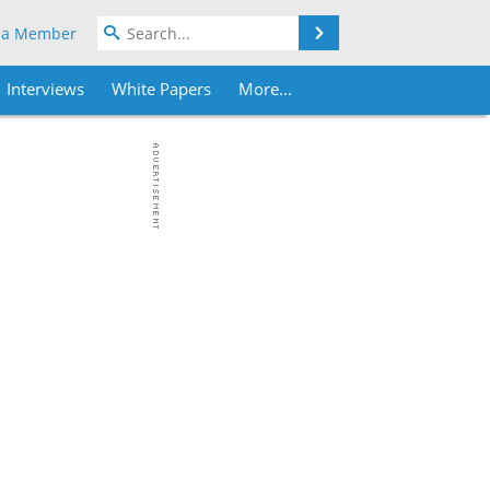
Search
 a Member
Interviews
White Papers
More...