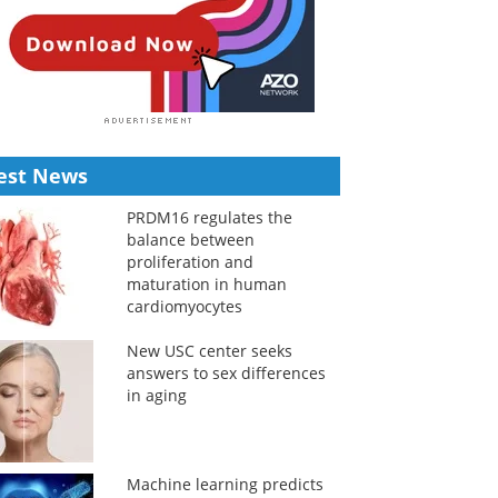
est News
PRDM16 regulates the
balance between
proliferation and
maturation in human
cardiomyocytes
New USC center seeks
answers to sex differences
in aging
Machine learning predicts