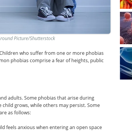
Ground Picture/Shutterstock
. Children who suffer from one or more phobias
mon phobias comprise a fear of heights, public
nd adults. Some phobias that arise during
 child grows, while others may persist. Some
are as follows:
child feels anxious when entering an open space