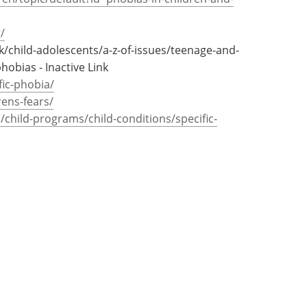
dult life.
en/topic/default?id=phobias-in-children-and-
/
uk/child-adolescents/a-z-of-issues/teenage-and-
obias - Inactive Link
fic-phobia/
rens-fears/
child-programs/child-conditions/specific-