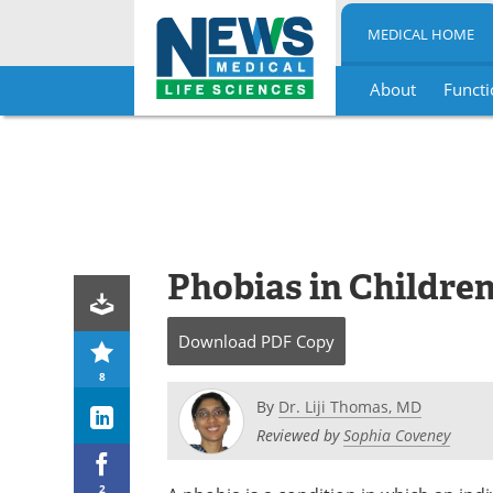
MEDICAL HOME
About
Functi
Skip
to
content
Phobias in Childre
Download
PDF Copy
8
By
Dr. Liji Thomas, MD
Reviewed by
Sophia Coveney
2