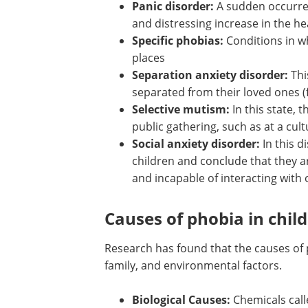
Panic disorder:
A sudden occurren
and distressing increase in the h
Specific phobias:
Conditions in whi
places
Separation anxiety disorder:
Thi
separated from their loved ones (f
Selective mutism:
In this state, t
public gathering, such as at a cul
Social anxiety disorder:
In this d
children and conclude that they a
and incapable of interacting with
Causes of phobia in chil
Research has found that the causes of p
family, and environmental factors.
Biological Causes:
Chemicals call