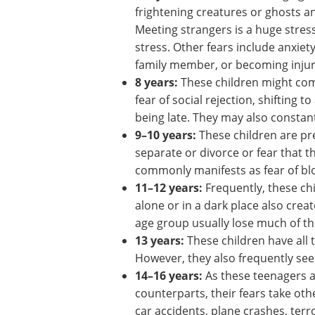
Common age-related fea
2–4 years:
Children of this age fe
and bathrooms, ghosts, death, a
4–6 years:
Children of this age gr
frightening creatures or ghosts a
Meeting strangers is a huge stress
stress. Other fears include anxiet
family member, or becoming injur
8 years:
These children might co
fear of social rejection, shifting t
being late. They may also constan
9–10 years:
These children are pre
separate or divorce or fear that th
commonly manifests as fear of blo
11–12 years:
Frequently, these ch
alone or in a dark place also creat
age group usually lose much of th