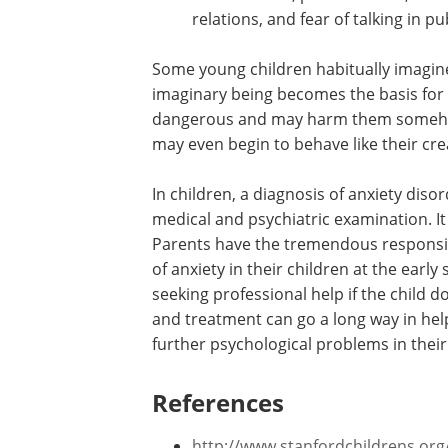
13 years:
These children have all
However, they also frequently see
14–16 years:
As these teenagers 
counterparts, their fears take oth
car accidents, plane crashes, terror
relations, and fear of talking in pu
Some young children habitually imagine a
imaginary being becomes the basis for f
dangerous and may harm them somehow. 
may even begin to behave like their cre
In children, a diagnosis of anxiety dis
medical and psychiatric examination. I
Parents have the tremendous responsibil
of anxiety in their children at the ear
seeking professional help if the child 
and treatment can go a long way in hel