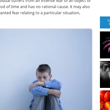
vidual suffers from an intense fear of an object or
iod of time and has no rational cause. It may also
ted fear relating to a particular situation,
T