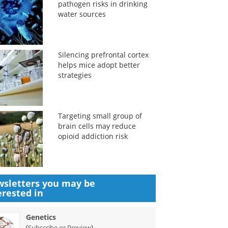
pathogen risks in drinking
water sources
Silencing prefrontal cortex
helps mice adopt better
strategies
Targeting small group of
brain cells may reduce
opioid addiction risk
sletters you may be
erested in
Genetics
(
)
Subscribe or Preview