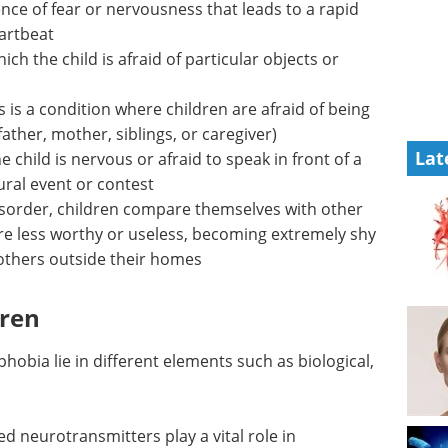
ce of fear or nervousness that leads to a rapid
eartbeat
ch the child is afraid of particular objects or
s is a condition where children are afraid of being
ather, mother, siblings, or caregiver)
Lat
he child is nervous or afraid to speak in front of a
tural event or contest
isorder, children compare themselves with other
re less worthy or useless, becoming extremely shy
 others outside their homes
dren
hobia lie in different elements such as biological,
ed