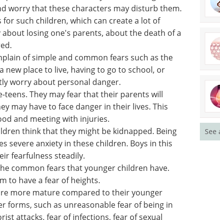
rs
ar loud noises, sounds made by animals, toilets
nd sometimes being alone.
oup often fear the dark. They can also imagine
nd worry that these characters may disturb them.
 for such children, which can create a lot of
y about losing one's parents, about the death of a
ed.
mplain of simple and common fears such as the
o a new place to live, having to go to school, or
See 
tly worry about personal danger.
-teens. They may fear that their parents will
ey may have to face danger in their lives. This
od and meeting with injuries.
ildren think that they might be kidnapped. Being
es severe anxiety in these children. Boys in this
eir fearfulness steadily.