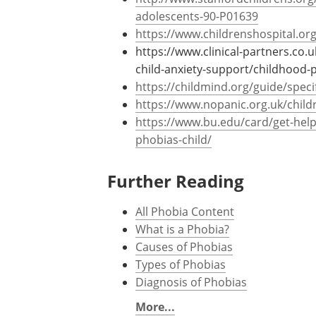
further psychological problems in their a
References
http://www.stanfordchildrens.org/
adolescents-90-P01639
https://www.childrenshospital.org
https://www.clinical-partners.co.
child-anxiety-support/childhood-ph
https://childmind.org/guide/speci
https://www.nopanic.org.uk/child
https://www.bu.edu/card/get-help/
phobias-child/
Further Reading
All Phobia Content