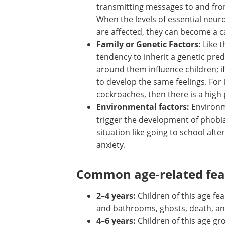
neurotransmitters play a vital role
transmitting messages to and fro
brain and controlling a person's f
When the levels of essential
neurotransmitters such as dopa
serotonin are affected, they can
cause of anxiety.
Family or Genetic Factors:
Like t
of hair, eyes, and skin, the child h
tendency to inherit a genetic pred
around them influence children; if
to develop the same feelings. For i
cockroaches, then there is a high
Environmental factors:
Environm
trigger the development of phobia
situation like going to school afte
anxiety.