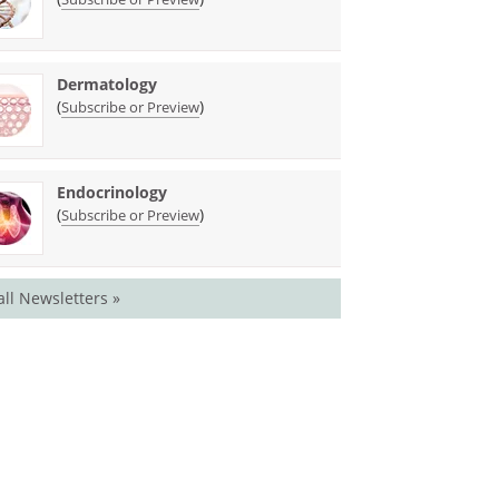
Dermatology
(
)
Subscribe or Preview
Endocrinology
(
)
Subscribe or Preview
all Newsletters »