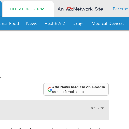
Become
LIFE SCIENCES HOME
onal Food
News
Health A-Z
Drugs
Medical Devices
n
Add News Medical on Google
as a preferred source
Revised