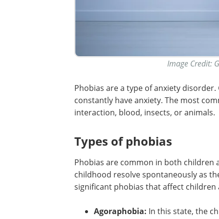
Image Credit: 
Phobias are a type of anxiety disorder
constantly have anxiety. The most com
interaction, blood, insects, or animals.
Types of phobias
Phobias are common in both children a
childhood resolve spontaneously as the
significant phobias that affect children 
Agoraphobia:
In this state, the 