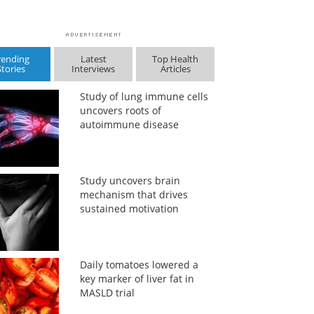
rending
Latest
Top Health
Stories
Interviews
Articles
Study of lung immune cells
uncovers roots of
autoimmune disease
Study uncovers brain
mechanism that drives
sustained motivation
Daily tomatoes lowered a
key marker of liver fat in
MASLD trial