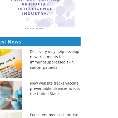
est News
Discovery may help develop
new treatments for
immunosuppressed skin
cancer patients
New website tracks vaccine
preventable diseases across
the United States
Persistent media skepticism