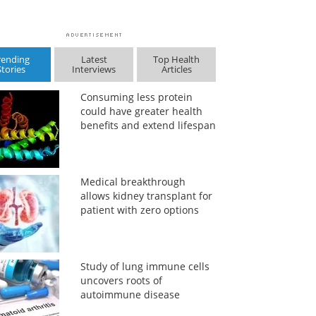
rending
Latest
Top Health
Stories
Interviews
Articles
Consuming less protein
could have greater health
benefits and extend lifespan
Medical breakthrough
allows kidney transplant for
patient with zero options
Study of lung immune cells
uncovers roots of
autoimmune disease