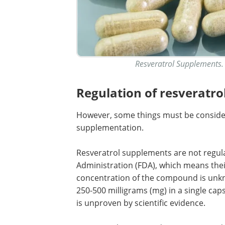
Resveratrol Supplements. 
Regulation of resveratro
However, some things must be considere
supplementation.
Resveratrol supplements are not regul
Administration (FDA), which means their
concentration of the compound is un
250-500 milligrams (mg) in a single caps
is unproven by scientific evidence.