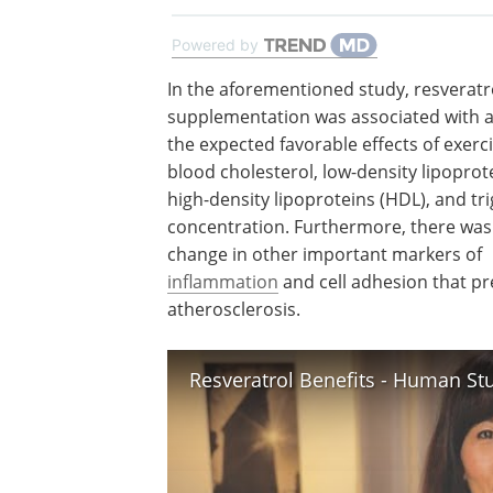
Powered by
In the aforementioned study, resveratr
supplementation was associated with a 
the expected favorable effects of exerc
blood cholesterol, low-density lipoprote
high-density lipoproteins (HDL), and tri
concentration. Furthermore, there was
change in other important markers of
inflammation
and cell adhesion that p
atherosclerosis.
Resveratrol Benefits - Human St