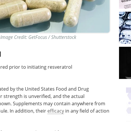
Image Credit: GetFocus / Shutterstock
l
d prior to initiating resveratrol
ated by the United States Food and Drug
 strength is unverified, and the actual
known. Supplements may contain anywhere from
ule. In addition, their
efficacy
in any field of action