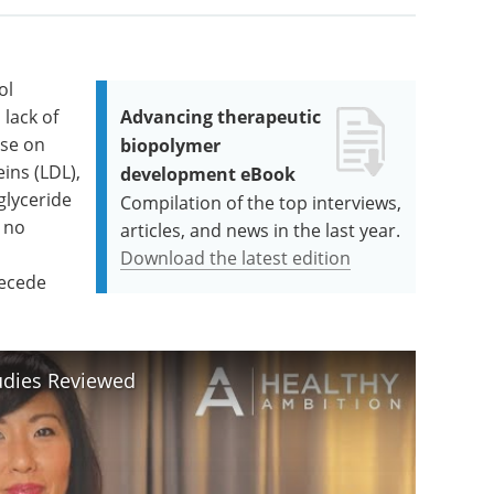
ol
lack of
Advancing therapeutic
ise on
biopolymer
ins (LDL),
development eBook
glyceride
Compilation of the top interviews,
 no
articles, and news in the last year.
Download the latest edition
recede
udies Reviewed