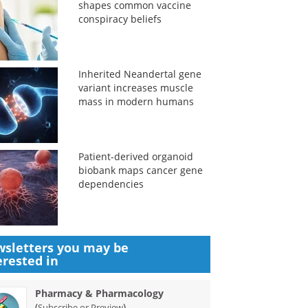
shapes common vaccine
conspiracy beliefs
Inherited Neandertal gene
variant increases muscle
mass in modern humans
Patient-derived organoid
biobank maps cancer gene
dependencies
sletters you may be
erested in
Pharmacy & Pharmacology
(
)
Subscribe or Preview