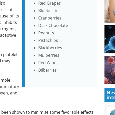
lso
Red Grapes
cers of
Blueberries
use of its
Cranberries
o inhibits
Dark Chocolate
trogens,
Peanuts
raceptive
Pistachios
Blackberries
n platelet
Mulberries
d may
Red Wine
Bilberries
or
damole
flammatory
New
oxen, and
int
s been shown to minimize some favorable effects