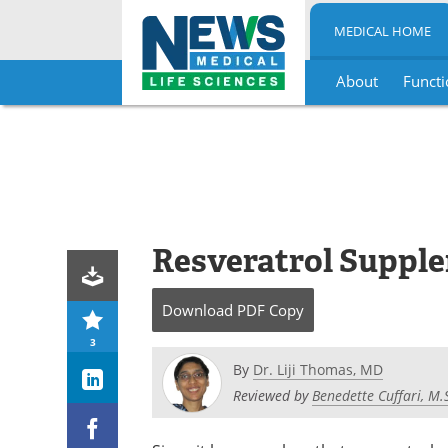
MEDICAL HOME
About
Functi
Skip
to
content
Resveratrol Suppl
Download
PDF Copy
3
By
Dr. Liji Thomas, MD
Reviewed by
Benedette Cuffari, M.