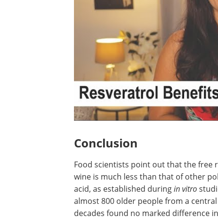
Conclusion
Food scientists point out that the free r
wine is much less than that of other pol
acid, as established during
in vitro
studi
almost 800 older people from a central 
decades found no marked difference in