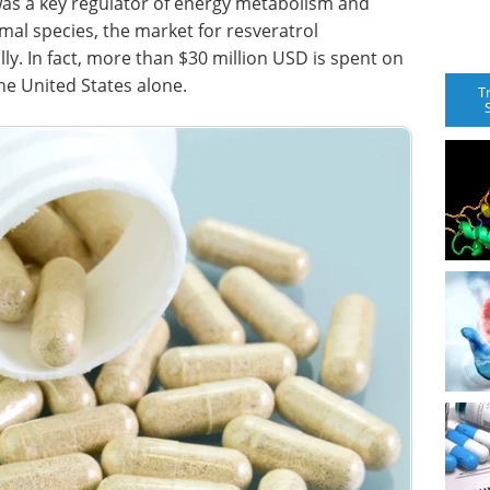
 was a key regulator of energy metabolism and
mal species, the market for resveratrol
y. In fact, more than $30 million USD is spent on
he United States alone.
T