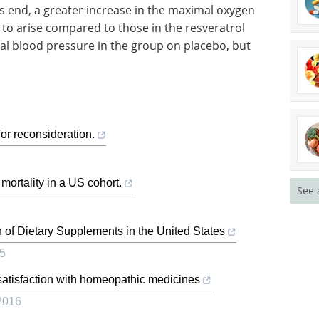
his end, a greater increase in the maximal oxygen
to arise compared to those in the resveratrol
ial blood pressure in the group on placebo, but
or reconsideration.
ortality in a US cohort.
See 
on of Dietary Supplements in the United States
5
atisfaction with homeopathic medicines
2016