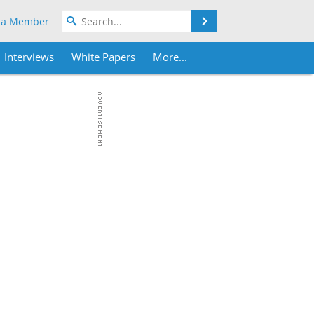
Search
 a Member
Interviews
White Papers
More...