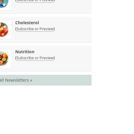
Cholesterol
(
)
Subscribe or Preview
Nutrition
(
)
Subscribe or Preview
all Newsletters »