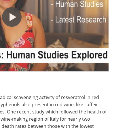
adical scavenging activity of resveratrol in red
yphenols also present in red wine, like caffeic
es. One recent study which followed the health of
wine-making region of Italy for nearly two
 death rates between those with the lowest