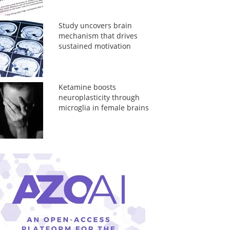
Study uncovers brain
mechanism that drives
sustained motivation
Ketamine boosts
neuroplasticity through
microglia in female brains