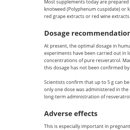
Most supplements today are prepared 
knotweed (Polyphenum cuspidate) or ko
red grape extracts or red wine extracts
Dosage recommendatio
At present, the optimal dosage in human
experiments have been carried out in l
concentrations of pure resveratrol. M
this dosage has not been confirmed by
Scientists confirm that up to 5 g can b
only one dose was administered in the 
long-term administration of resveratro
Adverse effects
This is especially important in pregna