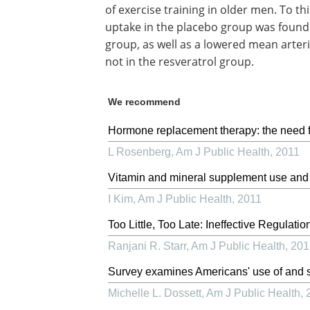
of exercise training in older men. To t
uptake in the placebo group was found 
group, as well as a lowered mean arter
not in the resveratrol group.
We recommend
Hormone replacement therapy: the need f
L Rosenberg
,
Am J Public Health
,
2011
Vitamin and mineral supplement use and m
I Kim
,
Am J Public Health
,
2011
Too Little, Too Late: Ineffective Regulati
Ranjani R. Starr
,
Am J Public Health
,
201
Survey examines Americans' use of and s
Michelle L. Dossett
,
Am J Public Health
,