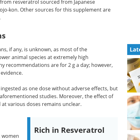
from resveratrol sourced from Japanese
jo-kon. Other sources for this supplement are
.
ns
Lat
s, if any, is unknown, as most of the
ower animal species at extremely high
any recommendations are for 2 g a day; however,
 evidence.
e ingested as one dose without adverse effects, but
aforementioned studies. Moreover, the effect of
l at various doses remains unclear.
Rich in Resveratrol
nt women