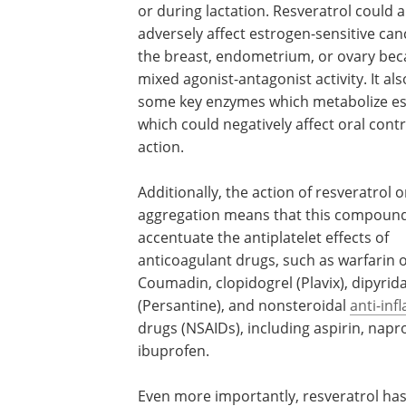
or during lactation. Resveratrol could a
adversely affect estrogen-sensitive can
the breast, endometrium, or ovary beca
mixed agonist-antagonist activity. It als
some key enzymes which metabolize es
which could negatively affect oral cont
action.
Additionally, the action of resveratrol o
aggregation means that this compoun
accentuate the antiplatelet effects of
anticoagulant drugs, such as warfarin 
Coumadin, clopidogrel (Plavix), dipyri
(Persantine), and nonsteroidal
anti-in
drugs (NSAIDs), including aspirin, napr
ibuprofen.
Even more importantly, resveratrol ha