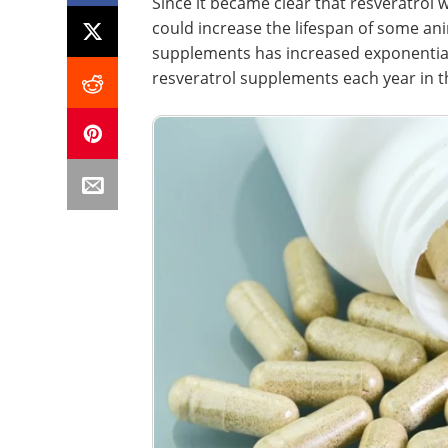
Since it became clear that resveratrol
could increase the lifespan of some ani
supplements has increased exponentiall
resveratrol supplements each year in t