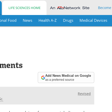
Become
LIFE SCIENCES HOME
onal Food
News
Health A-Z
Drugs
Medical Devices
ements
Add News Medical on Google
as a preferred source
Revised
Sc.