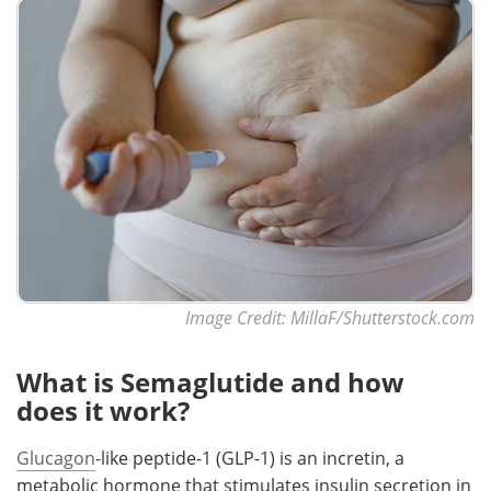
Image Credit: MillaF/Shutterstock.com
What is Semaglutide and how
does it work?
Glucagon
-like peptide-1 (GLP-1) is an incretin, a
metabolic hormone that stimulates insulin secretion in