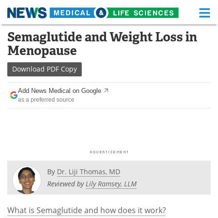
M
Skip
Semaglutide and Weight Loss in
Medical Home
Life Sciences Home
to
Menopause
content
About
Functional Food
Download
PDF Copy
News
Health A-Z
Add News Medical on Google
as a preferred source
Drugs
Medical Devices
Interviews
White Papers
MediKnowledge
eBooks
Posters
Podcasts
By
Dr. Liji Thomas, MD
Reviewed by
Lily Ramsey, LLM
Videos
Newsletters
What is Semaglutide and how does it work?
Health & Personal Care
Contact