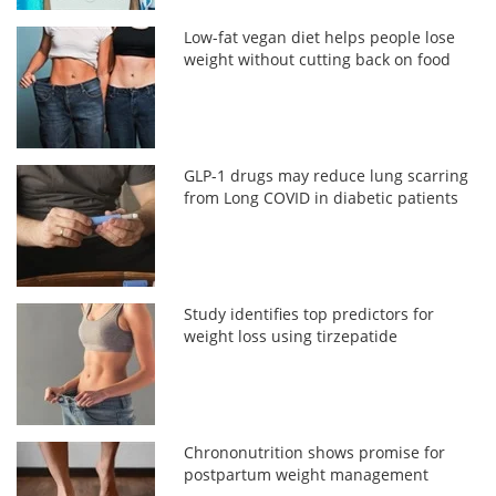
Low-fat vegan diet helps people lose
weight without cutting back on food
GLP-1 drugs may reduce lung scarring
from Long COVID in diabetic patients
Study identifies top predictors for
weight loss using tirzepatide
Chrononutrition shows promise for
postpartum weight management