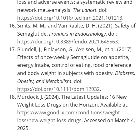
loss and adverse events: a systematic review and
network meta-analysis.
The Lancet
. doi:
https://doi.org/10.1016/j.eclinm.2021.101213
.
Smits, M. M., and Van Raalte, D. H. (2021). Safety of
Semaglutide.
Frontiers in Endocrinology
. doi:
https://doi.org/10.3389/fendo.2021.645563
.
Blundell, J., Finlayson, G., Axelsen, M., et al. (2017).
Effects of once‐weekly Semaglutide on appetite,
energy intake, control of eating, food preference
and body weight in subjects with obesity.
Diabetes,
Obesity, and Metabolism
. doi:
https://doi.org/10.1111/dom.12932
.
Murdock, J. (2024). The Latest Updates: 16 New
Weight Loss Drugs on the Horizon. Available at:
https://www.goodrx.com/conditions/weight-
loss/new-weight-loss-drugs
. Accessed on March 4,
2025.