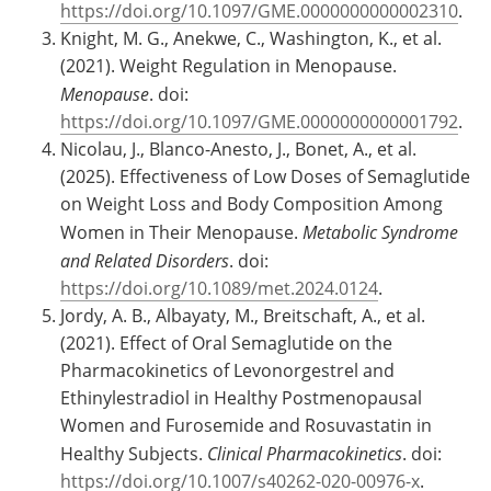
https://doi.org/10.1097/GME.0000000000002310
.
Knight, M. G., Anekwe, C., Washington, K., et al.
(2021). Weight Regulation in Menopause.
Menopause
. doi:
https://doi.org/10.1097/GME.0000000000001792
.
Nicolau, J., Blanco-Anesto, J., Bonet, A., et al.
(2025). Effectiveness of Low Doses of Semaglutide
on Weight Loss and Body Composition Among
Women in Their Menopause.
Metabolic Syndrome
and Related Disorders
. doi:
https://doi.org/10.1089/met.2024.0124
.
Jordy, A. B., Albayaty, M., Breitschaft, A., et al.
(2021). Effect of Oral Semaglutide on the
Pharmacokinetics of Levonorgestrel and
Ethinylestradiol in Healthy Postmenopausal
Women and Furosemide and Rosuvastatin in
Healthy Subjects.
Clinical Pharmacokinetics
. doi:
https://doi.org/10.1007/s40262-020-00976-x
.