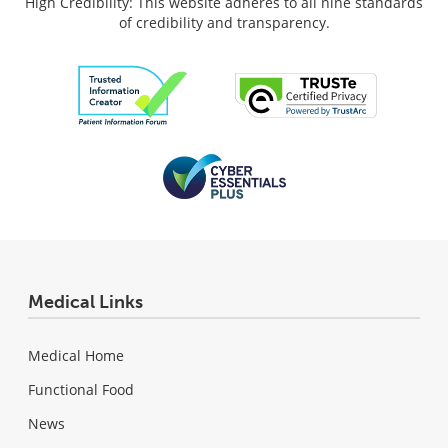
High Credibility: This website adheres to all nine standards
of credibility and transparency.
Medical Links
Medical Home
Functional Food
News