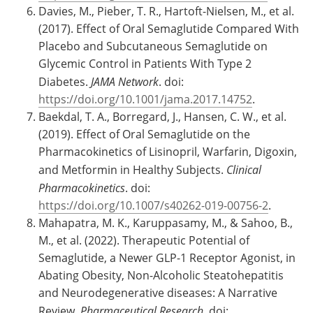
Davies, M., Pieber, T. R., Hartoft-Nielsen, M., et al.
(2017). Effect of Oral Semaglutide Compared With
Placebo and Subcutaneous Semaglutide on
Glycemic Control in Patients With Type 2
Diabetes.
JAMA Network
. doi:
https://doi.org/10.1001/jama.2017.14752
.
Baekdal, T. A., Borregard, J., Hansen, C. W., et al.
(2019). Effect of Oral Semaglutide on the
Pharmacokinetics of Lisinopril, Warfarin, Digoxin,
and Metformin in Healthy Subjects.
Clinical
Pharmacokinetics
. doi:
https://doi.org/10.1007/s40262-019-00756-2
.
Mahapatra, M. K., Karuppasamy, M., & Sahoo, B.,
M., et al. (2022). Therapeutic Potential of
Semaglutide, a Newer GLP-1 Receptor Agonist, in
Abating Obesity, Non-Alcoholic Steatohepatitis
and Neurodegenerative diseases: A Narrative
Review.
Pharmaceutical Research
. doi: