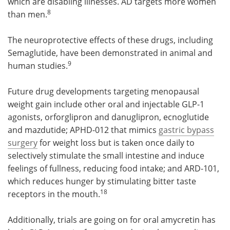
which are disabling illnesses. AD targets more women
8
than men.
The neuroprotective effects of these drugs, including
Semaglutide, have been demonstrated in animal and
9
human studies.
Future drug developments targeting menopausal
weight gain include other oral and injectable GLP-1
agonists, orforglipron and danuglipron, ecnoglutide
and mazdutide; APHD-012 that mimics
gastric bypass
surgery
for weight loss but is taken once daily to
selectively stimulate the small intestine and induce
feelings of fullness, reducing food intake; and ARD-101,
which reduces hunger by stimulating bitter taste
18
receptors in the mouth.
Additionally, trials are going on for oral amycretin has