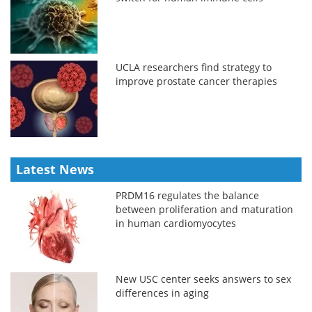
UCLA researchers find strategy to
improve prostate cancer therapies
Latest News
PRDM16 regulates the balance
between proliferation and maturation
in human cardiomyocytes
New USC center seeks answers to sex
differences in aging