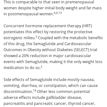
This is comparable to that seen in premenopausal
women despite higher initial body weight and fat mass
4,6,13
in postmenopausal women.
Concurrent hormone replacement therapy (HRT)
potentiates this effect by restoring the protective
3
estrogenic milieu.
Coupled with the metabolic benefits
of this drug, the Semaglutide and Cardiovascular
Outcomes in Obesity without Diabetes (SELECT) trial
showed a 20% reduction in major cardiovascular
events with Semaglutide, making it the only weight loss
2
medication to do so.
Side effects of Semaglutide include mostly nausea,
vomiting, diarrhea, or constipation, which can cause
16
discontinuation.
Other less common potential
adverse effects include gallbladder disease,
pancreatitis and pancreatic cancer, thyroid cancer,