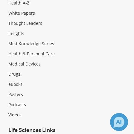
Health A-Z
White Papers
Thought Leaders
Insights
MediKnowledge Series
Health & Personal Care
Medical Devices
Drugs
eBooks
Posters
Podcasts
Videos
Life Sciences Links