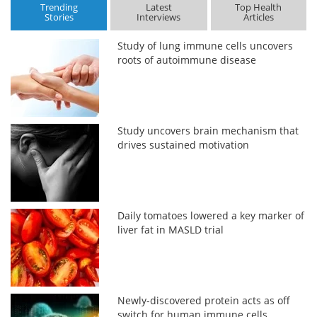
Trending
Latest
Top Health
Stories
Interviews
Articles
Study of lung immune cells uncovers
roots of autoimmune disease
Study uncovers brain mechanism that
drives sustained motivation
Daily tomatoes lowered a key marker of
liver fat in MASLD trial
Newly-discovered protein acts as off
switch for human immune cells