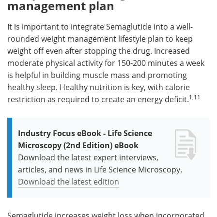
management plan
It is important to integrate Semaglutide into a well-
rounded weight management lifestyle plan to keep
weight off even after stopping the drug. Increased
moderate physical activity for 150-200 minutes a week
is helpful in building muscle mass and promoting
healthy sleep. Healthy nutrition is key, with calorie
1,11
restriction as required to create an energy deficit.
Industry Focus eBook - Life Science
Microscopy (2nd Edition) eBook
Download the latest expert interviews,
articles, and news in Life Science Microscopy.
Download the latest edition
Semaglutide increases weight loss when incorporated