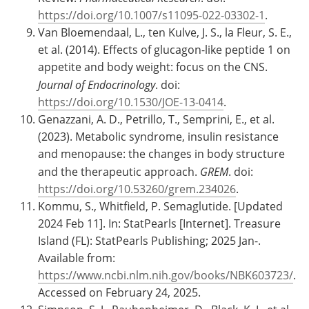
https://doi.org/10.1007/s11095-022-03302-1
.
Van Bloemendaal, L., ten Kulve, J. S., la Fleur, S. E.,
et al. (2014). Effects of glucagon-like peptide 1 on
appetite and body weight: focus on the CNS.
Journal of Endocrinology
. doi:
https://doi.org/10.1530/JOE-13-0414
.
Genazzani, A. D., Petrillo, T., Semprini, E., et al.
(2023). Metabolic syndrome, insulin resistance
and menopause: the changes in body structure
and the therapeutic approach.
GREM
. doi:
https://doi.org/10.53260/grem.234026
.
Kommu, S., Whitfield, P. Semaglutide. [Updated
2024 Feb 11]. In: StatPearls [Internet]. Treasure
Island (FL): StatPearls Publishing; 2025 Jan-.
Available from:
https://www.ncbi.nlm.nih.gov/books/NBK603723/
.
Accessed on February 24, 2025.