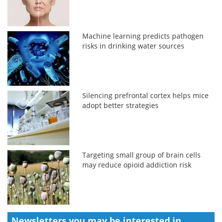
Machine learning predicts pathogen
risks in drinking water sources
Silencing prefrontal cortex helps mice
adopt better strategies
Targeting small group of brain cells
may reduce opioid addiction risk
Newsletters you may be
interested in