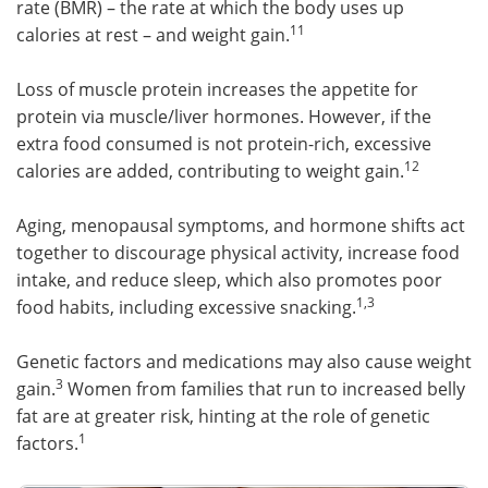
rate (BMR) – the rate at which the body uses up
11
calories at rest – and weight gain.
Loss of muscle protein increases the appetite for
protein via muscle/liver hormones. However, if the
extra food consumed is not protein-rich, excessive
12
calories are added, contributing to weight gain.
Aging, menopausal symptoms, and hormone shifts act
together to discourage physical activity, increase food
intake, and reduce sleep, which also promotes poor
1,3
food habits, including excessive snacking.
Genetic factors and medications may also cause weight
3
gain.
Women from families that run to increased belly
fat are at greater risk, hinting at the role of genetic
1
factors.