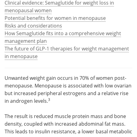
Clinical evidence: Semaglutide for weight loss in
menopausal women
Meet the Team
Advertise
Potential benefits for women in menopause
Risks and considerations
Search
Become a Member
How Semaglutide fits into a comprehensive weight
management plan
The future of GLP-1 therapies for weight management
in menopause
Unwanted weight gain occurs in 70% of women post-
menopause. Menopause is associated with low ovarian
but increased peripheral estrogens and a relative rise
3
in androgen levels.
The result is reduced muscle protein mass and bone
density, coupled with increased abdominal fat mass.
This leads to insulin resistance, a lower basal metabolic