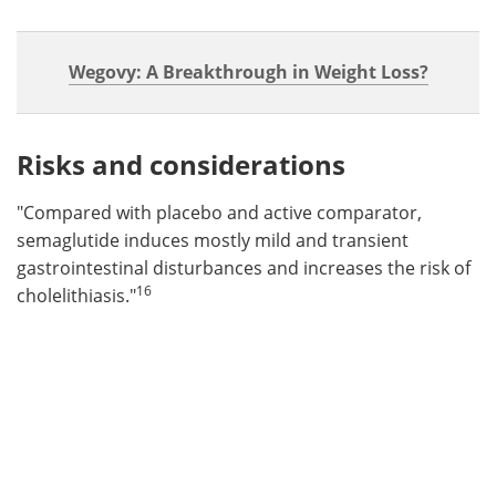
Wegovy: A Breakthrough in Weight Loss?
Risks and considerations
"Compared with placebo and active comparator,
semaglutide induces mostly mild and transient
gastrointestinal disturbances and increases the risk of
16
cholelithiasis."