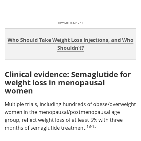
Who Should Take Weight Loss Injections, and Who
Shouldn’t?
Clinical evidence: Semaglutide for
weight loss in menopausal
women
Multiple trials, including hundreds of obese/overweight
women in the menopausal/postmenopausal age
group, reflect weight loss of at least 5% with three
13-15
months of semaglutide treatment.