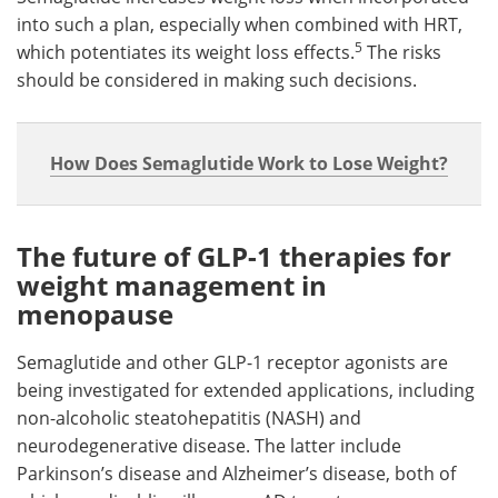
into such a plan, especially when combined with HRT,
5
which potentiates its weight loss effects.
The risks
should be considered in making such decisions.
How Does Semaglutide Work to Lose Weight?
The future of GLP-1 therapies for
weight management in
menopause
Semaglutide and other GLP-1 receptor agonists are
being investigated for extended applications, including
non-alcoholic steatohepatitis (NASH) and
neurodegenerative disease. The latter include
Parkinson’s disease and Alzheimer’s disease, both of