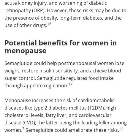
acute kidney injury, and worsening of diabetic
retinopathy (DRP). However, these risks may be due to
the presence of obesity, long-term diabetes, and the
16
use of other drugs.
Potential benefits for women in
menopause
Semaglutide could help postmenopausal women lose
weight, restore insulin sensitivity, and achieve blood
sugar control. Semaglutide regulates food intake
17
through appetite regulation.
Menopause increases the risk of cardiometabolic
diseases like type 2 diabetes mellitus (T2DM), high
cholesterol levels, fatty liver, and cardiovascular
disease (CVD), the latter being the leading killer among
2
11
women.
Semaglutide could ameliorate these risks.