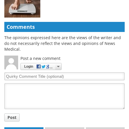
Comments
The opinions expressed here are the views of the writer and
do not necessarily reflect the views and opinions of News
Medical.
Post a new comment
Login
Quirky
Comment
Title
Post