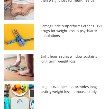
than weight loss for heart health
Semaglutide outperforms other GLP-1
drugs for weight loss in psychiatric
populations
Eight-hour eating window sustains
long-term weight loss
Single DNA injection provides long-
lasting weight loss in mouse study