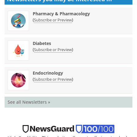
Pharmacy & Pharmacology
(
)
Subscribe or Preview
Diabetes
(
)
Subscribe or Preview
Endocrinology
(
)
Subscribe or Preview
See all Newsletters »