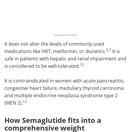
It does not alter the levels of commonly used
5,7
medications like HRT, metformin, or diuretics.
It is
safe in patients with hepatic and renal impairment and
12
is considered to be well-tolerated.
It is contraindicated in women with acute pancreatitis,
congestive heart failure, medullary thyroid carcinoma
and multiple endocrine neoplasia syndrome type 2
12
(MEN 2).
How Semaglutide fits into a
comprehensive weight