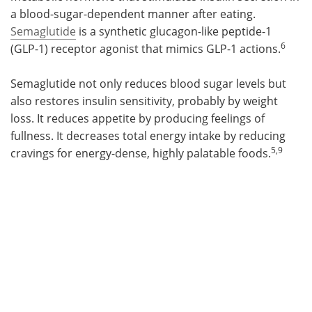
a blood-sugar-dependent manner after eating.
Semaglutide
is a synthetic glucagon-like peptide-1
6
(GLP-1) receptor agonist that mimics GLP-1 actions.
Semaglutide not only reduces blood sugar levels but
also restores insulin sensitivity, probably by weight
loss. It reduces appetite by producing feelings of
fullness. It decreases total energy intake by reducing
5,9
cravings for energy-dense, highly palatable foods.