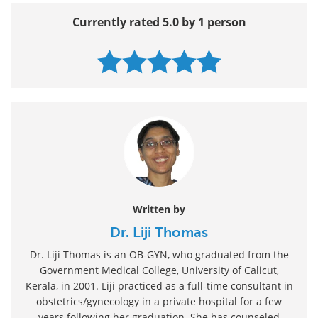
Currently rated 5.0 by 1 person
Written by
Dr. Liji Thomas
Dr. Liji Thomas is an OB-GYN, who graduated from the
Government Medical College, University of Calicut,
Kerala, in 2001. Liji practiced as a full-time consultant in
obstetrics/gynecology in a private hospital for a few
years following her graduation. She has counseled