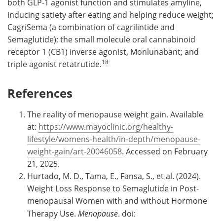
both GLP-1 agonist function and stimulates amyline,
inducing satiety after eating and helping reduce weight;
CagriSema (a combination of cagrilintide and
Semaglutide); the small molecule oral cannabinoid
receptor 1 (CB1) inverse agonist, Monlunabant; and
18
triple agonist retatrutide.
References
The reality of menopause weight gain. Available
at:
https://www.mayoclinic.org/healthy-
lifestyle/womens-health/in-depth/menopause-
weight-gain/art-20046058
. Accessed on February
21, 2025.
Hurtado, M. D., Tama, E., Fansa, S., et al. (2024).
Weight Loss Response to Semaglutide in Post-
menopausal Women with and without Hormone
Therapy Use.
Menopause
. doi: