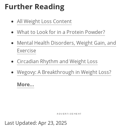
Further Reading
All Weight Loss Content
What to Look for in a Protein Powder?
Mental Health Disorders, Weight Gain, and
Exercise
Circadian Rhythm and Weight Loss
Wegovy: A Breakthrough in Weight Loss?
More...
Last Updated: Apr 23, 2025