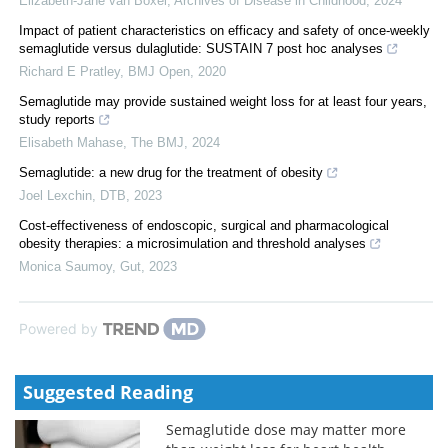
Elizabeth-Jane van Boxel
,
Archives of Disease in Childhood
,
2024
Impact of patient characteristics on efficacy and safety of once-weekly
semaglutide versus dulaglutide: SUSTAIN 7 post hoc analyses
Richard E Pratley
,
BMJ Open
,
2020
Semaglutide may provide sustained weight loss for at least four years,
study reports
Elisabeth Mahase
,
The BMJ
,
2024
Semaglutide: a new drug for the treatment of obesity
Joel Lexchin
,
DTB
,
2023
Cost-effectiveness of endoscopic, surgical and pharmacological
obesity therapies: a microsimulation and threshold analyses
Monica Saumoy
,
Gut
,
2023
Powered by
Suggested Reading
Semaglutide dose may matter more