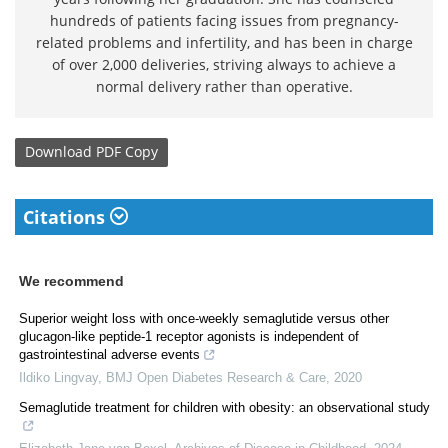
hundreds of patients facing issues from pregnancy-
related problems and infertility, and has been in charge
of over 2,000 deliveries, striving always to achieve a
normal delivery rather than operative.
Download
PDF Copy
Citations
We recommend
Superior weight loss with once-weekly semaglutide versus other
glucagon-like peptide-1 receptor agonists is independent of
gastrointestinal adverse events
Ildiko Lingvay
,
BMJ Open Diabetes Research & Care
,
2020
Semaglutide treatment for children with obesity: an observational study