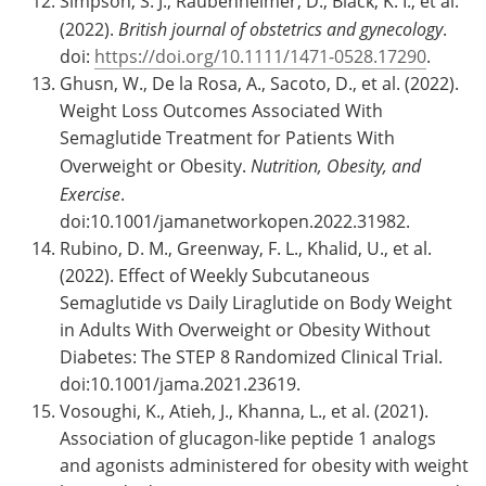
Simpson, S. J., Raubenheimer, D., Black, K. I., et al.
(2022).
British journal of obstetrics and gynecology
.
doi:
https://doi.org/10.1111/1471-0528.17290
.
Ghusn, W., De la Rosa, A., Sacoto, D., et al. (2022).
Weight Loss Outcomes Associated With
Semaglutide Treatment for Patients With
Overweight or Obesity.
Nutrition, Obesity, and
Exercise
.
doi:10.1001/jamanetworkopen.2022.31982.
Rubino, D. M., Greenway, F. L., Khalid, U., et al.
(2022). Effect of Weekly Subcutaneous
Semaglutide vs Daily Liraglutide on Body Weight
in Adults With Overweight or Obesity Without
Diabetes: The STEP 8 Randomized Clinical Trial.
doi:10.1001/jama.2021.23619.
Vosoughi, K., Atieh, J., Khanna, L., et al. (2021).
Association of glucagon-like peptide 1 analogs
and agonists administered for obesity with weight