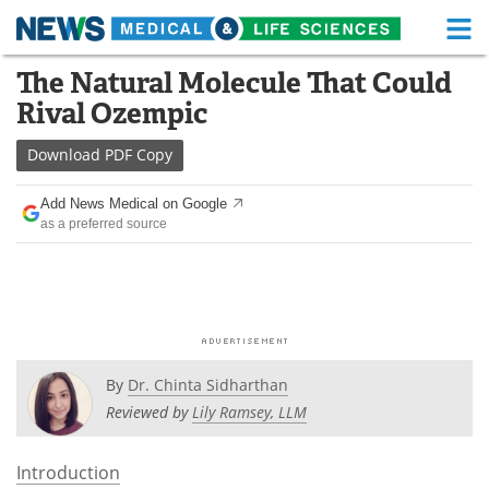
M
Skip
The Natural Molecule That Could
Medical Home
Life Sciences Home
to
Rival Ozempic
content
About
Functional Food
Download
PDF Copy
News
Health A-Z
Add News Medical on Google
as a preferred source
Drugs
Medical Devices
Interviews
White Papers
MediKnowledge
eBooks
Posters
Podcasts
By
Dr. Chinta Sidharthan
Reviewed by
Lily Ramsey, LLM
Videos
Newsletters
Introduction
Health & Personal Care
Contact