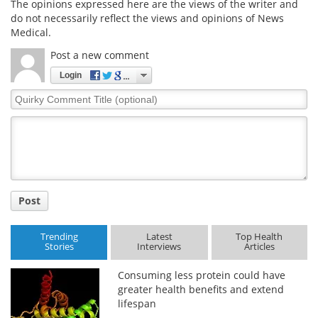
The opinions expressed here are the views of the writer and
do not necessarily reflect the views and opinions of News
Medical.
Post a new comment
Login
Quirky
Comment
Title
Post
Trending
Latest
Top Health
Stories
Interviews
Articles
Consuming less protein could have
greater health benefits and extend
lifespan