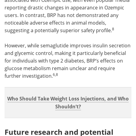
reporting drastic changes in appearance in Ozempic
users. In contrast, BRP has not demonstrated any
noticeable adverse effects in animal models,
8
suggesting a potentially superior safety profile.
However, while semaglutide improves insulin secretion
and glycemic control, making it particularly beneficial
for individuals with type 2 diabetes, BRP’s effects on
glucose metabolism remain unclear and require
6,8
further investigation.
Who Should Take Weight Loss Injections, and Who
Shouldn’t?
Future research and potential