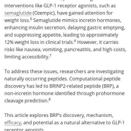
interventions like GLP-1 receptor agonists, such as
semaglutide
(Ozempic), have gained attention for
6
weight loss.
Semaglutide mimics incretin hormones,
enhancing insulin secretion, delaying gastric emptying,
and suppressing appetite, leading to approximately
6
12% weight loss in clinical trials.
However, it carries
risks like nausea, vomiting, pancreatitis, and high costs,
7
limiting accessibility.
To address these issues, researchers are investigating
naturally occurring peptides. Computational peptide
discovery has led to BRINP2-related peptide (BRP), a
non-incretin hormone identified through prohormone
8
cleavage prediction.
This article explores BRP’s discovery, mechanism,
efficacy
, and potential as a natural alternative to GLP-1
receptor agonists.