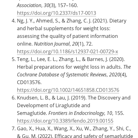
Association
,
30
(3), 157–160.
https://doi.org/10.2337/ds17-0013
Ng, J. Y., Ahmed, S., & Zhang, C. J. (2021). Dietary
and herbal supplements for weight loss:
assessing the quality of patient information
online.
Nutrition Journal
,
20
(1), 72.
https://doi.org/10.1186/s12937-021-00729-x
Teng, L., Lee, E. L., Zhang, L., & Barnes, J. (2020).
Herbal preparations for weight loss in adults.
The
Cochrane Database of Systematic Reviews
,
2020
(4),
CD013576.
https://doi.org/10.1002/14651858.CD013576
Knudsen, L. B., & Lau, J. (2019). The Discovery and
Development of Liraglutide and
Semaglutide.
Frontiers in Endocrinology
,
10
, 155.
https://doi.org/10.3389/fendo.2019.00155
Gao, X., Hua, X., Wang, X., Xu, W., Zhang, Y., Shi, C.,
& Gu, M. (2022). Efficacy and safety of semaglutide