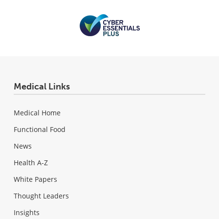
Medical Links
Medical Home
Functional Food
News
Health A-Z
White Papers
Thought Leaders
Insights