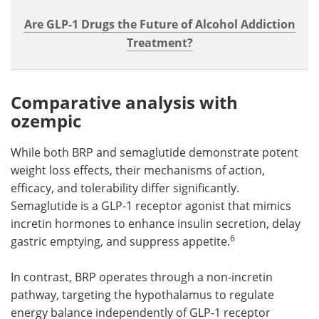
Are GLP-1 Drugs the Future of Alcohol Addiction
Treatment?
Comparative analysis with
ozempic
While both BRP and semaglutide demonstrate potent
weight loss effects, their mechanisms of action,
efficacy, and tolerability differ significantly.
Semaglutide is a GLP-1 receptor agonist that mimics
incretin hormones to enhance insulin secretion, delay
6
gastric emptying, and suppress appetite.
In contrast, BRP operates through a non-incretin
pathway, targeting the hypothalamus to regulate
energy balance independently of GLP-1 receptor