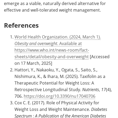
emerge as a viable, naturally derived alternative for
effective and well-tolerated weight management.
References
World Health Organization. (2024, March 1).
Obesity and overweight
. Available at
https://www.who.int/news-room/fact-
sheets/detail/obesity-and-overweight
[Accessed
on 17 March, 2025]
Hattori, Y., Nakaoku, Y., Ogata, S., Saito, S.,
Nishimura, K., & Ihara, M. (2025). Taxifolin as a
Therapeutic Potential for Weight Loss: A
Retrospective Longitudinal Study.
Nutrients
,
17
(4),
706.
https://doi.org/10.3390/nu17040706
Cox C. E. (2017). Role of Physical Activity for
Weight Loss and Weight Maintenance.
Diabetes
Spectrum : A Publication of the American Diabetes