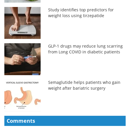
Study identifies top predictors for
weight loss using tirzepatide
GLP-1 drugs may reduce lung scarring
from Long COVID in diabetic patients
Semaglutide helps patients who gain
weight after bariatric surgery
Comments