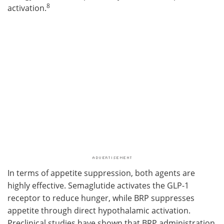
8
activation.
In terms of appetite suppression, both agents are
highly effective. Semaglutide activates the GLP-1
receptor to reduce hunger, while BRP suppresses
appetite through direct hypothalamic activation.
Preclinical studies have shown that BRP administration