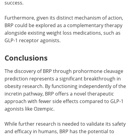
success.
Furthermore, given its distinct mechanism of action,
BRP could be explored as a complementary therapy
alongside existing weight loss medications, such as
GLP-1 receptor agonists.
Conclusions
The discovery of BRP through prohormone cleavage
prediction represents a significant breakthrough in
obesity research. By functioning independently of the
incretin pathway, BRP offers a novel therapeutic
approach with fewer side effects compared to GLP-1
agonists like Ozempic.
While further research is needed to validate its safety
and efficacy in humans, BRP has the potential to