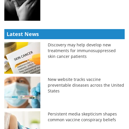
Latest News
Discovery may help develop new
treatments for immunosuppressed
skin cancer patients
New website tracks vaccine
preventable diseases across the United
States
Persistent media skepticism shapes
common vaccine conspiracy beliefs