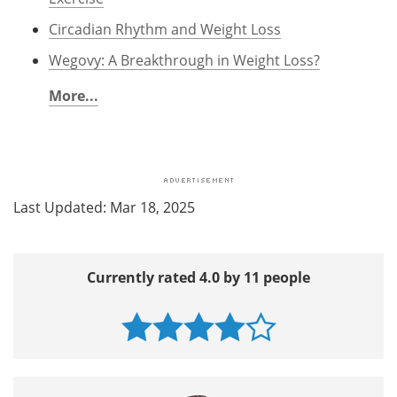
Circadian Rhythm and Weight Loss
Wegovy: A Breakthrough in Weight Loss?
More...
Last Updated: Mar 18, 2025
Currently rated 4.0 by 11 people