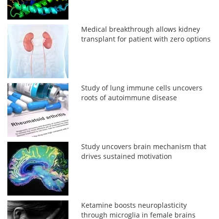
Medical breakthrough allows kidney
transplant for patient with zero options
Study of lung immune cells uncovers
roots of autoimmune disease
Study uncovers brain mechanism that
drives sustained motivation
Ketamine boosts neuroplasticity
through microglia in female brains