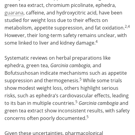
green tea extract, chromium picolinate, ephedra,
guarana
, caffeine, and hydroxycitric acid, have been
studied for weight loss due to their effects on
2,4
metabolism, appetite suppression, and fat oxidation.
However, their long-term safety remains unclear, with
4
some linked to liver and kidney damage.
Systematic reviews on herbal preparations like
ephedra, green tea,
Garcinia cambogia
, and
Bofutsushosan indicate mechanisms such as appetite
5
suppression and thermogenesis.
While some trials
show modest weight loss, others highlight serious
risks, such as ephedra’s cardiovascular effects, leading
5
to its ban in multiple countries.
Garcinia cambogia
and
green tea extract show inconsistent results, with safety
5
concerns often poorly documented.
Given these uncertainties, pharmacological