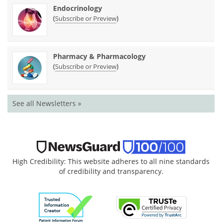
Endocrinology
(
)
Subscribe or Preview
Pharmacy & Pharmacology
(
)
Subscribe or Preview
See all Newsletters »
High Credibility: This website adheres to all nine standards
of credibility and transparency.