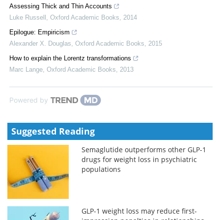
Assessing Thick and Thin Accounts
Luke Russell
,
Oxford Academic Books
,
2014
Epilogue: Empiricism
Alexander X. Douglas
,
Oxford Academic Books
,
2015
How to explain the Lorentz transformations
Marc Lange
,
Oxford Academic Books
,
2013
Powered by
Suggested Reading
Semaglutide outperforms other GLP-1
drugs for weight loss in psychiatric
populations
GLP-1 weight loss may reduce first-