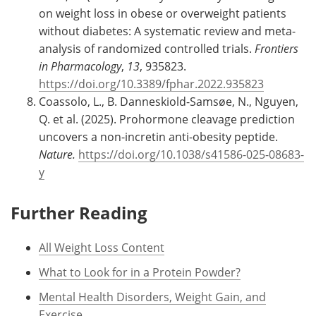
on weight loss in obese or overweight patients
without diabetes: A systematic review and meta-
analysis of randomized controlled trials.
Frontiers
in Pharmacology
,
13
, 935823.
https://doi.org/10.3389/fphar.2022.935823
Coassolo, L., B. Danneskiold-Samsøe, N., Nguyen,
Q. et al. (2025). Prohormone cleavage prediction
uncovers a non-incretin anti-obesity peptide.
Nature.
https://doi.org/10.1038/s41586-025-08683-
y
Further Reading
All Weight Loss Content
What to Look for in a Protein Powder?
Mental Health Disorders, Weight Gain, and
Exercise