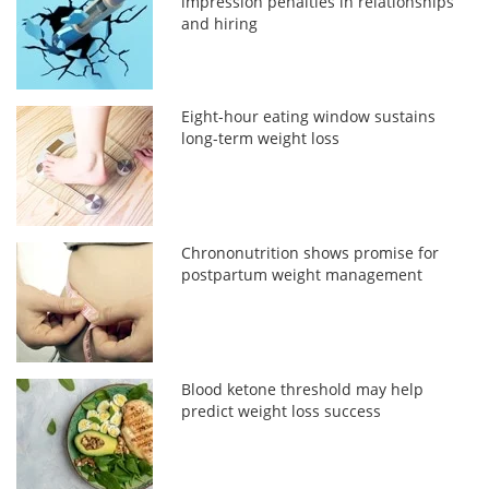
impression penalties in relationships
and hiring
Eight-hour eating window sustains
long-term weight loss
Chrononutrition shows promise for
postpartum weight management
Blood ketone threshold may help
predict weight loss success