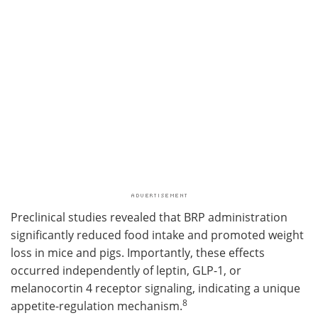
Preclinical studies revealed that BRP administration
significantly reduced food intake and promoted weight
loss in mice and pigs. Importantly, these effects
occurred independently of leptin, GLP-1, or
melanocortin 4 receptor signaling, indicating a unique
8
appetite-regulation mechanism.