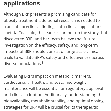
applications
Although BRP presents a promising candidate for
obesity treatment, additional research is needed to
translate preclinical findings into clinical applications.
Laetitia Coassolo, the lead researcher on the study that
discovered BRP, and her team believe that future
investigation on the efficacy, safety, and long-term
impacts of BRP should consist of large-scale clinical
trials to validate BRP’s safety and effectiveness across
8
diverse populations.
Evaluating BRP’s impact on metabolic markers,
cardiovascular health, and sustained weight
maintenance will be essential for regulatory approval
and clinical adoption. Additionally, understanding the
bioavailability, metabolic stability, and optimal dosing
strategies for BRP will be crucial for its therapeutic