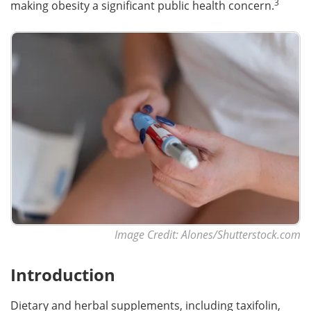
3
making obesity a significant public health concern.
Image Credit: Alones/Shutterstock.com
Introduction
Dietary and herbal supplements, including taxifolin,