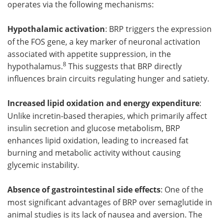
operates via the following mechanisms:
Hypothalamic activation
: BRP triggers the expression
of the FOS gene, a key marker of neuronal activation
associated with appetite suppression, in the
8
hypothalamus.
This suggests that BRP directly
influences brain circuits regulating hunger and satiety.
Increased lipid oxidation and energy expenditure
:
Unlike incretin-based therapies, which primarily affect
insulin secretion and glucose metabolism, BRP
enhances lipid oxidation, leading to increased fat
burning and metabolic activity without causing
glycemic instability.
Absence of gastrointestinal side effects
: One of the
most significant advantages of BRP over semaglutide in
animal studies is its lack of nausea and aversion. The