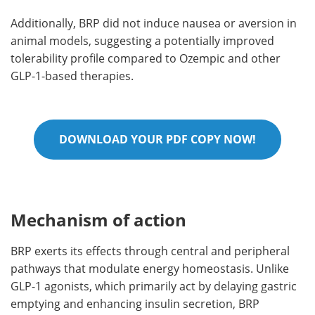
Additionally, BRP did not induce nausea or aversion in
animal models, suggesting a potentially improved
tolerability profile compared to Ozempic and other
GLP-1-based therapies.
DOWNLOAD YOUR PDF COPY NOW!
Mechanism of action
BRP exerts its effects through central and peripheral
pathways that modulate energy homeostasis. Unlike
GLP-1 agonists, which primarily act by delaying gastric
emptying and enhancing insulin secretion, BRP