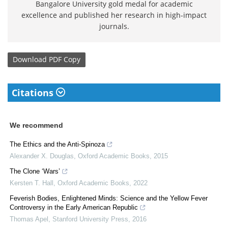
Bangalore University gold medal for academic
excellence and published her research in high-impact
journals.
Download
PDF Copy
Citations
We recommend
The Ethics and the Anti-Spinoza
Alexander X. Douglas
,
Oxford Academic Books
,
2015
The Clone ‘Wars’
Kersten T. Hall
,
Oxford Academic Books
,
2022
Feverish Bodies, Enlightened Minds: Science and the Yellow Fever
Controversy in the Early American Republic
Thomas Apel
,
Stanford University Press
,
2016