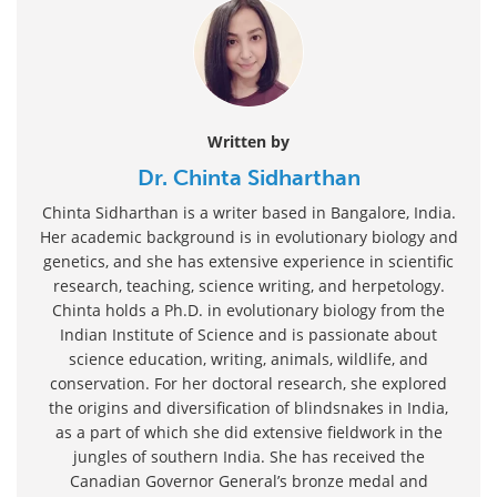
Written by
Dr. Chinta Sidharthan
Chinta Sidharthan is a writer based in Bangalore, India.
Her academic background is in evolutionary biology and
genetics, and she has extensive experience in scientific
research, teaching, science writing, and herpetology.
Chinta holds a Ph.D. in evolutionary biology from the
Indian Institute of Science and is passionate about
science education, writing, animals, wildlife, and
conservation. For her doctoral research, she explored
the origins and diversification of blindsnakes in India,
as a part of which she did extensive fieldwork in the
jungles of southern India. She has received the
Canadian Governor General’s bronze medal and