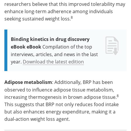
researchers believe that this improved tolerability may
enhance long-term adherence among individuals
8
seeking sustained weight loss.
Binding kinetics in drug discovery
eBook eBook
Compilation of the top
interviews, articles, and news in the last
year.
Download the latest edition
Adipose metabolism
: Additionally, BRP has been
observed to influence adipose tissue metabolism,
8
increasing thermogenesis in brown adipose tissue.
This suggests that BRP not only reduces food intake
but also enhances energy expenditure, making it a
dual-action weight loss agent.