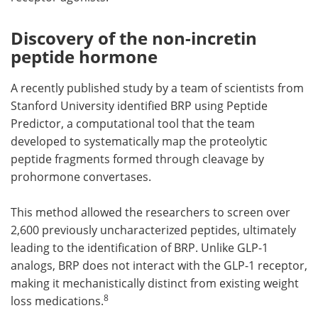
Discovery of the non-incretin
peptide hormone
A recently published study by a team of scientists from
Stanford University identified BRP using Peptide
Predictor, a computational tool that the team
developed to systematically map the proteolytic
peptide fragments formed through cleavage by
prohormone convertases.
This method allowed the researchers to screen over
2,600 previously uncharacterized peptides, ultimately
leading to the identification of BRP. Unlike GLP-1
analogs, BRP does not interact with the GLP-1 receptor,
making it mechanistically distinct from existing weight
8
loss medications.