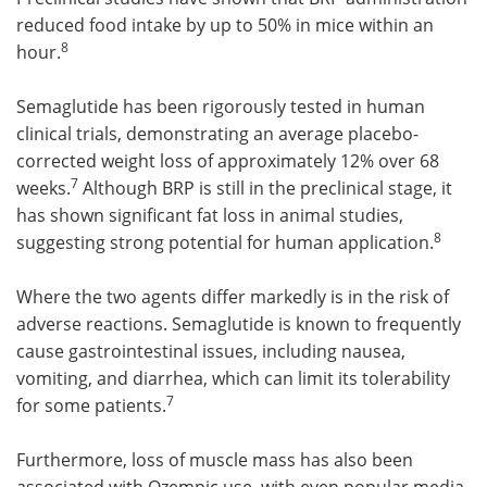
reduced food intake by up to 50% in mice within an
8
hour.
Semaglutide has been rigorously tested in human
clinical trials, demonstrating an average placebo-
corrected weight loss of approximately 12% over 68
7
weeks.
Although BRP is still in the preclinical stage, it
has shown significant fat loss in animal studies,
8
suggesting strong potential for human application.
Where the two agents differ markedly is in the risk of
adverse reactions. Semaglutide is known to frequently
cause gastrointestinal issues, including nausea,
vomiting, and diarrhea, which can limit its tolerability
7
for some patients.
Furthermore, loss of muscle mass has also been
associated with Ozempic use, with even popular media