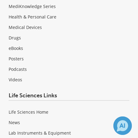
MediKnowledge Series
Health & Personal Care
Medical Devices
Drugs
eBooks
Posters
Podcasts
Videos
Life Sciences Links
Life Sciences Home
News
Lab Instruments & Equipment