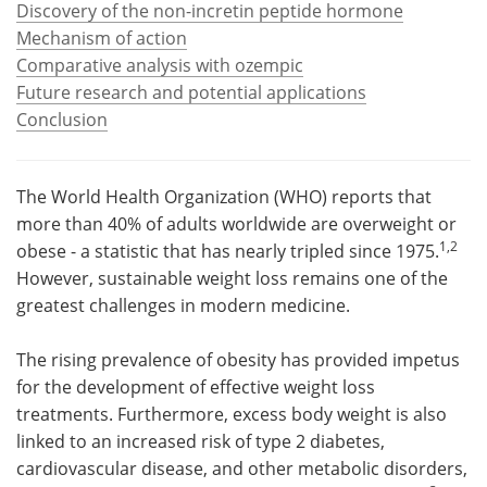
Discovery of the non-incretin peptide hormone
Mechanism of action
Meet the Team
Advertise
Comparative analysis with ozempic
Future research and potential applications
Search
Become a Member
Conclusion
The World Health Organization (WHO) reports that
more than 40% of adults worldwide are overweight or
1,2
obese - a statistic that has nearly tripled since 1975.
However, sustainable weight loss remains one of the
greatest challenges in modern medicine.
The rising prevalence of obesity has provided impetus
for the development of effective weight loss
treatments. Furthermore, excess body weight is also
linked to an increased risk of type 2 diabetes,
cardiovascular disease, and other metabolic disorders,