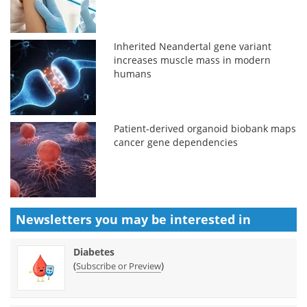
Inherited Neandertal gene variant
increases muscle mass in modern
humans
Patient-derived organoid biobank maps
cancer gene dependencies
Newsletters you may be
interested in
Diabetes
(
)
Subscribe or Preview