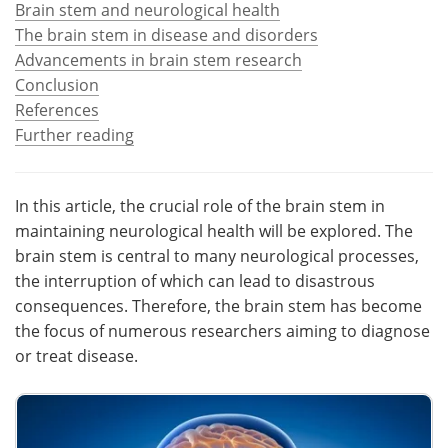
Brain stem and neurological health
The brain stem in disease and disorders
Meet the Team
Advertise
Advancements in brain stem research
Conclusion
Search
Become a Member
References
Further reading
In this article, the crucial role of the brain stem in
maintaining neurological health will be explored. The
brain stem is central to many neurological processes,
the interruption of which can lead to disastrous
consequences. Therefore, the brain stem has become
the focus of numerous researchers aiming to diagnose
or treat disease.