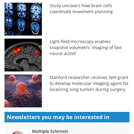
Study uncovers how brain cells
coordinate movement planning
Light-field microscopy enables
snapshot volumetric imaging of fast
neural activit
Stanford researcher receives NIH grant
to develop molecular imaging agent for
localizing lung tumors during surgery
Newsletters you may be
interested in
Multiple Sclerosis