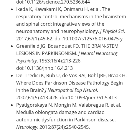
doi:10.1126/science.270.5236.644
Ikeda K, Kawakami K, Onimaru H, et al. The
respiratory control mechanisms in the brainstem
and spinal cord: integrative views of the
neuroanatomy and neurophysiology.
J Physiol Sci
.
2017;67(1):45-62. doi:10.1007/s12576-016-0475-y
Greenfield JG, Bosanquet FD. THE BRAIN-STEM
LESIONS IN PARKINSONISM.
J Neurol Neurosurg
Psychiatry
. 1953;16(4):213-226.
doi:10.1136/jnnp.16.4.213
Del Tredici K, Rüb U, de Vos RAI, Bohl JRE, Braak H.
Where Does Parkinson Disease Pathology Begin
in the Brain?
J Neuropathol Exp Neurol
.
2002;61(5):413-426. doi:10.1093/jnen/61.5.413
Pyatigorskaya N, Mongin M, Valabregue R, et al.
Medulla oblongata damage and cardiac
autonomic dysfunction in Parkinson disease.
Neurology
. 2016;87(24):2540-2545.