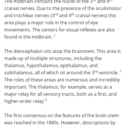
The midbrain contains the nuclei of the 3
and 4
cranial nerves. Due to the presence of the oculomotor
rd
th
and trochlear nerves (3
and 4
cranial nerves) this
area plays a major role in the control of eye
movements. The centers for visual reflexes are also
1
found in the midbrain.
The diencephalon sits atop the brainstem. This area is
made up of multiple structures, including the
thalamus, hypothalamus, epithalamus, and
rd
1
subthalamus, all of which sit around the 3
ventricle.
The roles of these areas are numerous and incredibly
important. The thalamus, for example, serves as a
major relay for all sensory tracts, both as a first, and
3
higher-order relay
The first consensus on the features of the brain stem
was reached in the 1880s. However, descriptions by