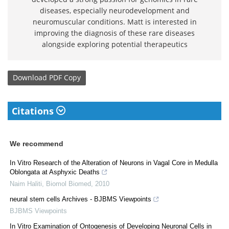
diseases, especially neurodevelopment and
neuromuscular conditions. Matt is interested in
improving the diagnosis of these rare diseases
alongside exploring potential therapeutics
Download
PDF Copy
Citations
We recommend
In Vitro Research of the Alteration of Neurons in Vagal Core in Medulla
Oblongata at Asphyxic Deaths
Naim Haliti
,
Biomol Biomed
,
2010
neural stem cells Archives - BJBMS Viewpoints
BJBMS Viewpoints
In Vitro Examination of Ontogenesis of Developing Neuronal Cells in