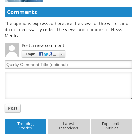
Comments
The opinions expressed here are the views of the writer and
do not necessarily reflect the views and opinions of News
Medical.
Post a new comment
Login
Quirky
Comment
Title
Post
Trending
Latest
Top Health
Stories
Interviews
Articles