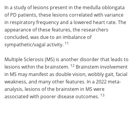
In a study of lesions present in the medulla oblongata
of PD patients, these lesions correlated with variance
in respiratory frequency and a lowered heart rate. The
appearance of these features, the researchers
concluded, was due to an imbalance of
11
sympathetic/vagal activity.
Multiple Sclerosis (MS) is another disorder that leads to
12
lesions within the brainstem.
Brainstem involvement
in MS may manifest as double vision, wobbly gait, facial
weakness, and many other features. In a 2022 meta-
analysis, lesions of the brainstem in MS were
13
associated with poorer disease outcomes.