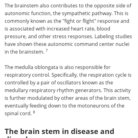
The brainstem also contributes to the opposite side of
autonomic function, the sympathetic pathway. This is
commonly known as the "fight or flight" response and
is associated with increased heart rate, blood
pressure, and other stress responses. Labeling studies
have shown these autonomic command center nuclei
7
in the brainstem.
The medulla oblongata is also responsible for
respiratory control. Specifically, the respiration cycle is
controlled by a pair of oscillators known as the
medullary respiratory rhythm generators. This activity
is further modulated by other areas of the brain stem,
eventually feeding down to the motoneurons of the
8
spinal cord.
The brain stem in disease and