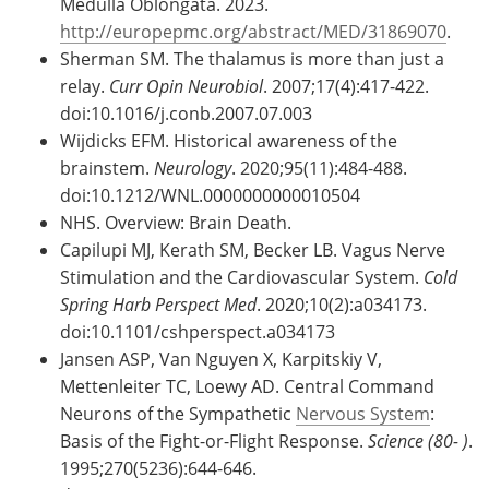
Medulla Oblongata. 2023.
http://europepmc.org/abstract/MED/31869070
.
Sherman SM. The thalamus is more than just a
relay.
Curr Opin Neurobiol
. 2007;17(4):417-422.
doi:10.1016/j.conb.2007.07.003
Wijdicks EFM. Historical awareness of the
brainstem.
Neurology
. 2020;95(11):484-488.
doi:10.1212/WNL.0000000000010504
NHS. Overview: Brain Death.
Capilupi MJ, Kerath SM, Becker LB. Vagus Nerve
Stimulation and the Cardiovascular System.
Cold
Spring Harb Perspect Med
. 2020;10(2):a034173.
doi:10.1101/cshperspect.a034173
Jansen ASP, Van Nguyen X, Karpitskiy V,
Mettenleiter TC, Loewy AD. Central Command
Neurons of the Sympathetic
Nervous System
:
Basis of the Fight-or-Flight Response.
Science (80- )
.
1995;270(5236):644-646.