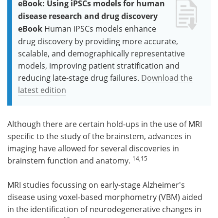
eBook: Using iPSCs models for human
disease research and drug discovery
eBook
Human iPSCs models enhance
drug discovery by providing more accurate,
scalable, and demographically representative
models, improving patient stratification and
reducing late-stage drug failures.
Download the
latest edition
Although there are certain hold-ups in the use of MRI
specific to the study of the brainstem, advances in
imaging have allowed for several discoveries in
14,15
brainstem function and anatomy.
MRI studies focussing on early-stage Alzheimer's
disease using voxel-based morphometry (VBM) aided
in the identification of neurodegenerative changes in