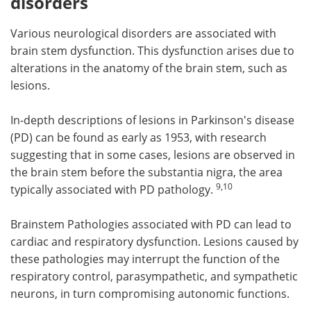
disorders
Various neurological disorders are associated with
brain stem dysfunction. This dysfunction arises due to
alterations in the anatomy of the brain stem, such as
lesions.
In-depth descriptions of lesions in Parkinson's disease
(PD) can be found as early as 1953, with research
suggesting that in some cases, lesions are observed in
the brain stem before the substantia nigra, the area
9,10
typically associated with PD pathology.
Brainstem Pathologies associated with PD can lead to
cardiac and respiratory dysfunction. Lesions caused by
these pathologies may interrupt the function of the
respiratory control, parasympathetic, and sympathetic
neurons, in turn compromising autonomic functions.