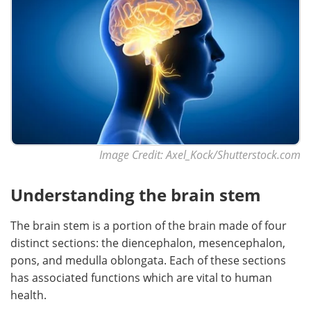
Image Credit: Axel_Kock/Shutterstock.com
Understanding the brain stem
The brain stem is a portion of the brain made of four
distinct sections: the diencephalon, mesencephalon,
pons, and medulla oblongata. Each of these sections
has associated functions which are vital to human
health.