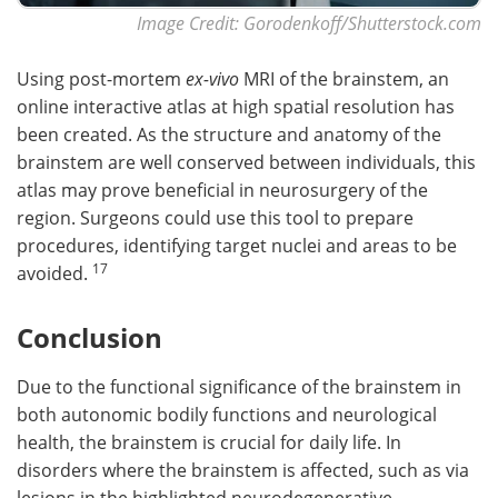
Image Credit: Gorodenkoff/Shutterstock.com
Using post-mortem
ex-vivo
MRI of the brainstem, an
online interactive atlas at high spatial resolution has
been created. As the structure and anatomy of the
brainstem are well conserved between individuals, this
atlas may prove beneficial in neurosurgery of the
region. Surgeons could use this tool to prepare
procedures, identifying target nuclei and areas to be
17
avoided.
Conclusion
Due to the functional significance of the brainstem in
both autonomic bodily functions and neurological
health, the brainstem is crucial for daily life. In
disorders where the brainstem is affected, such as via
lesions in the highlighted neurodegenerative