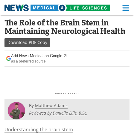
M
Skip
The Role of the Brain Stem in
Medical Home
Life Sciences Home
to
Maintaining Neurological Health
content
About
Functional Food
Download
PDF Copy
News
Health A-Z
Add News Medical on Google
as a preferred source
Drugs
Medical Devices
Interviews
White Papers
MediKnowledge
eBooks
Posters
Podcasts
By
Matthew Adams
Reviewed by
Danielle Ellis, B.Sc.
Videos
Newsletters
Understanding the brain stem
Health & Personal Care
Contact