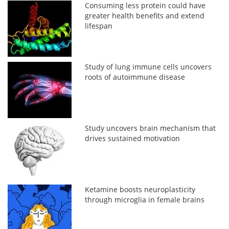
Consuming less protein could have
greater health benefits and extend
lifespan
Study of lung immune cells uncovers
roots of autoimmune disease
Study uncovers brain mechanism that
drives sustained motivation
Ketamine boosts neuroplasticity
through microglia in female brains