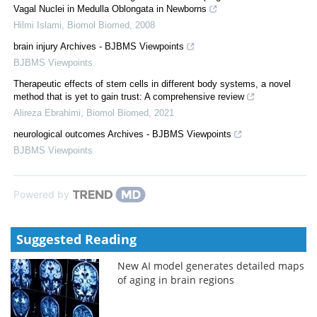
Vagal Nuclei in Medulla Oblongata in Newborns
Hilmi Islami
,
Biomol Biomed
,
2008
brain injury Archives - BJBMS Viewpoints
BJBMS Viewpoints
Therapeutic effects of stem cells in different body systems, a novel
method that is yet to gain trust: A comprehensive review
Alireza Ebrahimi
,
Biomol Biomed
,
2021
neurological outcomes Archives - BJBMS Viewpoints
BJBMS Viewpoints
Powered by
Suggested Reading
New AI model generates detailed maps
of aging in brain regions