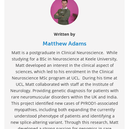
Written by
Matthew Adams
Matt is a postgraduate in Clinical Neuroscience. While
studying for a BSc in Neuroscience at Keele University,
Matt developed an interest in the clinical aspect of
sciences, which led to his enrolment in the Clinical
Neuroscience MSc program at UCL. During his time at
UCL, Matt collaborated with staff at the Institute of
Neurology. Providing genetic diagnosis for patients with
rare neuromuscular disorders within the UK and India.
This project identified new cases of PYROD1-associated
myopathies, including both expanding the currently
understood phenotype of patients and identifying a
new splice-altering variant. Through this research, Matt
developed a strong passion for genomics in rare