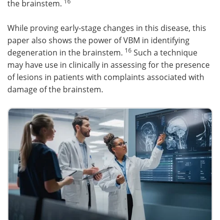
16
the brainstem.
While proving early-stage changes in this disease, this
paper also shows the power of VBM in identifying
16
degeneration in the brainstem.
Such a technique
may have use in clinically in assessing for the presence
of lesions in patients with complaints associated with
damage of the brainstem.