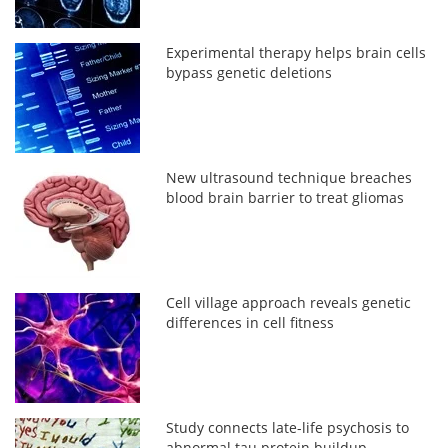
Experimental therapy helps brain cells
bypass genetic deletions
New ultrasound technique breaches
blood brain barrier to treat gliomas
Cell village approach reveals genetic
differences in cell fitness
Study connects late-life psychosis to
abnormal tau protein buildup