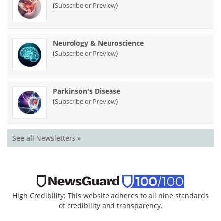
(
)
Subscribe or Preview
Neurology & Neuroscience
(
)
Subscribe or Preview
Parkinson's Disease
(
)
Subscribe or Preview
See all Newsletters »
High Credibility: This website adheres to all nine standards
of credibility and transparency.