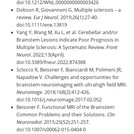
doi:10.1212/WNL.0000000000003426
Dobson R, Giovannoni G. Multiple sclerosis – a
review.
Eur J Neurol
. 2019;26(1):27-40.
doi:10.1111/ene.13819
Yang Y, Wang M, Xu L, et al. Cerebellar and/or
Brainstem Lesions Indicate Poor Prognosis in
Multiple Sclerosis: A Systematic Review.
Front
Neurol
. 2022;13(April).
doi:10.3389/fneur.2022.874388
Sclocco R, Beissner F, Bianciardi M, Polimeni JR,
Napadow V. Challenges and opportunities for
brainstem neuroimaging with ultrahigh field MRI.
Neuroimage
. 2018;168(2):412-426.
doi:10.1016/j.neuroimage.2017.02.052
Beissner F. Functional MRI of the Brainstem:
Common Problems and their Solutions.
Clin
Neuroradiol
. 2015;25(S2):251-257.
doi:10.1007/s00062-015-0404-0