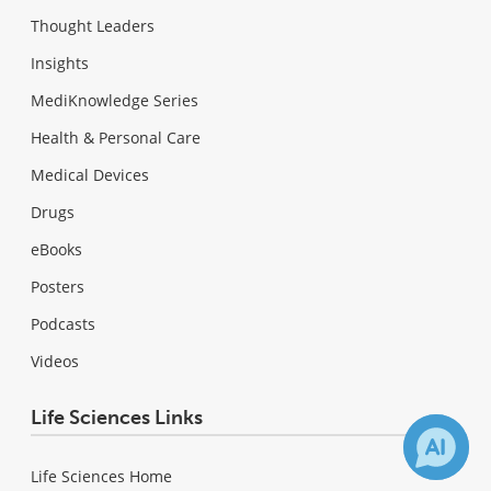
Thought Leaders
Insights
MediKnowledge Series
Health & Personal Care
Medical Devices
Drugs
eBooks
Posters
Podcasts
Videos
Life Sciences Links
Life Sciences Home