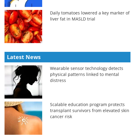
Daily tomatoes lowered a key marker of
liver fat in MASLD trial
Latest News
Wearable sensor technology detects
physical patterns linked to mental
distress
Scalable education program protects
transplant survivors from elevated skin
cancer risk