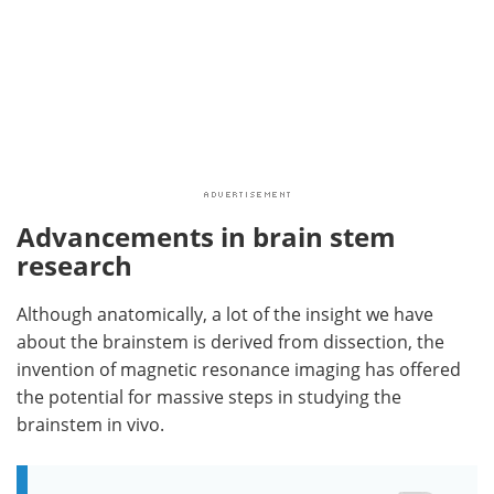
Advancements in brain stem
research
Although anatomically, a lot of the insight we have
about the brainstem is derived from dissection, the
invention of magnetic resonance imaging has offered
the potential for massive steps in studying the
brainstem in vivo.