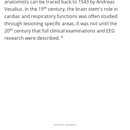
anatomists can be traced back to 1543 by Andreas
th
Vesalius. In the 19
century, the brain stem's role in
cardiac and respiratory functions was often studied
through lesioning specific areas. It was not until the
th
20
century that full clinical examinations and EEG
4
research were described.