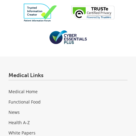
Medical Links
Medical Home
Functional Food
News
Health A-Z
White Papers