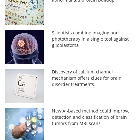
Scientists combine imaging and
phototherapy in a single tool against
glioblastoma
Discovery of calcium channel
mechanism offers clues for brain
disorder treatments
New AI-based method could improve
detection and classification of brain
tumors from MRI scans