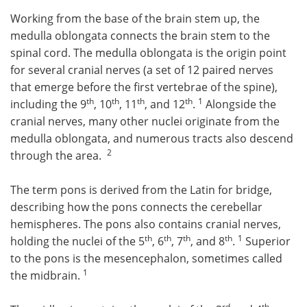
Working from the base of the brain stem up, the
medulla oblongata connects the brain stem to the
spinal cord. The medulla oblongata is the origin point
for several cranial nerves (a set of 12 paired nerves
that emerge before the first vertebrae of the spine),
th
th
th
th
1
including the 9
, 10
, 11
, and 12
.
Alongside the
cranial nerves, many other nuclei originate from the
medulla oblongata, and numerous tracts also descend
2
through the area.
The term pons is derived from the Latin for bridge,
describing how the pons connects the cerebellar
hemispheres. The pons also contains cranial nerves,
th
th
th
th
1
holding the nuclei of the 5
, 6
, 7
, and 8
.
Superior
to the pons is the mesencephalon, sometimes called
1
the midbrain.
rd
th