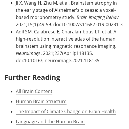
Ji X, Wang H, Zhu M, et al. Brainstem atrophy in
the early stage of Alzheimer's disease: a voxel-
based morphometry study.
Brain Imaging Behav
.
2021;15(1):49-59. doi:10.1007/s11682-019-00231-3
Adil SM, Calabrese E, Charalambous LT, et al. A
high-resolution interactive atlas of the human
brainstem using magnetic resonance imaging.
Neuroimage
. 2021;237(April):118135.
doi:10.1016/j.neuroimage.2021.118135
Further Reading
All Brain Content
Human Brain Structure
The Impact of Climate Change on Brain Health
Language and the Human Brain