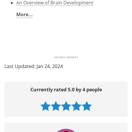
An Overview of Brain Development
More...
Last Updated: Jan 24, 2024
Currently rated 5.0 by 4 people