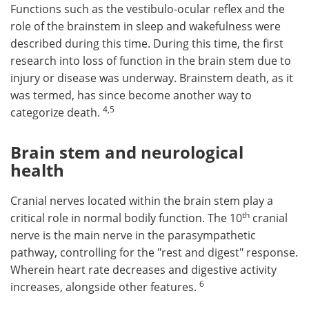
Functions such as the vestibulo-ocular reflex and the
role of the brainstem in sleep and wakefulness were
described during this time. During this time, the first
research into loss of function in the brain stem due to
injury or disease was underway. Brainstem death, as it
was termed, has since become another way to
4
,
5
categorize death.
Brain stem and neurological
health
Cranial nerves located within the brain stem play a
th
critical role in normal bodily function. The 10
cranial
nerve is the main nerve in the parasympathetic
pathway, controlling for the "rest and digest" response.
Wherein heart rate decreases and digestive activity
6
increases, alongside other features.