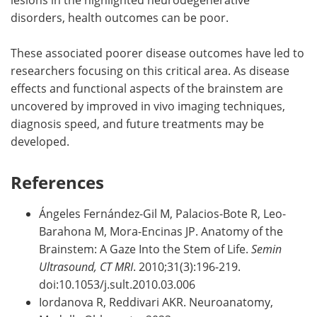
disorders, health outcomes can be poor.
These associated poorer disease outcomes have led to
researchers focusing on this critical area. As disease
effects and functional aspects of the brainstem are
uncovered by improved in vivo imaging techniques,
diagnosis speed, and future treatments may be
developed.
References
Ángeles Fernández-Gil M, Palacios-Bote R, Leo-
Barahona M, Mora-Encinas JP. Anatomy of the
Brainstem: A Gaze Into the Stem of Life.
Semin
Ultrasound, CT MRI
. 2010;31(3):196-219.
doi:10.1053/j.sult.2010.03.006
Iordanova R, Reddivari AKR. Neuroanatomy,