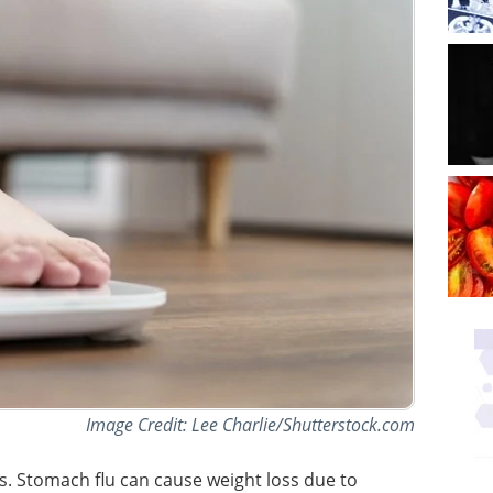
Image Credit: Lee Charlie/Shutterstock.com
s. Stomach flu can cause weight loss due to