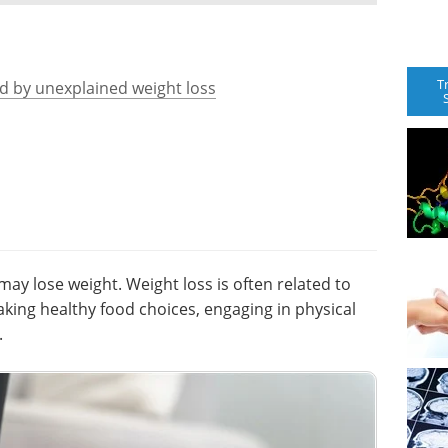
T
ed by unexplained weight loss
y lose weight. Weight loss is often related to
making healthy food choices, engaging in physical
.