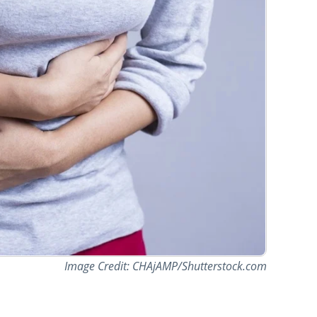
Image Credit: CHAjAMP/Shutterstock.com