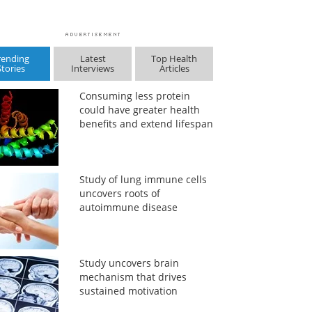
rending
Latest
Top Health
Stories
Interviews
Articles
Consuming less protein
could have greater health
benefits and extend lifespan
Study of lung immune cells
uncovers roots of
autoimmune disease
Study uncovers brain
mechanism that drives
sustained motivation