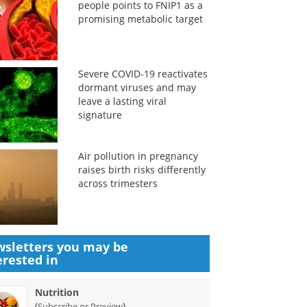
people points to FNIP1 as a
promising metabolic target
Severe COVID-19 reactivates
dormant viruses and may
leave a lasting viral
signature
Air pollution in pregnancy
raises birth risks differently
across trimesters
sletters you may be
erested in
Nutrition
(
)
Subscribe or Preview