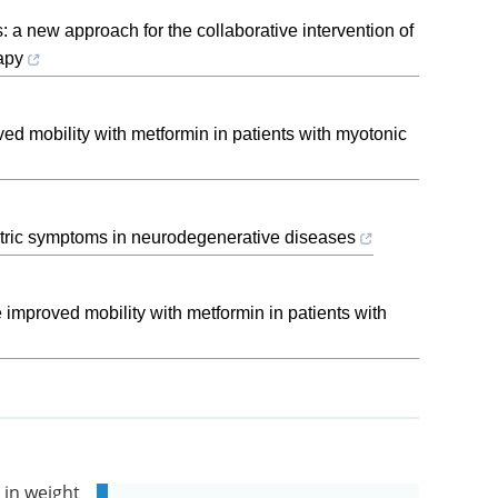
s: a new approach for the collaborative intervention of
apy
ved mobility with metformin in patients with myotonic
tric symptoms in neurodegenerative diseases
e improved mobility with metformin in patients with
 in weight