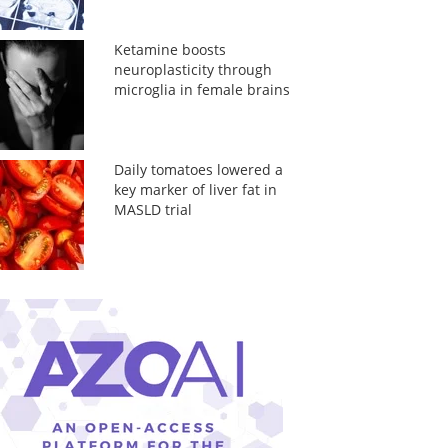
Ketamine boosts
neuroplasticity through
microglia in female brains
Daily tomatoes lowered a
key marker of liver fat in
MASLD trial