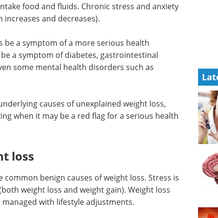
 intake food and fluids. Chronic stress and anxiety
th increases and decreases).
s be a symptom of a more serious health
 be a symptom of diabetes, gastrointestinal
even some mental health disorders such as
Lat
l underlying causes of unexplained weight loss,
ing when it may be a red flag for a serious health
t loss
re common benign causes of weight loss. Stress is
(both weight loss and weight gain). Weight loss
e managed with lifestyle adjustments.