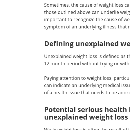
Sometimes, the cause of weight loss ca
those outlined above can underlie weight
important to recognize the cause of we
symptom of an underlying illness that 
Defining unexplained we
Unexplained weight loss is defined as t
12 month period without trying or wit
Paying attention to weight loss, particul
can indicate an underlying medical iss
of a health issue that needs to be addr
Potential serious health 
unexplained weight loss
While weight loss is often the result of