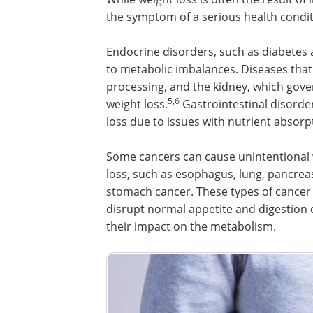
the symptom of a serious health condit
Endocrine disorders, such as diabetes 
to metabolic imbalances. Diseases that a
processing, and the kidney, which gove
5,6
weight loss.
Gastrointestinal disorder
loss due to issues with nutrient absorp
Some cancers can cause unintentional
loss, such as esophagus, lung, pancrea
stomach cancer. These types of cancer
disrupt normal appetite and digestion 
their impact on the metabolism.