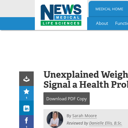
MEDICAL HOME
About
Functi
Skip
to
content
Unexplained Weigh
Signal a Health Pr
1
Download
PDF Copy
By
Sarah Moore
Reviewed by
Danielle Ellis, B.Sc.
1