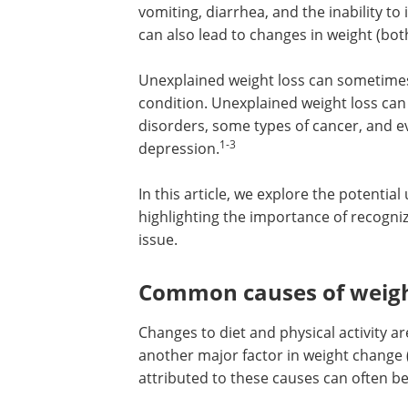
vomiting, diarrhea, and the inability to
can also lead to changes in weight (bo
Unexplained weight loss can sometime
condition. Unexplained weight loss can
disorders, some types of cancer, and 
1-3
depression.
In this article, we explore the potentia
highlighting the importance of recogniz
issue.
Common causes of weigh
Changes to diet and physical activity a
another major factor in weight change 
attributed to these causes can often b