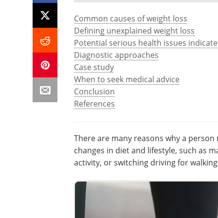
Common causes of weight loss
Defining unexplained weight loss
Potential serious health issues indicat
Diagnostic approaches
Case study
When to seek medical advice
Conclusion
References
There are many reasons why a person ma
changes in diet and lifestyle, such as 
activity, or switching driving for walking