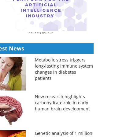
est News
Metabolic stress triggers
long-lasting immune system
changes in diabetes
patients
New research highlights
carbohydrate role in early
human brain development
Genetic analysis of 1 million