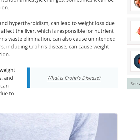
ion.
and hyperthyroidism, can lead to weight loss due
ffect the liver, which is responsible for nutrient
rns waste elimination, can also cause unintended
s, including Crohn’s disease, can cause weight
tion.
 weight
s, and
What is Crohn's Disease?
See 
 can
due to