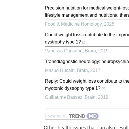
Precision nutrition for medical weight-los
lifestyle management and nutritional ther
Food & Medicine Homology
,
2025
Could weight loss contribute to the impro
dystrophy type 1?
Vanessa Carvalho
,
Brain
,
2019
Transdiagnostic neurology: neuropsychia
Masud Husain
,
Brain
,
2017
Reply: Could weight loss contribute to th
myotonic dystrophy type 1?
Guillaume Bassez
,
Brain
,
2019
Powered by
Other health issues that can also result