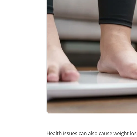
Health issues can also cause weight los