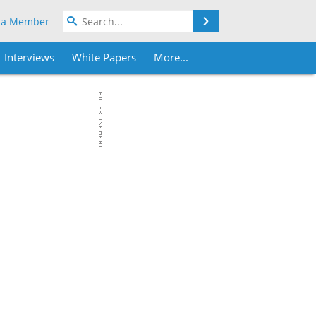
Search
 a Member
Interviews
White Papers
More...