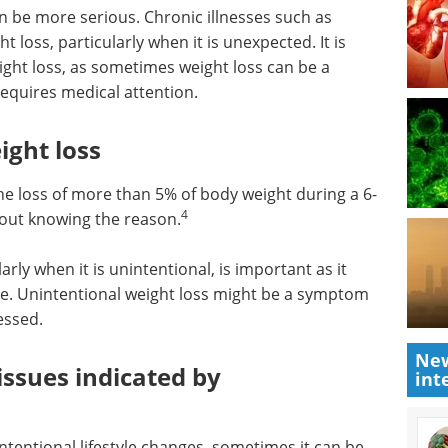
n be more serious. Chronic illnesses such as
 loss, particularly when it is unexpected. It is
ight loss, as sometimes weight loss can be a
requires medical attention.
ight loss
he loss of more than 5% of body weight during a 6-
4
hout knowing the reason.
arly when it is unintentional, is important as it
ue. Unintentional weight loss might be a symptom
essed.
New
issues indicated by
int
 intentional lifestyle changes, sometimes it can be