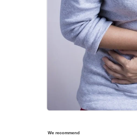
We recommend