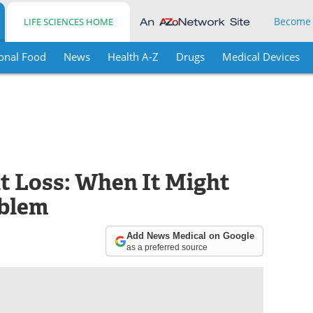
Become
LIFE SCIENCES HOME
onal Food
News
Health A-Z
Drugs
Medical Devices
t Loss: When It Might
oblem
Add News Medical on Google
as a preferred source