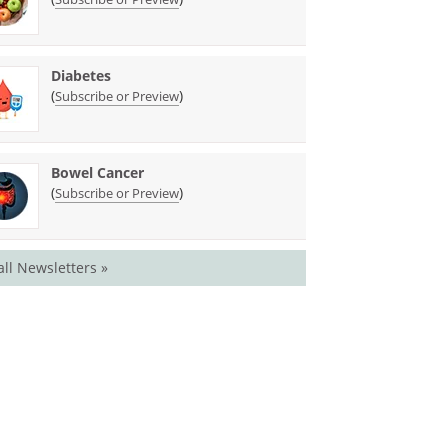
Diabetes
(
)
Subscribe or Preview
Bowel Cancer
(
)
Subscribe or Preview
all Newsletters »