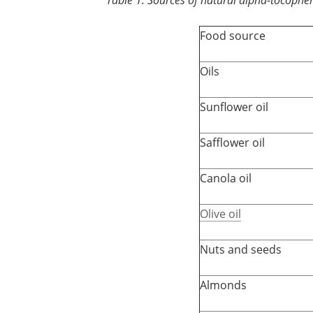
Food source
Oils
Sunflower oil
Safflower oil
Canola oil
Olive oil
Nuts and seeds
Almonds