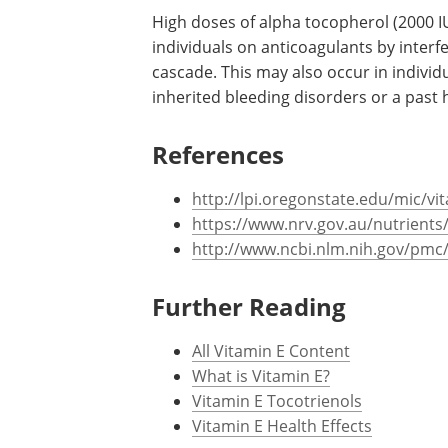
High doses of alpha tocopherol (2000 I
individuals on anticoagulants by interf
cascade. This may also occur in individu
inherited bleeding disorders or a past 
References
http://lpi.oregonstate.edu/mic/vi
https://www.nrv.gov.au/nutrients
http://www.ncbi.nlm.nih.gov/pmc
Further Reading
All Vitamin E Content
What is Vitamin E?
Vitamin E Tocotrienols
Vitamin E Health Effects