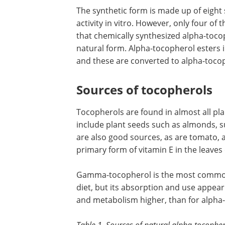
The synthetic form is made up of eight 
activity in vitro. However, only four of
that chemically synthesized alpha-tocop
natural form. Alpha-tocopherol esters 
and these are converted to alpha-tocop
Sources of tocopherols
Tocopherols are found in almost all pl
include plant seeds such as almonds, s
are also good sources, as are tomato,
primary form of vitamin E in the leaves o
Gamma-tocopherol is the most common
diet, but its absorption and use appear t
and metabolism higher, than for alpha
Table 1. Sources of natural alpha-tocophero