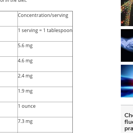
Concentration/serving
1 serving = 1 tablespoon
5.6 mg
4.6 mg
2.4 mg
1.9 mg
1 ounce
Ch
7.3 mg
fl
pra