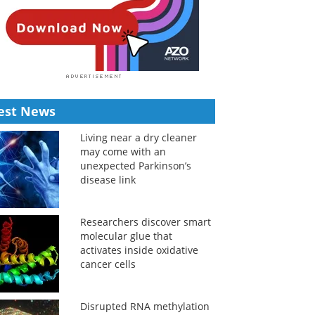
est News
Living near a dry cleaner
may come with an
unexpected Parkinson’s
disease link
Researchers discover smart
molecular glue that
activates inside oxidative
cancer cells
Disrupted RNA methylation