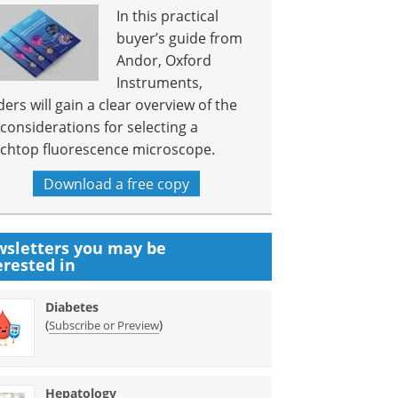
In this practical
buyer’s guide from
Andor, Oxford
Instruments,
ders will gain a clear overview of the
 considerations for selecting a
chtop fluorescence microscope.
Download a free copy
sletters you may be
erested in
Diabetes
(
)
Subscribe or Preview
Hepatology