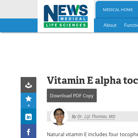
MEDICAL HOME
About
Functi
Skip
to
content
Vitamin E alpha to
Download
PDF Copy
4
By
Dr. Liji Thomas, MD
Natural vitamin E includes four tocoph