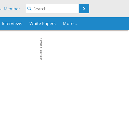
Search
 a Member
Interviews
White Papers
More...