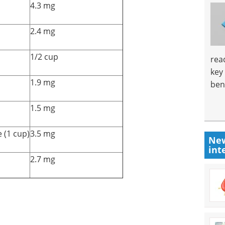
4.3 mg
2.4 mg
1/2 cup
rea
key
1.9 mg
ben
1.5 mg
 (1 cup)
3.5 mg
New
int
2.7 mg