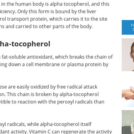
 in the human body is alpha tocopherol, and this
iciency. Only this form is bound by the liver
l transport protein, which carries it to the site
T
ns and carried to other parts of the body.
lpha-tocopherol
 fat-soluble antioxidant, which breaks the chain of
ting down a cell membrane or plasma protein by
se are easily oxidized by free radical attack
on. This chain is broken by alpha-tocopherol
ble to reaction with the peroxyl radicals than
xyl radicals, while alpha-tocopherol itself
ant activity. Vitamin C can regenerate the activity