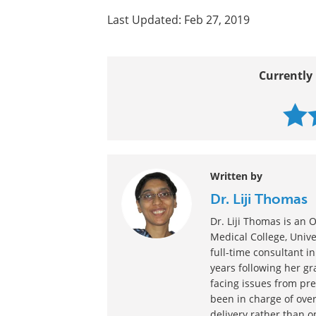
Last Updated: Feb 27, 2019
Currently 
Written by
Dr. Liji Thomas
Dr. Liji Thomas is a
Medical College, Univer
full-time consultant in
years following her g
facing issues from pre
been in charge of over
delivery rather than o