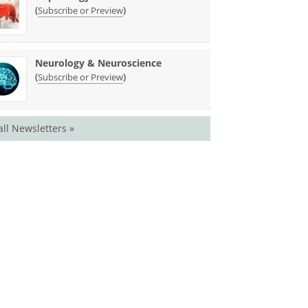
(
)
Subscribe or Preview
Neurology & Neuroscience
(
)
Subscribe or Preview
all Newsletters »