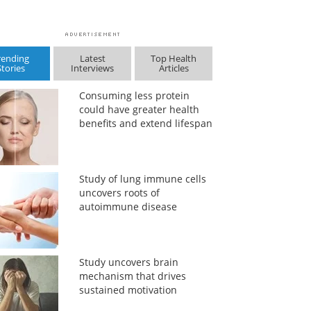
rending
Latest
Top Health
Stories
Interviews
Articles
Consuming less protein
could have greater health
benefits and extend lifespan
Study of lung immune cells
uncovers roots of
autoimmune disease
Study uncovers brain
mechanism that drives
sustained motivation