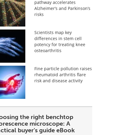
pathway accelerates
Alzheimer’s and Parkinson’s
risks
Scientists map key
differences in stem cell
potency for treating knee
osteoarthritis
Fine particle pollution raises
rheumatoid arthritis flare
risk and disease activity
oosing the right benchtop
uorescence microscope: A
ctical buyer's guide eBook