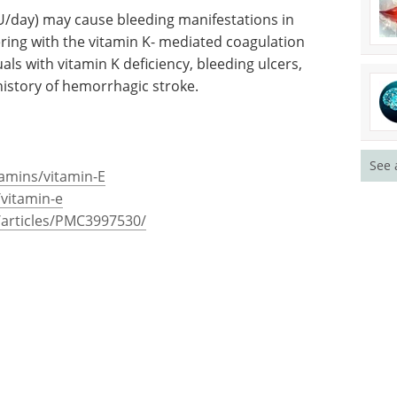
U/day) may cause bleeding manifestations in
ering with the vitamin K- mediated coagulation
als with vitamin K deficiency, bleeding ulcers,
history of hemorrhagic stroke.
See 
tamins/vitamin-E
/vitamin-e
/articles/PMC3997530/