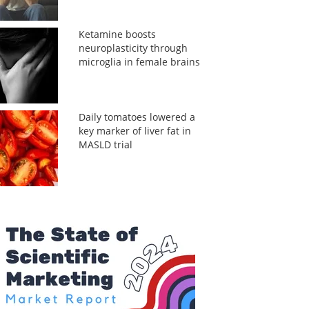
Ketamine boosts
neuroplasticity through
microglia in female brains
Daily tomatoes lowered a
key marker of liver fat in
MASLD trial