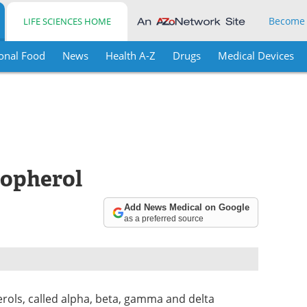
Become
LIFE SCIENCES HOME
onal Food
News
Health A-Z
Drugs
Medical Devices
copherol
Add News Medical on Google
as a preferred source
erols, called alpha, beta, gamma and delta