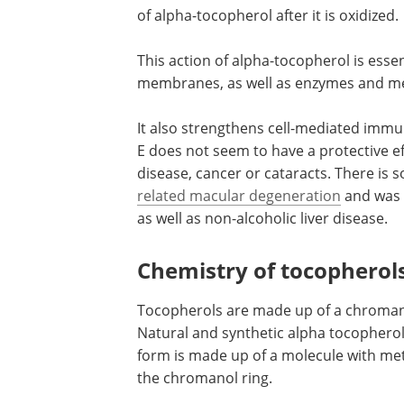
of alpha-tocopherol after it is oxidized
This action of alpha-tocopherol is essenti
membranes, as well as enzymes and m
It also strengthens cell-mediated immun
E does not seem to have a protective e
disease, cancer or cataracts. There is 
related macular degeneration
and was 
as well as non-alcoholic liver disease.
Chemistry of tocopherol
Tocopherols are made up of a chromano
Natural and synthetic alpha tocopherol 
form is made up of a molecule with meth
the chromanol ring.