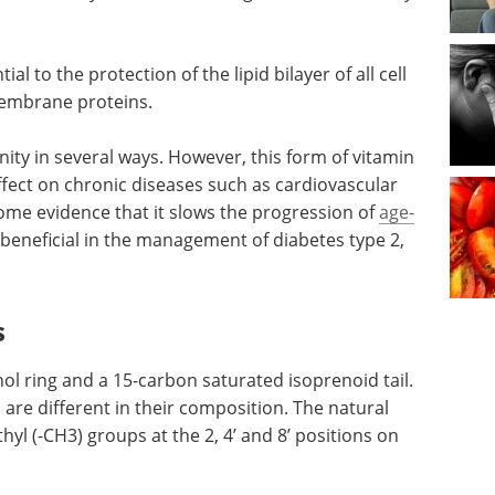
.
al to the protection of the lipid bilayer of all cell
embrane proteins.
ity in several ways. However, this form of vitamin
ffect on chronic diseases such as cardiovascular
some evidence that it slows the progression of
age-
beneficial in the management of diabetes type 2,
s
l ring and a 15-carbon saturated isoprenoid tail.
are different in their composition. The natural
yl (-CH3) groups at the 2, 4’ and 8’ positions on