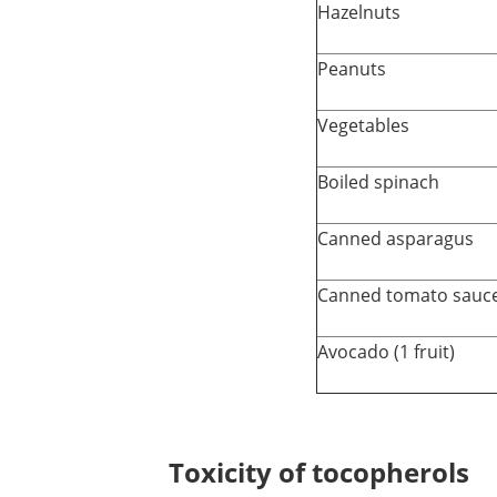
Hazelnuts
Peanuts
Vegetables
Boiled spinach
Canned asparagus
Canned tomato sauce
Avocado (1 fruit)
Toxicity of tocopherols