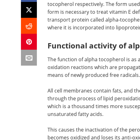
tocopherol respectively. The form used
form is necessary to treat vitamin E def
transport protein called alpha-tocophero
where it is incorporated into lipoprotei
Functional activity of a
The function of alpha tocopherol is as a
oxidation reactions which are propaga
means of newly produced free radicals.
All cell membranes contain fats, and the
through the process of lipid peroxidati
which is a thousand times more suscepti
unsaturated fatty acids.
This causes the inactivation of the pero
becomes oxidized and loses its anti-oxid