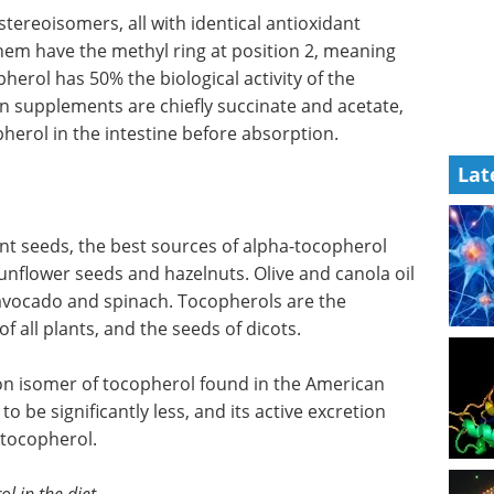
stereoisomers, all with identical antioxidant
 them have the methyl ring at position 2, meaning
herol has 50% the biological activity of the
in supplements are chiefly succinate and acetate,
herol in the intestine before absorption.
Lat
ant seeds, the best sources of alpha-tocopherol
unflower seeds and hazelnuts. Olive and canola oil
 avocado and spinach. Tocopherols are the
f all plants, and the seeds of dicots.
 isomer of tocopherol found in the American
o be significantly less, and its active excretion
-tocopherol.
l in the diet.