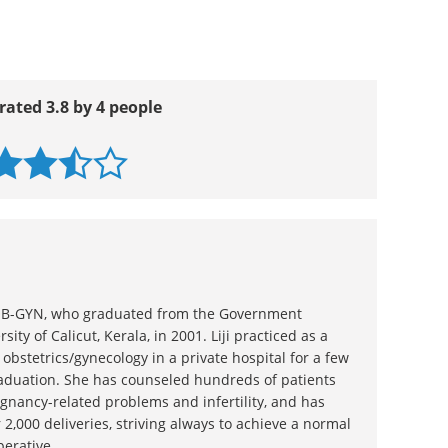
rated 3.8 by 4 people
n OB-GYN, who graduated from the Government
sity of Calicut, Kerala, in 2001. Liji practiced as a
 obstetrics/gynecology in a private hospital for a few
raduation. She has counseled hundreds of patients
gnancy-related problems and infertility, and has
 2,000 deliveries, striving always to achieve a normal
perative.