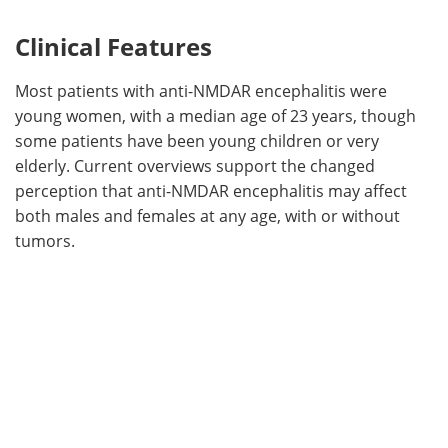
Clinical Features
Most patients with anti-NMDAR encephalitis were
young women, with a median age of 23 years, though
some patients have been young children or very
elderly. Current overviews support the changed
perception that anti-NMDAR encephalitis may affect
both males and females at any age, with or without
tumors.