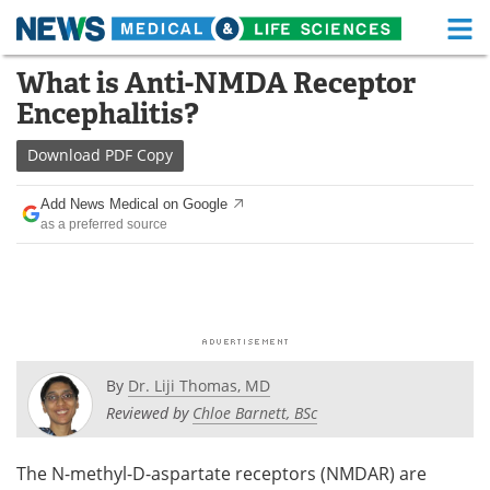
M
Skip
What is Anti-NMDA Receptor
Medical Home
Life Sciences Home
to
Encephalitis?
content
About
Functional Food
Download
PDF Copy
News
Health A-Z
Add News Medical on Google
as a preferred source
Drugs
Medical Devices
Interviews
White Papers
MediKnowledge
eBooks
Posters
Podcasts
By
Dr. Liji Thomas, MD
Reviewed by
Chloe Barnett, BSc
Videos
Newsletters
The N-methyl-D-aspartate receptors (NMDAR) are
Health & Personal Care
Contact