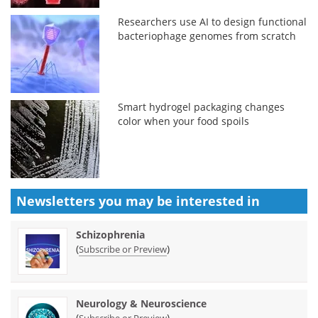
Researchers use AI to design functional
bacteriophage genomes from scratch
Smart hydrogel packaging changes
color when your food spoils
Newsletters you may be
interested in
Schizophrenia
(
)
Subscribe or Preview
Neurology & Neuroscience
(
)
Subscribe or Preview