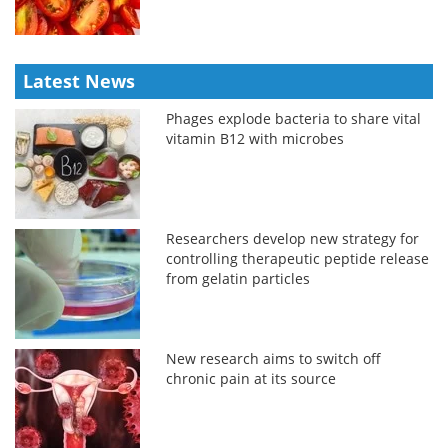
Latest News
Phages explode bacteria to share vital
vitamin B12 with microbes
Researchers develop new strategy for
controlling therapeutic peptide release
from gelatin particles
New research aims to switch off
chronic pain at its source