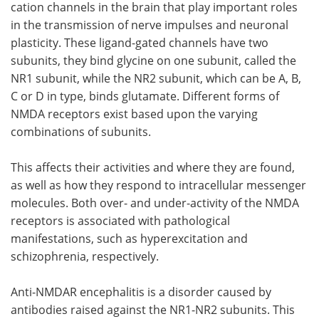
cation channels in the brain that play important roles
in the transmission of nerve impulses and neuronal
Meet the Team
Advertise
plasticity. These ligand-gated channels have two
subunits, they bind glycine on one subunit, called the
Search
Become a Member
NR1 subunit, while the NR2 subunit, which can be A, B,
C or D in type, binds glutamate. Different forms of
NMDA receptors exist based upon the varying
combinations of subunits.
This affects their activities and where they are found,
as well as how they respond to intracellular messenger
molecules. Both over- and under-activity of the NMDA
receptors is associated with pathological
manifestations, such as hyperexcitation and
schizophrenia, respectively.
Anti-NMDAR encephalitis is a disorder caused by
antibodies raised against the NR1-NR2 subunits. This