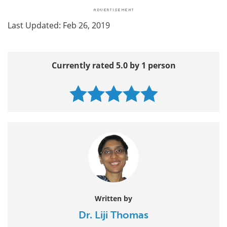
Last Updated: Feb 26, 2019
Currently rated 5.0 by 1 person
Written by
Dr. Liji Thomas