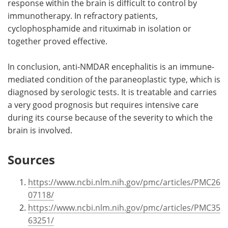
response within the brain is difficult to control by
immunotherapy. In refractory patients,
cyclophosphamide and rituximab in isolation or
together proved effective.
In conclusion, anti-NMDAR encephalitis is an immune-
mediated condition of the paraneoplastic type, which is
diagnosed by serologic tests. It is treatable and carries
a very good prognosis but requires intensive care
during its course because of the severity to which the
brain is involved.
Sources
https://www.ncbi.nlm.nih.gov/pmc/articles/PMC26
07118/
https://www.ncbi.nlm.nih.gov/pmc/articles/PMC35
63251/