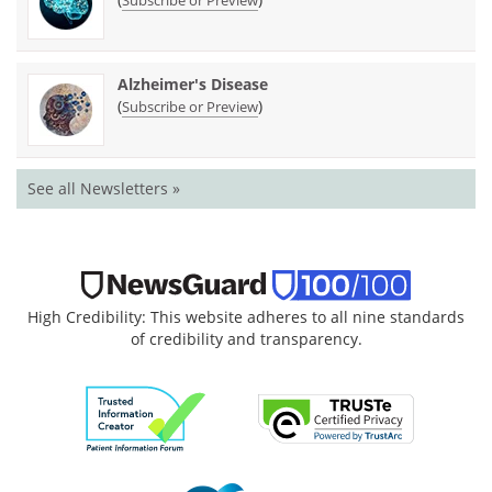
Alzheimer's Disease
(
)
Subscribe or Preview
See all Newsletters »
High Credibility: This website adheres to all nine standards
of credibility and transparency.