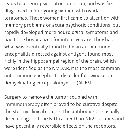
leads to a neuropsychiatric condition, and was first
diagnosed in four young women with ovarian
teratomas. These women first came to attention with
memory problems or acute psychotic conditions, but
rapidly developed more neurological symptoms and
had to be hospitalized for intensive care. They had
what was eventually found to be an autoimmune
encephalitis directed against antigens found most
richly in the hippocampal region of the brain, which
were identified as the NMDAR. It is the most common
autoimmune encephalitic disorder following acute
demyelinating encephalomyelitis (ADEM).
Surgery to remove the tumor coupled with
immunotherapy
often proved to be curative despite
the stormy clinical course. The antibodies are usually
directed against the NR1 rather than NR2 subunits and
have potentially reversible effects on the receptors.