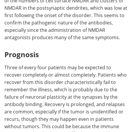
of the numbers of cell surface NMDAR and clusters of
NMDAR in the postsynaptic dendrites, which was low at
first following the onset of the disorder. This seems to
confirm the pathogenic nature of the antibodies,
especially since the administration of NMDAR
antagonists produces many of the same symptoms.
Prognosis
Three of every four patients may be expected to
recover completely or almost completely. Patients who
recover from this disorder characteristically fail to
remember the illness, which is probably due to the
failure of neuronal plasticity at the synapses by the
antibody binding. Recovery is prolonged, and relapses
are common, especially if the tumor is unidentified or
recurs, though they may happen even in patients
without tumors. This could be because the immune