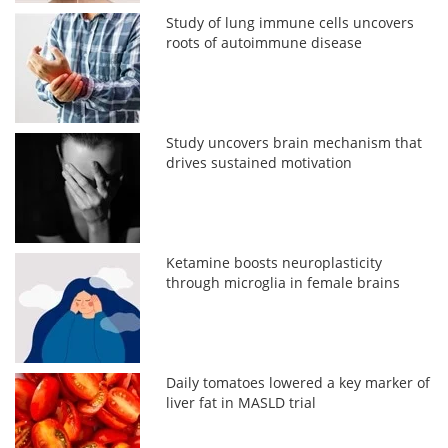
Study of lung immune cells uncovers
roots of autoimmune disease
Study uncovers brain mechanism that
drives sustained motivation
Ketamine boosts neuroplasticity
through microglia in female brains
Daily tomatoes lowered a key marker of
liver fat in MASLD trial