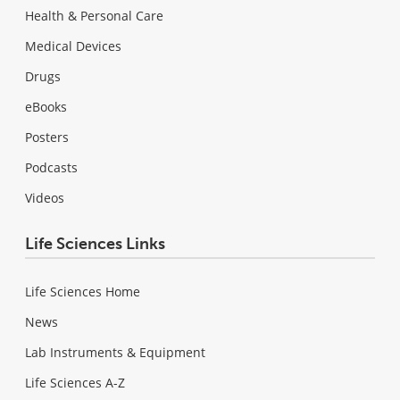
Health & Personal Care
Medical Devices
Drugs
eBooks
Posters
Podcasts
Videos
Life Sciences Links
Life Sciences Home
News
Lab Instruments & Equipment
Life Sciences A-Z