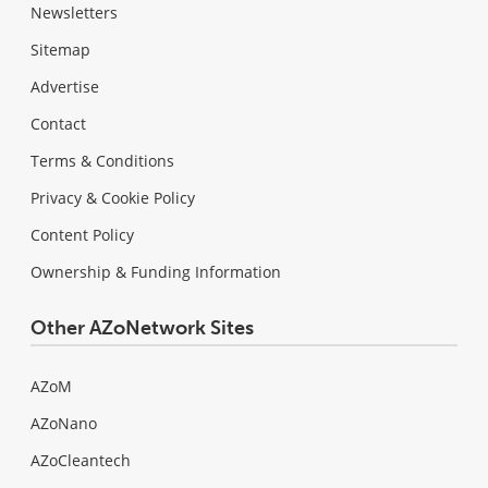
Newsletters
Sitemap
Advertise
Contact
Terms & Conditions
Privacy & Cookie Policy
Content Policy
Ownership & Funding Information
Other AZoNetwork Sites
AZoM
AZoNano
AZoCleantech