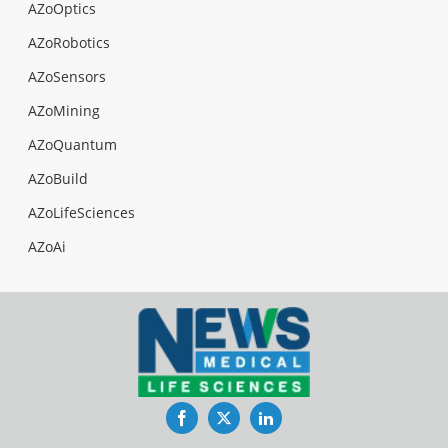
AZoOptics
AZoRobotics
AZoSensors
AZoMining
AZoQuantum
AZoBuild
AZoLifeSciences
AZoAi
Facebook
Twitter
LinkedIn