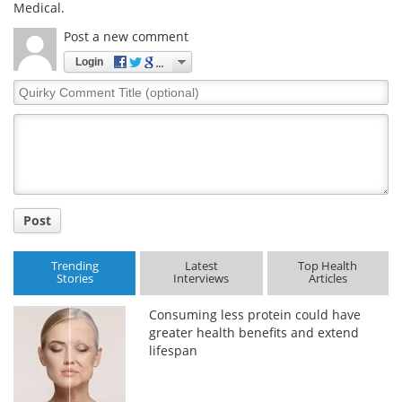
Medical.
Post a new comment
Login
Quirky
Comment
Title
Post
Trending
Latest
Top Health
Stories
Interviews
Articles
Consuming less protein could have
greater health benefits and extend
lifespan