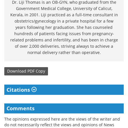
Dr. Liji Thomas is an OB-GYN, who graduated from the
Government Medical College, University of Calicut,
Kerala, in 2001. Liji practiced as a full-time consultant in
obstetrics/gynecology in a private hospital for a few
years following her graduation. She has counseled
hundreds of patients facing issues from pregnancy-
related problems and infertility, and has been in charge
of over 2,000 deliveries, striving always to achieve a
normal delivery rather than operative.
Download
PDF Copy
Citations
Comments
The opinions expressed here are the views of the writer and
do not necessarily reflect the views and opinions of News