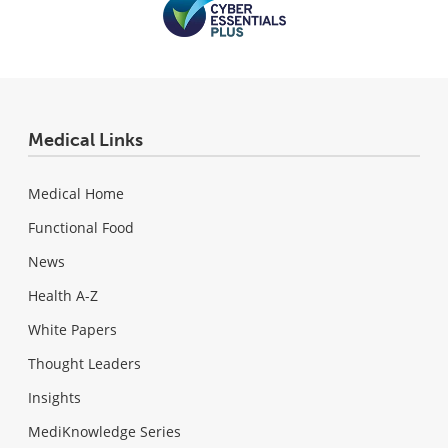
Medical Links
Medical Home
Functional Food
News
Health A-Z
White Papers
Thought Leaders
Insights
MediKnowledge Series