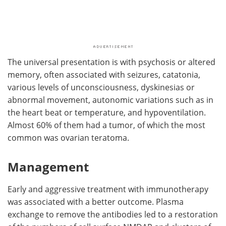
The universal presentation is with psychosis or altered
memory, often associated with seizures, catatonia,
various levels of unconsciousness, dyskinesias or
abnormal movement, autonomic variations such as in
the heart beat or temperature, and hypoventilation.
Almost 60% of them had a tumor, of which the most
common was ovarian teratoma.
Management
Early and aggressive treatment with immunotherapy
was associated with a better outcome. Plasma
exchange to remove the antibodies led to a restoration