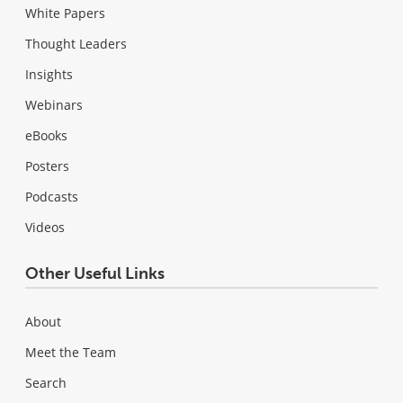
White Papers
Thought Leaders
Insights
Webinars
eBooks
Posters
Podcasts
Videos
Other Useful Links
About
Meet the Team
Search