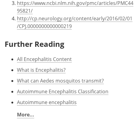
https://www.ncbi.nlm.nih.gov/pmc/articles/PMC44
95821/
http://cp.neurology.org/content/early/2016/02/01
/CPJ.0000000000000219
Further Reading
All Encephalitis Content
What is Encephalitis?
What can Aedes mosquitos transmit?
Autoimmune Encephalitis Classification
Autoimmune encephalitis
More...